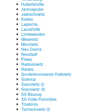
Hubertshütte
Janinagrube
Jawischowitz
Kobier
Lagischa
Laurahütte
Lichtewerden
Mesersitz
Monowitz
Neu-Dachs
Neustadt
Plawy
Radostowitz
Raisko
Sonderkommando Kattowitz
Sośnica
Sosnowitz (I)
Sosnowitz (II)
SS Bauzug
SS Hütte Porombka
Trzebinia
Tschechowitz (I)