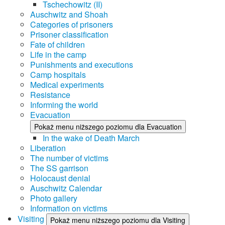
Tschechowitz (II)
Auschwitz and Shoah
Categories of prisoners
Prisoner classification
Fate of children
Life in the camp
Punishments and executions
Camp hospitals
Medical experiments
Resistance
Informing the world
Evacuation
Pokaż menu niższego poziomu dla Evacuation
In the wake of Death March
Liberation
The number of victims
The SS garrison
Holocaust denial
Auschwitz Calendar
Photo gallery
Information on victims
Visiting
Pokaż menu niższego poziomu dla Visiting