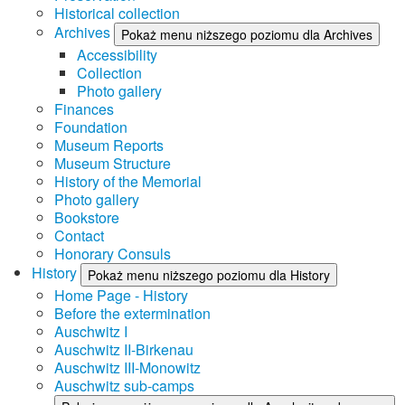
Historical collection
Archives
Pokaż menu niższego poziomu dla Archives
Accessibility
Collection
Photo gallery
Finances
Foundation
Museum Reports
Museum Structure
History of the Memorial
Photo gallery
Bookstore
Contact
Honorary Consuls
History
Pokaż menu niższego poziomu dla History
Home Page - History
Before the extermination
Auschwitz I
Auschwitz II-Birkenau
Auschwitz III-Monowitz
Auschwitz sub-camps