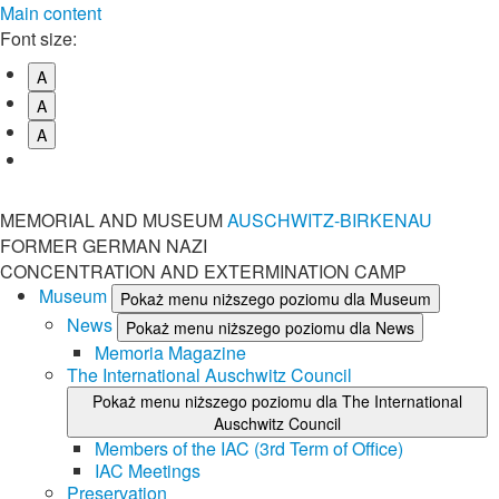
Main content
Font size:
A
A
A
MEMORIAL AND MUSEUM
AUSCHWITZ-BIRKENAU
FORMER GERMAN NAZI
CONCENTRATION AND EXTERMINATION CAMP
Museum
Pokaż menu niższego poziomu dla Museum
News
Pokaż menu niższego poziomu dla News
Memoria Magazine
The International Auschwitz Council
Pokaż menu niższego poziomu dla The International
Auschwitz Council
Members of the IAC (3rd Term of Office)
IAC Meetings
Preservation