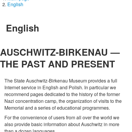
English
English
AUSCHWITZ-BIRKENAU —
THE PAST AND PRESENT
The State Auschwitz-Birkenau Museum provides a full
Internet service in English and Polish. In particular we
recommend pages dedicated to the history of the former
Nazi concentration camp, the organization of visits to the
Memorial and a series of educational programmes.
For the convenience of users from all over the world we
also provide basic information about Auschwitz in more
than a dozen languages.