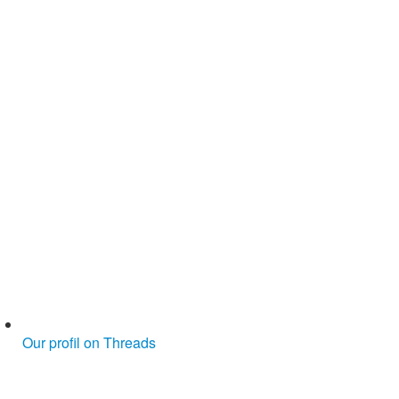
Our profil on Threads