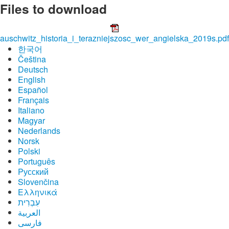
Files to download
auschwitz_historia_i_terazniejszosc_wer_angielska_2019s.pdf
한국어
Čeština
Deutsch
English
Español
Français
Italiano
Magyar
Nederlands
Norsk
Polski
Português
Pусский
Slovenčina
Ελληνικά
עִבְרִית
العربية
فارسی