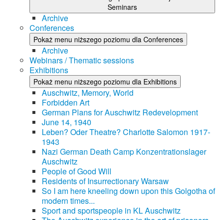
Seminars
Archive
Conferences
Pokaż menu niższego poziomu dla Conferences
Archive
Webinars / Thematic sessions
Exhibitions
Pokaż menu niższego poziomu dla Exhibitions
Auschwitz, Memory, World
Forbidden Art
German Plans for Auschwitz Redevelopment
June 14, 1940
Leben? Oder Theatre? Charlotte Salomon 1917-
1943
Nazi German Death Camp Konzentrationslager
Auschwitz
People of Good Will
Residents of Insurrectionary Warsaw
So I am here kneeling down upon this Golgotha of
modern times...
Sport and sportspeople in KL Auschwitz