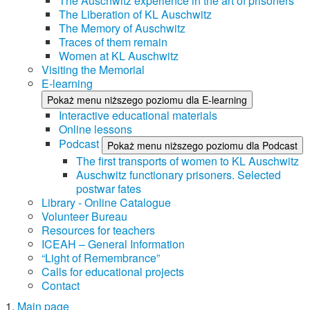
The Auschwitz experience in the art of prisoners
The Liberation of KL Auschwitz
The Memory of Auschwitz
Traces of them remain
Women at KL Auschwitz
Visiting the Memorial
E-learning
Pokaż menu niższego poziomu dla E-learning
Interactive educational materials
Online lessons
Podcast
Pokaż menu niższego poziomu dla Podcast
The first transports of women to KL Auschwitz
Auschwitz functionary prisoners. Selected
postwar fates
Library - Online Catalogue
Volunteer Bureau
Resources for teachers
ICEAH – General Information
“Light of Remembrance”
Calls for educational projects
Contact
Main page