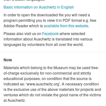
Basic information on Auschwitz in English
In order to open the downloaded file you will need a
program permitting you to view it in PDF format e.g. free
Adobe Reader which is
available from this website
.
Please also visit us on
Facebook
where selected
information about Auschwitz is translated into various
languages by volunteers from all over the world.
Note
Materials which belong to the Museum may be used free-
of-charge exclusively for non-commercial and strictly
educational purposes, on condition that the source is
indicated as: ‘www.auschwitz.org’. A necessary condition
is the exclusive use of the above materials for projects and
ventures which do not violate the good name of the victims
at Auschwitz.