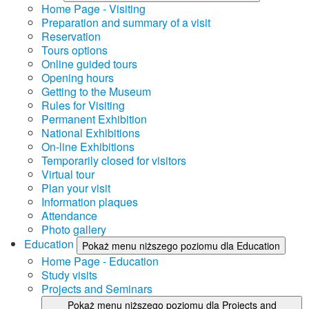
Home Page - Visiting
Preparation and summary of a visit
Reservation
Tours options
Online guided tours
Opening hours
Getting to the Museum
Rules for Visiting
Permanent Exhibition
National Exhibitions
On-line Exhibitions
Temporarily closed for visitors
Virtual tour
Plan your visit
Information plaques
Attendance
Photo gallery
Education
Pokaż menu niższego poziomu dla Education
Home Page - Education
Study visits
Projects and Seminars
Pokaż menu niższego poziomu dla Projects and