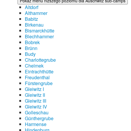
Pokaż menu niższego poziomu dla Auschwitz sub-camps
Altdorf
Althammer
Babitz
Birkenau
Bismarckhütte
Blechhammer
Bobrek
Brünn
Budy
Charlottegrube
Chelmek
Eintrachthütte
Freudenthal
Fürstengrube
Gleiwitz I
Gleiwitz II
Gleiwitz III
Gleiwitz IV
Golleschau
Günthergrube
Harmense
Hindenburg