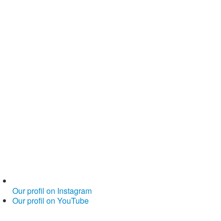
Our profil on Instagram
Our profil on YouTube