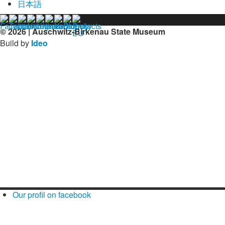
日本語
© 2026 | Auschwitz-Birkenau State Museum
Build by
Ideo
Our profil on facebook