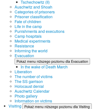
Tschechowitz (II)
Auschwitz and Shoah
Categories of prisoners
Prisoner classification
Fate of children
Life in the camp
Punishments and executions
Camp hospitals
Medical experiments
Resistance
Informing the world
Evacuation
Pokaż menu niższego poziomu dla Evacuation
In the wake of Death March
Liberation
The number of victims
The SS garrison
Holocaust denial
Auschwitz Calendar
Photo gallery
Information on victims
Visiting
Pokaż menu niższego poziomu dla Visiting