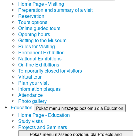
Home Page - Visiting
Preparation and summary of a visit
Reservation
Tours options
Online guided tours
Opening hours
Getting to the Museum
Rules for Visiting
Permanent Exhibition
National Exhibitions
On-line Exhibitions
Temporarily closed for visitors
Virtual tour
Plan your visit
Information plaques
Attendance
Photo gallery
Education
Pokaż menu niższego poziomu dla Education
Home Page - Education
Study visits
Projects and Seminars
Pokaż menu niższego poziomu dla Projects and