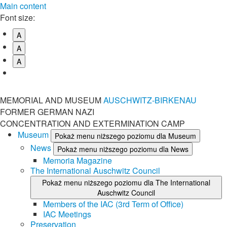
Main content
Font size:
A
A
A
MEMORIAL AND MUSEUM
AUSCHWITZ-BIRKENAU
FORMER GERMAN NAZI
CONCENTRATION AND EXTERMINATION CAMP
Museum
Pokaż menu niższego poziomu dla Museum
News
Pokaż menu niższego poziomu dla News
Memoria Magazine
The International Auschwitz Council
Pokaż menu niższego poziomu dla The International
Auschwitz Council
Members of the IAC (3rd Term of Office)
IAC Meetings
Preservation