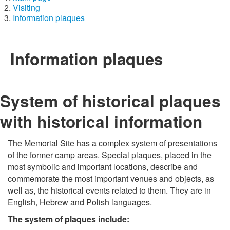
Visiting
Information plaques
Information plaques
System of historical plaques
with historical information
The Memorial Site has a complex system of presentations
of the former camp areas. Special plaques, placed in the
most symbolic and important locations, describe and
commemorate the most important venues and objects, as
well as, the historical events related to them. They are in
English, Hebrew and Polish languages.
The system of plaques include: