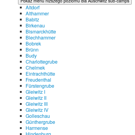
Pokaż menu niższego poziomu dla Auschwitz sub-camps
Altdorf
Althammer
Babitz
Birkenau
Bismarckhütte
Blechhammer
Bobrek
Brünn
Budy
Charlottegrube
Chelmek
Eintrachthütte
Freudenthal
Fürstengrube
Gleiwitz I
Gleiwitz II
Gleiwitz III
Gleiwitz IV
Golleschau
Günthergrube
Harmense
Hindenburg