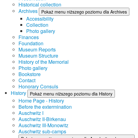
Historical collection
Archives
Pokaż menu niższego poziomu dla Archives
Accessibility
Collection
Photo gallery
Finances
Foundation
Museum Reports
Museum Structure
History of the Memorial
Photo gallery
Bookstore
Contact
Honorary Consuls
History
Pokaż menu niższego poziomu dla History
Home Page - History
Before the extermination
Auschwitz I
Auschwitz II-Birkenau
Auschwitz III-Monowitz
Auschwitz sub-camps