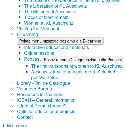
The Auschwitz experience in the art of prisoners
The Liberation of KL Auschwitz
The Memory of Auschwitz
Traces of them remain
Women at KL Auschwitz
Visiting the Memorial
E-learning
Pokaż menu niższego poziomu dla E-learning
Interactive educational materials
Online lessons
Podcast
Pokaż menu niższego poziomu dla Podcast
The first transports of women to KL Auschwitz
Auschwitz functionary prisoners. Selected
postwar fates
Library - Online Catalogue
Volunteer Bureau
Resources for teachers
ICEAH – General Information
“Light of Remembrance”
Calls for educational projects
Contact
Main page