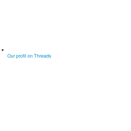
Our profil on Threads