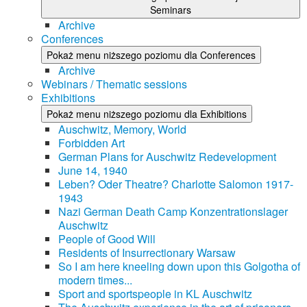
Seminars
Archive
Conferences
Pokaż menu niższego poziomu dla Conferences
Archive
Webinars / Thematic sessions
Exhibitions
Pokaż menu niższego poziomu dla Exhibitions
Auschwitz, Memory, World
Forbidden Art
German Plans for Auschwitz Redevelopment
June 14, 1940
Leben? Oder Theatre? Charlotte Salomon 1917-
1943
Nazi German Death Camp Konzentrationslager
Auschwitz
People of Good Will
Residents of Insurrectionary Warsaw
So I am here kneeling down upon this Golgotha of
modern times...
Sport and sportspeople in KL Auschwitz