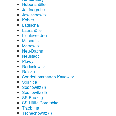
Hubertshütte
Janinagrube
Jawischowitz
Kobier
Lagischa
Laurahütte
Lichtewerden
Mesersitz
Monowitz
Neu-Dachs
Neustadt
Plawy
Radostowitz
Raisko
Sonderkommando Kattowitz
Sośnica
Sosnowitz (I)
Sosnowitz (II)
SS Bauzug
SS Hütte Porombka
Trzebinia
Tschechowitz (I)