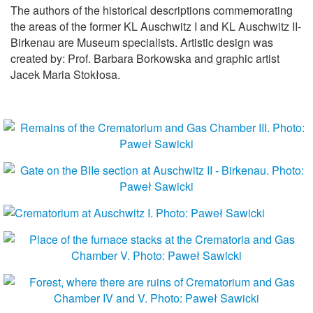
The authors of the historical descriptions commemorating
the areas of the former KL Auschwitz I and KL Auschwitz II-
Birkenau are Museum specialists. Artistic design was
created by: Prof. Barbara Borkowska and graphic artist
Jacek Maria Stokłosa.