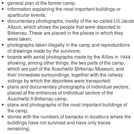
general plan of the former camp;
information explaining the most important buildings or
sparticular events;
documentary photographs, mostly of the so-called Lili Jacob
Album, which shows the people that were deported to
Birkenau. These are placed in the places in which they
were taken;
photographs taken illegally in the camp and reproductions
of drawings made by the survivors;
boards with aerial photographs made by the Allies in 1944
showing, among other things, the two parts of the camp,
which are part of the Auschwitz-Birkenau Museum, and
their immediate surroundings, together with the railway
sidings by which the deportees were transported;
plans and documentary photographs of individual sectors,
placed at the entrances of individual sectors of the
Auschwitz II-Birkenau camp;
plans and photographs of the most important buildings of
the camp;
stones with the numbers of barracks in locations where the
buildings have not survived and have only traces
remaining;