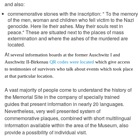
and also:
commemorative stones with the inscription: " To the memory
of the men, woman and children who fell victim to the Nazi
genocide. Here lie their ashes. May their souls rest in
peace." These are situated next to the places of mass
extermination and where the ashes of the murdered are
located.
At
several information boards at the former Auschwitz I and
Auschwitz II-Birkenau
QR codes were located
which give access
to testimonies of survivors who talk about events which took place
at that particular location.
A vast majority of people come to understand the history of
the Memorial Site in the company of specially trained
guides that present information in nearly 20 languages.
Nevertheless, very well presented system of
commemorative plaques, combined with short multilingual
information available within the area of the Museum, also
provide a possibility of individual visit.