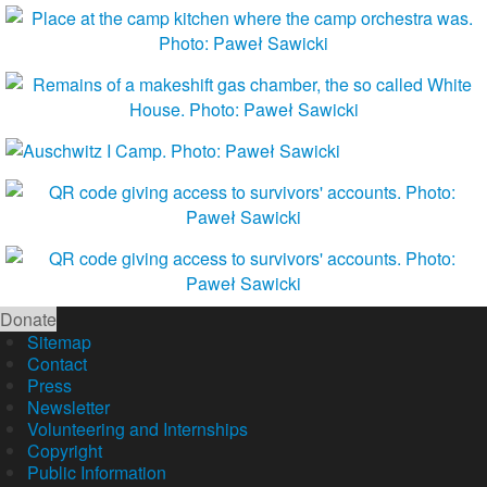
Donate
Sitemap
Contact
Press
Newsletter
Volunteering and Internships
Copyright
Public Information