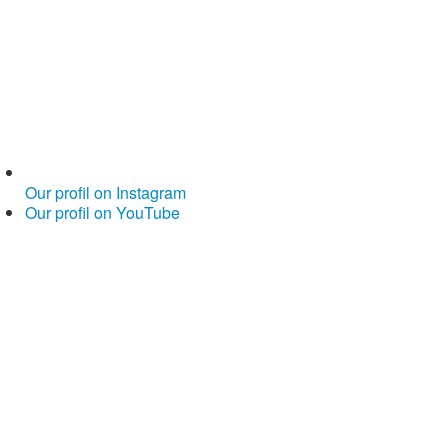
Our profil on Instagram
Our profil on YouTube