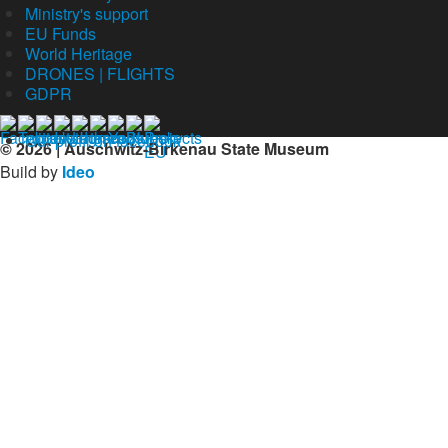
Ministry's support
EU Funds
World Heritage
DRONES | FLIGHTS
GDPR
Our profil on facebook
© 2026 | Auschwitz-Birkenau State Museum
Build by
Ideo