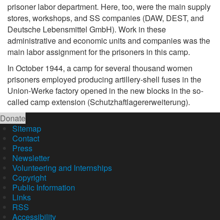
prisoner labor department. Here, too, were the main supply
stores, workshops, and SS companies (DAW, DEST, and
Deutsche Lebensmittel GmbH). Work in these
administrative and economic units and companies was the
main labor assignment for the prisoners in this camp.
In October 1944, a camp for several thousand women
prisoners employed producing artillery-shell fuses in the
Union-Werke factory opened in the new blocks in the so-
called camp extension (Schutzhaftlagererweiterung).
Donate
Sitemap
Contact
Press
Newsletter
Volunteering and Internships
Copyright
Public Information
Links
RSS
Accessibility