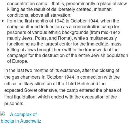
concentration camp—that is, predominantly a place of slow
killing as the result of deliberately created, inhuman
conditions, above all starvation;
from the first months of 1942 to October 1944, when the
camp continued to function as a concentration camp for
prisoners of various ethnic backgrounds (from mid-1942
mainly Jews, Poles, and Roma), while simultaneously
functioning as the largest center for the immediate, mass
killing of Jews brought here within the framework of the
campaign for the destruction of the entire Jewish population
of Europe.
In the last two months of its existence, after the closing of
the gas chambers in October 1944 in connection with the
critical military situation of the Third Reich and the
expected Soviet offensive, the camp entered the phase of
final liquidation, which ended with the evacuation of the
prisoners.