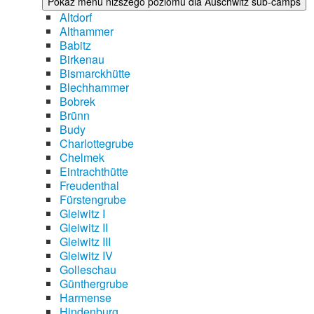
Pokaż menu niższego poziomu dla Auschwitz sub-camps
Altdorf
Althammer
Babitz
Birkenau
Bismarckhütte
Blechhammer
Bobrek
Brünn
Budy
Charlottegrube
Chelmek
Eintrachthütte
Freudenthal
Fürstengrube
Gleiwitz I
Gleiwitz II
Gleiwitz III
Gleiwitz IV
Golleschau
Günthergrube
Harmense
Hindenburg