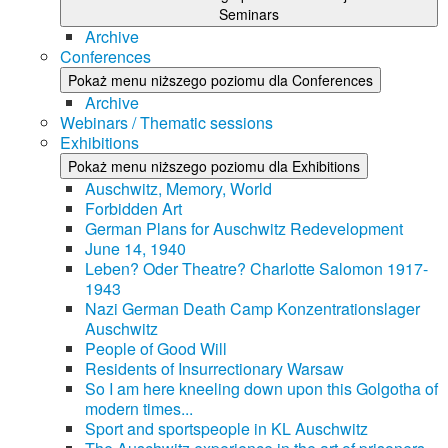
Seminars
Archive
Conferences
Pokaż menu niższego poziomu dla Conferences
Archive
Webinars / Thematic sessions
Exhibitions
Pokaż menu niższego poziomu dla Exhibitions
Auschwitz, Memory, World
Forbidden Art
German Plans for Auschwitz Redevelopment
June 14, 1940
Leben? Oder Theatre? Charlotte Salomon 1917-
1943
Nazi German Death Camp Konzentrationslager
Auschwitz
People of Good Will
Residents of Insurrectionary Warsaw
So I am here kneeling down upon this Golgotha of
modern times...
Sport and sportspeople in KL Auschwitz