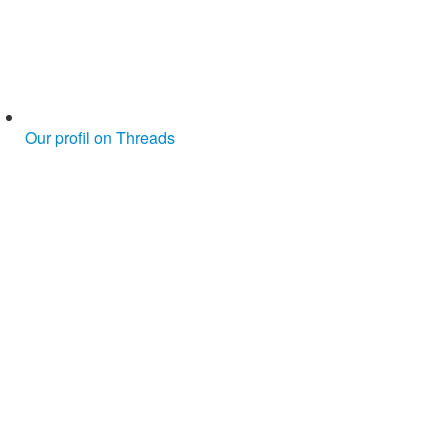
Our profil on Threads