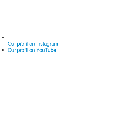
Our profil on Instagram
Our profil on YouTube