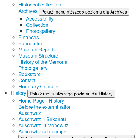
Historical collection
Archives
Pokaż menu niższego poziomu dla Archives
Accessibility
Collection
Photo gallery
Finances
Foundation
Museum Reports
Museum Structure
History of the Memorial
Photo gallery
Bookstore
Contact
Honorary Consuls
History
Pokaż menu niższego poziomu dla History
Home Page - History
Before the extermination
Auschwitz I
Auschwitz II-Birkenau
Auschwitz III-Monowitz
Auschwitz sub-camps