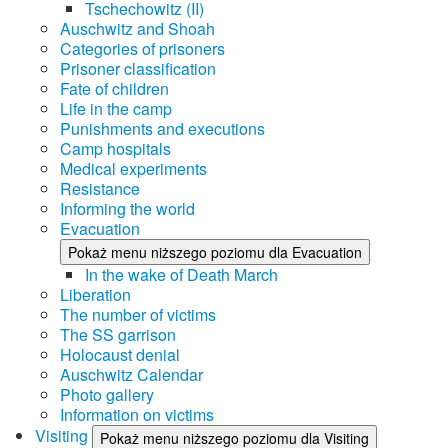
Tschechowitz (II)
Auschwitz and Shoah
Categories of prisoners
Prisoner classification
Fate of children
Life in the camp
Punishments and executions
Camp hospitals
Medical experiments
Resistance
Informing the world
Evacuation
Pokaż menu niższego poziomu dla Evacuation
In the wake of Death March
Liberation
The number of victims
The SS garrison
Holocaust denial
Auschwitz Calendar
Photo gallery
Information on victims
Visiting
Pokaż menu niższego poziomu dla Visiting