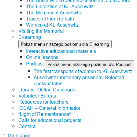
The Auschwitz experience in the art of prisoners
The Liberation of KL Auschwitz
The Memory of Auschwitz
Traces of them remain
Women at KL Auschwitz
Visiting the Memorial
E-learning
Pokaż menu niższego poziomu dla E-learning
Interactive educational materials
Online lessons
Podcast
Pokaż menu niższego poziomu dla Podcast
The first transports of women to KL Auschwitz
Auschwitz functionary prisoners. Selected
postwar fates
Library - Online Catalogue
Volunteer Bureau
Resources for teachers
ICEAH – General Information
“Light of Remembrance”
Calls for educational projects
Contact
Main page