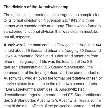
The division of the Auschwitz camp
The difficulties in running such a large camp complex led
to its formal division on November 22, 1943 into three
camps with considerable autonomy. There was a formally
sanctioned functional division that was clear in most, but
not all, aspects:
Auschwitz I
, the main camp in Oświęcim. In August 1944,
it held about 16 thousand prisoners (roughly 10 thousand
Jews, 4 thousand Poles, and 3 thousand prisoners from
other ethnic groups). This was the location of the SS
garrison administration (SS Standortverwaltung), the
commander of the local garrison, and the commandant of
Auschwitz I, who enjoyed the formal prerogative of “senior”
service status in relation to the other two commandants
(“Der Lagerkommandant des KL Auschwitz I ist
dienstältester Lagerkommandant und SS-Standortältester
des SS-Standortes Auschwitz”). Auschwitz I was also the
seat of the main offices of the political department and the