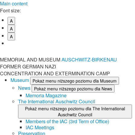
Main content
Font size:
A
A
A
MEMORIAL AND MUSEUM
AUSCHWITZ-BIRKENAU
FORMER GERMAN NAZI
CONCENTRATION AND EXTERMINATION CAMP
Museum
Pokaż menu niższego poziomu dla Museum
News
Pokaż menu niższego poziomu dla News
Memoria Magazine
The International Auschwitz Council
Pokaż menu niższego poziomu dla The International
Auschwitz Council
Members of the IAC (3rd Term of Office)
IAC Meetings
Preservation