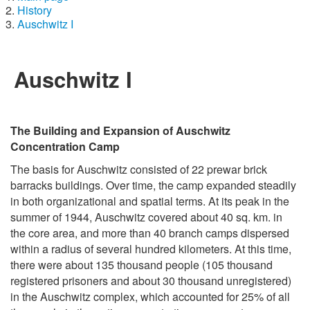
History
Auschwitz I
Auschwitz I
The Building and Expansion of Auschwitz
Concentration Camp
The basis for Auschwitz consisted of 22 prewar brick
barracks buildings. Over time, the camp expanded steadily
in both organizational and spatial terms. At its peak in the
summer of 1944, Auschwitz covered about 40 sq. km. in
the core area, and more than 40 branch camps dispersed
within a radius of several hundred kilometers. At this time,
there were about 135 thousand people (105 thousand
registered prisoners and about 30 thousand unregistered)
in the Auschwitz complex, which accounted for 25% of all