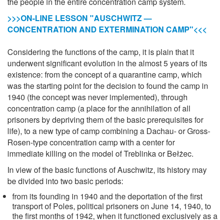
the people in the entire concentration camp system.
>>>ON-LINE LESSON "AUSCHWITZ —
CONCENTRATION AND EXTERMINATION CAMP"<<<
Considering the functions of the camp, it is plain that it
underwent significant evolution in the almost 5 years of its
existence: from the concept of a quarantine camp, which
was the starting point for the decision to found the camp in
1940 (the concept was never implemented), through
concentration camp (a place for the annihilation of all
prisoners by depriving them of the basic prerequisites for
life), to a new type of camp combining a Dachau- or Gross-
Rosen-type concentration camp with a center for
immediate killing on the model of Treblinka or Bełżec.
In view of the basic functions of Auschwitz, its history may
be divided into two basic periods:
from its founding in 1940 and the deportation of the first
transport of Poles, political prisoners on June 14, 1940, to
the first months of 1942, when it functioned exclusively as a