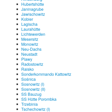
Hubertshütte
Janinagrube
Jawischowitz
Kobier
Lagischa
Laurahütte
Lichtewerden
Mesersitz
Monowitz
Neu-Dachs
Neustadt
Plawy
Radostowitz
Raisko
Sonderkommando Kattowitz
Sośnica
Sosnowitz (I)
Sosnowitz (II)
SS Bauzug
SS Hütte Porombka
Trzebinia
Tschechowitz (I)