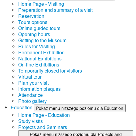
Home Page - Visiting
Preparation and summary of a visit
Reservation
Tours options
Online guided tours
Opening hours
Getting to the Museum
Rules for Visiting
Permanent Exhibition
National Exhibitions
On-line Exhibitions
Temporarily closed for visitors
Virtual tour
Plan your visit
Information plaques
Attendance
Photo gallery
Education
Pokaż menu niższego poziomu dla Education
Home Page - Education
Study visits
Projects and Seminars
Pokaż menu niższego poziomu dla Projects and