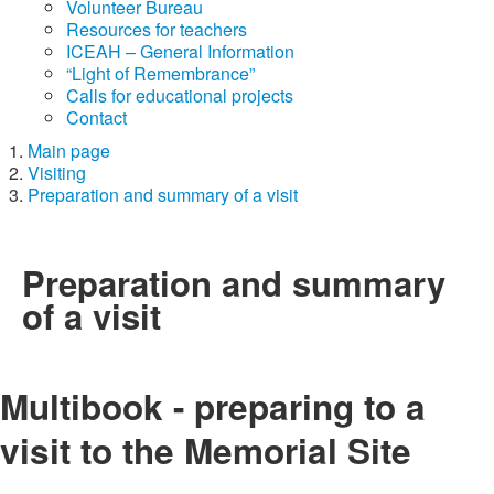
Volunteer Bureau
Resources for teachers
ICEAH – General Information
“Light of Remembrance”
Calls for educational projects
Contact
Main page
Visiting
Preparation and summary of a visit
Preparation and summary
of a visit
Multibook - preparing to a
visit to the Memorial Site