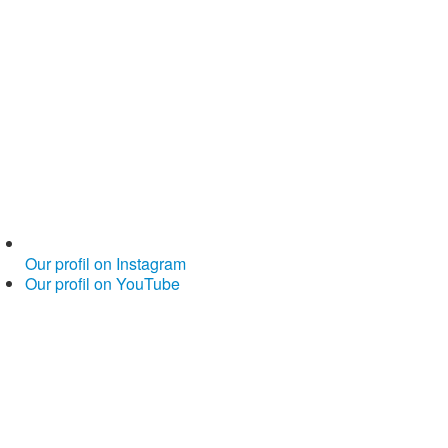
Our profil on Instagram
Our profil on YouTube