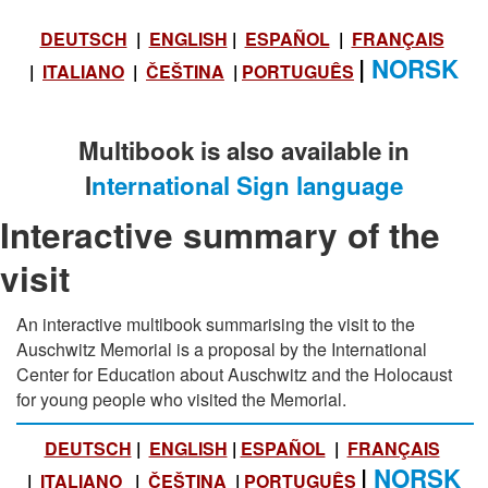
DEUTSCH
|
ENGLISH
|
ESPAÑOL
|
FRANÇAIS
|
NORSK
|
ITALIANO
|
ČEŠTINA
|
PORTUGUÊS
Multibook is also available in
I
nternational Sign language
Interactive summary of the
visit
An interactive multibook summarising the visit to the
Auschwitz Memorial is a proposal by the International
Center for Education about Auschwitz and the Holocaust
for young people who visited the Memorial.
DEUTSCH
|
ENGLISH
|
ESPAÑOL
|
FRANÇAIS
|
NORSK
|
ITALIANO
|
ČEŠTINA
|
PORTUGUÊS