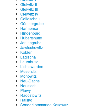
Gleiwitz II
Gleiwitz III
Gleiwitz IV
Golleschau
Günthergrube
Harmense
Hindenburg
Hubertshütte
Janinagrube
Jawischowitz
Kobier
Lagischa
Laurahütte
Lichtewerden
Mesersitz
Monowitz
Neu-Dachs
Neustadt
Plawy
Radostowitz
Raisko
Sonderkommando Kattowitz