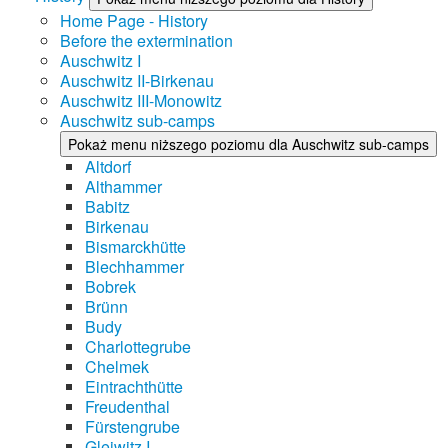
Home Page - History
Before the extermination
Auschwitz I
Auschwitz II-Birkenau
Auschwitz III-Monowitz
Auschwitz sub-camps
Pokaż menu niższego poziomu dla Auschwitz sub-camps
Altdorf
Althammer
Babitz
Birkenau
Bismarckhütte
Blechhammer
Bobrek
Brünn
Budy
Charlottegrube
Chelmek
Eintrachthütte
Freudenthal
Fürstengrube
Gleiwitz I