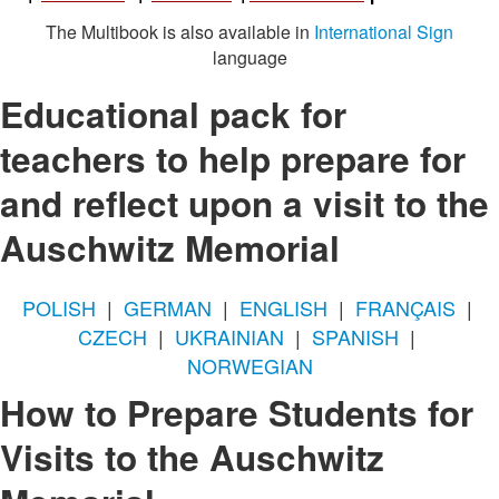
The Multibook is also available in
International Sign
language
Educational pack for
teachers to help prepare for
and reflect upon a visit to the
Auschwitz Memorial
POLISH
|
GERMAN
|
ENGLISH
|
FRANÇAIS
|
CZECH
|
UKRAINIAN
|
SPANISH
|
NORWEGIAN
How to Prepare Students for
Visits to the Auschwitz