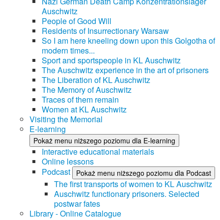
Nazi German Death Camp Konzentrationslager
Auschwitz
People of Good Will
Residents of Insurrectionary Warsaw
So I am here kneeling down upon this Golgotha of
modern times...
Sport and sportspeople in KL Auschwitz
The Auschwitz experience in the art of prisoners
The Liberation of KL Auschwitz
The Memory of Auschwitz
Traces of them remain
Women at KL Auschwitz
Visiting the Memorial
E-learning
Pokaż menu niższego poziomu dla E-learning
Interactive educational materials
Online lessons
Podcast
Pokaż menu niższego poziomu dla Podcast
The first transports of women to KL Auschwitz
Auschwitz functionary prisoners. Selected
postwar fates
Library - Online Catalogue