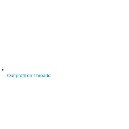
Our profil on Threads