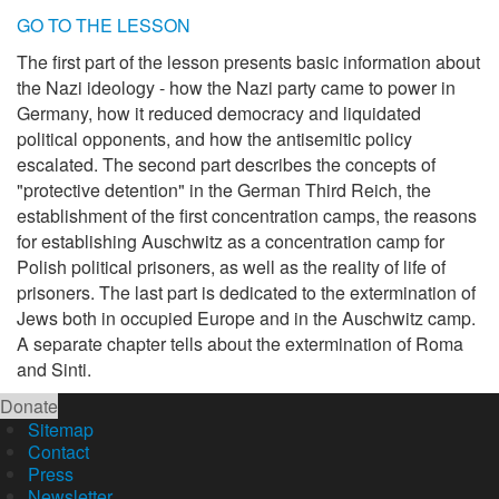
GO TO THE LESSON
The first part of the lesson presents basic information about
the Nazi ideology - how the Nazi party came to power in
Germany, how it reduced democracy and liquidated
political opponents, and how the antisemitic policy
escalated. The second part describes the concepts of
"protective detention" in the German Third Reich, the
establishment of the first concentration camps, the reasons
for establishing Auschwitz as a concentration camp for
Polish political prisoners, as well as the reality of life of
prisoners. The last part is dedicated to the extermination of
Jews both in occupied Europe and in the Auschwitz camp.
A separate chapter tells about the extermination of Roma
and Sinti.
Donate
Sitemap
Contact
Press
Newsletter