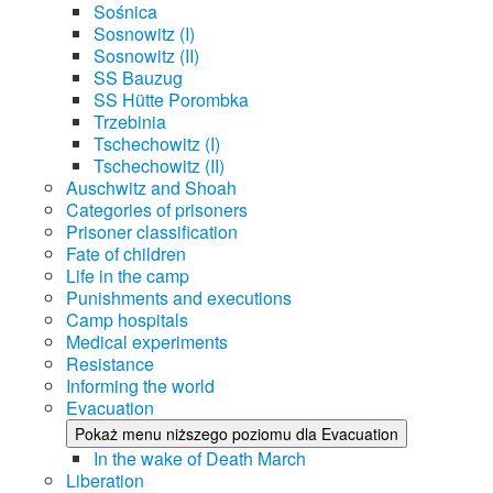
Sośnica
Sosnowitz (I)
Sosnowitz (II)
SS Bauzug
SS Hütte Porombka
Trzebinia
Tschechowitz (I)
Tschechowitz (II)
Auschwitz and Shoah
Categories of prisoners
Prisoner classification
Fate of children
Life in the camp
Punishments and executions
Camp hospitals
Medical experiments
Resistance
Informing the world
Evacuation
Pokaż menu niższego poziomu dla Evacuation
In the wake of Death March
Liberation