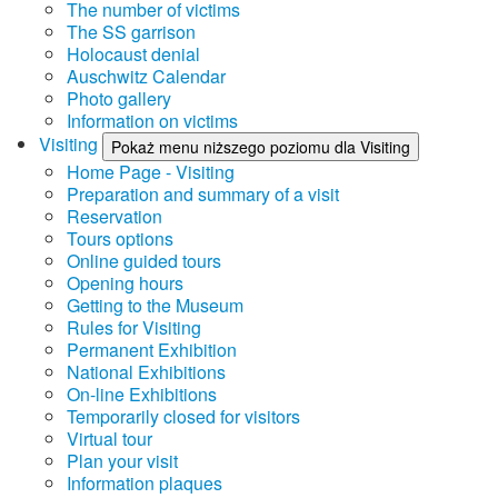
The number of victims
The SS garrison
Holocaust denial
Auschwitz Calendar
Photo gallery
Information on victims
Visiting
Pokaż menu niższego poziomu dla Visiting
Home Page - Visiting
Preparation and summary of a visit
Reservation
Tours options
Online guided tours
Opening hours
Getting to the Museum
Rules for Visiting
Permanent Exhibition
National Exhibitions
On-line Exhibitions
Temporarily closed for visitors
Virtual tour
Plan your visit
Information plaques