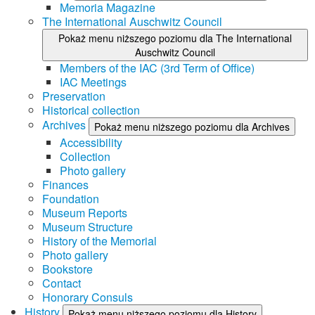
Memoria Magazine
The International Auschwitz Council
Pokaż menu niższego poziomu dla The International
Auschwitz Council
Members of the IAC (3rd Term of Office)
IAC Meetings
Preservation
Historical collection
Archives
Pokaż menu niższego poziomu dla Archives
Accessibility
Collection
Photo gallery
Finances
Foundation
Museum Reports
Museum Structure
History of the Memorial
Photo gallery
Bookstore
Contact
Honorary Consuls
History
Pokaż menu niższego poziomu dla History