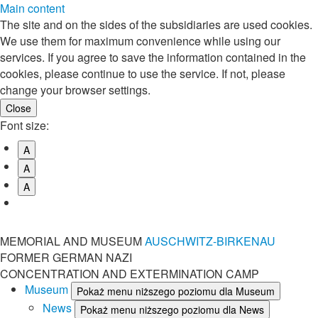
Main content
The site and on the sides of the subsidiaries are used cookies.
We use them for maximum convenience while using our
services. If you agree to save the information contained in the
cookies, please continue to use the service. If not, please
change your browser settings.
Font size:
A
A
A
MEMORIAL AND MUSEUM
AUSCHWITZ-BIRKENAU
FORMER GERMAN NAZI
CONCENTRATION AND EXTERMINATION CAMP
Museum
Pokaż menu niższego poziomu dla Museum
News
Pokaż menu niższego poziomu dla News