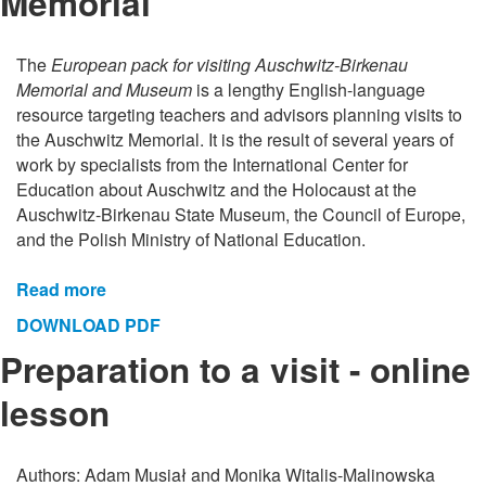
Memorial
The
European pack for visiting Auschwitz-Birkenau
Memorial and Museum
is a lengthy English-language
resource targeting teachers and advisors planning visits to
the Auschwitz Memorial. It is the result of several years of
work by specialists from the International Center for
Education about Auschwitz and the Holocaust at the
Auschwitz-Birkenau State Museum, the Council of Europe,
and the Polish Ministry of National Education.
Read more
DOWNLOAD PDF
Preparation to a visit - online
lesson
Authors: Adam Musiał and Monika Witalis-Malinowska