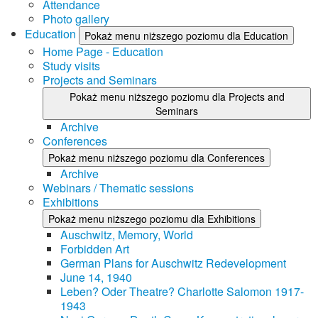
Attendance
Photo gallery
Education
Pokaż menu niższego poziomu dla Education
Home Page - Education
Study visits
Projects and Seminars
Pokaż menu niższego poziomu dla Projects and
Seminars
Archive
Conferences
Pokaż menu niższego poziomu dla Conferences
Archive
Webinars / Thematic sessions
Exhibitions
Pokaż menu niższego poziomu dla Exhibitions
Auschwitz, Memory, World
Forbidden Art
German Plans for Auschwitz Redevelopment
June 14, 1940
Leben? Oder Theatre? Charlotte Salomon 1917-
1943