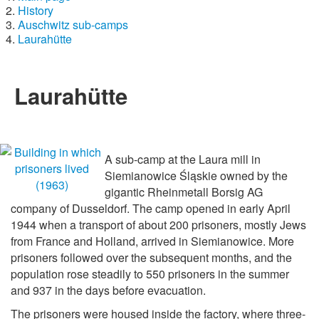
History
Auschwitz sub-camps
Laurahütte
Laurahütte
A sub-camp at the Laura mill in
Siemianowice Śląskie owned by the
gigantic Rheinmetall Borsig AG
company of Dusseldorf. The camp opened in early April
1944 when a transport of about 200 prisoners, mostly Jews
from France and Holland, arrived in Siemianowice. More
prisoners followed over the subsequent months, and the
population rose steadily to 550 prisoners in the summer
and 937 in the days before evacuation.
The prisoners were housed inside the factory, where three-