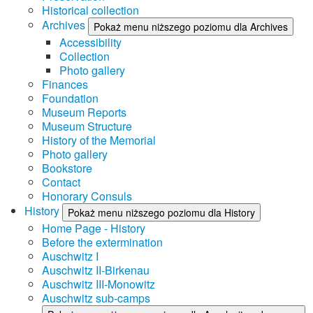
Historical collection
Archives
Pokaż menu niższego poziomu dla Archives
Accessibility
Collection
Photo gallery
Finances
Foundation
Museum Reports
Museum Structure
History of the Memorial
Photo gallery
Bookstore
Contact
Honorary Consuls
History
Pokaż menu niższego poziomu dla History
Home Page - History
Before the extermination
Auschwitz I
Auschwitz II-Birkenau
Auschwitz III-Monowitz
Auschwitz sub-camps