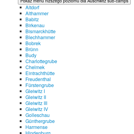
Pokaż menu niższego poziomu dla Auschwitz sub-camps
Altdorf
Althammer
Babitz
Birkenau
Bismarckhütte
Blechhammer
Bobrek
Brünn
Budy
Charlottegrube
Chelmek
Eintrachthütte
Freudenthal
Fürstengrube
Gleiwitz I
Gleiwitz II
Gleiwitz III
Gleiwitz IV
Golleschau
Günthergrube
Harmense
Hindenburg