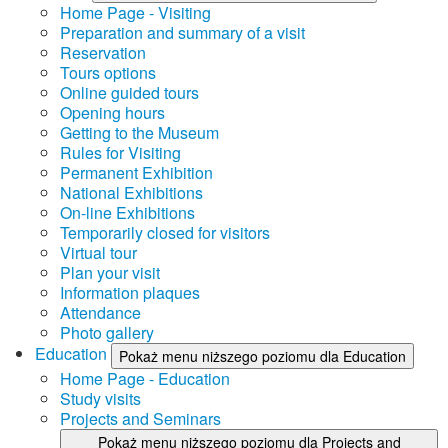
Home Page - Visiting
Preparation and summary of a visit
Reservation
Tours options
Online guided tours
Opening hours
Getting to the Museum
Rules for Visiting
Permanent Exhibition
National Exhibitions
On-line Exhibitions
Temporarily closed for visitors
Virtual tour
Plan your visit
Information plaques
Attendance
Photo gallery
Education
Pokaż menu niższego poziomu dla Education
Home Page - Education
Study visits
Projects and Seminars
Pokaż menu niższego poziomu dla Projects and