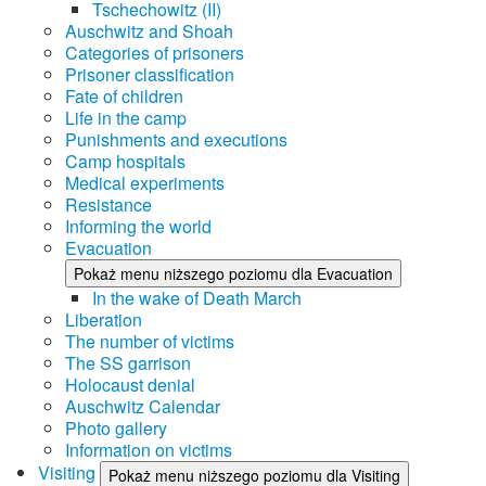
Tschechowitz (II)
Auschwitz and Shoah
Categories of prisoners
Prisoner classification
Fate of children
Life in the camp
Punishments and executions
Camp hospitals
Medical experiments
Resistance
Informing the world
Evacuation
Pokaż menu niższego poziomu dla Evacuation
In the wake of Death March
Liberation
The number of victims
The SS garrison
Holocaust denial
Auschwitz Calendar
Photo gallery
Information on victims
Visiting
Pokaż menu niższego poziomu dla Visiting