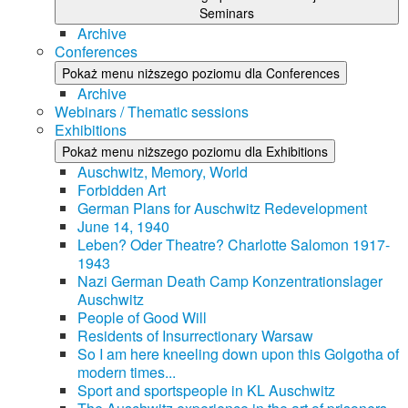
Seminars
Archive
Conferences
Pokaż menu niższego poziomu dla Conferences
Archive
Webinars / Thematic sessions
Exhibitions
Pokaż menu niższego poziomu dla Exhibitions
Auschwitz, Memory, World
Forbidden Art
German Plans for Auschwitz Redevelopment
June 14, 1940
Leben? Oder Theatre? Charlotte Salomon 1917-
1943
Nazi German Death Camp Konzentrationslager
Auschwitz
People of Good Will
Residents of Insurrectionary Warsaw
So I am here kneeling down upon this Golgotha of
modern times...
Sport and sportspeople in KL Auschwitz