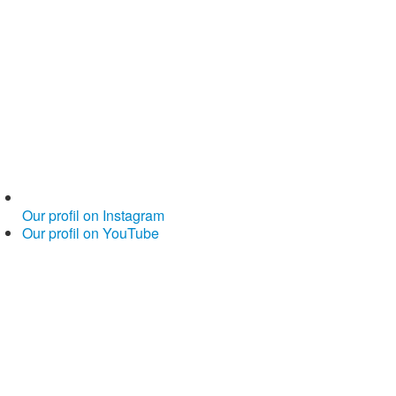
Our profil on Instagram
Our profil on YouTube