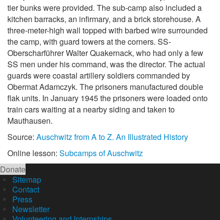
tier bunks were provided. The sub-camp also included a
kitchen barracks, an infirmary, and a brick storehouse. A
three-meter-high wall topped with barbed wire surrounded
the camp, with guard towers at the corners. SS-
Oberscharführer Walter Quakernack, who had only a few
SS men under his command, was the director. The actual
guards were coastal artillery soldiers commanded by
Obermat Adamczyk. The prisoners manufactured double
flak units. In January 1945 the prisoners were loaded onto
train cars waiting at a nearby siding and taken to
Mauthausen.
Source:
Auschwitz from A to Z. An Illustrated History
Online lesson:
Subcamps of Auschwitz
Donate
Sitemap
Contact
Press
Newsletter
Volunteering and Internships