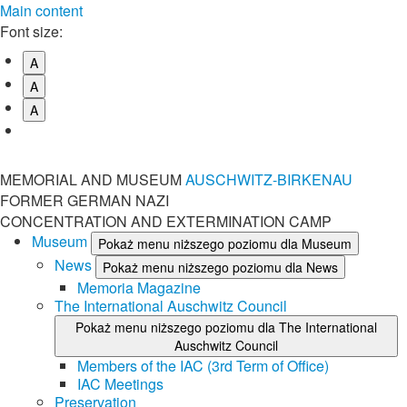
Main content
Font size:
A
A
A
MEMORIAL AND MUSEUM
AUSCHWITZ-BIRKENAU
FORMER GERMAN NAZI
CONCENTRATION AND EXTERMINATION CAMP
Museum
Pokaż menu niższego poziomu dla Museum
News
Pokaż menu niższego poziomu dla News
Memoria Magazine
The International Auschwitz Council
Pokaż menu niższego poziomu dla The International
Auschwitz Council
Members of the IAC (3rd Term of Office)
IAC Meetings
Preservation