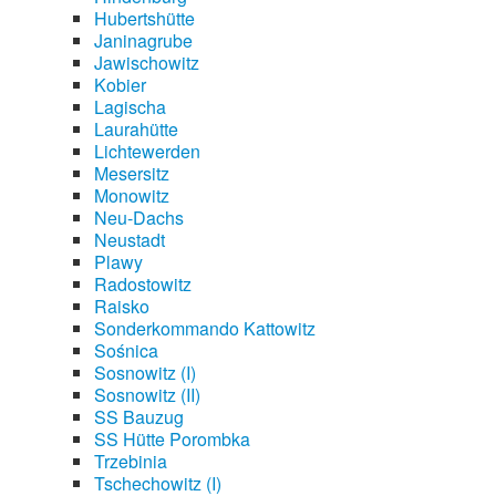
Hubertshütte
Janinagrube
Jawischowitz
Kobier
Lagischa
Laurahütte
Lichtewerden
Mesersitz
Monowitz
Neu-Dachs
Neustadt
Plawy
Radostowitz
Raisko
Sonderkommando Kattowitz
Sośnica
Sosnowitz (I)
Sosnowitz (II)
SS Bauzug
SS Hütte Porombka
Trzebinia
Tschechowitz (I)