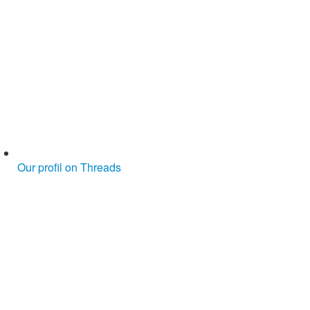
Our profil on Threads