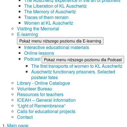
The Auschwitz experience in the art of prisoners
The Liberation of KL Auschwitz
The Memory of Auschwitz
Traces of them remain
Women at KL Auschwitz
Visiting the Memorial
E-learning
Pokaż menu niższego poziomu dla E-learning
Interactive educational materials
Online lessons
Podcast
Pokaż menu niższego poziomu dla Podcast
The first transports of women to KL Auschwitz
Auschwitz functionary prisoners. Selected
postwar fates
Library - Online Catalogue
Volunteer Bureau
Resources for teachers
ICEAH – General Information
“Light of Remembrance”
Calls for educational projects
Contact
Main page