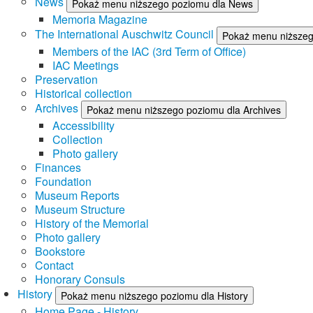
News
Pokaż menu niższego poziomu dla News
Memoria Magazine
The International Auschwitz Council
Pokaż menu niższego
Members of the IAC (3rd Term of Office)
IAC Meetings
Preservation
Historical collection
Archives
Pokaż menu niższego poziomu dla Archives
Accessibility
Collection
Photo gallery
Finances
Foundation
Museum Reports
Museum Structure
History of the Memorial
Photo gallery
Bookstore
Contact
Honorary Consuls
History
Pokaż menu niższego poziomu dla History
Home Page - History