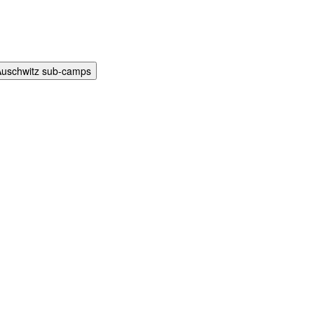
Auschwitz sub-camps