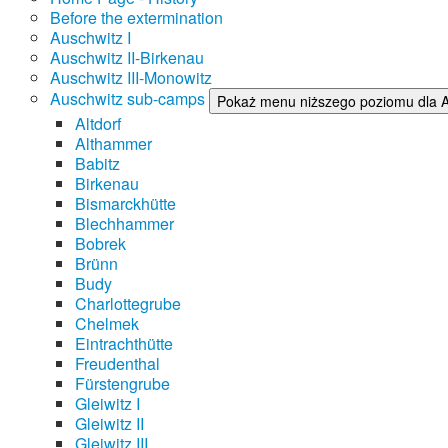
Before the extermination
Auschwitz I
Auschwitz II-Birkenau
Auschwitz III-Monowitz
Auschwitz sub-camps
Pokaż menu niższego poziomu dla 
Altdorf
Althammer
Babitz
Birkenau
Bismarckhütte
Blechhammer
Bobrek
Brünn
Budy
Charlottegrube
Chelmek
Eintrachthütte
Freudenthal
Fürstengrube
Gleiwitz I
Gleiwitz II
Gleiwitz III