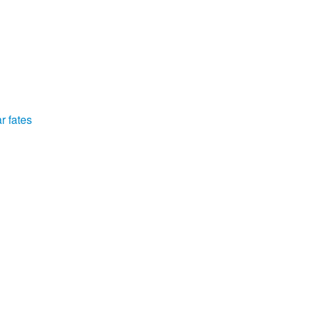
r fates