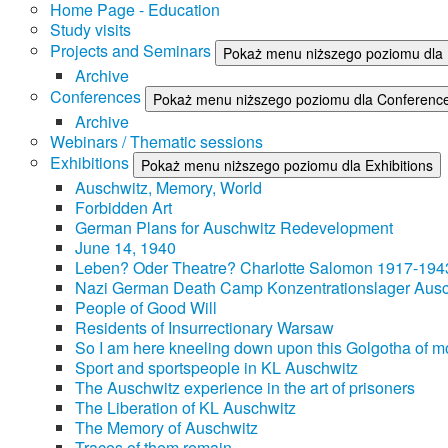
Home Page - Education
Study visits
Projects and Seminars
Pokaż menu niższego poziomu dla 
Archive
Conferences
Pokaż menu niższego poziomu dla Conferenc
Archive
Webinars / Thematic sessions
Exhibitions
Pokaż menu niższego poziomu dla Exhibitions
Auschwitz, Memory, World
Forbidden Art
German Plans for Auschwitz Redevelopment
June 14, 1940
Leben? Oder Theatre? Charlotte Salomon 1917-194
Nazi German Death Camp Konzentrationslager Ausc
People of Good Will
Residents of Insurrectionary Warsaw
So I am here kneeling down upon this Golgotha of mo
Sport and sportspeople in KL Auschwitz
The Auschwitz experience in the art of prisoners
The Liberation of KL Auschwitz
The Memory of Auschwitz
Traces of them remain