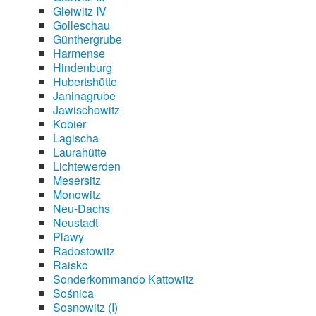
Gleiwitz IV
Golleschau
Günthergrube
Harmense
Hindenburg
Hubertshütte
Janinagrube
Jawischowitz
Kobier
Lagischa
Laurahütte
Lichtewerden
Mesersitz
Monowitz
Neu-Dachs
Neustadt
Plawy
Radostowitz
Raisko
Sonderkommando Kattowitz
Sośnica
Sosnowitz (I)