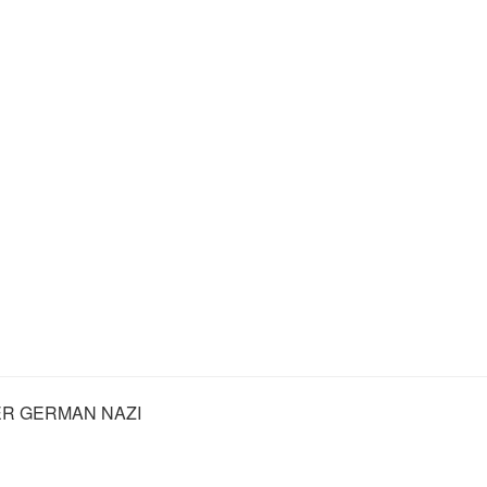
R GERMAN NAZI