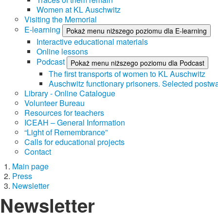
Women at KL Auschwitz
Visiting the Memorial
E-learning
Pokaż menu niższego poziomu dla E-learning
Interactive educational materials
Online lessons
Podcast
Pokaż menu niższego poziomu dla Podcast
The first transports of women to KL Auschwitz
Auschwitz functionary prisoners. Selected postwa
Library - Online Catalogue
Volunteer Bureau
Resources for teachers
ICEAH – General Information
“Light of Remembrance”
Calls for educational projects
Contact
Main page
Press
Newsletter
Newsletter