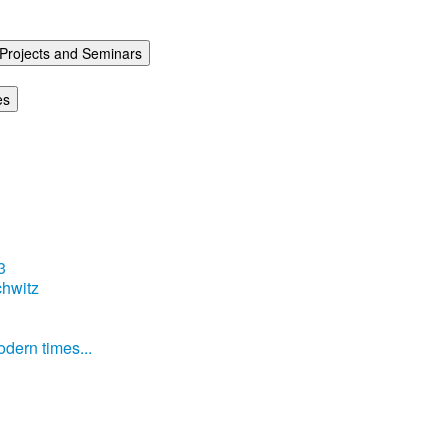
Projects and Seminars
es
3
hwitz
dern times...