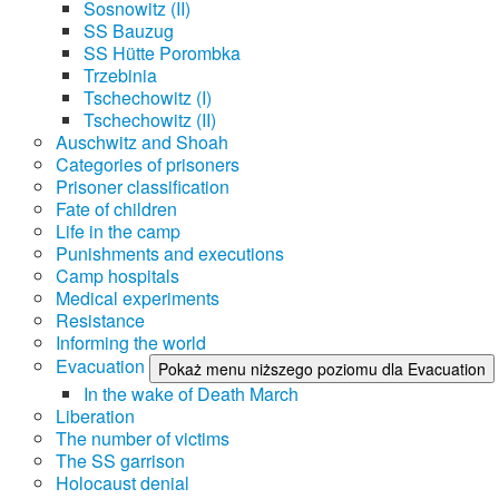
Sosnowitz (II)
SS Bauzug
SS Hütte Porombka
Trzebinia
Tschechowitz (I)
Tschechowitz (II)
Auschwitz and Shoah
Categories of prisoners
Prisoner classification
Fate of children
Life in the camp
Punishments and executions
Camp hospitals
Medical experiments
Resistance
Informing the world
Evacuation
Pokaż menu niższego poziomu dla Evacuation
In the wake of Death March
Liberation
The number of victims
The SS garrison
Holocaust denial