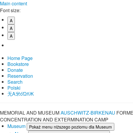
Main content
Font size:
A
A
A
Home Page
Bookstore
Donate
Reservation
Search
Polski
⽆A㞸óὨñЖ
MEMORIAL AND MUSEUM
AUSCHWITZ-BIRKENAU
FORME
CONCENTRATION AND EXTERMINATION CAMP
Museum
Pokaż menu niższego poziomu dla Museum