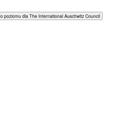
 poziomu dla The International Auschwitz Council