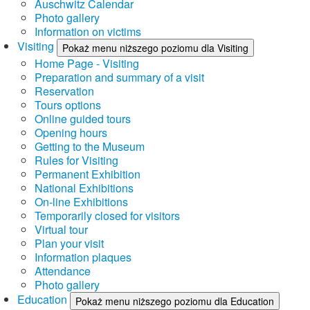
Auschwitz Calendar
Photo gallery
Information on victims
Visiting
Pokaż menu niższego poziomu dla Visiting
Home Page - Visiting
Preparation and summary of a visit
Reservation
Tours options
Online guided tours
Opening hours
Getting to the Museum
Rules for Visiting
Permanent Exhibition
National Exhibitions
On-line Exhibitions
Temporarily closed for visitors
Virtual tour
Plan your visit
Information plaques
Attendance
Photo gallery
Education
Pokaż menu niższego poziomu dla Education