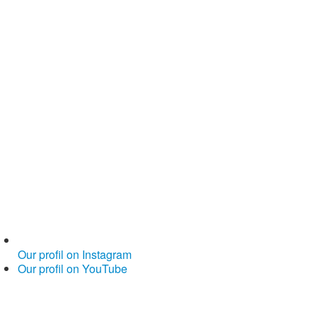
Our profil on Instagram
Our profil on YouTube