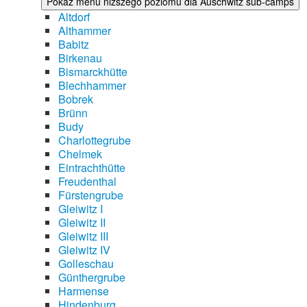
Pokaż menu niższego poziomu dla Auschwitz sub-camps
Altdorf
Althammer
Babitz
Birkenau
Bismarckhütte
Blechhammer
Bobrek
Brünn
Budy
Charlottegrube
Chelmek
Eintrachthütte
Freudenthal
Fürstengrube
Gleiwitz I
Gleiwitz II
Gleiwitz III
Gleiwitz IV
Golleschau
Günthergrube
Harmense
Hindenburg