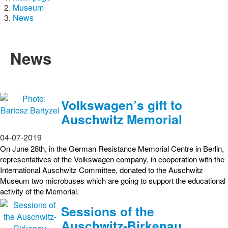
Museum
News
News
Volkswagen’s gift to
Auschwitz Memorial
04-07-2019
On June 28th, in the German Resistance Memorial Centre in Berlin,
representatives of the Volkswagen company, in cooperation with the
International Auschwitz Committee, donated to the Auschwitz
Museum two microbuses which are going to support the educational
activity of the Memorial.
Sessions of the
Auschwitz-Birkenau