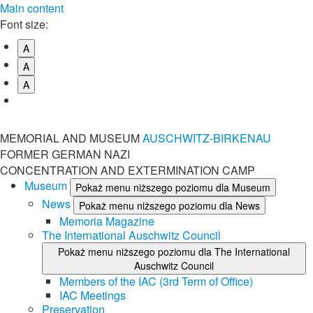
Main content
Font size:
A
A
A
MEMORIAL AND MUSEUM
AUSCHWITZ-BIRKENAU
FORMER GERMAN NAZI
CONCENTRATION AND EXTERMINATION CAMP
Museum
Pokaż menu niższego poziomu dla Museum
News
Pokaż menu niższego poziomu dla News
Memoria Magazine
The International Auschwitz Council
Pokaż menu niższego poziomu dla The International
Auschwitz Council
Members of the IAC (3rd Term of Office)
IAC Meetings
Preservation