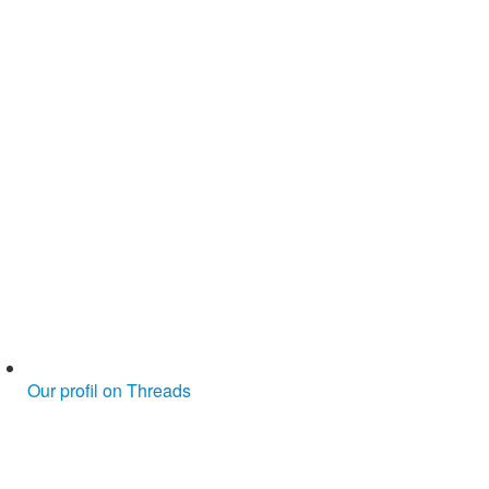
Our profil on Threads