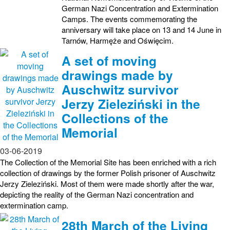
German Nazi Concentration and Extermination
Camps. The events commemorating the
anniversary will take place on 13 and 14 June in
Tarnów, Harmęże and Oświęcim.
A set of moving
drawings made by
Auschwitz survivor
Jerzy Zieleziński in the
Collections of the
Memorial
03-06-2019
The Collection of the Memorial Site has been enriched with a rich
collection of drawings by the former Polish prisoner of Auschwitz
Jerzy Zieleziński. Most of them were made shortly after the war,
depicting the reality of the German Nazi concentration and
extermination camp.
28th March of the Living