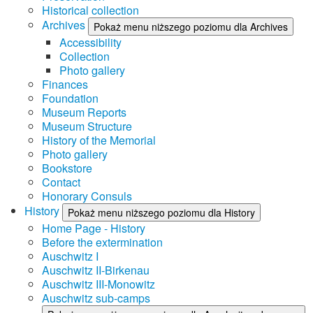
Historical collection
Archives
Pokaż menu niższego poziomu dla Archives
Accessibility
Collection
Photo gallery
Finances
Foundation
Museum Reports
Museum Structure
History of the Memorial
Photo gallery
Bookstore
Contact
Honorary Consuls
History
Pokaż menu niższego poziomu dla History
Home Page - History
Before the extermination
Auschwitz I
Auschwitz II-Birkenau
Auschwitz III-Monowitz
Auschwitz sub-camps