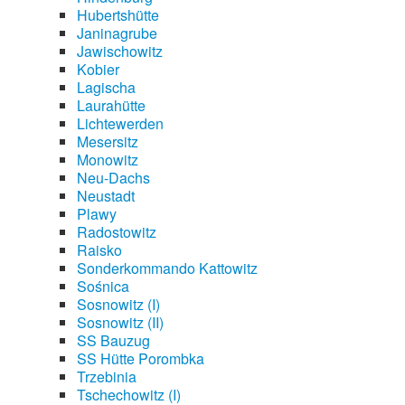
Hubertshütte
Janinagrube
Jawischowitz
Kobier
Lagischa
Laurahütte
Lichtewerden
Mesersitz
Monowitz
Neu-Dachs
Neustadt
Plawy
Radostowitz
Raisko
Sonderkommando Kattowitz
Sośnica
Sosnowitz (I)
Sosnowitz (II)
SS Bauzug
SS Hütte Porombka
Trzebinia
Tschechowitz (I)