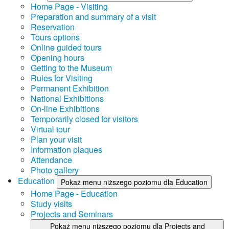
Home Page - Visiting
Preparation and summary of a visit
Reservation
Tours options
Online guided tours
Opening hours
Getting to the Museum
Rules for Visiting
Permanent Exhibition
National Exhibitions
On-line Exhibitions
Temporarily closed for visitors
Virtual tour
Plan your visit
Information plaques
Attendance
Photo gallery
Education
Pokaż menu niższego poziomu dla Education
Home Page - Education
Study visits
Projects and Seminars
Pokaż menu niższego poziomu dla Projects and