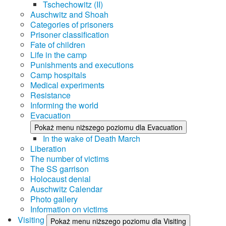
Tschechowitz (II)
Auschwitz and Shoah
Categories of prisoners
Prisoner classification
Fate of children
Life in the camp
Punishments and executions
Camp hospitals
Medical experiments
Resistance
Informing the world
Evacuation
Pokaż menu niższego poziomu dla Evacuation
In the wake of Death March
Liberation
The number of victims
The SS garrison
Holocaust denial
Auschwitz Calendar
Photo gallery
Information on victims
Visiting
Pokaż menu niższego poziomu dla Visiting