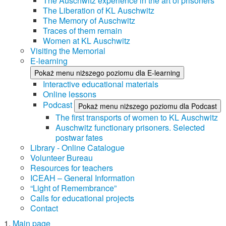
The Auschwitz experience in the art of prisoners
The Liberation of KL Auschwitz
The Memory of Auschwitz
Traces of them remain
Women at KL Auschwitz
Visiting the Memorial
E-learning
Pokaż menu niższego poziomu dla E-learning
Interactive educational materials
Online lessons
Podcast
Pokaż menu niższego poziomu dla Podcast
The first transports of women to KL Auschwitz
Auschwitz functionary prisoners. Selected
postwar fates
Library - Online Catalogue
Volunteer Bureau
Resources for teachers
ICEAH – General Information
“Light of Remembrance”
Calls for educational projects
Contact
Main page