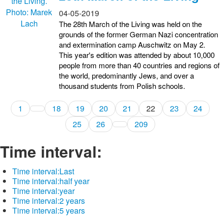
04-05-2019
The 28th March of the Living was held on the
grounds of the former German Nazi concentration
and extermination camp Auschwitz on May 2.
This year's edition was attended by about 10,000
people from more than 40 countries and regions of
the world, predominantly Jews, and over a
thousand students from Polish schools.
1
18
19
20
21
22
23
24
25
26
209
Time interval:
Time interval:
Last
Time interval:
half year
Time interval:
year
Time interval:
2 years
Time interval:
5 years