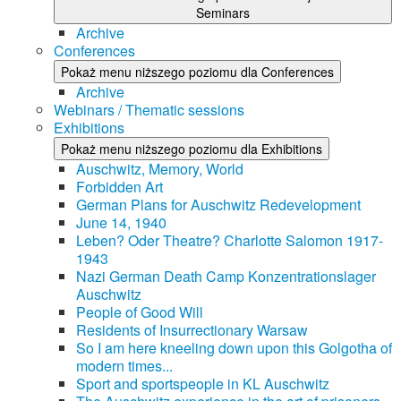
Seminars
Archive
Conferences
Pokaż menu niższego poziomu dla Conferences
Archive
Webinars / Thematic sessions
Exhibitions
Pokaż menu niższego poziomu dla Exhibitions
Auschwitz, Memory, World
Forbidden Art
German Plans for Auschwitz Redevelopment
June 14, 1940
Leben? Oder Theatre? Charlotte Salomon 1917-
1943
Nazi German Death Camp Konzentrationslager
Auschwitz
People of Good Will
Residents of Insurrectionary Warsaw
So I am here kneeling down upon this Golgotha of
modern times...
Sport and sportspeople in KL Auschwitz