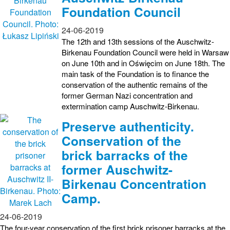
Foundation Council
24-06-2019
The 12th and 13th sessions of the Auschwitz-
Birkenau Foundation Council were held in Warsaw
on June 10th and in Oświęcim on June 18th. The
main task of the Foundation is to finance the
conservation of the authentic remains of the
former German Nazi concentration and
extermination camp Auschwitz-Birkenau.
Preserve authenticity.
Conservation of the
brick barracks of the
former Auschwitz-
Birkenau Concentration
Camp.
24-06-2019
The four-year conservation of the first brick prisoner barracks at the