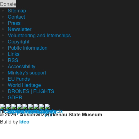
Donate
Sitemap
Contact
Press
Newsletter
Volunteering and Internships
Copyright
Public Information
Links
RSS
Accessibility
Ministry's support
EU Funds
World Heritage
DRONES | FLIGHTS
GDPR
Our profil on facebook
© 2026 | Auschwitz-Birkenau State Museum
Build by
Ideo