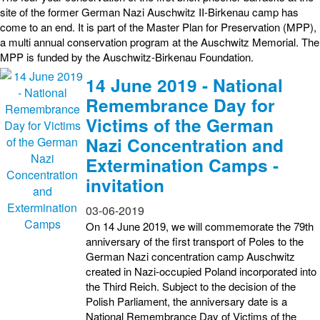
site of the former German Nazi Auschwitz II-Birkenau camp has
come to an end. It is part of the Master Plan for Preservation (MPP),
a multi annual conservation program at the Auschwitz Memorial. The
MPP is funded by the Auschwitz-Birkenau Foundation.
14 June 2019 - National
Remembrance Day for
Victims of the German
Nazi Concentration and
Extermination Camps -
invitation
03-06-2019
On 14 June 2019, we will commemorate the 79th
anniversary of the first transport of Poles to the
German Nazi concentration camp Auschwitz
created in Nazi-occupied Poland incorporated into
the Third Reich. Subject to the decision of the
Polish Parliament, the anniversary date is a
National Remembrance Day of Victims of the