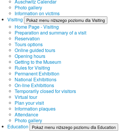
Auschwitz Calendar
Photo gallery
Information on victims
Visiting
Pokaż menu niższego poziomu dla Visiting
Home Page - Visiting
Preparation and summary of a visit
Reservation
Tours options
Online guided tours
Opening hours
Getting to the Museum
Rules for Visiting
Permanent Exhibition
National Exhibitions
On-line Exhibitions
Temporarily closed for visitors
Virtual tour
Plan your visit
Information plaques
Attendance
Photo gallery
Education
Pokaż menu niższego poziomu dla Education