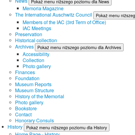
News
Pokaż menu niższego poziomu dla News
Memoria Magazine
The International Auschwitz Council
Pokaż menu niższego
Members of the IAC (3rd Term of Office)
IAC Meetings
Preservation
Historical collection
Archives
Pokaż menu niższego poziomu dla Archives
Accessibility
Collection
Photo gallery
Finances
Foundation
Museum Reports
Museum Structure
History of the Memorial
Photo gallery
Bookstore
Contact
Honorary Consuls
History
Pokaż menu niższego poziomu dla History
Home Page - History