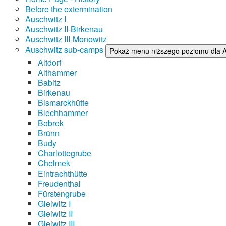
Before the extermination
Auschwitz I
Auschwitz II-Birkenau
Auschwitz III-Monowitz
Auschwitz sub-camps
Pokaż menu niższego poziomu dla 
Altdorf
Althammer
Babitz
Birkenau
Bismarckhütte
Blechhammer
Bobrek
Brünn
Budy
Charlottegrube
Chelmek
Eintrachthütte
Freudenthal
Fürstengrube
Gleiwitz I
Gleiwitz II
Gleiwitz III