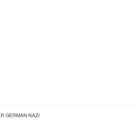
R GERMAN NAZI