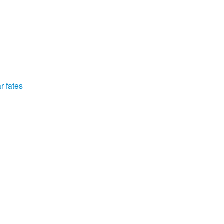
r fates