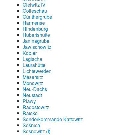
Gleiwitz IV
Golleschau
Günthergrube
Harmense
Hindenburg
Hubertshütte
Janinagrube
Jawischowitz
Kobier
Lagischa
Laurahütte
Lichtewerden
Mesersitz
Monowitz
Neu-Dachs
Neustadt
Plawy
Radostowitz
Raisko
Sonderkommando Kattowitz
Sośnica
Sosnowitz (I)