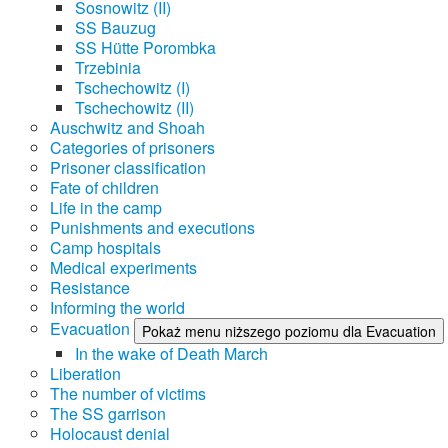
Sosnowitz (II)
SS Bauzug
SS Hütte Porombka
Trzebinia
Tschechowitz (I)
Tschechowitz (II)
Auschwitz and Shoah
Categories of prisoners
Prisoner classification
Fate of children
Life in the camp
Punishments and executions
Camp hospitals
Medical experiments
Resistance
Informing the world
Evacuation
Pokaż menu niższego poziomu dla Evacuation
In the wake of Death March
Liberation
The number of victims
The SS garrison
Holocaust denial