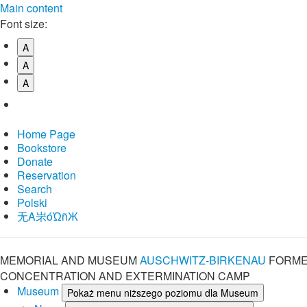
Main content
Font size:
A
A
A
Home Page
Bookstore
Donate
Reservation
Search
Polski
⽆A㞸óὨñЖ
MEMORIAL AND MUSEUM
AUSCHWITZ-BIRKENAU
FORME
CONCENTRATION AND EXTERMINATION CAMP
Museum
Pokaż menu niższego poziomu dla Museum