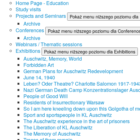
Home Page - Education
Study visits
Projects and Seminars
Pokaż menu niższego poziomu dla 
Archive
Conferences
Pokaż menu niższego poziomu dla Conferenc
Archive
Webinars / Thematic sessions
Exhibitions
Pokaż menu niższego poziomu dla Exhibitions
Auschwitz, Memory, World
Forbidden Art
German Plans for Auschwitz Redevelopment
June 14, 1940
Leben? Oder Theatre? Charlotte Salomon 1917-194
Nazi German Death Camp Konzentrationslager Ausc
People of Good Will
Residents of Insurrectionary Warsaw
So I am here kneeling down upon this Golgotha of mo
Sport and sportspeople in KL Auschwitz
The Auschwitz experience in the art of prisoners
The Liberation of KL Auschwitz
The Memory of Auschwitz
Traces of them remain