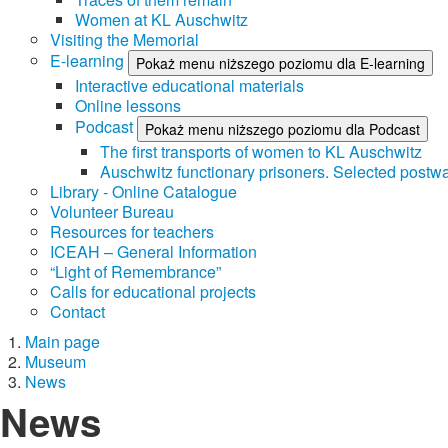
Women at KL Auschwitz
Visiting the Memorial
E-learning
Pokaż menu niższego poziomu dla E-learning
Interactive educational materials
Online lessons
Podcast
Pokaż menu niższego poziomu dla Podcast
The first transports of women to KL Auschwitz
Auschwitz functionary prisoners. Selected postwa
Library - Online Catalogue
Volunteer Bureau
Resources for teachers
ICEAH – General Information
“Light of Remembrance”
Calls for educational projects
Contact
Main page
Museum
News
News