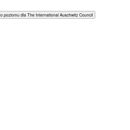
 poziomu dla The International Auschwitz Council