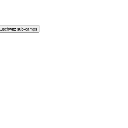
Auschwitz sub-camps