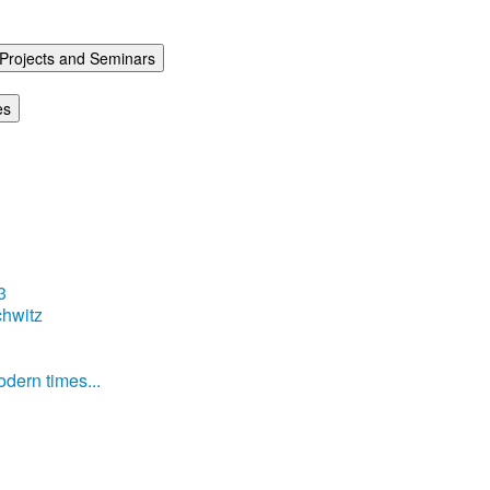
Projects and Seminars
es
3
hwitz
dern times...