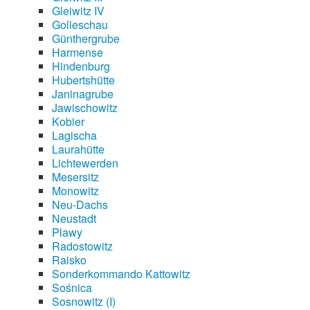
Gleiwitz IV
Golleschau
Günthergrube
Harmense
Hindenburg
Hubertshütte
Janinagrube
Jawischowitz
Kobier
Lagischa
Laurahütte
Lichtewerden
Mesersitz
Monowitz
Neu-Dachs
Neustadt
Plawy
Radostowitz
Raisko
Sonderkommando Kattowitz
Sośnica
Sosnowitz (I)