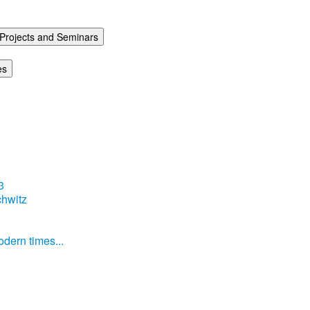
Projects and Seminars
es
3
hwitz
dern times...