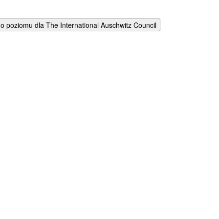
 poziomu dla The International Auschwitz Council