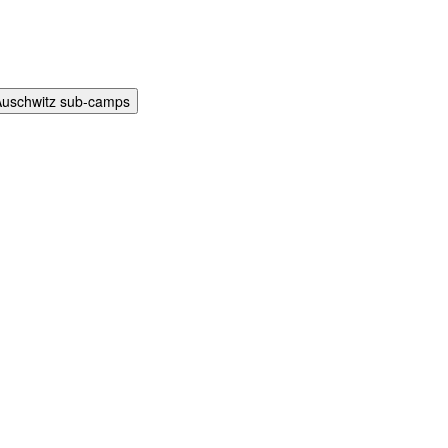
Auschwitz sub-camps