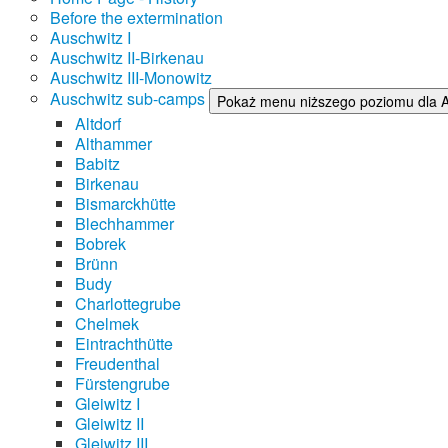
Before the extermination
Auschwitz I
Auschwitz II-Birkenau
Auschwitz III-Monowitz
Auschwitz sub-camps
Pokaż menu niższego poziomu dla 
Altdorf
Althammer
Babitz
Birkenau
Bismarckhütte
Blechhammer
Bobrek
Brünn
Budy
Charlottegrube
Chelmek
Eintrachthütte
Freudenthal
Fürstengrube
Gleiwitz I
Gleiwitz II
Gleiwitz III