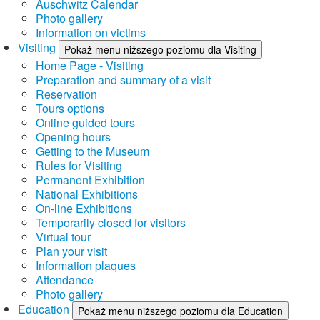
Auschwitz Calendar
Photo gallery
Information on victims
Visiting
Pokaż menu niższego poziomu dla Visiting
Home Page - Visiting
Preparation and summary of a visit
Reservation
Tours options
Online guided tours
Opening hours
Getting to the Museum
Rules for Visiting
Permanent Exhibition
National Exhibitions
On-line Exhibitions
Temporarily closed for visitors
Virtual tour
Plan your visit
Information plaques
Attendance
Photo gallery
Education
Pokaż menu niższego poziomu dla Education