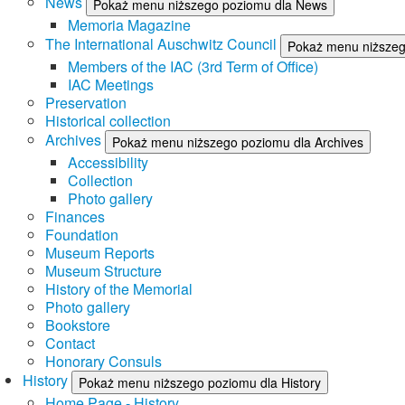
News
Pokaż menu niższego poziomu dla News
Memoria Magazine
The International Auschwitz Council
Pokaż menu niższego
Members of the IAC (3rd Term of Office)
IAC Meetings
Preservation
Historical collection
Archives
Pokaż menu niższego poziomu dla Archives
Accessibility
Collection
Photo gallery
Finances
Foundation
Museum Reports
Museum Structure
History of the Memorial
Photo gallery
Bookstore
Contact
Honorary Consuls
History
Pokaż menu niższego poziomu dla History
Home Page - History