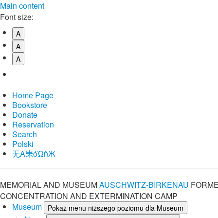
Main content
Font size:
A
A
A
Home Page
Bookstore
Donate
Reservation
Search
Polski
⽆A㞸óὨñЖ
MEMORIAL AND MUSEUM
AUSCHWITZ-BIRKENAU
FORME
CONCENTRATION AND EXTERMINATION CAMP
Museum
Pokaż menu niższego poziomu dla Museum