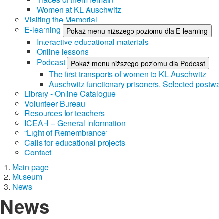
Women at KL Auschwitz
Visiting the Memorial
E-learning
Pokaż menu niższego poziomu dla E-learning
Interactive educational materials
Online lessons
Podcast
Pokaż menu niższego poziomu dla Podcast
The first transports of women to KL Auschwitz
Auschwitz functionary prisoners. Selected postwa
Library - Online Catalogue
Volunteer Bureau
Resources for teachers
ICEAH – General Information
“Light of Remembrance”
Calls for educational projects
Contact
Main page
Museum
News
News