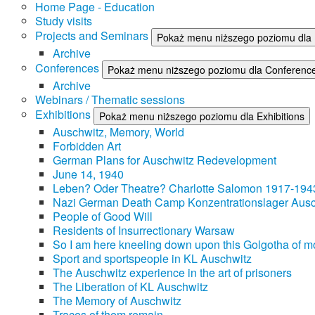
Home Page - Education
Study visits
Projects and Seminars
Pokaż menu niższego poziomu dla 
Archive
Conferences
Pokaż menu niższego poziomu dla Conferenc
Archive
Webinars / Thematic sessions
Exhibitions
Pokaż menu niższego poziomu dla Exhibitions
Auschwitz, Memory, World
Forbidden Art
German Plans for Auschwitz Redevelopment
June 14, 1940
Leben? Oder Theatre? Charlotte Salomon 1917-194
Nazi German Death Camp Konzentrationslager Ausc
People of Good Will
Residents of Insurrectionary Warsaw
So I am here kneeling down upon this Golgotha of mo
Sport and sportspeople in KL Auschwitz
The Auschwitz experience in the art of prisoners
The Liberation of KL Auschwitz
The Memory of Auschwitz
Traces of them remain