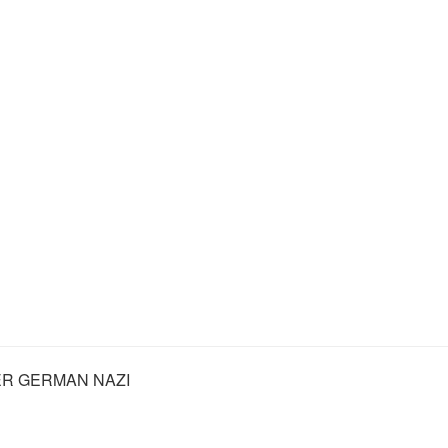
R GERMAN NAZI