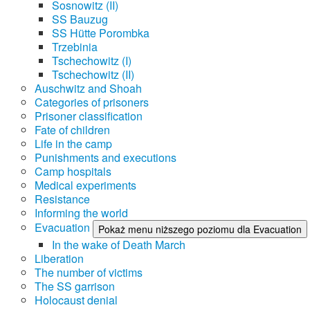
Sosnowitz (II)
SS Bauzug
SS Hütte Porombka
Trzebinia
Tschechowitz (I)
Tschechowitz (II)
Auschwitz and Shoah
Categories of prisoners
Prisoner classification
Fate of children
Life in the camp
Punishments and executions
Camp hospitals
Medical experiments
Resistance
Informing the world
Evacuation
Pokaż menu niższego poziomu dla Evacuation
In the wake of Death March
Liberation
The number of victims
The SS garrison
Holocaust denial