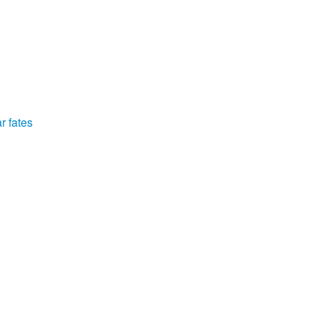
r fates