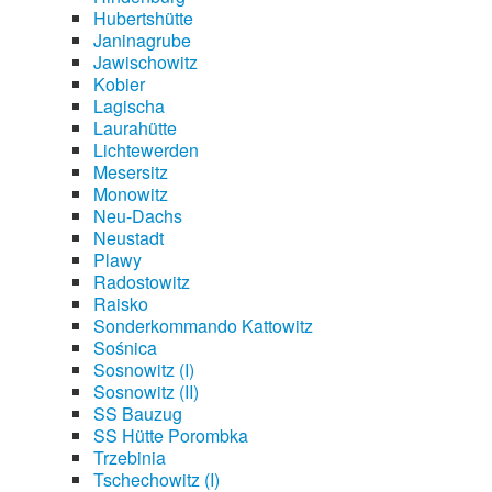
Hubertshütte
Janinagrube
Jawischowitz
Kobier
Lagischa
Laurahütte
Lichtewerden
Mesersitz
Monowitz
Neu-Dachs
Neustadt
Plawy
Radostowitz
Raisko
Sonderkommando Kattowitz
Sośnica
Sosnowitz (I)
Sosnowitz (II)
SS Bauzug
SS Hütte Porombka
Trzebinia
Tschechowitz (I)