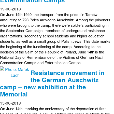
19-06-2018
On June 14th 1940, the transport from the prison in Tarnów
amounting to 728 Poles arrived to Auschwitz. Among the prisoners,
who were brought to the camp, there were soldiers participating in
the September Campaign, members of underground resistance
organizations, secondary school students and higher education
students, as well as a small group of Polish Jews. This date marks
the beginning of the functioning of the camp. According to the
decision of the Sejm of the Republic of Poland, June 14th is the
National Day of Remembrance of the Victims of German Nazi
Concentration Camps and Extermination Camps.
Resistance movement in
the German Auschwitz
camp – new exhibition at the
Memorial
15-06-2018
On June 14th, marking the anniversary of the deportation of first
Poles to KL Auschwitz, a new exhibition was made available to the