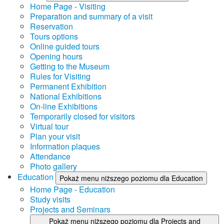
Home Page - Visiting
Preparation and summary of a visit
Reservation
Tours options
Online guided tours
Opening hours
Getting to the Museum
Rules for Visiting
Permanent Exhibition
National Exhibitions
On-line Exhibitions
Temporarily closed for visitors
Virtual tour
Plan your visit
Information plaques
Attendance
Photo gallery
Education
Pokaż menu niższego poziomu dla Education
Home Page - Education
Study visits
Projects and Seminars
Pokaż menu niższego poziomu dla Projects and