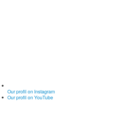
Our profil on Instagram
Our profil on YouTube