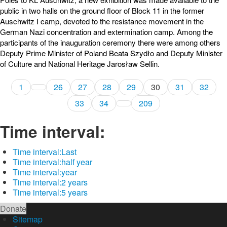
public in two halls on the ground floor of Block 11 in the former
Auschwitz I camp, devoted to the resistance movement in the
German Nazi concentration and extermination camp. Among the
participants of the inauguration ceremony there were among others
Deputy Prime Minister of Poland Beata Szydło and Deputy Minister
of Culture and National Heritage Jarosław Sellin.
1
26
27
28
29
30
31
32
33
34
209
Time interval:
Time interval:
Last
Time interval:
half year
Time interval:
year
Time interval:
2 years
Time interval:
5 years
Donate
Sitemap