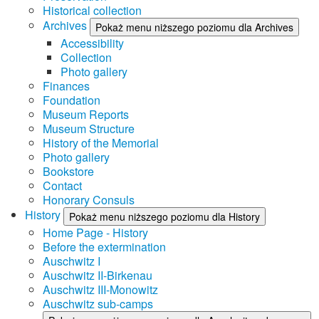
Historical collection
Archives
Pokaż menu niższego poziomu dla Archives
Accessibility
Collection
Photo gallery
Finances
Foundation
Museum Reports
Museum Structure
History of the Memorial
Photo gallery
Bookstore
Contact
Honorary Consuls
History
Pokaż menu niższego poziomu dla History
Home Page - History
Before the extermination
Auschwitz I
Auschwitz II-Birkenau
Auschwitz III-Monowitz
Auschwitz sub-camps