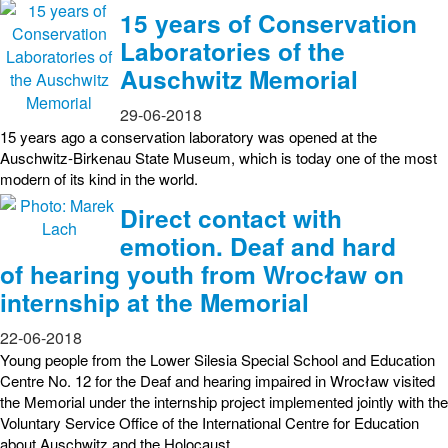
15 years of Conservation
Laboratories of the
Auschwitz Memorial
29-06-2018
15 years ago a conservation laboratory was opened at the
Auschwitz-Birkenau State Museum, which is today one of the most
modern of its kind in the world.
Direct contact with
emotion. Deaf and hard
of hearing youth from Wrocław on
internship at the Memorial
22-06-2018
Young people from the Lower Silesia Special School and Education
Centre No. 12 for the Deaf and hearing impaired in Wrocław visited
the Memorial under the internship project implemented jointly with the
Voluntary Service Office of the International Centre for Education
about Auschwitz and the Holocaust.