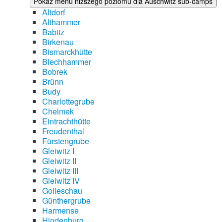
Pokaż menu niższego poziomu dla Auschwitz sub-camps
Altdorf
Althammer
Babitz
Birkenau
Bismarckhütte
Blechhammer
Bobrek
Brünn
Budy
Charlottegrube
Chelmek
Eintrachthütte
Freudenthal
Fürstengrube
Gleiwitz I
Gleiwitz II
Gleiwitz III
Gleiwitz IV
Golleschau
Günthergrube
Harmense
Hindenburg