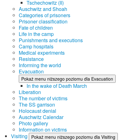
Tschechowitz (II)
Auschwitz and Shoah
Categories of prisoners
Prisoner classification
Fate of children
Life in the camp
Punishments and executions
Camp hospitals
Medical experiments
Resistance
Informing the world
Evacuation
Pokaż menu niższego poziomu dla Evacuation
In the wake of Death March
Liberation
The number of victims
The SS garrison
Holocaust denial
Auschwitz Calendar
Photo gallery
Information on victims
Visiting
Pokaż menu niższego poziomu dla Visiting