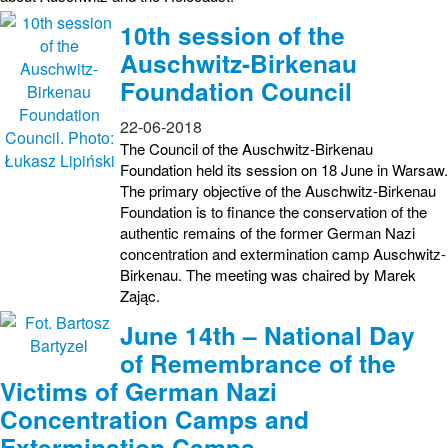
10th session of the
Auschwitz-Birkenau
Foundation Council
22-06-2018
The Council of the Auschwitz-Birkenau
Foundation held its session on 18 June in Warsaw.
The primary objective of the Auschwitz-Birkenau
Foundation is to finance the conservation of the
authentic remains of the former German Nazi
concentration and extermination camp Auschwitz-
Birkenau. The meeting was chaired by Marek
Zając.
June 14th – National Day
of Remembrance of the
Victims of German Nazi
Concentration Camps and
Extermination Camps