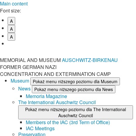
Main content
Font size:
A
A
A
MEMORIAL AND MUSEUM
AUSCHWITZ-BIRKENAU
FORMER GERMAN NAZI
CONCENTRATION AND EXTERMINATION CAMP
Museum
Pokaż menu niższego poziomu dla Museum
News
Pokaż menu niższego poziomu dla News
Memoria Magazine
The International Auschwitz Council
Pokaż menu niższego poziomu dla The International
Auschwitz Council
Members of the IAC (3rd Term of Office)
IAC Meetings
Preservation