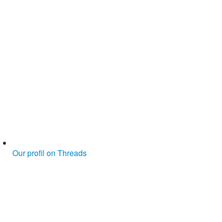
Our profil on Threads