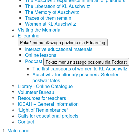
The Auschwitz experience in the art of prisoners
The Liberation of KL Auschwitz
The Memory of Auschwitz
Traces of them remain
Women at KL Auschwitz
Visiting the Memorial
E-learning
Pokaż menu niższego poziomu dla E-learning
Interactive educational materials
Online lessons
Podcast
Pokaż menu niższego poziomu dla Podcast
The first transports of women to KL Auschwitz
Auschwitz functionary prisoners. Selected
postwar fates
Library - Online Catalogue
Volunteer Bureau
Resources for teachers
ICEAH – General Information
“Light of Remembrance”
Calls for educational projects
Contact
Main page