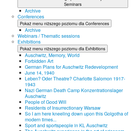
Seminars
Archive
Conferences
Pokaż menu niższego poziomu dla Conferences
Archive
Webinars / Thematic sessions
Exhibitions
Pokaż menu niższego poziomu dla Exhibitions
Auschwitz, Memory, World
Forbidden Art
German Plans for Auschwitz Redevelopment
June 14, 1940
Leben? Oder Theatre? Charlotte Salomon 1917-
1943
Nazi German Death Camp Konzentrationslager
Auschwitz
People of Good Will
Residents of Insurrectionary Warsaw
So I am here kneeling down upon this Golgotha of
modern times...
Sport and sportspeople in KL Auschwitz