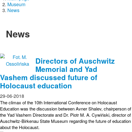
Museum
News
News
Directors of Auschwitz
Memorial and Yad
Vashem discussed future of
Holocaust education
29-06-2018
The climax of the 10th International Conference on Holocaust
Education was the discussion between Avner Shalev, chairperson of
the Yad Vashem Directorate and Dr. Piotr M. A. Cywiński, director of
Auschwitz-Birkenau State Museum regarding the future of education
about the Holocaust.