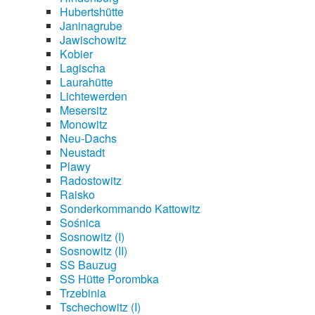
Hubertshütte
Janinagrube
Jawischowitz
Kobier
Lagischa
Laurahütte
Lichtewerden
Mesersitz
Monowitz
Neu-Dachs
Neustadt
Plawy
Radostowitz
Raisko
Sonderkommando Kattowitz
Sośnica
Sosnowitz (I)
Sosnowitz (II)
SS Bauzug
SS Hütte Porombka
Trzebinia
Tschechowitz (I)