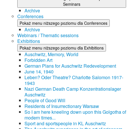
Seminars
Archive
Conferences
Pokaż menu niższego poziomu dla Conferences
Archive
Webinars / Thematic sessions
Exhibitions
Pokaż menu niższego poziomu dla Exhibitions
Auschwitz, Memory, World
Forbidden Art
German Plans for Auschwitz Redevelopment
June 14, 1940
Leben? Oder Theatre? Charlotte Salomon 1917-
1943
Nazi German Death Camp Konzentrationslager
Auschwitz
People of Good Will
Residents of Insurrectionary Warsaw
So I am here kneeling down upon this Golgotha of
modern times...
Sport and sportspeople in KL Auschwitz