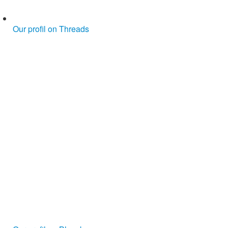
Our profil on Threads