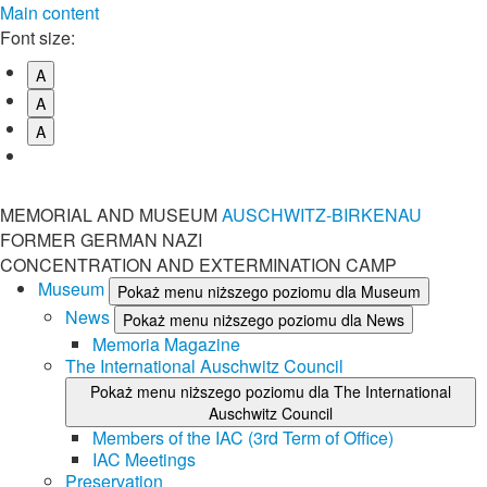
Main content
Font size:
A
A
A
MEMORIAL AND MUSEUM
AUSCHWITZ-BIRKENAU
FORMER GERMAN NAZI
CONCENTRATION AND EXTERMINATION CAMP
Museum
Pokaż menu niższego poziomu dla Museum
News
Pokaż menu niższego poziomu dla News
Memoria Magazine
The International Auschwitz Council
Pokaż menu niższego poziomu dla The International
Auschwitz Council
Members of the IAC (3rd Term of Office)
IAC Meetings
Preservation