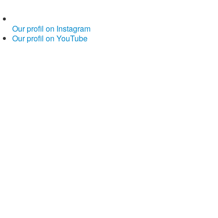
Our profil on Instagram
Our profil on YouTube