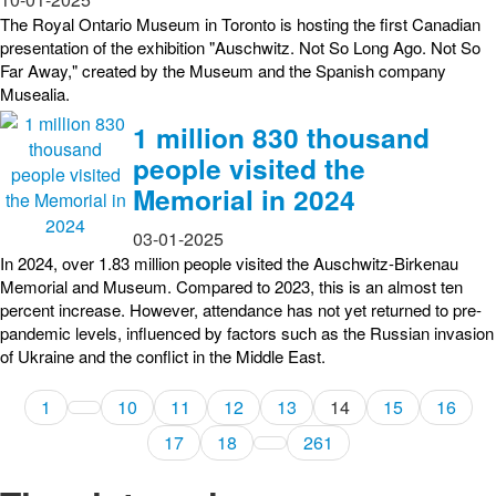
The Royal Ontario Museum in Toronto is hosting the first Canadian
presentation of the exhibition "Auschwitz. Not So Long Ago. Not So
Far Away," created by the Museum and the Spanish company
Musealia.
1 million 830 thousand
people visited the
Memorial in 2024
03-01-2025
In 2024, over 1.83 million people visited the Auschwitz-Birkenau
Memorial and Museum. Compared to 2023, this is an almost ten
percent increase. However, attendance has not yet returned to pre-
pandemic levels, influenced by factors such as the Russian invasion
of Ukraine and the conflict in the Middle East.
1
10
11
12
13
14
15
16
17
18
261