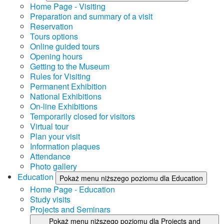
Home Page - Visiting
Preparation and summary of a visit
Reservation
Tours options
Online guided tours
Opening hours
Getting to the Museum
Rules for Visiting
Permanent Exhibition
National Exhibitions
On-line Exhibitions
Temporarily closed for visitors
Virtual tour
Plan your visit
Information plaques
Attendance
Photo gallery
Education
Pokaż menu niższego poziomu dla Education
Home Page - Education
Study visits
Projects and Seminars
Pokaż menu niższego poziomu dla Projects and