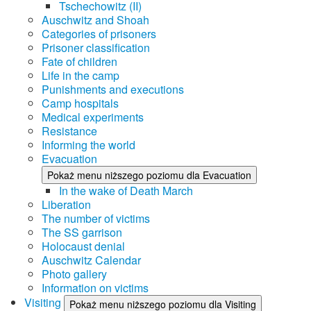
Tschechowitz (II)
Auschwitz and Shoah
Categories of prisoners
Prisoner classification
Fate of children
Life in the camp
Punishments and executions
Camp hospitals
Medical experiments
Resistance
Informing the world
Evacuation
Pokaż menu niższego poziomu dla Evacuation
In the wake of Death March
Liberation
The number of victims
The SS garrison
Holocaust denial
Auschwitz Calendar
Photo gallery
Information on victims
Visiting
Pokaż menu niższego poziomu dla Visiting