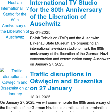
International TV Studio
for the 80th Anniversary
of the Liberation of
Auschwitz
22-01-2025
Polish Television (TVP) and the Auschwitz-
Birkenau State Museum are organizing an
international television studio to mark the 80th
anniversary of the liberation of the German Nazi
concentration and extermination camp Auschwitz
on January 27, 2025.
Traffic disruptions in
Oświęcim and Brzeznika
on 27 January
18-01-2025
On January 27, 2025, we will commemorate the 80th anniversary of
the liberation of the German Nazi concentration and extermination