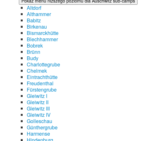
Pokaż menu niższego poziomu dla Auschwitz sub-camps
Altdorf
Althammer
Babitz
Birkenau
Bismarckhütte
Blechhammer
Bobrek
Brünn
Budy
Charlottegrube
Chelmek
Eintrachthütte
Freudenthal
Fürstengrube
Gleiwitz I
Gleiwitz II
Gleiwitz III
Gleiwitz IV
Golleschau
Günthergrube
Harmense
Hindenburg