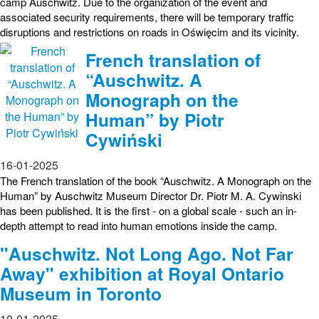
camp Auschwitz. Due to the organization of the event and
associated security requirements, there will be temporary traffic
disruptions and restrictions on roads in Oświęcim and its vicinity.
French translation of
“Auschwitz. A
Monograph on the
Human” by Piotr
Cywiński
16-01-2025
The French translation of the book “Auschwitz. A Monograph on the
Human” by Auschwitz Museum Director Dr. Piotr M. A. Cywinski
has been published. It is the first - on a global scale - such an in-
depth attempt to read into human emotions inside the camp.
"Auschwitz. Not Long Ago. Not Far
Away" exhibition at Royal Ontario
Museum in Toronto
10-01-2025