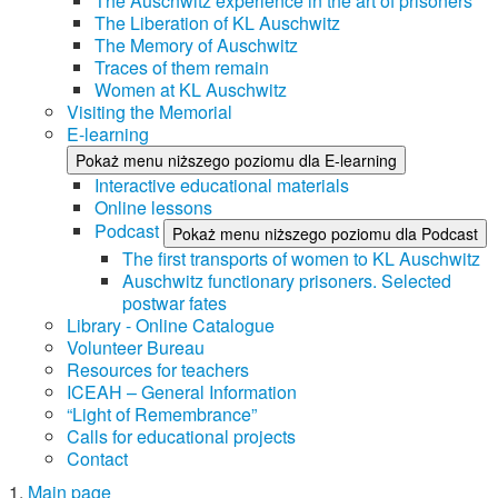
The Auschwitz experience in the art of prisoners
The Liberation of KL Auschwitz
The Memory of Auschwitz
Traces of them remain
Women at KL Auschwitz
Visiting the Memorial
E-learning
Pokaż menu niższego poziomu dla E-learning
Interactive educational materials
Online lessons
Podcast
Pokaż menu niższego poziomu dla Podcast
The first transports of women to KL Auschwitz
Auschwitz functionary prisoners. Selected
postwar fates
Library - Online Catalogue
Volunteer Bureau
Resources for teachers
ICEAH – General Information
“Light of Remembrance”
Calls for educational projects
Contact
Main page