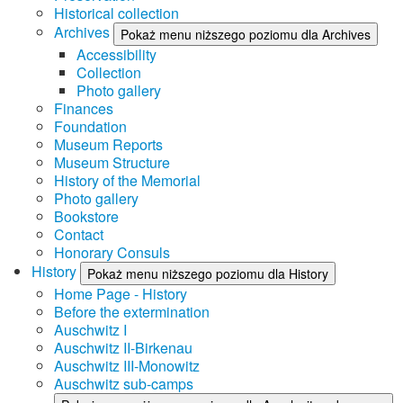
Historical collection
Archives
Pokaż menu niższego poziomu dla Archives
Accessibility
Collection
Photo gallery
Finances
Foundation
Museum Reports
Museum Structure
History of the Memorial
Photo gallery
Bookstore
Contact
Honorary Consuls
History
Pokaż menu niższego poziomu dla History
Home Page - History
Before the extermination
Auschwitz I
Auschwitz II-Birkenau
Auschwitz III-Monowitz
Auschwitz sub-camps