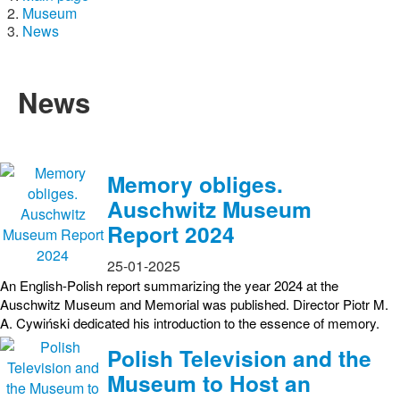
Museum
News
News
Memory obliges.
Auschwitz Museum
Report 2024
25-01-2025
An English-Polish report summarizing the year 2024 at the
Auschwitz Museum and Memorial was published. Director Piotr M.
A. Cywiński dedicated his introduction to the essence of memory.
Polish Television and the
Museum to Host an