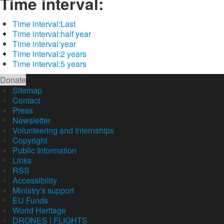
Time interval:
Time interval:
Last
Time interval:
half year
Time interval:
year
Time interval:
2 years
Time interval:
5 years
Donate
Sitemap
Contact
Press
Newsletter
Volunteering and Internships
Copyright
Public Information
Links
RSS
Accessibility
Ministry's support
EU Funds
World Heritage
DRONES | FLIGHTS