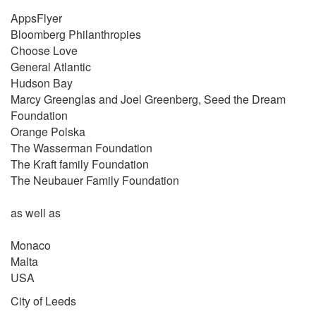
AppsFlyer
Bloomberg Philanthropies
Choose Love
General Atlantic
Hudson Bay
Marcy Greenglas and Joel Greenberg, Seed the Dream
Foundation
Orange Polska
The Wasserman Foundation
The Kraft family Foundation
The Neubauer Family Foundation
as well as
Monaco
Malta
USA
City of Leeds