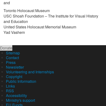
and
Toronto Holocaust Museum
USC Shoah Foundation – The Institute for Visual History
and Education
United States Holocaust Memorial Museum
Yad Vashem
Donate
Sitemap
Contact
Press
Newsletter
Volunteering and Internships
Copyright
Public Information
Links
RSS
Accessibility
Ministry's support
EU Funds