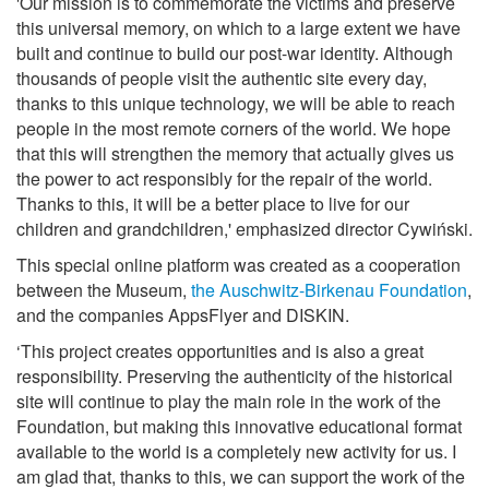
'Our mission is to commemorate the victims and preserve
this universal memory, on which to a large extent we have
built and continue to build our post-war identity. Although
thousands of people visit the authentic site every day,
thanks to this unique technology, we will be able to reach
people in the most remote corners of the world. We hope
that this will strengthen the memory that actually gives us
the power to act responsibly for the repair of the world.
Thanks to this, it will be a better place to live for our
children and grandchildren,' emphasized director Cywiński.
This special online platform was created as a cooperation
between the Museum,
the Auschwitz-Birkenau Foundation
,
and the companies AppsFlyer and DISKIN.
‘This project creates opportunities and is also a great
responsibility. Preserving the authenticity of the historical
site will continue to play the main role in the work of the
Foundation, but making this innovative educational format
available to the world is a completely new activity for us. I
am glad that, thanks to this, we can support the work of the