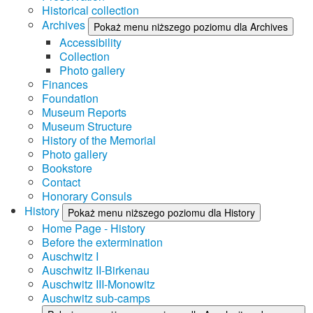
Historical collection
Archives
Pokaż menu niższego poziomu dla Archives
Accessibility
Collection
Photo gallery
Finances
Foundation
Museum Reports
Museum Structure
History of the Memorial
Photo gallery
Bookstore
Contact
Honorary Consuls
History
Pokaż menu niższego poziomu dla History
Home Page - History
Before the extermination
Auschwitz I
Auschwitz II-Birkenau
Auschwitz III-Monowitz
Auschwitz sub-camps