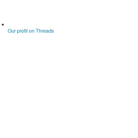
Our profil on Threads