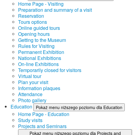
Home Page - Visiting
Preparation and summary of a visit
Reservation
Tours options
Online guided tours
Opening hours
Getting to the Museum
Rules for Visiting
Permanent Exhibition
National Exhibitions
On-line Exhibitions
Temporarily closed for visitors
Virtual tour
Plan your visit
Information plaques
Attendance
Photo gallery
Education
Pokaż menu niższego poziomu dla Education
Home Page - Education
Study visits
Projects and Seminars
Pokaż menu niższego poziomu dla Projects and