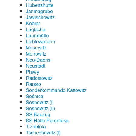
Hubertshütte
Janinagrube
Jawischowitz
Kobier
Lagischa
Laurahütte
Lichtewerden
Mesersitz
Monowitz
Neu-Dachs
Neustadt
Plawy
Radostowitz
Raisko
Sonderkommando Kattowitz
Sośnica
Sosnowitz (I)
Sosnowitz (II)
SS Bauzug
SS Hütte Porombka
Trzebinia
Tschechowitz (I)