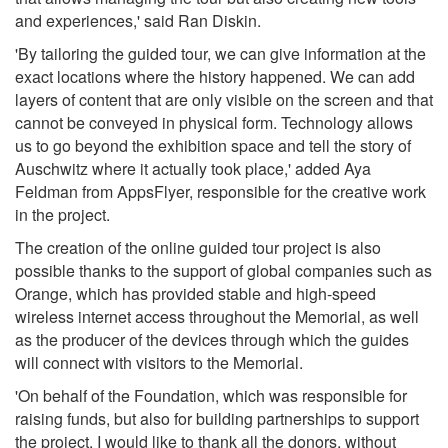
and experiences,' said Ran Diskin.
'By tailoring the guided tour, we can give information at the
exact locations where the history happened. We can add
layers of content that are only visible on the screen and that
cannot be conveyed in physical form. Technology allows
us to go beyond the exhibition space and tell the story of
Auschwitz where it actually took place,' added Aya
Feldman from AppsFlyer, responsible for the creative work
in the project.
The creation of the online guided tour project is also
possible thanks to the support of global companies such as
Orange, which has provided stable and high-speed
wireless internet access throughout the Memorial, as well
as the producer of the devices through which the guides
will connect with visitors to the Memorial.
'On behalf of the Foundation, which was responsible for
raising funds, but also for building partnerships to support
the project, I would like to thank all the donors, without