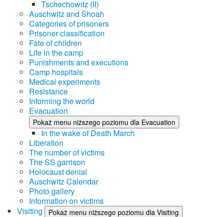
Tschechowitz (II)
Auschwitz and Shoah
Categories of prisoners
Prisoner classification
Fate of children
Life in the camp
Punishments and executions
Camp hospitals
Medical experiments
Resistance
Informing the world
Evacuation
Pokaż menu niższego poziomu dla Evacuation
In the wake of Death March
Liberation
The number of victims
The SS garrison
Holocaust denial
Auschwitz Calendar
Photo gallery
Information on victims
Visiting
Pokaż menu niższego poziomu dla Visiting