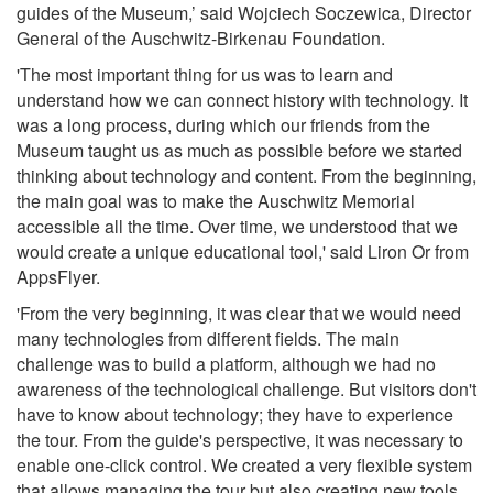
guides of the Museum,’ said Wojciech Soczewica, Director
General of the Auschwitz-Birkenau Foundation.
'The most important thing for us was to learn and
understand how we can connect history with technology. It
was a long process, during which our friends from the
Museum taught us as much as possible before we started
thinking about technology and content. From the beginning,
the main goal was to make the Auschwitz Memorial
accessible all the time. Over time, we understood that we
would create a unique educational tool,' said Liron Or from
AppsFlyer.
'From the very beginning, it was clear that we would need
many technologies from different fields. The main
challenge was to build a platform, although we had no
awareness of the technological challenge. But visitors don't
have to know about technology; they have to experience
the tour. From the guide's perspective, it was necessary to
enable one-click control. We created a very flexible system
that allows managing the tour but also creating new tools