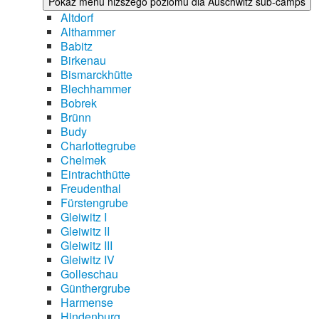
Pokaż menu niższego poziomu dla Auschwitz sub-camps
Altdorf
Althammer
Babitz
Birkenau
Bismarckhütte
Blechhammer
Bobrek
Brünn
Budy
Charlottegrube
Chelmek
Eintrachthütte
Freudenthal
Fürstengrube
Gleiwitz I
Gleiwitz II
Gleiwitz III
Gleiwitz IV
Golleschau
Günthergrube
Harmense
Hindenburg