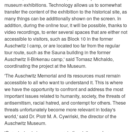
museum exhibitions. Technology allows us to somewhat
transfer the content of the exhibition to the historical site, as
many things can be additionally shown on the screen. In
addition, during the online tour, it will be possible, thanks to
video recordings, to enter several spaces that are either not
accessible to visitors, such as Block 10 in the former
Auschwitz I camp, or are located too far from the regular
tour route, such as the Sauna building in the former
Auschwitz II-Birkenau camp,' said Tomasz Michaldo,
coordinating the project at the Museum.
'The Auschwitz Memorial and its resources must remain
accessible to all who want to understand it. This is where
we have the opportunity to confront and address the most
important issues related to humanity, society, the threats of
antisemitism, racial hatred, and contempt for others. These
threats unfortunately become more relevant in today's
world,' said Dr. Piotr M. A. Cywiński, the director of the
Auschwitz Museum.