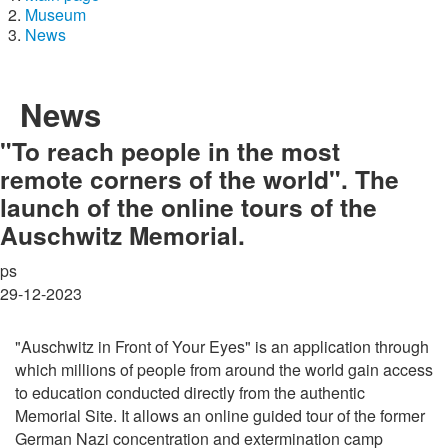
Museum
News
News
"To reach people in the most
remote corners of the world". The
launch of the online tours of the
Auschwitz Memorial.
ps
29-12-2023
"Auschwitz in Front of Your Eyes" is an application through
which millions of people from around the world gain access
to education conducted directly from the authentic
Memorial Site. It allows an online guided tour of the former
German Nazi concentration and extermination camp