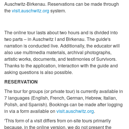
Auschwitz-Birkenau. Reservations can be made through
the
visit.auschwitz.org
system.
The online tour lasts about two hours and is divided into
two parts – in Auschwitz I and Birkenau. The guide's
narration is conducted live. Additionally, the educator will
also use multimedia materials, archival photographs,
artistic works, documents, and testimonies of Survivors.
Thanks to the application, interaction with the guide and
asking questions is also possible.
RESERVATION
The tour for groups (or private tour) is currently available in
7 languages (English, French, German, Hebrew, Italian,
Polish, and Spanish). Bookings can be made after logging
in via a form available on
visit.auschwitz.org
.
'This form of a visit differs from on-site tours primarily
because, in the online version, we do not present the