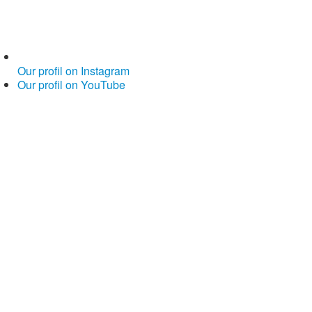
Our profil on Instagram
Our profil on YouTube