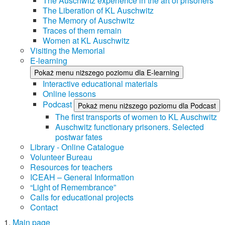
The Auschwitz experience in the art of prisoners
The Liberation of KL Auschwitz
The Memory of Auschwitz
Traces of them remain
Women at KL Auschwitz
Visiting the Memorial
E-learning
Pokaż menu niższego poziomu dla E-learning
Interactive educational materials
Online lessons
Podcast
Pokaż menu niższego poziomu dla Podcast
The first transports of women to KL Auschwitz
Auschwitz functionary prisoners. Selected
postwar fates
Library - Online Catalogue
Volunteer Bureau
Resources for teachers
ICEAH – General Information
“Light of Remembrance”
Calls for educational projects
Contact
Main page