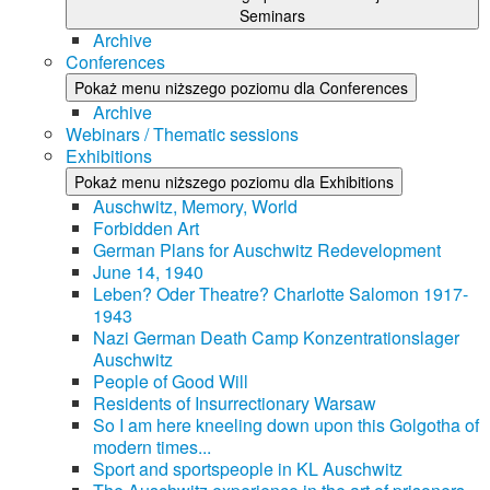
Seminars
Archive
Conferences
Pokaż menu niższego poziomu dla Conferences
Archive
Webinars / Thematic sessions
Exhibitions
Pokaż menu niższego poziomu dla Exhibitions
Auschwitz, Memory, World
Forbidden Art
German Plans for Auschwitz Redevelopment
June 14, 1940
Leben? Oder Theatre? Charlotte Salomon 1917-
1943
Nazi German Death Camp Konzentrationslager
Auschwitz
People of Good Will
Residents of Insurrectionary Warsaw
So I am here kneeling down upon this Golgotha of
modern times...
Sport and sportspeople in KL Auschwitz