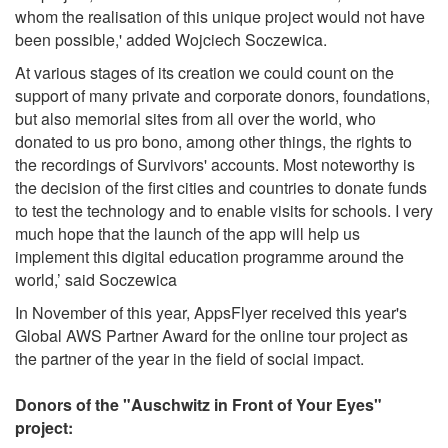
whom the realisation of this unique project would not have
been possible,' added Wojciech Soczewica.
At various stages of its creation we could count on the
support of many private and corporate donors, foundations,
but also memorial sites from all over the world, who
donated to us pro bono, among other things, the rights to
the recordings of Survivors' accounts. Most noteworthy is
the decision of the first cities and countries to donate funds
to test the technology and to enable visits for schools. I very
much hope that the launch of the app will help us
implement this digital education programme around the
world,’ said Soczewica
In November of this year, AppsFlyer received this year's
Global AWS Partner Award for the online tour project as
the partner of the year in the field of social impact.
Donors of the "Auschwitz in Front of Your Eyes"
project: