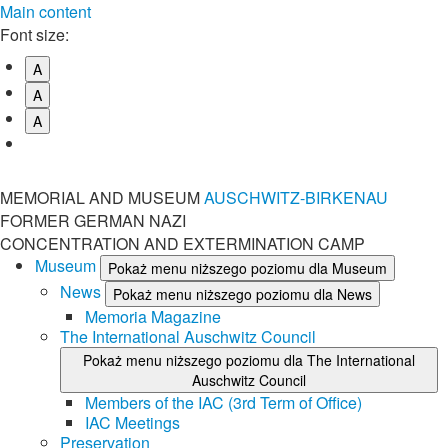
Main content
Font size:
A
A
A
MEMORIAL AND MUSEUM
AUSCHWITZ-BIRKENAU
FORMER GERMAN NAZI
CONCENTRATION AND EXTERMINATION CAMP
Museum
Pokaż menu niższego poziomu dla Museum
News
Pokaż menu niższego poziomu dla News
Memoria Magazine
The International Auschwitz Council
Pokaż menu niższego poziomu dla The International
Auschwitz Council
Members of the IAC (3rd Term of Office)
IAC Meetings
Preservation