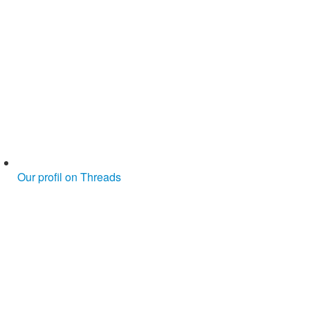
Our profil on Threads