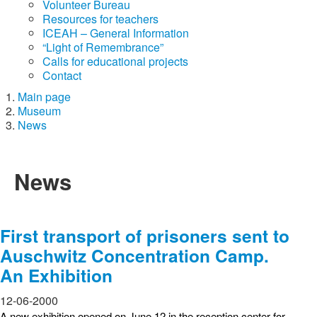
Volunteer Bureau
Resources for teachers
ICEAH – General Information
“Light of Remembrance”
Calls for educational projects
Contact
Main page
Museum
News
News
First transport of prisoners sent to
Auschwitz Concentration Camp.
An Exhibition
12-06-2000
A new exhibition opened on June 12 in the reception center for