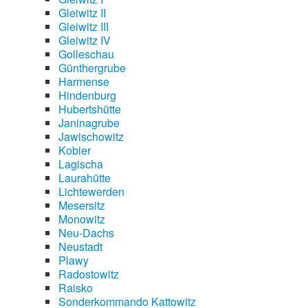
Gleiwitz II
Gleiwitz III
Gleiwitz IV
Golleschau
Günthergrube
Harmense
Hindenburg
Hubertshütte
Janinagrube
Jawischowitz
Kobier
Lagischa
Laurahütte
Lichtewerden
Mesersitz
Monowitz
Neu-Dachs
Neustadt
Plawy
Radostowitz
Raisko
Sonderkommando Kattowitz