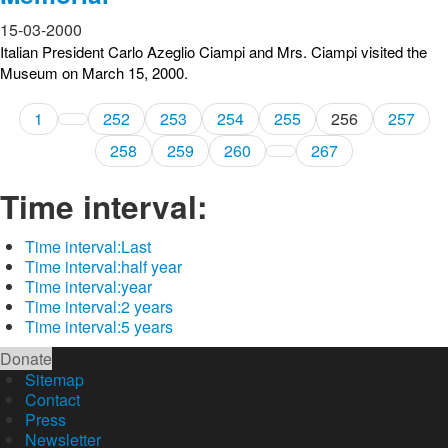
15-03-2000
Italian President Carlo Azeglio Ciampi and Mrs. Ciampi visited the
Museum on March 15, 2000.
1
252
253
254
255
256
257
258
259
260
267
Time interval:
Time interval:
Last
Time interval:
half year
Time interval:
year
Time interval:
2 years
Time interval:
5 years
Donate
Sitemap
Contact
Press
Newsletter