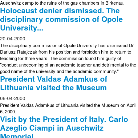
Auschwitz camp to the ruins of the gas chambers in Birkenau.
Holocaust denier dismissed. The
disciplinary commission of Opole
University...
20-04-2000
The disciplinary commission of Opole University has dismissed Dr.
Dariusz Ratajczak from his position and forbidden him to return to
teaching for three years. The commission found him guilty of
"conduct unbecoming of an academic teacher and detrimental to the
good name of the university and the academic community."
President Valdas Adamkus of
Lithuania visited the Museum
06-04-2000
President Valdas Adamkus of Lithuania visited the Museum on April
6, 2000.
Visit by the President of Italy. Carlo
Azeglio Ciampi in Auschwitz
Memorial