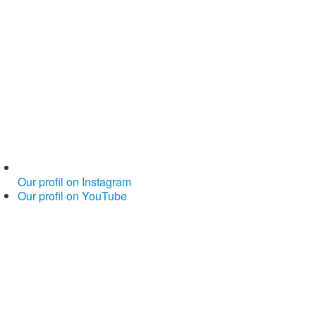
Our profil on Instagram
Our profil on YouTube