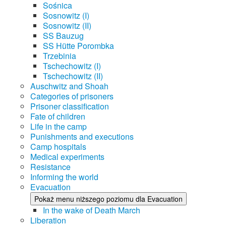
Sośnica
Sosnowitz (I)
Sosnowitz (II)
SS Bauzug
SS Hütte Porombka
Trzebinia
Tschechowitz (I)
Tschechowitz (II)
Auschwitz and Shoah
Categories of prisoners
Prisoner classification
Fate of children
Life in the camp
Punishments and executions
Camp hospitals
Medical experiments
Resistance
Informing the world
Evacuation
Pokaż menu niższego poziomu dla Evacuation
In the wake of Death March
Liberation