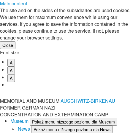
Main content
The site and on the sides of the subsidiaries are used cookies.
We use them for maximum convenience while using our
services. If you agree to save the information contained in the
cookies, please continue to use the service. If not, please
change your browser settings.
Font size:
A
A
A
MEMORIAL AND MUSEUM
AUSCHWITZ-BIRKENAU
FORMER GERMAN NAZI
CONCENTRATION AND EXTERMINATION CAMP
Museum
Pokaż menu niższego poziomu dla Museum
News
Pokaż menu niższego poziomu dla News