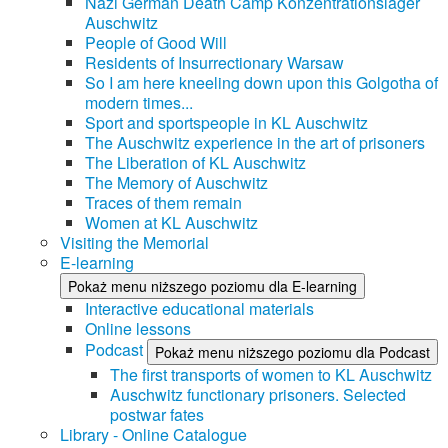
Nazi German Death Camp Konzentrationslager
Auschwitz
People of Good Will
Residents of Insurrectionary Warsaw
So I am here kneeling down upon this Golgotha of
modern times...
Sport and sportspeople in KL Auschwitz
The Auschwitz experience in the art of prisoners
The Liberation of KL Auschwitz
The Memory of Auschwitz
Traces of them remain
Women at KL Auschwitz
Visiting the Memorial
E-learning
Pokaż menu niższego poziomu dla E-learning
Interactive educational materials
Online lessons
Podcast
Pokaż menu niższego poziomu dla Podcast
The first transports of women to KL Auschwitz
Auschwitz functionary prisoners. Selected
postwar fates
Library - Online Catalogue