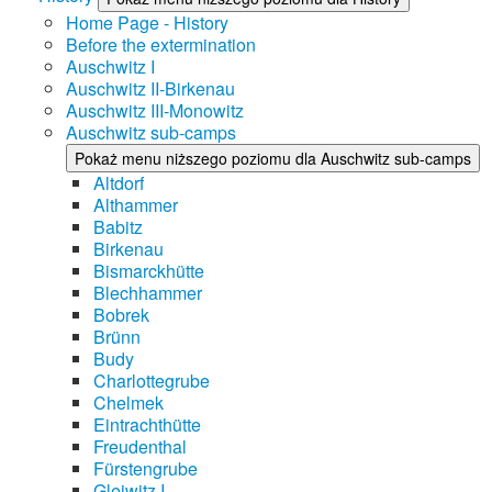
Home Page - History
Before the extermination
Auschwitz I
Auschwitz II-Birkenau
Auschwitz III-Monowitz
Auschwitz sub-camps
Pokaż menu niższego poziomu dla Auschwitz sub-camps
Altdorf
Althammer
Babitz
Birkenau
Bismarckhütte
Blechhammer
Bobrek
Brünn
Budy
Charlottegrube
Chelmek
Eintrachthütte
Freudenthal
Fürstengrube
Gleiwitz I