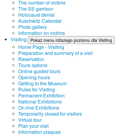
The number of victims
The SS garrison
Holocaust denial
Auschwitz Calendar
Photo gallery
Information on victims
Visiting
Pokaż menu niższego poziomu dla Visiting
Home Page - Visiting
Preparation and summary of a visit
Reservation
Tours options
Online guided tours
Opening hours
Getting to the Museum
Rules for Visiting
Permanent Exhibition
National Exhibitions
On-line Exhibitions
Temporarily closed for visitors
Virtual tour
Plan your visit
Information plaques