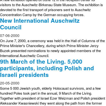
visitors to the Auschwitz-Birkenau State Museum. The exhibition is
devoted to the first transport of prisoners sent to Auschwitz
Concentration Camp by the German occupying forces.
New International Auschwitz
Council
07-06-2000
On June 7, 2000, a ceremony was held in the Hall of Columns of the
Prime Minister's Chancellery, during which Prime Minister Jerzy
Buzek presented nominations to newly appointed members of the
International Auschwitz Council.
9th March of the Living. 5,000
participants, including Polish and
Israeli presidents
20-05-2000
Some 5 000 Jewish youth, elderly Holocaust survivors, and a few
hundred Poles took part in the annual, 9 March of the Living.
Together with president of Israel Ezer Weizman and Polish president
Aleksander Kwasniewski they went along the path from the former