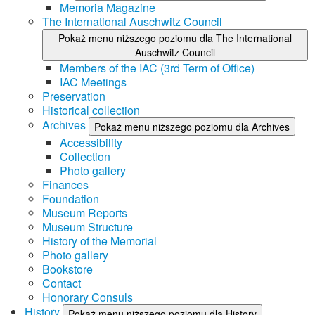
Memoria Magazine
The International Auschwitz Council
Pokaż menu niższego poziomu dla The International
Auschwitz Council
Members of the IAC (3rd Term of Office)
IAC Meetings
Preservation
Historical collection
Archives
Pokaż menu niższego poziomu dla Archives
Accessibility
Collection
Photo gallery
Finances
Foundation
Museum Reports
Museum Structure
History of the Memorial
Photo gallery
Bookstore
Contact
Honorary Consuls
History
Pokaż menu niższego poziomu dla History