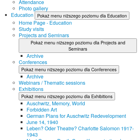
Attendance
Photo gallery
Education
Pokaż menu niższego poziomu dla Education
Home Page - Education
Study visits
Projects and Seminars
Pokaż menu niższego poziomu dla Projects and
Seminars
Archive
Conferences
Pokaż menu niższego poziomu dla Conferences
Archive
Webinars / Thematic sessions
Exhibitions
Pokaż menu niższego poziomu dla Exhibitions
Auschwitz, Memory, World
Forbidden Art
German Plans for Auschwitz Redevelopment
June 14, 1940
Leben? Oder Theatre? Charlotte Salomon 1917-
1943