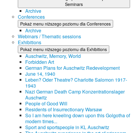
Seminars
Archive
Conferences
Pokaż menu niższego poziomu dla Conferences
Archive
Webinars / Thematic sessions
Exhibitions
Pokaż menu niższego poziomu dla Exhibitions
Auschwitz, Memory, World
Forbidden Art
German Plans for Auschwitz Redevelopment
June 14, 1940
Leben? Oder Theatre? Charlotte Salomon 1917-
1943
Nazi German Death Camp Konzentrationslager
Auschwitz
People of Good Will
Residents of Insurrectionary Warsaw
So I am here kneeling down upon this Golgotha of
modern times...
Sport and sportspeople in KL Auschwitz