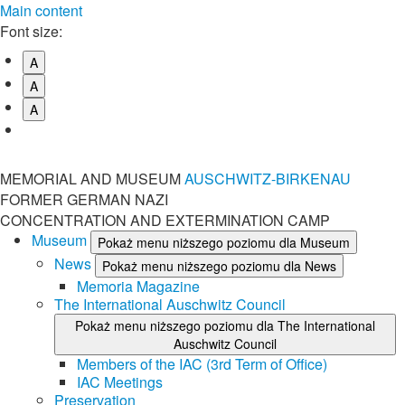
Main content
Font size:
A
A
A
MEMORIAL AND MUSEUM
AUSCHWITZ-BIRKENAU
FORMER GERMAN NAZI
CONCENTRATION AND EXTERMINATION CAMP
Museum
Pokaż menu niższego poziomu dla Museum
News
Pokaż menu niższego poziomu dla News
Memoria Magazine
The International Auschwitz Council
Pokaż menu niższego poziomu dla The International
Auschwitz Council
Members of the IAC (3rd Term of Office)
IAC Meetings
Preservation