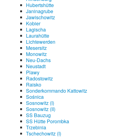
Hubertshütte
Janinagrube
Jawischowitz
Kobier
Lagischa
Laurahütte
Lichtewerden
Mesersitz
Monowitz
Neu-Dachs
Neustadt
Plawy
Radostowitz
Raisko
Sonderkommando Kattowitz
Sośnica
Sosnowitz (I)
Sosnowitz (II)
SS Bauzug
SS Hütte Porombka
Trzebinia
Tschechowitz (I)