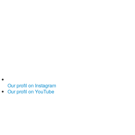
Our profil on Instagram
Our profil on YouTube