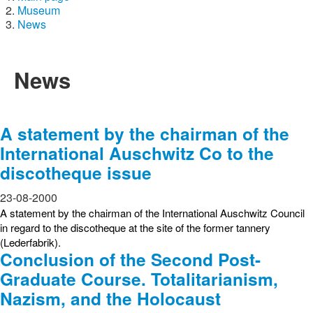
Museum
News
News
A statement by the chairman of the
International Auschwitz Co to the
discotheque issue
23-08-2000
A statement by the chairman of the International Auschwitz Council
in regard to the discotheque at the site of the former tannery
(Lederfabrik).
Conclusion of the Second Post-
Graduate Course. Totalitarianism,
Nazism, and the Holocaust