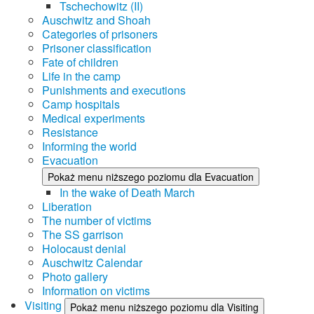
Tschechowitz (II)
Auschwitz and Shoah
Categories of prisoners
Prisoner classification
Fate of children
Life in the camp
Punishments and executions
Camp hospitals
Medical experiments
Resistance
Informing the world
Evacuation
Pokaż menu niższego poziomu dla Evacuation
In the wake of Death March
Liberation
The number of victims
The SS garrison
Holocaust denial
Auschwitz Calendar
Photo gallery
Information on victims
Visiting
Pokaż menu niższego poziomu dla Visiting