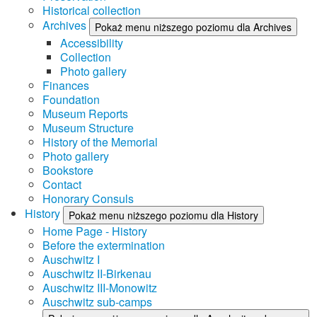
Historical collection
Archives
Pokaż menu niższego poziomu dla Archives
Accessibility
Collection
Photo gallery
Finances
Foundation
Museum Reports
Museum Structure
History of the Memorial
Photo gallery
Bookstore
Contact
Honorary Consuls
History
Pokaż menu niższego poziomu dla History
Home Page - History
Before the extermination
Auschwitz I
Auschwitz II-Birkenau
Auschwitz III-Monowitz
Auschwitz sub-camps