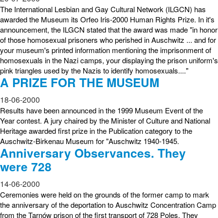
The International Lesbian and Gay Cultural Network (ILGCN) has
awarded the Museum its Orfeo Iris-2000 Human Rights Prize. In it's
announcement, the ILGCN stated that the award was made "in honor
of those homosexual prisoners who perished in Auschwitz ... and for
your museum's printed information mentioning the imprisonment of
homosexuals in the Nazi camps, your displaying the prison uniform's
pink triangles used by the Nazis to identify homosexuals...."
A PRIZE FOR THE MUSEUM
18-06-2000
Results have been announced in the 1999 Museum Event of the
Year contest. A jury chaired by the Minister of Culture and National
Heritage awarded first prize in the Publication category to the
Auschwitz-Birkenau Museum for "Auschwitz 1940-1945.
Anniversary Observances. They
were 728
14-06-2000
Ceremonies were held on the grounds of the former camp to mark
the anniversary of the deportation to Auschwitz Concentration Camp
from the Tarnów prison of the first transport of 728 Poles. They