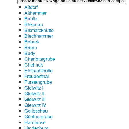
Pokaż menu niższego poziomu dla Auschwitz sub-camps
Altdorf
Althammer
Babitz
Birkenau
Bismarckhütte
Blechhammer
Bobrek
Brünn
Budy
Charlottegrube
Chelmek
Eintrachthütte
Freudenthal
Fürstengrube
Gleiwitz I
Gleiwitz II
Gleiwitz III
Gleiwitz IV
Golleschau
Günthergrube
Harmense
Hindenburg