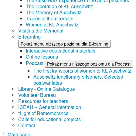
The Auschwitz experience in the art of prisoners
The Liberation of KL Auschwitz
The Memory of Auschwitz
Traces of them remain
Women at KL Auschwitz
Visiting the Memorial
E-learning
Pokaż menu niższego poziomu dla E-learning
Interactive educational materials
Online lessons
Podcast
Pokaż menu niższego poziomu dla Podcast
The first transports of women to KL Auschwitz
Auschwitz functionary prisoners. Selected
postwar fates
Library - Online Catalogue
Volunteer Bureau
Resources for teachers
ICEAH – General Information
“Light of Remembrance”
Calls for educational projects
Contact
Main page