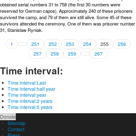
obtained serial numbers 31 to 758 (the first 30 numbers were
reserved for German capos). Approximately 240 of these prisoners
survived the camp, and 79 of them are still alive. Some 45 of these
survivors attended the ceremony. One of them was prisoner number
31, Stanislaw Ryniak.
1
251
252
253
254
255
256
257
258
259
267
Time interval:
Time interval:
Last
Time interval:
half year
Time interval:
year
Time interval:
2 years
Time interval:
5 years
Donate
Sitemap
Contact
Press