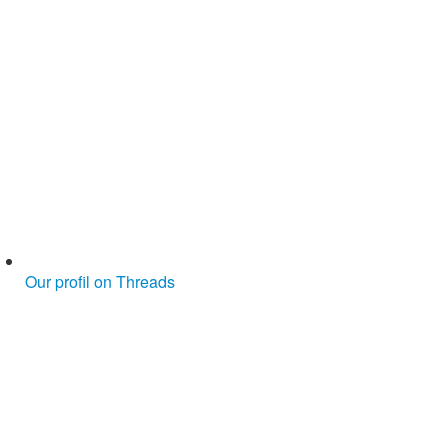
Our profil on Threads