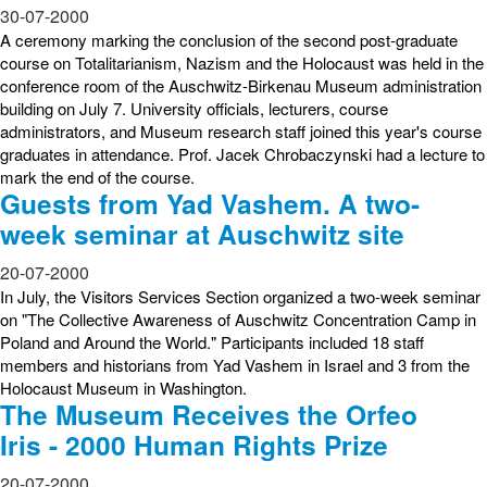
30-07-2000
A ceremony marking the conclusion of the second post-graduate
course on Totalitarianism, Nazism and the Holocaust was held in the
conference room of the Auschwitz-Birkenau Museum administration
building on July 7. University officials, lecturers, course
administrators, and Museum research staff joined this year's course
graduates in attendance. Prof. Jacek Chrobaczynski had a lecture to
mark the end of the course.
Guests from Yad Vashem. A two-
week seminar at Auschwitz site
20-07-2000
In July, the Visitors Services Section organized a two-week seminar
on "The Collective Awareness of Auschwitz Concentration Camp in
Poland and Around the World." Participants included 18 staff
members and historians from Yad Vashem in Israel and 3 from the
Holocaust Museum in Washington.
The Museum Receives the Orfeo
Iris - 2000 Human Rights Prize
20-07-2000