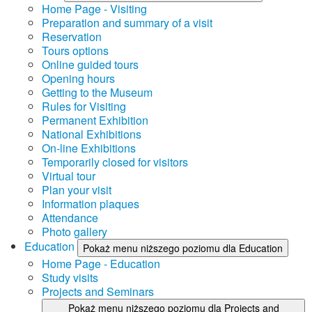
Home Page - Visiting
Preparation and summary of a visit
Reservation
Tours options
Online guided tours
Opening hours
Getting to the Museum
Rules for Visiting
Permanent Exhibition
National Exhibitions
On-line Exhibitions
Temporarily closed for visitors
Virtual tour
Plan your visit
Information plaques
Attendance
Photo gallery
Education
Pokaż menu niższego poziomu dla Education
Home Page - Education
Study visits
Projects and Seminars
Pokaż menu niższego poziomu dla Projects and