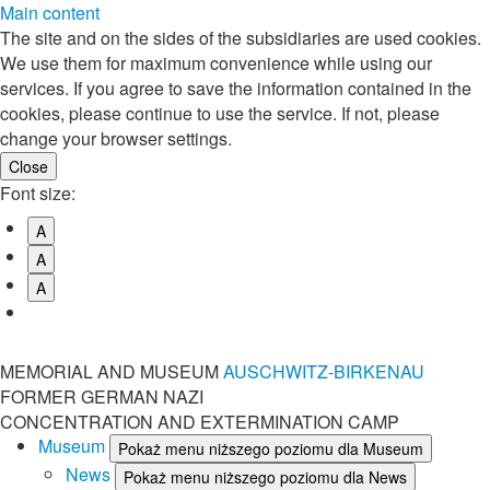
Main content
The site and on the sides of the subsidiaries are used cookies.
We use them for maximum convenience while using our
services. If you agree to save the information contained in the
cookies, please continue to use the service. If not, please
change your browser settings.
Font size:
A
A
A
MEMORIAL AND MUSEUM
AUSCHWITZ-BIRKENAU
FORMER GERMAN NAZI
CONCENTRATION AND EXTERMINATION CAMP
Museum
Pokaż menu niższego poziomu dla Museum
News
Pokaż menu niższego poziomu dla News