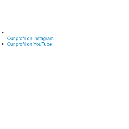
Our profil on Instagram
Our profil on YouTube