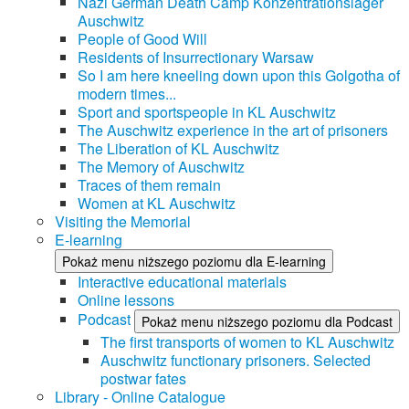
Nazi German Death Camp Konzentrationslager
Auschwitz
People of Good Will
Residents of Insurrectionary Warsaw
So I am here kneeling down upon this Golgotha of
modern times...
Sport and sportspeople in KL Auschwitz
The Auschwitz experience in the art of prisoners
The Liberation of KL Auschwitz
The Memory of Auschwitz
Traces of them remain
Women at KL Auschwitz
Visiting the Memorial
E-learning
Pokaż menu niższego poziomu dla E-learning
Interactive educational materials
Online lessons
Podcast
Pokaż menu niższego poziomu dla Podcast
The first transports of women to KL Auschwitz
Auschwitz functionary prisoners. Selected
postwar fates
Library - Online Catalogue