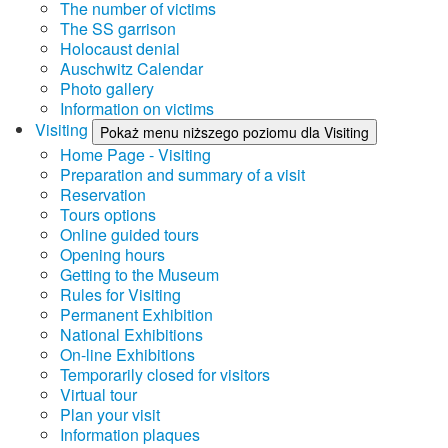
The number of victims
The SS garrison
Holocaust denial
Auschwitz Calendar
Photo gallery
Information on victims
Visiting
Pokaż menu niższego poziomu dla Visiting
Home Page - Visiting
Preparation and summary of a visit
Reservation
Tours options
Online guided tours
Opening hours
Getting to the Museum
Rules for Visiting
Permanent Exhibition
National Exhibitions
On-line Exhibitions
Temporarily closed for visitors
Virtual tour
Plan your visit
Information plaques