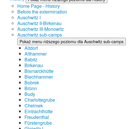
Home Page - History
Before the extermination
Auschwitz I
Auschwitz II-Birkenau
Auschwitz III-Monowitz
Auschwitz sub-camps
Pokaż menu niższego poziomu dla Auschwitz sub-camps
Altdorf
Althammer
Babitz
Birkenau
Bismarckhütte
Blechhammer
Bobrek
Brünn
Budy
Charlottegrube
Chelmek
Eintrachthütte
Freudenthal
Fürstengrube
Gleiwitz I