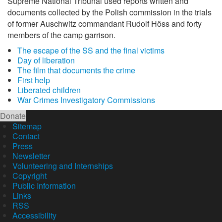
Supreme National Tribunal used reports written and
documents collected by the Polish commission in the trials
of former Auschwitz commandant Rudolf Höss and forty
members of the camp garrison.
The escape of the SS and the final victims
Day of liberation
The film that documents the crime
First help
Liberated children
War Crimes Investigatory Commissions
Donate
Sitemap
Contact
Press
Newsletter
Volunteering and Internships
Copyright
Public Information
Links
RSS
Accessibility