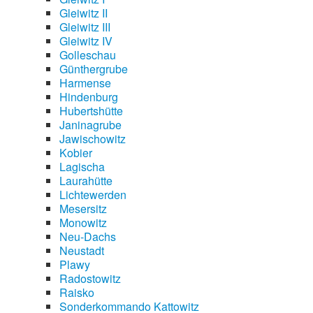
Gleiwitz II
Gleiwitz III
Gleiwitz IV
Golleschau
Günthergrube
Harmense
Hindenburg
Hubertshütte
Janinagrube
Jawischowitz
Kobier
Lagischa
Laurahütte
Lichtewerden
Mesersitz
Monowitz
Neu-Dachs
Neustadt
Plawy
Radostowitz
Raisko
Sonderkommando Kattowitz