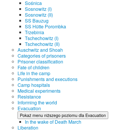
Sośnica
Sosnowitz (I)
Sosnowitz (II)
SS Bauzug
SS Hütte Porombka
Trzebinia
Tschechowitz (I)
Tschechowitz (II)
Auschwitz and Shoah
Categories of prisoners
Prisoner classification
Fate of children
Life in the camp
Punishments and executions
Camp hospitals
Medical experiments
Resistance
Informing the world
Evacuation
Pokaż menu niższego poziomu dla Evacuation
In the wake of Death March
Liberation