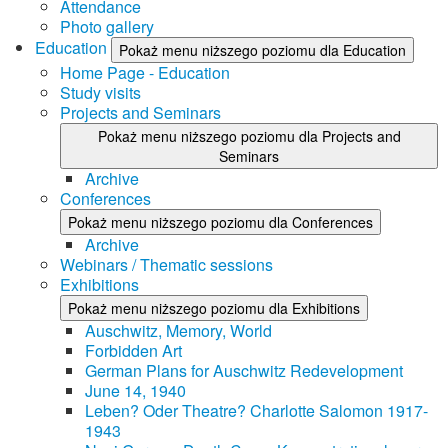
Attendance
Photo gallery
Education
Pokaż menu niższego poziomu dla Education
Home Page - Education
Study visits
Projects and Seminars
Pokaż menu niższego poziomu dla Projects and
Seminars
Archive
Conferences
Pokaż menu niższego poziomu dla Conferences
Archive
Webinars / Thematic sessions
Exhibitions
Pokaż menu niższego poziomu dla Exhibitions
Auschwitz, Memory, World
Forbidden Art
German Plans for Auschwitz Redevelopment
June 14, 1940
Leben? Oder Theatre? Charlotte Salomon 1917-
1943