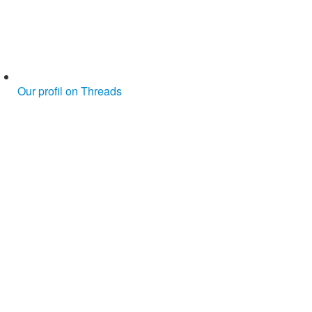
Our profil on Threads