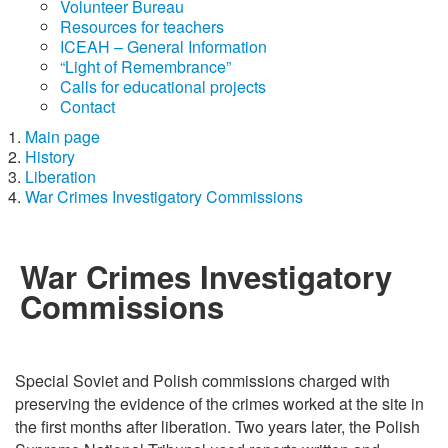
Volunteer Bureau
Resources for teachers
ICEAH – General Information
“Light of Remembrance”
Calls for educational projects
Contact
Main page
History
Liberation
War Crimes Investigatory Commissions
War Crimes Investigatory
Commissions
Special Soviet and Polish commissions charged with
preserving the evidence of the crimes worked at the site in
the first months after liberation. Two years later, the Polish