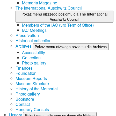
Memoria Magazine
The International Auschwitz Council
Pokaż menu niższego poziomu dla The International
Auschwitz Council
Members of the IAC (3rd Term of Office)
IAC Meetings
Preservation
Historical collection
Archives
Pokaż menu niższego poziomu dla Archives
Accessibility
Collection
Photo gallery
Finances
Foundation
Museum Reports
Museum Structure
History of the Memorial
Photo gallery
Bookstore
Contact
Honorary Consuls
History
Pokaż menu niższego poziomu dla History