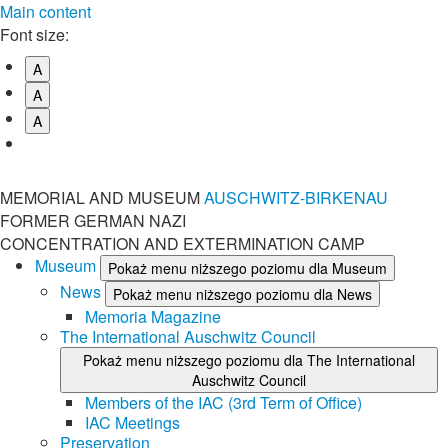
Main content
Font size:
A
A
A
MEMORIAL AND MUSEUM
AUSCHWITZ-BIRKENAU
FORMER GERMAN NAZI
CONCENTRATION AND EXTERMINATION CAMP
Museum
Pokaż menu niższego poziomu dla Museum
News
Pokaż menu niższego poziomu dla News
Memoria Magazine
The International Auschwitz Council
Pokaż menu niższego poziomu dla The International
Auschwitz Council
Members of the IAC (3rd Term of Office)
IAC Meetings
Preservation