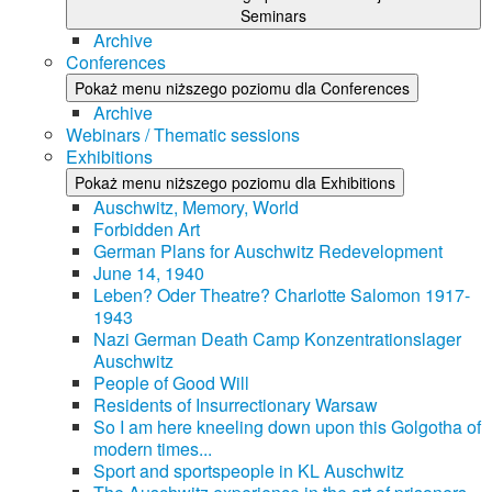
Seminars
Archive
Conferences
Pokaż menu niższego poziomu dla Conferences
Archive
Webinars / Thematic sessions
Exhibitions
Pokaż menu niższego poziomu dla Exhibitions
Auschwitz, Memory, World
Forbidden Art
German Plans for Auschwitz Redevelopment
June 14, 1940
Leben? Oder Theatre? Charlotte Salomon 1917-
1943
Nazi German Death Camp Konzentrationslager
Auschwitz
People of Good Will
Residents of Insurrectionary Warsaw
So I am here kneeling down upon this Golgotha of
modern times...
Sport and sportspeople in KL Auschwitz