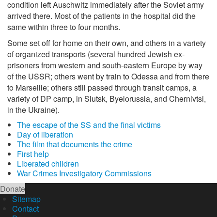
condition left Auschwitz immediately after the Soviet army
arrived there. Most of the patients in the hospital did the
same within three to four months.
Some set off for home on their own, and others in a variety
of organized transports (several hundred Jewish ex-
prisoners from western and south-eastern Europe by way
of the USSR; others went by train to Odessa and from there
to Marseille; others still passed through transit camps, a
variety of DP camp, in Slutsk, Byelorussia, and Chernivtsi,
in the Ukraine).
The escape of the SS and the final victims
Day of liberation
The film that documents the crime
First help
Liberated children
War Crimes Investigatory Commissions
Donate
Sitemap
Contact