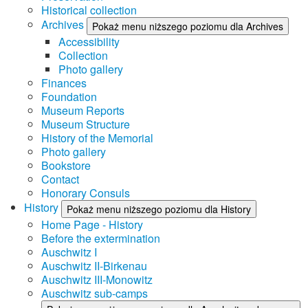
Historical collection
Archives
Pokaż menu niższego poziomu dla Archives
Accessibility
Collection
Photo gallery
Finances
Foundation
Museum Reports
Museum Structure
History of the Memorial
Photo gallery
Bookstore
Contact
Honorary Consuls
History
Pokaż menu niższego poziomu dla History
Home Page - History
Before the extermination
Auschwitz I
Auschwitz II-Birkenau
Auschwitz III-Monowitz
Auschwitz sub-camps