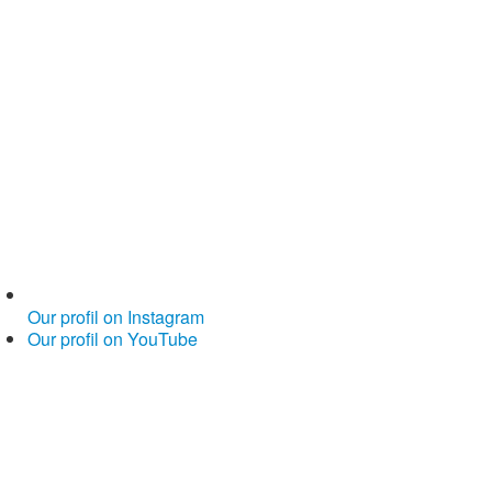
Our profil on Instagram
Our profil on YouTube