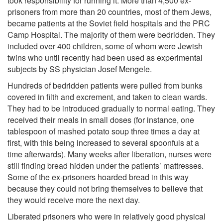
took responsibility for running it. More than 4,500 ex-
prisoners from more than 20 countries, most of them Jews,
became patients at the Soviet field hospitals and the PRC
Camp Hospital. The majority of them were bedridden. They
included over 400 children, some of whom were Jewish
twins who until recently had been used as experimental
subjects by SS physician Josef Mengele.
Hundreds of bedridden patients were pulled from bunks
covered in filth and excrement, and taken to clean wards.
They had to be introduced gradually to normal eating. They
received their meals in small doses (for instance, one
tablespoon of mashed potato soup three times a day at
first, with this being increased to several spoonfuls at a
time afterwards). Many weeks after liberation, nurses were
still finding bread hidden under the patients’ mattresses.
Some of the ex-prisoners hoarded bread in this way
because they could not bring themselves to believe that
they would receive more the next day.
Liberated prisoners who were in relatively good physical