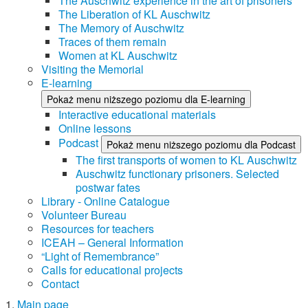
The Auschwitz experience in the art of prisoners
The Liberation of KL Auschwitz
The Memory of Auschwitz
Traces of them remain
Women at KL Auschwitz
Visiting the Memorial
E-learning
Pokaż menu niższego poziomu dla E-learning
Interactive educational materials
Online lessons
Podcast
Pokaż menu niższego poziomu dla Podcast
The first transports of women to KL Auschwitz
Auschwitz functionary prisoners. Selected
postwar fates
Library - Online Catalogue
Volunteer Bureau
Resources for teachers
ICEAH – General Information
“Light of Remembrance”
Calls for educational projects
Contact
Main page