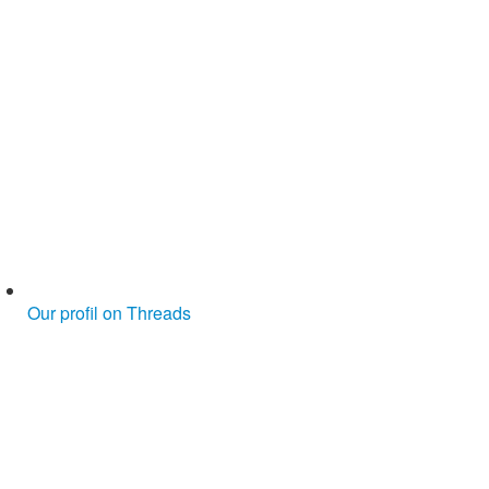
Our profil on Threads