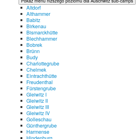
Pokaż menu niższego poziomu dla Auschwitz sub-camps
Altdorf
Althammer
Babitz
Birkenau
Bismarckhütte
Blechhammer
Bobrek
Brünn
Budy
Charlottegrube
Chelmek
Eintrachthütte
Freudenthal
Fürstengrube
Gleiwitz I
Gleiwitz II
Gleiwitz III
Gleiwitz IV
Golleschau
Günthergrube
Harmense
Hindenburg