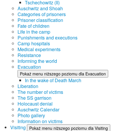
Tschechowitz (II)
Auschwitz and Shoah
Categories of prisoners
Prisoner classification
Fate of children
Life in the camp
Punishments and executions
Camp hospitals
Medical experiments
Resistance
Informing the world
Evacuation
Pokaż menu niższego poziomu dla Evacuation
In the wake of Death March
Liberation
The number of victims
The SS garrison
Holocaust denial
Auschwitz Calendar
Photo gallery
Information on victims
Visiting
Pokaż menu niższego poziomu dla Visiting