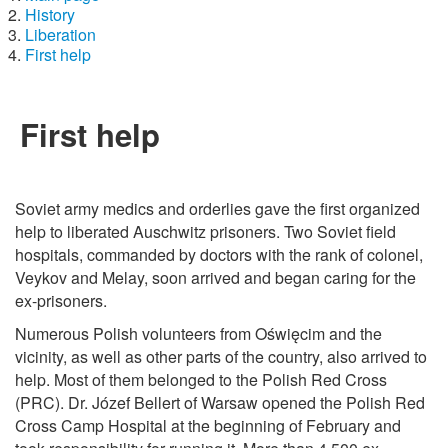
History
Liberation
First help
First help
Soviet army medics and orderlies gave the first organized
help to liberated Auschwitz prisoners. Two Soviet field
hospitals, commanded by doctors with the rank of colonel,
Veykov and Melay, soon arrived and began caring for the
ex-prisoners.
Numerous Polish volunteers from Oświęcim and the
vicinity, as well as other parts of the country, also arrived to
help. Most of them belonged to the Polish Red Cross
(PRC). Dr. Józef Bellert of Warsaw opened the Polish Red
Cross Camp Hospital at the beginning of February and