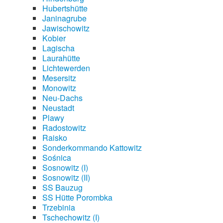
Hubertshütte
Janinagrube
Jawischowitz
Kobier
Lagischa
Laurahütte
Lichtewerden
Mesersitz
Monowitz
Neu-Dachs
Neustadt
Plawy
Radostowitz
Raisko
Sonderkommando Kattowitz
Sośnica
Sosnowitz (I)
Sosnowitz (II)
SS Bauzug
SS Hütte Porombka
Trzebinia
Tschechowitz (I)