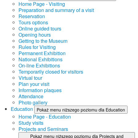
Home Page - Visiting
Preparation and summary of a visit
Reservation
Tours options
Online guided tours
Opening hours
Getting to the Museum
Rules for Visiting
Permanent Exhibition
National Exhibitions
On-line Exhibitions
Temporarily closed for visitors
Virtual tour
Plan your visit
Information plaques
Attendance
Photo gallery
Education
Pokaż menu niższego poziomu dla Education
Home Page - Education
Study visits
Projects and Seminars
Pokaż menu niższego poziomu dla Projects and