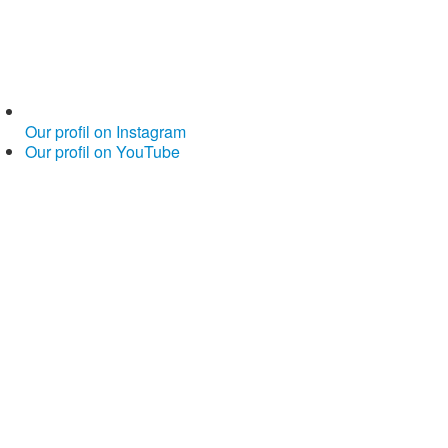
Our profil on Instagram
Our profil on YouTube