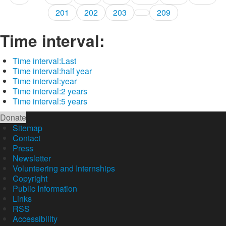
201
202
203
209
Time interval:
Time interval:
Last
Time interval:
half year
Time interval:
year
Time interval:
2 years
Time interval:
5 years
Donate
Sitemap
Contact
Press
Newsletter
Volunteering and Internships
Copyright
Public Information
Links
RSS
Accessibility