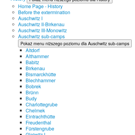
Home Page - History
Before the extermination
Auschwitz I
Auschwitz II-Birkenau
Auschwitz III-Monowitz
Auschwitz sub-camps
Pokaż menu niższego poziomu dla Auschwitz sub-camps
Altdorf
Althammer
Babitz
Birkenau
Bismarckhütte
Blechhammer
Bobrek
Brünn
Budy
Charlottegrube
Chelmek
Eintrachthütte
Freudenthal
Fürstengrube
Gleiwitz I