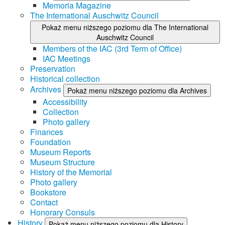
Memoria Magazine
The International Auschwitz Council
Pokaż menu niższego poziomu dla The International
Auschwitz Council
Members of the IAC (3rd Term of Office)
IAC Meetings
Preservation
Historical collection
Archives
Pokaż menu niższego poziomu dla Archives
Accessibility
Collection
Photo gallery
Finances
Foundation
Museum Reports
Museum Structure
History of the Memorial
Photo gallery
Bookstore
Contact
Honorary Consuls
History
Pokaż menu niższego poziomu dla History