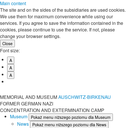
Main content
The site and on the sides of the subsidiaries are used cookies.
We use them for maximum convenience while using our
services. If you agree to save the information contained in the
cookies, please continue to use the service. If not, please
change your browser settings.
Font size:
A
A
A
MEMORIAL AND MUSEUM
AUSCHWITZ-BIRKENAU
FORMER GERMAN NAZI
CONCENTRATION AND EXTERMINATION CAMP
Museum
Pokaż menu niższego poziomu dla Museum
News
Pokaż menu niższego poziomu dla News