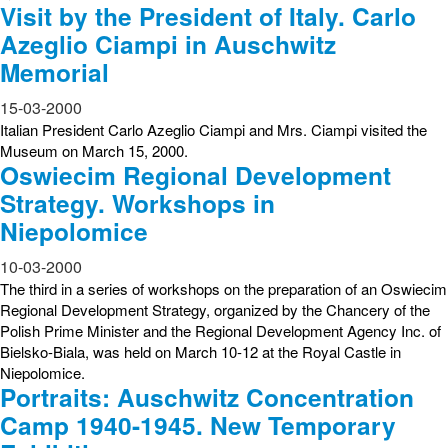
Visit by the President of Italy. Carlo
Azeglio Ciampi in Auschwitz
Memorial
15-03-2000
Italian President Carlo Azeglio Ciampi and Mrs. Ciampi visited the
Museum on March 15, 2000.
Oswiecim Regional Development
Strategy. Workshops in
Niepolomice
10-03-2000
The third in a series of workshops on the preparation of an Oswiecim
Regional Development Strategy, organized by the Chancery of the
Polish Prime Minister and the Regional Development Agency Inc. of
Bielsko-Biala, was held on March 10-12 at the Royal Castle in
Niepolomice.
Portraits: Auschwitz Concentration
Camp 1940-1945. New Temporary