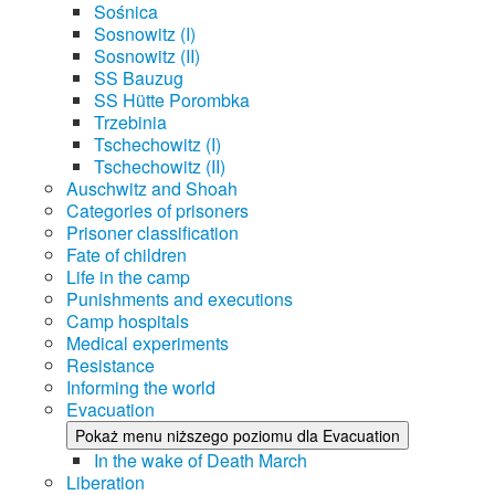
Sośnica
Sosnowitz (I)
Sosnowitz (II)
SS Bauzug
SS Hütte Porombka
Trzebinia
Tschechowitz (I)
Tschechowitz (II)
Auschwitz and Shoah
Categories of prisoners
Prisoner classification
Fate of children
Life in the camp
Punishments and executions
Camp hospitals
Medical experiments
Resistance
Informing the world
Evacuation
Pokaż menu niższego poziomu dla Evacuation
In the wake of Death March
Liberation