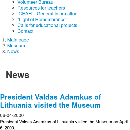
Volunteer Bureau
Resources for teachers
ICEAH – General Information
“Light of Remembrance”
Calls for educational projects
Contact
Main page
Museum
News
News
President Valdas Adamkus of
Lithuania visited the Museum
06-04-2000
President Valdas Adamkus of Lithuania visited the Museum on April
6, 2000.