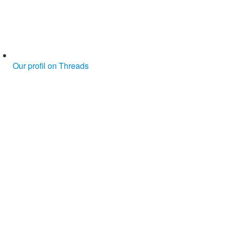
Our profil on Threads