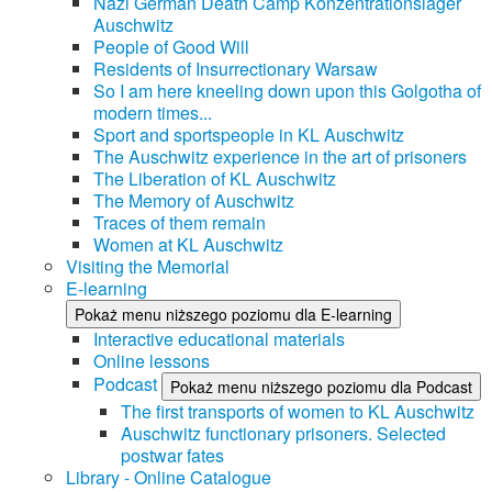
Nazi German Death Camp Konzentrationslager
Auschwitz
People of Good Will
Residents of Insurrectionary Warsaw
So I am here kneeling down upon this Golgotha of
modern times...
Sport and sportspeople in KL Auschwitz
The Auschwitz experience in the art of prisoners
The Liberation of KL Auschwitz
The Memory of Auschwitz
Traces of them remain
Women at KL Auschwitz
Visiting the Memorial
E-learning
Pokaż menu niższego poziomu dla E-learning
Interactive educational materials
Online lessons
Podcast
Pokaż menu niższego poziomu dla Podcast
The first transports of women to KL Auschwitz
Auschwitz functionary prisoners. Selected
postwar fates
Library - Online Catalogue