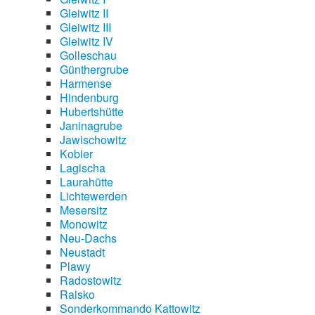
Gleiwitz II
Gleiwitz III
Gleiwitz IV
Golleschau
Günthergrube
Harmense
Hindenburg
Hubertshütte
Janinagrube
Jawischowitz
Kobier
Lagischa
Laurahütte
Lichtewerden
Mesersitz
Monowitz
Neu-Dachs
Neustadt
Plawy
Radostowitz
Raisko
Sonderkommando Kattowitz