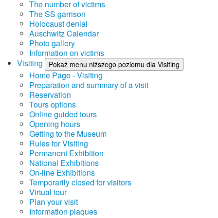
The number of victims
The SS garrison
Holocaust denial
Auschwitz Calendar
Photo gallery
Information on victims
Visiting
Pokaż menu niższego poziomu dla Visiting
Home Page - Visiting
Preparation and summary of a visit
Reservation
Tours options
Online guided tours
Opening hours
Getting to the Museum
Rules for Visiting
Permanent Exhibition
National Exhibitions
On-line Exhibitions
Temporarily closed for visitors
Virtual tour
Plan your visit
Information plaques