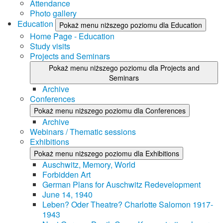
Attendance
Photo gallery
Education
Pokaż menu niższego poziomu dla Education
Home Page - Education
Study visits
Projects and Seminars
Pokaż menu niższego poziomu dla Projects and
Seminars
Archive
Conferences
Pokaż menu niższego poziomu dla Conferences
Archive
Webinars / Thematic sessions
Exhibitions
Pokaż menu niższego poziomu dla Exhibitions
Auschwitz, Memory, World
Forbidden Art
German Plans for Auschwitz Redevelopment
June 14, 1940
Leben? Oder Theatre? Charlotte Salomon 1917-
1943