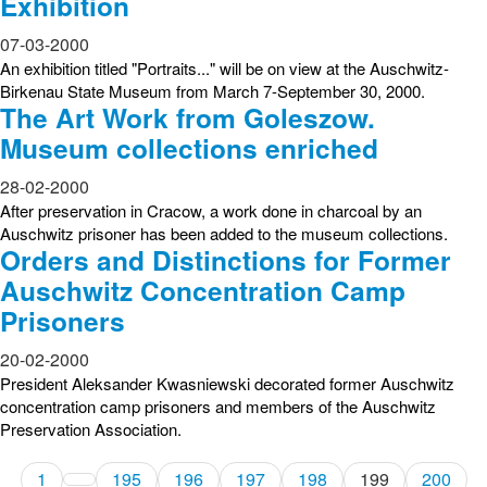
Exhibition
07-03-2000
An exhibition titled "Portraits..." will be on view at the Auschwitz-
Birkenau State Museum from March 7-September 30, 2000.
The Art Work from Goleszow.
Museum collections enriched
28-02-2000
After preservation in Cracow, a work done in charcoal by an
Auschwitz prisoner has been added to the museum collections.
Orders and Distinctions for Former
Auschwitz Concentration Camp
Prisoners
20-02-2000
President Aleksander Kwasniewski decorated former Auschwitz
concentration camp prisoners and members of the Auschwitz
Preservation Association.
1
195
196
197
198
199
200