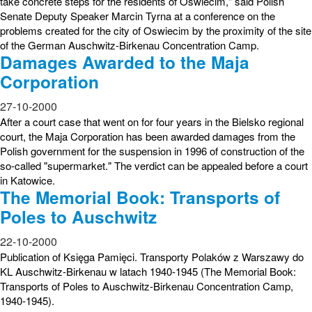
take concrete steps for the residents of Oswiecim," said Polish
Senate Deputy Speaker Marcin Tyrna at a conference on the
problems created for the city of Oswiecim by the proximity of the site
of the German Auschwitz-Birkenau Concentration Camp.
Damages Awarded to the Maja
Corporation
27-10-2000
After a court case that went on for four years in the Bielsko regional
court, the Maja Corporation has been awarded damages from the
Polish government for the suspension in 1996 of construction of the
so-called "supermarket." The verdict can be appealed before a court
in Katowice.
The Memorial Book: Transports of
Poles to Auschwitz
22-10-2000
Publication of Księga Pamięci. Transporty Polaków z Warszawy do
KL Auschwitz-Birkenau w latach 1940-1945 (The Memorial Book:
Transports of Poles to Auschwitz-Birkenau Concentration Camp,
1940-1945).