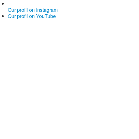
Our profil on Instagram
Our profil on YouTube