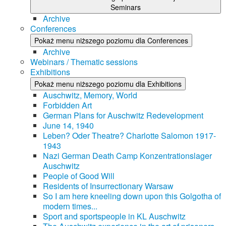
Seminars
Archive
Conferences
Pokaż menu niższego poziomu dla Conferences
Archive
Webinars / Thematic sessions
Exhibitions
Pokaż menu niższego poziomu dla Exhibitions
Auschwitz, Memory, World
Forbidden Art
German Plans for Auschwitz Redevelopment
June 14, 1940
Leben? Oder Theatre? Charlotte Salomon 1917-
1943
Nazi German Death Camp Konzentrationslager
Auschwitz
People of Good Will
Residents of Insurrectionary Warsaw
So I am here kneeling down upon this Golgotha of
modern times...
Sport and sportspeople in KL Auschwitz