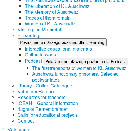
The Auschwitz experience in the art of prisoners
The Liberation of KL Auschwitz
The Memory of Auschwitz
Traces of them remain
Women at KL Auschwitz
Visiting the Memorial
E-learning
Pokaż menu niższego poziomu dla E-learning
Interactive educational materials
Online lessons
Podcast
Pokaż menu niższego poziomu dla Podcast
The first transports of women to KL Auschwitz
Auschwitz functionary prisoners. Selected
postwar fates
Library - Online Catalogue
Volunteer Bureau
Resources for teachers
ICEAH – General Information
“Light of Remembrance”
Calls for educational projects
Contact
Main page