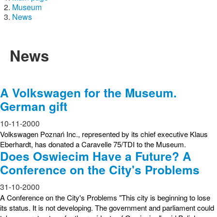
Museum
News
News
A Volkswagen for the Museum.
German gift
10-11-2000
Volkswagen Poznań Inc., represented by its chief executive Klaus
Eberhardt, has donated a Caravelle 75/TDI to the Museum.
Does Oswiecim Have a Future? A
Conference on the City's Problems
31-10-2000
A Conference on the City's Problems "This city is beginning to lose
its status. It is not developing. The government and parliament could