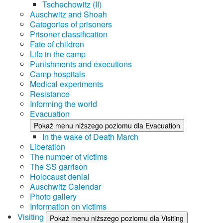
Tschechowitz (II)
Auschwitz and Shoah
Categories of prisoners
Prisoner classification
Fate of children
Life in the camp
Punishments and executions
Camp hospitals
Medical experiments
Resistance
Informing the world
Evacuation
Pokaż menu niższego poziomu dla Evacuation
In the wake of Death March
Liberation
The number of victims
The SS garrison
Holocaust denial
Auschwitz Calendar
Photo gallery
Information on victims
Visiting
Pokaż menu niższego poziomu dla Visiting