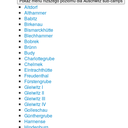
Pokaż menu niższego poziomu dla Auschwitz sub-camps
Altdorf
Althammer
Babitz
Birkenau
Bismarckhütte
Blechhammer
Bobrek
Brünn
Budy
Charlottegrube
Chelmek
Eintrachthütte
Freudenthal
Fürstengrube
Gleiwitz I
Gleiwitz II
Gleiwitz III
Gleiwitz IV
Golleschau
Günthergrube
Harmense
Hindenburg