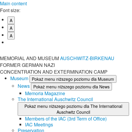
Main content
Font size:
A
A
A
MEMORIAL AND MUSEUM
AUSCHWITZ-BIRKENAU
FORMER GERMAN NAZI
CONCENTRATION AND EXTERMINATION CAMP
Museum
Pokaż menu niższego poziomu dla Museum
News
Pokaż menu niższego poziomu dla News
Memoria Magazine
The International Auschwitz Council
Pokaż menu niższego poziomu dla The International
Auschwitz Council
Members of the IAC (3rd Term of Office)
IAC Meetings
Preservation