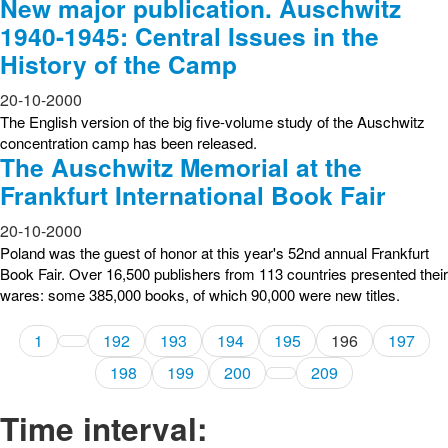
New major publication. Auschwitz
1940-1945: Central Issues in the
History of the Camp
20-10-2000
The English version of the big five-volume study of the Auschwitz
concentration camp has been released.
The Auschwitz Memorial at the
Frankfurt International Book Fair
20-10-2000
Poland was the guest of honor at this year's 52nd annual Frankfurt
Book Fair. Over 16,500 publishers from 113 countries presented their
wares: some 385,000 books, of which 90,000 were new titles.
1
192
193
194
195
196
197
198
199
200
209
Time interval: