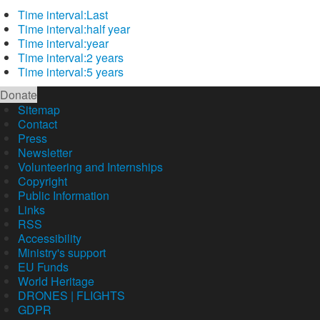
Time interval:
Last
Time interval:
half year
Time interval:
year
Time interval:
2 years
Time interval:
5 years
Donate
Sitemap
Contact
Press
Newsletter
Volunteering and Internships
Copyright
Public Information
Links
RSS
Accessibility
Ministry's support
EU Funds
World Heritage
DRONES | FLIGHTS
GDPR