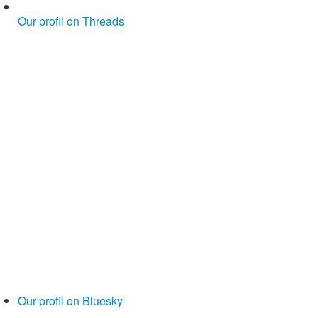
Our profil on Threads
Our profil on Bluesky