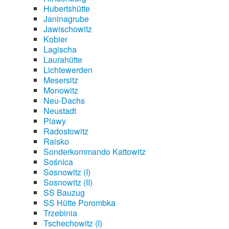
Hubertshütte
Janinagrube
Jawischowitz
Kobier
Lagischa
Laurahütte
Lichtewerden
Mesersitz
Monowitz
Neu-Dachs
Neustadt
Plawy
Radostowitz
Raisko
Sonderkommando Kattowitz
Sośnica
Sosnowitz (I)
Sosnowitz (II)
SS Bauzug
SS Hütte Porombka
Trzebinia
Tschechowitz (I)