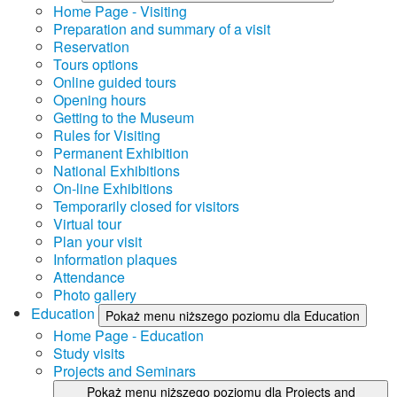
Home Page - Visiting
Preparation and summary of a visit
Reservation
Tours options
Online guided tours
Opening hours
Getting to the Museum
Rules for Visiting
Permanent Exhibition
National Exhibitions
On-line Exhibitions
Temporarily closed for visitors
Virtual tour
Plan your visit
Information plaques
Attendance
Photo gallery
Education
Pokaż menu niższego poziomu dla Education
Home Page - Education
Study visits
Projects and Seminars
Pokaż menu niższego poziomu dla Projects and