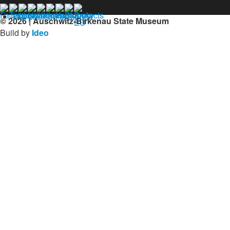
Our profil on facebook
© 2026 | Auschwitz-Birkenau State Museum
Build by
Ideo