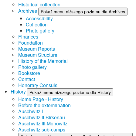
Historical collection
Archives
Pokaż menu niższego poziomu dla Archives
Accessibility
Collection
Photo gallery
Finances
Foundation
Museum Reports
Museum Structure
History of the Memorial
Photo gallery
Bookstore
Contact
Honorary Consuls
History
Pokaż menu niższego poziomu dla History
Home Page - History
Before the extermination
Auschwitz I
Auschwitz II-Birkenau
Auschwitz III-Monowitz
Auschwitz sub-camps