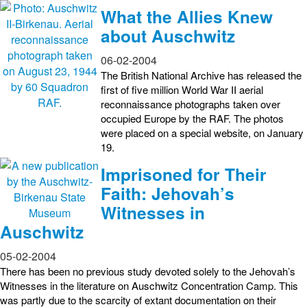
What the Allies Knew
about Auschwitz
06-02-2004
The British National Archive has released the
first of five million World War II aerial
reconnaissance photographs taken over
occupied Europe by the RAF. The photos
were placed on a special website, on January
19.
Imprisoned for Their
Faith: Jehovah’s
Witnesses in
Auschwitz
05-02-2004
There has been no previous study devoted solely to the Jehovah’s
Witnesses in the literature on Auschwitz Concentration Camp. This
was partly due to the scarcity of extant documentation on their