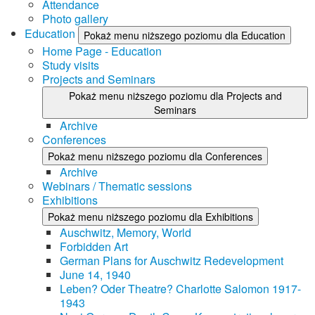
Attendance
Photo gallery
Education
Pokaż menu niższego poziomu dla Education
Home Page - Education
Study visits
Projects and Seminars
Pokaż menu niższego poziomu dla Projects and
Seminars
Archive
Conferences
Pokaż menu niższego poziomu dla Conferences
Archive
Webinars / Thematic sessions
Exhibitions
Pokaż menu niższego poziomu dla Exhibitions
Auschwitz, Memory, World
Forbidden Art
German Plans for Auschwitz Redevelopment
June 14, 1940
Leben? Oder Theatre? Charlotte Salomon 1917-
1943