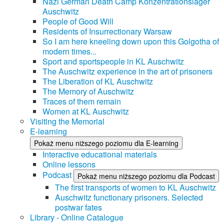
Nazi German Death Camp Konzentrationslager
Auschwitz
People of Good Will
Residents of Insurrectionary Warsaw
So I am here kneeling down upon this Golgotha of
modern times...
Sport and sportspeople in KL Auschwitz
The Auschwitz experience in the art of prisoners
The Liberation of KL Auschwitz
The Memory of Auschwitz
Traces of them remain
Women at KL Auschwitz
Visiting the Memorial
E-learning
Pokaż menu niższego poziomu dla E-learning
Interactive educational materials
Online lessons
Podcast
Pokaż menu niższego poziomu dla Podcast
The first transports of women to KL Auschwitz
Auschwitz functionary prisoners. Selected
postwar fates
Library - Online Catalogue