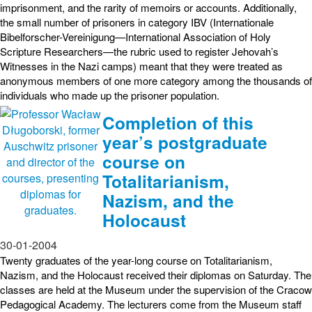
imprisonment, and the rarity of memoirs or accounts. Additionally,
the small number of prisoners in category IBV (Internationale
Bibelforscher-Vereinigung—International Association of Holy
Scripture Researchers—the rubric used to register Jehovah’s
Witnesses in the Nazi camps) meant that they were treated as
anonymous members of one more category among the thousands of
individuals who made up the prisoner population.
Completion of this
year’s postgraduate
course on
Totalitarianism,
Nazism, and the
Holocaust
30-01-2004
Twenty graduates of the year-long course on Totalitarianism,
Nazism, and the Holocaust received their diplomas on Saturday. The
classes are held at the Museum under the supervision of the Cracow
Pedagogical Academy. The lecturers come from the Museum staff