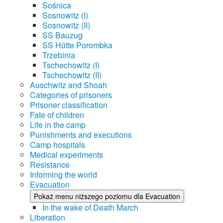
Sośnica
Sosnowitz (I)
Sosnowitz (II)
SS Bauzug
SS Hütte Porombka
Trzebinia
Tschechowitz (I)
Tschechowitz (II)
Auschwitz and Shoah
Categories of prisoners
Prisoner classification
Fate of children
Life in the camp
Punishments and executions
Camp hospitals
Medical experiments
Resistance
Informing the world
Evacuation
Pokaż menu niższego poziomu dla Evacuation
In the wake of Death March
Liberation