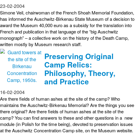
23-02-2004
Simone Veil, chairwoman of the French Shoah Memorial Foundation,
has informed the Auschwitz-Birkenau State Museum of a decision to
award the Museum 40,000 euro as a subsidy for the translation into
French and publication in that language of the “big Auschwitz
monograph” – a collective work on the history of the Death Camp,
written mostly by Museum research staff.
Preserving Original
Camp Relics:
Philosophy, Theory,
and Practice
16-02-2004
Are there fields of human ashes at the site of the camp? Who
maintains the Auschwitz-Birkenau Memorial? Are the things you see
there original? Are there fields of human ashes at the site of the
camp? You can find answers to these and other questions in a new
module (in Polish for the time being), devoted to preservation issues
at the Auschwitz Concentration Camp site, on the Museum website.