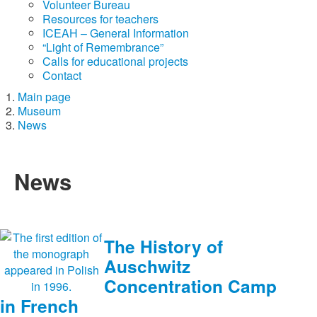
Volunteer Bureau
Resources for teachers
ICEAH – General Information
“Light of Remembrance”
Calls for educational projects
Contact
Main page
Museum
News
News
The History of
Auschwitz
Concentration Camp
in French