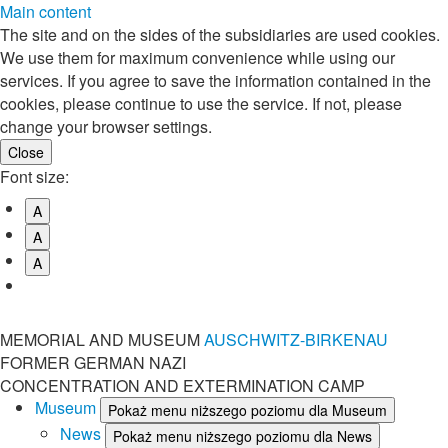
Main content
The site and on the sides of the subsidiaries are used cookies.
We use them for maximum convenience while using our
services. If you agree to save the information contained in the
cookies, please continue to use the service. If not, please
change your browser settings.
Font size:
A
A
A
MEMORIAL AND MUSEUM
AUSCHWITZ-BIRKENAU
FORMER GERMAN NAZI
CONCENTRATION AND EXTERMINATION CAMP
Museum
Pokaż menu niższego poziomu dla Museum
News
Pokaż menu niższego poziomu dla News