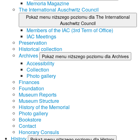
Memoria Magazine
The International Auschwitz Council
Pokaż menu niższego poziomu dla The International
Auschwitz Council
Members of the IAC (3rd Term of Office)
IAC Meetings
Preservation
Historical collection
Archives
Pokaż menu niższego poziomu dla Archives
Accessibility
Collection
Photo gallery
Finances
Foundation
Museum Reports
Museum Structure
History of the Memorial
Photo gallery
Bookstore
Contact
Honorary Consuls
History
Pokaż menu niższego poziomu dla History