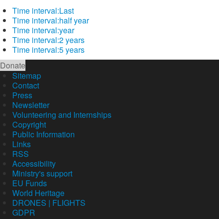
Time interval:
Last
Time interval:
half year
Time interval:
year
Time interval:
2 years
Time interval:
5 years
Donate
Sitemap
Contact
Press
Newsletter
Volunteering and Internships
Copyright
Public Information
Links
RSS
Accessibility
Ministry's support
EU Funds
World Heritage
DRONES | FLIGHTS
GDPR