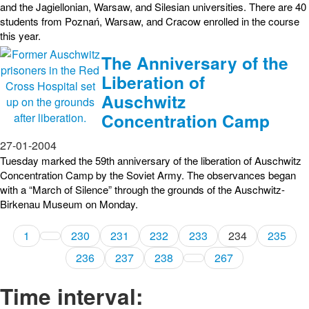
and the Jagiellonian, Warsaw, and Silesian universities. There are 40
students from Poznań, Warsaw, and Cracow enrolled in the course
this year.
The Anniversary of the
Liberation of
Auschwitz
Concentration Camp
27-01-2004
Tuesday marked the 59th anniversary of the liberation of Auschwitz
Concentration Camp by the Soviet Army. The observances began
with a “March of Silence” through the grounds of the Auschwitz-
Birkenau Museum on Monday.
1
230
231
232
233
234
235
236
237
238
267
Time interval: