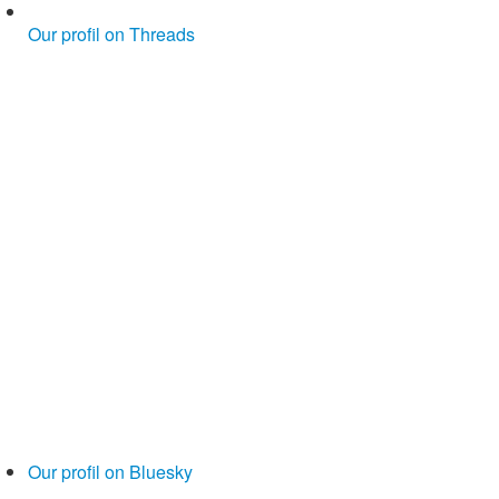
Our profil on Threads
Our profil on Bluesky