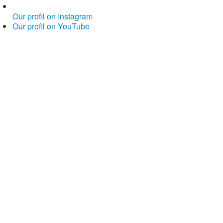
Our profil on Instagram
Our profil on YouTube