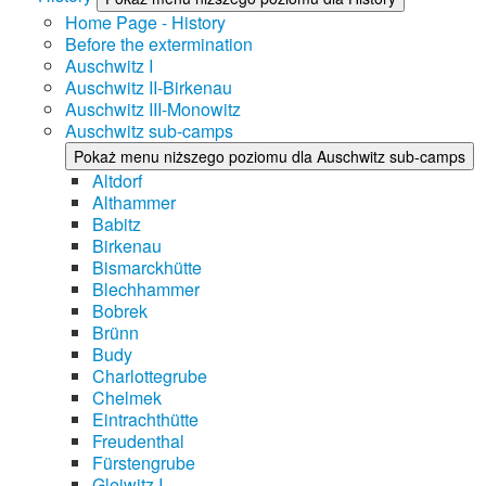
Home Page - History
Before the extermination
Auschwitz I
Auschwitz II-Birkenau
Auschwitz III-Monowitz
Auschwitz sub-camps
Pokaż menu niższego poziomu dla Auschwitz sub-camps
Altdorf
Althammer
Babitz
Birkenau
Bismarckhütte
Blechhammer
Bobrek
Brünn
Budy
Charlottegrube
Chelmek
Eintrachthütte
Freudenthal
Fürstengrube
Gleiwitz I