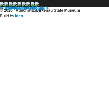
Our profil on facebook
© 2026 | Auschwitz-Birkenau State Museum
Build by
Ideo