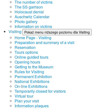
The number of victims
The SS garrison
Holocaust denial
Auschwitz Calendar
Photo gallery
Information on victims
Visiting
Pokaż menu niższego poziomu dla Visiting
Home Page - Visiting
Preparation and summary of a visit
Reservation
Tours options
Online guided tours
Opening hours
Getting to the Museum
Rules for Visiting
Permanent Exhibition
National Exhibitions
On-line Exhibitions
Temporarily closed for visitors
Virtual tour
Plan your visit
Information plaques