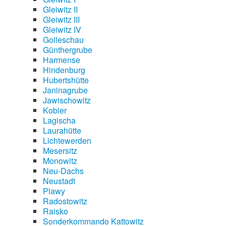
Gleiwitz II
Gleiwitz III
Gleiwitz IV
Golleschau
Günthergrube
Harmense
Hindenburg
Hubertshütte
Janinagrube
Jawischowitz
Kobier
Lagischa
Laurahütte
Lichtewerden
Mesersitz
Monowitz
Neu-Dachs
Neustadt
Plawy
Radostowitz
Raisko
Sonderkommando Kattowitz