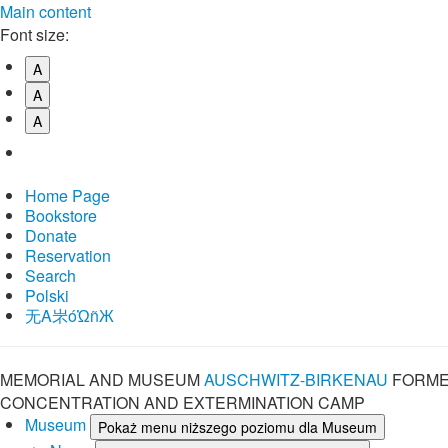
Main content
Font size:
A
A
A
Home Page
Bookstore
Donate
Reservation
Search
Polski
⽆A㞸óὨñЖ
MEMORIAL AND MUSEUM
AUSCHWITZ-BIRKENAU
FORME
CONCENTRATION AND EXTERMINATION CAMP
Museum
Pokaż menu niższego poziomu dla Museum