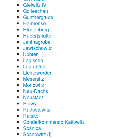
Gleiwitz IV
Golleschau
Günthergrube
Harmense
Hindenburg
Hubertshütte
Janinagrube
Jawischowitz
Kobier
Lagischa
Laurahütte
Lichtewerden
Mesersitz
Monowitz
Neu-Dachs
Neustadt
Plawy
Radostowitz
Raisko
Sonderkommando Kattowitz
Sośnica
Sosnowitz (I)