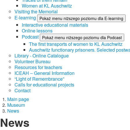
Women at KL Auschwitz
Visiting the Memorial
E-learning
Pokaż menu niższego poziomu dla E-learning
Interactive educational materials
Online lessons
Podcast
Pokaż menu niższego poziomu dla Podcast
The first transports of women to KL Auschwitz
Auschwitz functionary prisoners. Selected postwa
Library - Online Catalogue
Volunteer Bureau
Resources for teachers
ICEAH – General Information
“Light of Remembrance”
Calls for educational projects
Contact
Main page
Museum
News
News