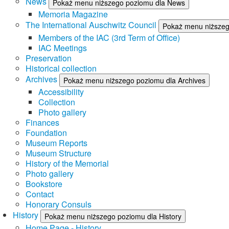
News
Pokaż menu niższego poziomu dla News
Memoria Magazine
The International Auschwitz Council
Pokaż menu niższego
Members of the IAC (3rd Term of Office)
IAC Meetings
Preservation
Historical collection
Archives
Pokaż menu niższego poziomu dla Archives
Accessibility
Collection
Photo gallery
Finances
Foundation
Museum Reports
Museum Structure
History of the Memorial
Photo gallery
Bookstore
Contact
Honorary Consuls
History
Pokaż menu niższego poziomu dla History
Home Page - History