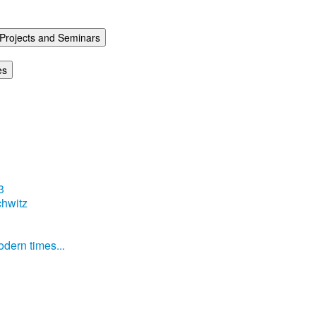
Projects and Seminars
es
3
hwitz
dern times...