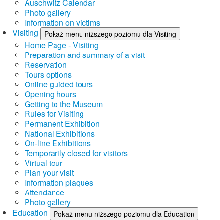
Auschwitz Calendar
Photo gallery
Information on victims
Visiting
Pokaż menu niższego poziomu dla Visiting
Home Page - Visiting
Preparation and summary of a visit
Reservation
Tours options
Online guided tours
Opening hours
Getting to the Museum
Rules for Visiting
Permanent Exhibition
National Exhibitions
On-line Exhibitions
Temporarily closed for visitors
Virtual tour
Plan your visit
Information plaques
Attendance
Photo gallery
Education
Pokaż menu niższego poziomu dla Education