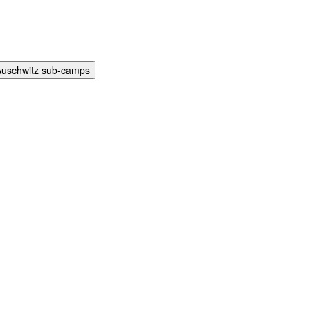
Auschwitz sub-camps