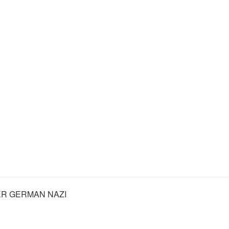
R GERMAN NAZI