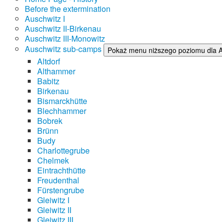
Before the extermination
Auschwitz I
Auschwitz II-Birkenau
Auschwitz III-Monowitz
Auschwitz sub-camps
Pokaż menu niższego poziomu dla 
Altdorf
Althammer
Babitz
Birkenau
Bismarckhütte
Blechhammer
Bobrek
Brünn
Budy
Charlottegrube
Chelmek
Eintrachthütte
Freudenthal
Fürstengrube
Gleiwitz I
Gleiwitz II
Gleiwitz III