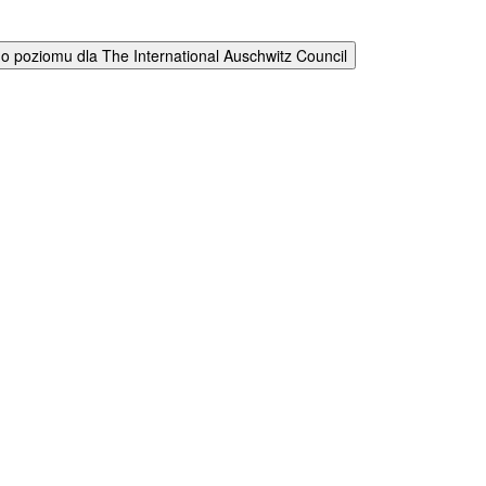
 poziomu dla The International Auschwitz Council