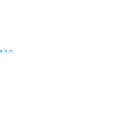
r fates