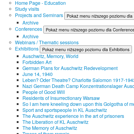
Home Page - Education
Study visits
Projects and Seminars
Pokaż menu niższego poziomu dla 
Archive
Conferences
Pokaż menu niższego poziomu dla Conferenc
Archive
Webinars / Thematic sessions
Exhibitions
Pokaż menu niższego poziomu dla Exhibitions
Auschwitz, Memory, World
Forbidden Art
German Plans for Auschwitz Redevelopment
June 14, 1940
Leben? Oder Theatre? Charlotte Salomon 1917-194
Nazi German Death Camp Konzentrationslager Ausc
People of Good Will
Residents of Insurrectionary Warsaw
So I am here kneeling down upon this Golgotha of mo
Sport and sportspeople in KL Auschwitz
The Auschwitz experience in the art of prisoners
The Liberation of KL Auschwitz
The Memory of Auschwitz
Traces of them remain