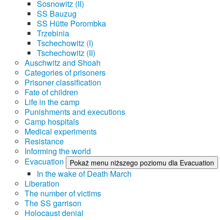
Sosnowitz (II)
SS Bauzug
SS Hütte Porombka
Trzebinia
Tschechowitz (I)
Tschechowitz (II)
Auschwitz and Shoah
Categories of prisoners
Prisoner classification
Fate of children
Life in the camp
Punishments and executions
Camp hospitals
Medical experiments
Resistance
Informing the world
Evacuation
Pokaż menu niższego poziomu dla Evacuation
In the wake of Death March
Liberation
The number of victims
The SS garrison
Holocaust denial