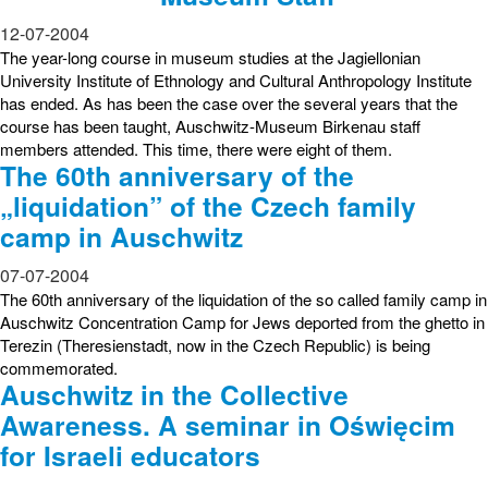
12-07-2004
The year-long course in museum studies at the Jagiellonian
University Institute of Ethnology and Cultural Anthropology Institute
has ended. As has been the case over the several years that the
course has been taught, Auschwitz-Museum Birkenau staff
members attended. This time, there were eight of them.
The 60th anniversary of the
„liquidation” of the Czech family
camp in Auschwitz
07-07-2004
The 60th anniversary of the liquidation of the so called family camp in
Auschwitz Concentration Camp for Jews deported from the ghetto in
Terezin (Theresienstadt, now in the Czech Republic) is being
commemorated.
Auschwitz in the Collective
Awareness. A seminar in Oświęcim
for Israeli educators