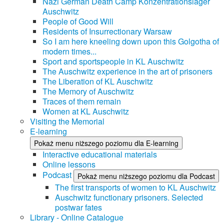
Nazi German Death Camp Konzentrationslager
Auschwitz
People of Good Will
Residents of Insurrectionary Warsaw
So I am here kneeling down upon this Golgotha of
modern times...
Sport and sportspeople in KL Auschwitz
The Auschwitz experience in the art of prisoners
The Liberation of KL Auschwitz
The Memory of Auschwitz
Traces of them remain
Women at KL Auschwitz
Visiting the Memorial
E-learning
Pokaż menu niższego poziomu dla E-learning
Interactive educational materials
Online lessons
Podcast
Pokaż menu niższego poziomu dla Podcast
The first transports of women to KL Auschwitz
Auschwitz functionary prisoners. Selected
postwar fates
Library - Online Catalogue