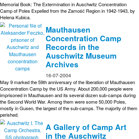
Memorial Book: The Extermination in Auschwitz Concentration
Camp of Poles Expelled from the Zamość Region in 1942-1943, by
Helena Kubica.
Mauthausen
Concentration Camp
Records in the
Auschwitz Museum
Archives
16-07-2004
May 9 marked the 59th anniversary of the liberation of Mauthausen
Concentration Camp by the US Army. About 200,000 people were
imprisoned in Mauthausen and its several dozen sub-camps during
the Second World War. Among them were some 50,000 Poles,
mostly in Gusen, the largest of the sub-camps. The majority of them
perished.
A Gallery of Camp Art
in the Auschwitz