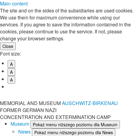
Main content
The site and on the sides of the subsidiaries are used cookies.
We use them for maximum convenience while using our
services. If you agree to save the information contained in the
cookies, please continue to use the service. If not, please
change your browser settings.
Font size:
A
A
A
MEMORIAL AND MUSEUM
AUSCHWITZ-BIRKENAU
FORMER GERMAN NAZI
CONCENTRATION AND EXTERMINATION CAMP
Museum
Pokaż menu niższego poziomu dla Museum
News
Pokaż menu niższego poziomu dla News