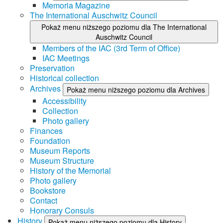
Memoria Magazine
The International Auschwitz Council
Pokaż menu niższego poziomu dla The International
Auschwitz Council
Members of the IAC (3rd Term of Office)
IAC Meetings
Preservation
Historical collection
Archives
Pokaż menu niższego poziomu dla Archives
Accessibility
Collection
Photo gallery
Finances
Foundation
Museum Reports
Museum Structure
History of the Memorial
Photo gallery
Bookstore
Contact
Honorary Consuls
History
Pokaż menu niższego poziomu dla History