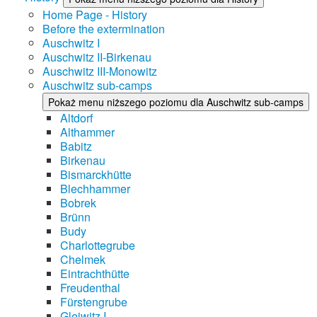
Home Page - History
Before the extermination
Auschwitz I
Auschwitz II-Birkenau
Auschwitz III-Monowitz
Auschwitz sub-camps
Pokaż menu niższego poziomu dla Auschwitz sub-camps
Altdorf
Althammer
Babitz
Birkenau
Bismarckhütte
Blechhammer
Bobrek
Brünn
Budy
Charlottegrube
Chelmek
Eintrachthütte
Freudenthal
Fürstengrube
Gleiwitz I