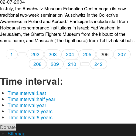
02-07-2004
In July, the Auschwitz Museum Education Center began its now-
traditional two-week seminar on “Auschwitz in the Collective
Awareness in Poland and Abroad.” Participants include staff from
Holocaust remembrance institutions in Israel: Yad Vashem in
Jerusalem, the Ghetto Fighters Museum from the kibbutz of the
same name, and Massuah (The Lighthouse) from Tel Itzhak kibbutz.
1
202
203
204
205
206
207
208
209
210
242
Time interval:
Time interval:
Last
Time interval:
half year
Time interval:
year
Time interval:
2 years
Time interval:
5 years
Donate
Sitemap