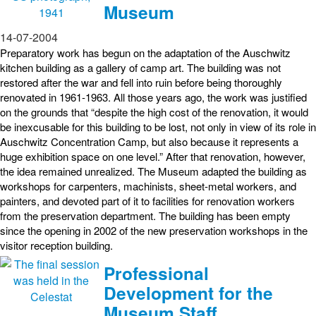
Museum
14-07-2004
Preparatory work has begun on the adaptation of the Auschwitz
kitchen building as a gallery of camp art. The building was not
restored after the war and fell into ruin before being thoroughly
renovated in 1961-1963. All those years ago, the work was justified
on the grounds that “despite the high cost of the renovation, it would
be inexcusable for this building to be lost, not only in view of its role in
Auschwitz Concentration Camp, but also because it represents a
huge exhibition space on one level.” After that renovation, however,
the idea remained unrealized. The Museum adapted the building as
workshops for carpenters, machinists, sheet-metal workers, and
painters, and devoted part of it to facilities for renovation workers
from the preservation department. The building has been empty
since the opening in 2002 of the new preservation workshops in the
visitor reception building.
Professional
Development for the
Museum Staff