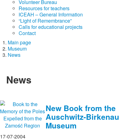
Volunteer Bureau
Resources for teachers
ICEAH – General Information
“Light of Remembrance”
Calls for educational projects
Contact
Main page
Museum
News
News
New Book from the
Auschwitz-Birkenau
Museum
17-07-2004