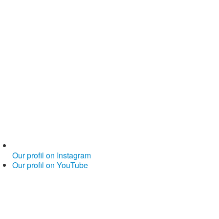
Our profil on Instagram
Our profil on YouTube