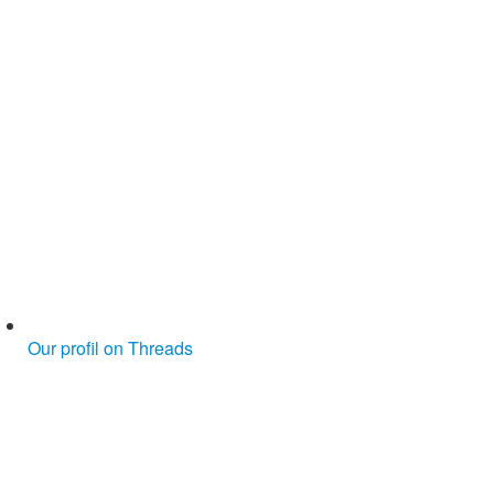
Our profil on Threads