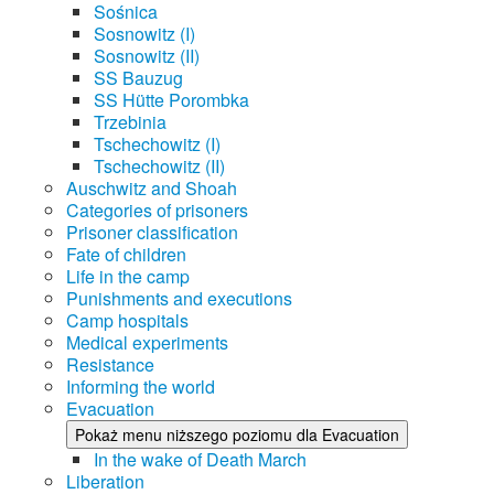
Sośnica
Sosnowitz (I)
Sosnowitz (II)
SS Bauzug
SS Hütte Porombka
Trzebinia
Tschechowitz (I)
Tschechowitz (II)
Auschwitz and Shoah
Categories of prisoners
Prisoner classification
Fate of children
Life in the camp
Punishments and executions
Camp hospitals
Medical experiments
Resistance
Informing the world
Evacuation
Pokaż menu niższego poziomu dla Evacuation
In the wake of Death March
Liberation