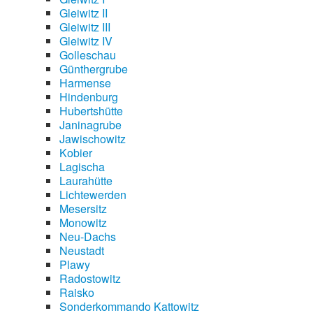
Gleiwitz II
Gleiwitz III
Gleiwitz IV
Golleschau
Günthergrube
Harmense
Hindenburg
Hubertshütte
Janinagrube
Jawischowitz
Kobier
Lagischa
Laurahütte
Lichtewerden
Mesersitz
Monowitz
Neu-Dachs
Neustadt
Plawy
Radostowitz
Raisko
Sonderkommando Kattowitz