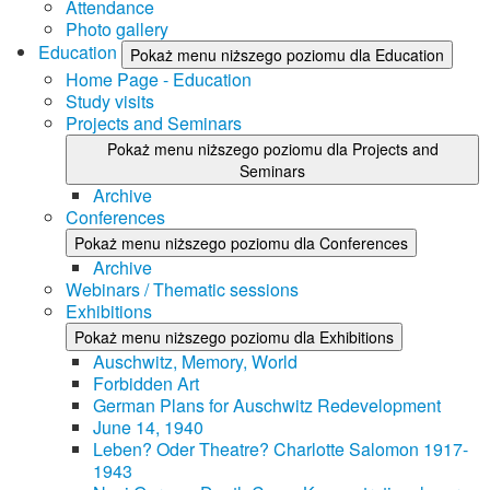
Attendance
Photo gallery
Education
Pokaż menu niższego poziomu dla Education
Home Page - Education
Study visits
Projects and Seminars
Pokaż menu niższego poziomu dla Projects and
Seminars
Archive
Conferences
Pokaż menu niższego poziomu dla Conferences
Archive
Webinars / Thematic sessions
Exhibitions
Pokaż menu niższego poziomu dla Exhibitions
Auschwitz, Memory, World
Forbidden Art
German Plans for Auschwitz Redevelopment
June 14, 1940
Leben? Oder Theatre? Charlotte Salomon 1917-
1943