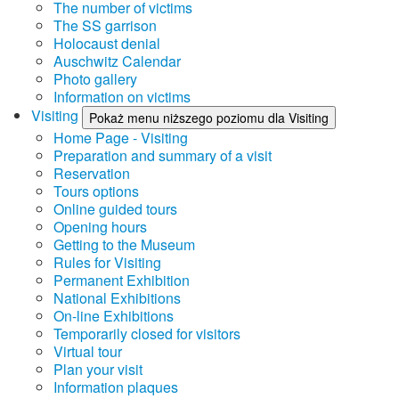
The number of victims
The SS garrison
Holocaust denial
Auschwitz Calendar
Photo gallery
Information on victims
Visiting
Pokaż menu niższego poziomu dla Visiting
Home Page - Visiting
Preparation and summary of a visit
Reservation
Tours options
Online guided tours
Opening hours
Getting to the Museum
Rules for Visiting
Permanent Exhibition
National Exhibitions
On-line Exhibitions
Temporarily closed for visitors
Virtual tour
Plan your visit
Information plaques