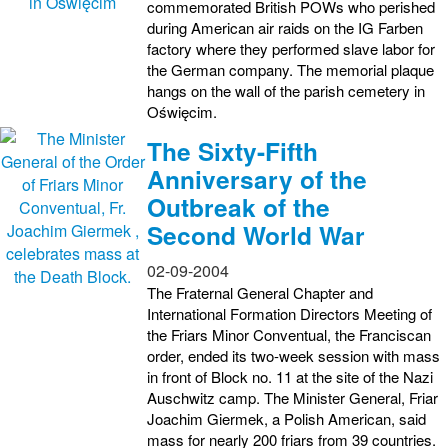
commemorated British POWs who perished
during American air raids on the IG Farben
factory where they performed slave labor for
the German company. The memorial plaque
hangs on the wall of the parish cemetery in
Oświęcim.
The Sixty-Fifth
Anniversary of the
Outbreak of the
Second World War
02-09-2004
The Fraternal General Chapter and
International Formation Directors Meeting of
the Friars Minor Conventual, the Franciscan
order, ended its two-week session with mass
in front of Block no. 11 at the site of the Nazi
Auschwitz camp. The Minister General, Friar
Joachim Giermek, a Polish American, said
mass for nearly 200 friars from 39 countries.