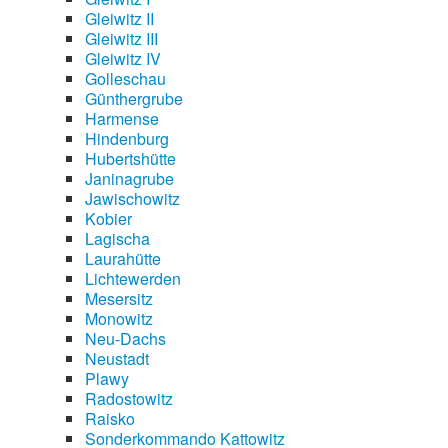
Gleiwitz II
Gleiwitz III
Gleiwitz IV
Golleschau
Günthergrube
Harmense
Hindenburg
Hubertshütte
Janinagrube
Jawischowitz
Kobier
Lagischa
Laurahütte
Lichtewerden
Mesersitz
Monowitz
Neu-Dachs
Neustadt
Plawy
Radostowitz
Raisko
Sonderkommando Kattowitz