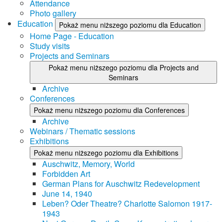
Attendance
Photo gallery
Education
Pokaż menu niższego poziomu dla Education
Home Page - Education
Study visits
Projects and Seminars
Pokaż menu niższego poziomu dla Projects and
Seminars
Archive
Conferences
Pokaż menu niższego poziomu dla Conferences
Archive
Webinars / Thematic sessions
Exhibitions
Pokaż menu niższego poziomu dla Exhibitions
Auschwitz, Memory, World
Forbidden Art
German Plans for Auschwitz Redevelopment
June 14, 1940
Leben? Oder Theatre? Charlotte Salomon 1917-
1943