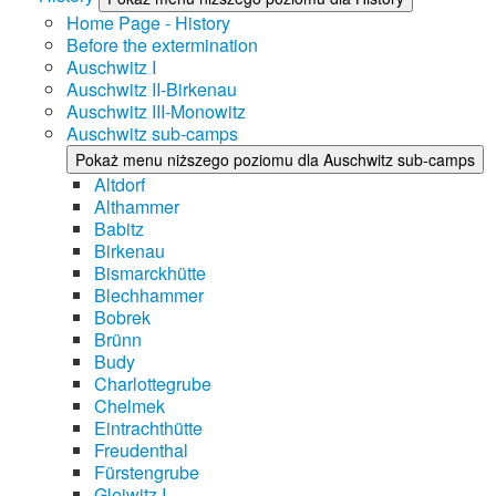
Home Page - History
Before the extermination
Auschwitz I
Auschwitz II-Birkenau
Auschwitz III-Monowitz
Auschwitz sub-camps
Pokaż menu niższego poziomu dla Auschwitz sub-camps
Altdorf
Althammer
Babitz
Birkenau
Bismarckhütte
Blechhammer
Bobrek
Brünn
Budy
Charlottegrube
Chelmek
Eintrachthütte
Freudenthal
Fürstengrube
Gleiwitz I