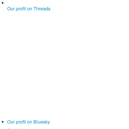
Our profil on Threads
Our profil on Bluesky