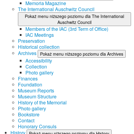
Memoria Magazine
The International Auschwitz Council
Pokaż menu niższego poziomu dla The International
Auschwitz Council
Members of the IAC (3rd Term of Office)
IAC Meetings
Preservation
Historical collection
Archives
Pokaż menu niższego poziomu dla Archives
Accessibility
Collection
Photo gallery
Finances
Foundation
Museum Reports
Museum Structure
History of the Memorial
Photo gallery
Bookstore
Contact
Honorary Consuls
History
Pokaż menu niższego poziomu dla History