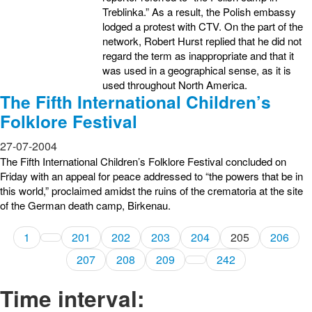
Treblinka.” As a result, the Polish embassy
lodged a protest with CTV. On the part of the
network, Robert Hurst replied that he did not
regard the term as inappropriate and that it
was used in a geographical sense, as it is
used throughout North America.
The Fifth International Children’s
Folklore Festival
27-07-2004
The Fifth International Children’s Folklore Festival concluded on
Friday with an appeal for peace addressed to “the powers that be in
this world,” proclaimed amidst the ruins of the crematoria at the site
of the German death camp, Birkenau.
1
201
202
203
204
205
206
207
208
209
242
Time interval: