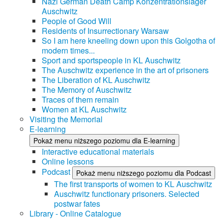
Nazi German Death Camp Konzentrationslager
Auschwitz
People of Good Will
Residents of Insurrectionary Warsaw
So I am here kneeling down upon this Golgotha of
modern times...
Sport and sportspeople in KL Auschwitz
The Auschwitz experience in the art of prisoners
The Liberation of KL Auschwitz
The Memory of Auschwitz
Traces of them remain
Women at KL Auschwitz
Visiting the Memorial
E-learning
Pokaż menu niższego poziomu dla E-learning
Interactive educational materials
Online lessons
Podcast
Pokaż menu niższego poziomu dla Podcast
The first transports of women to KL Auschwitz
Auschwitz functionary prisoners. Selected
postwar fates
Library - Online Catalogue