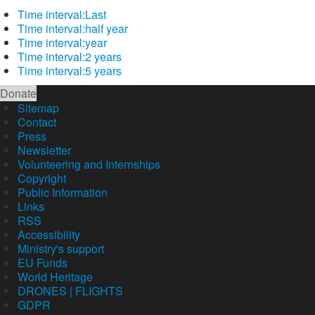
Time interval:
Last
Time interval:
half year
Time interval:
year
Time interval:
2 years
Time interval:
5 years
Donate
Sitemap
Contact
Press
Newsletter
Volunteering and Internships
Copyright
Public Information
Links
RSS
Accessibility
Ministry's support
EU Funds
World Heritage
DRONES | FLIGHTS
GDPR