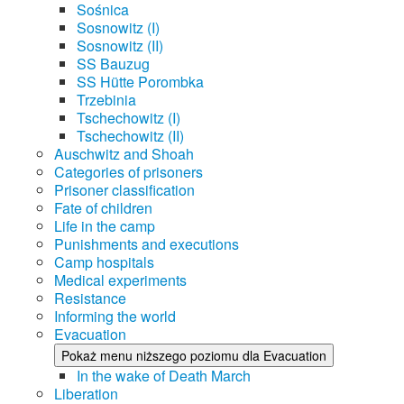
Sośnica
Sosnowitz (I)
Sosnowitz (II)
SS Bauzug
SS Hütte Porombka
Trzebinia
Tschechowitz (I)
Tschechowitz (II)
Auschwitz and Shoah
Categories of prisoners
Prisoner classification
Fate of children
Life in the camp
Punishments and executions
Camp hospitals
Medical experiments
Resistance
Informing the world
Evacuation
Pokaż menu niższego poziomu dla Evacuation
In the wake of Death March
Liberation