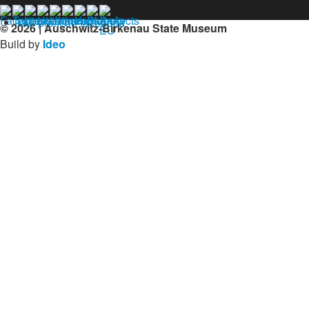
Our profil on facebook
© 2026 | Auschwitz-Birkenau State Museum
Build by
Ideo