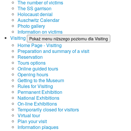
The number of victims
The SS garrison
Holocaust denial
Auschwitz Calendar
Photo gallery
Information on victims
Visiting
Pokaż menu niższego poziomu dla Visiting
Home Page - Visiting
Preparation and summary of a visit
Reservation
Tours options
Online guided tours
Opening hours
Getting to the Museum
Rules for Visiting
Permanent Exhibition
National Exhibitions
On-line Exhibitions
Temporarily closed for visitors
Virtual tour
Plan your visit
Information plaques