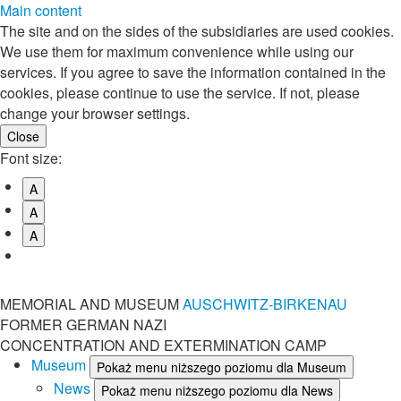
Main content
The site and on the sides of the subsidiaries are used cookies.
We use them for maximum convenience while using our
services. If you agree to save the information contained in the
cookies, please continue to use the service. If not, please
change your browser settings.
Font size:
A
A
A
MEMORIAL AND MUSEUM
AUSCHWITZ-BIRKENAU
FORMER GERMAN NAZI
CONCENTRATION AND EXTERMINATION CAMP
Museum
Pokaż menu niższego poziomu dla Museum
News
Pokaż menu niższego poziomu dla News