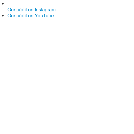
Our profil on Instagram
Our profil on YouTube