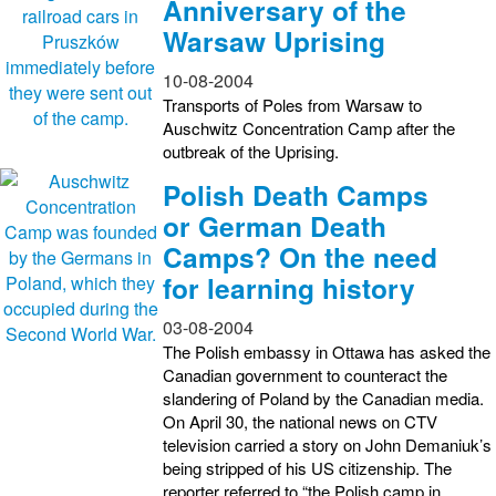
Anniversary of the
Warsaw Uprising
10-08-2004
Transports of Poles from Warsaw to
Auschwitz Concentration Camp after the
outbreak of the Uprising.
Polish Death Camps
or German Death
Camps? On the need
for learning history
03-08-2004
The Polish embassy in Ottawa has asked the
Canadian government to counteract the
slandering of Poland by the Canadian media.
On April 30, the national news on CTV
television carried a story on John Demaniuk’s
being stripped of his US citizenship. The
reporter referred to “the Polish camp in