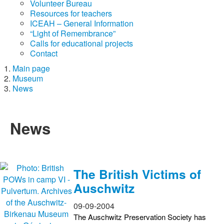
Volunteer Bureau
Resources for teachers
ICEAH – General Information
“Light of Remembrance”
Calls for educational projects
Contact
Main page
Museum
News
News
The British Victims of
Auschwitz
09-09-2004
The Auschwitz Preservation Society has