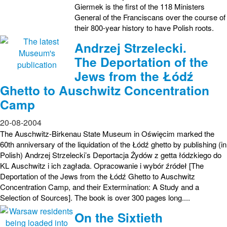
Giermek is the first of the 118 Ministers
General of the Franciscans over the course of
their 800-year history to have Polish roots.
Andrzej Strzelecki.
The Deportation of the
Jews from the Łódź
Ghetto to Auschwitz Concentration
Camp
20-08-2004
The Auschwitz-Birkenau State Museum in Oświęcim marked the
60th anniversary of the liquidation of the Łódź ghetto by publishing (in
Polish) Andrzej Strzelecki’s Deportacja Żydów z getta łódzkiego do
KL Auschwitz i ich zagłada. Opracowanie i wybór źródeł [The
Deportation of the Jews from the Łódź Ghetto to Auschwitz
Concentration Camp, and their Extermination: A Study and a
Selection of Sources]. The book is over 300 pages long....
On the Sixtieth