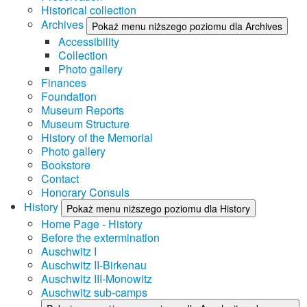
Historical collection
Archives
Pokaż menu niższego poziomu dla Archives
Accessibility
Collection
Photo gallery
Finances
Foundation
Museum Reports
Museum Structure
History of the Memorial
Photo gallery
Bookstore
Contact
Honorary Consuls
History
Pokaż menu niższego poziomu dla History
Home Page - History
Before the extermination
Auschwitz I
Auschwitz II-Birkenau
Auschwitz III-Monowitz
Auschwitz sub-camps