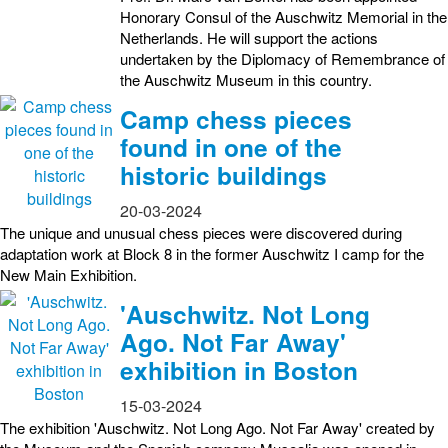
Honorary Consul of the Auschwitz Memorial in the
Netherlands. He will support the actions
undertaken by the Diplomacy of Remembrance of
the Auschwitz Museum in this country.
Camp chess pieces
found in one of the
historic buildings
20-03-2024
The unique and unusual chess pieces were discovered during
adaptation work at Block 8 in the former Auschwitz I camp for the
New Main Exhibition.
'Auschwitz. Not Long
Ago. Not Far Away'
exhibition in Boston
15-03-2024
The exhibition 'Auschwitz. Not Long Ago. Not Far Away' created by