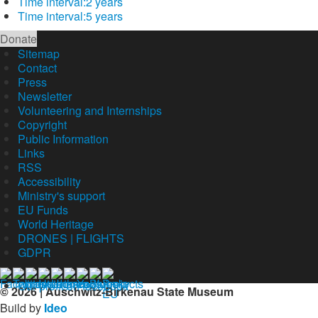
Time interval:
2 years
Time interval:
5 years
Donate
Sitemap
Contact
Press
Newsletter
Volunteering and Internships
Copyright
Public Information
Links
RSS
Accessibility
Ministry's support
EU Funds
World Heritage
DRONES | FLIGHTS
GDPR
Our profil on facebook
© 2026 | Auschwitz-Birkenau State Museum
Build by
Ideo