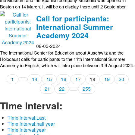
the Museum and the Spanish company Musealia was opened in
Boston on 14 March. It will be on display there until 2 September.
Call for participants:
International Summer
Academy 2024
08-03-2024
The International Center for Education about Auschwitz and the
Holocaust calls for participants to the 11th International Summer
Academy in English, which will take place between 3-9 August 2024.
1
14
15
16
17
18
19
20
21
22
255
Time interval:
Time interval:
Last
Time interval:
half year
Time interval:
year