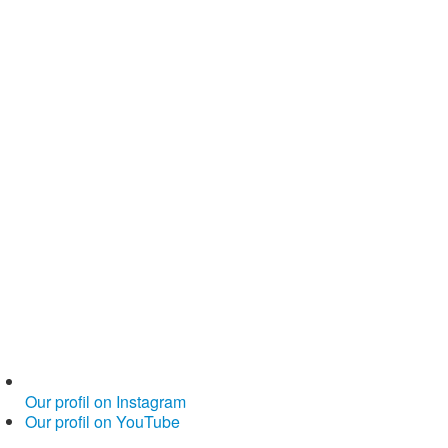
Our profil on Instagram
Our profil on YouTube