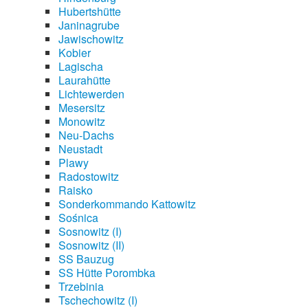
Hubertshütte
Janinagrube
Jawischowitz
Kobier
Lagischa
Laurahütte
Lichtewerden
Mesersitz
Monowitz
Neu-Dachs
Neustadt
Plawy
Radostowitz
Raisko
Sonderkommando Kattowitz
Sośnica
Sosnowitz (I)
Sosnowitz (II)
SS Bauzug
SS Hütte Porombka
Trzebinia
Tschechowitz (I)