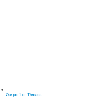
Our profil on Threads