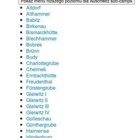
Pokaż menu niższego poziomu dla Auschwitz sub-camps
Altdorf
Althammer
Babitz
Birkenau
Bismarckhütte
Blechhammer
Bobrek
Brünn
Budy
Charlottegrube
Chelmek
Eintrachthütte
Freudenthal
Fürstengrube
Gleiwitz I
Gleiwitz II
Gleiwitz III
Gleiwitz IV
Golleschau
Günthergrube
Harmense
Hindenburg