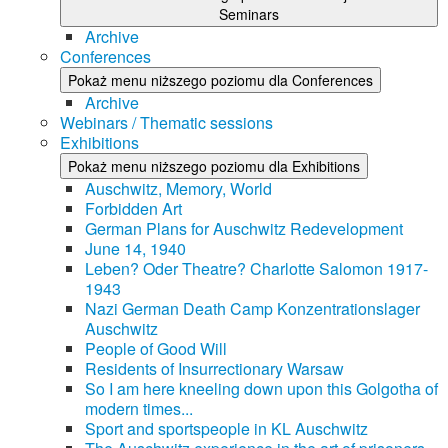
Seminars
Archive
Conferences
Pokaż menu niższego poziomu dla Conferences
Archive
Webinars / Thematic sessions
Exhibitions
Pokaż menu niższego poziomu dla Exhibitions
Auschwitz, Memory, World
Forbidden Art
German Plans for Auschwitz Redevelopment
June 14, 1940
Leben? Oder Theatre? Charlotte Salomon 1917-
1943
Nazi German Death Camp Konzentrationslager
Auschwitz
People of Good Will
Residents of Insurrectionary Warsaw
So I am here kneeling down upon this Golgotha of
modern times...
Sport and sportspeople in KL Auschwitz