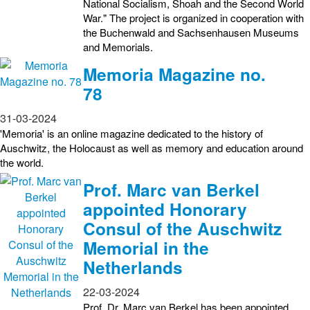
National Socialism, Shoah and the Second World
War." The project is organized in cooperation with
the Buchenwald and Sachsenhausen Museums
and Memorials.
Memoria Magazine no.
78
31-03-2024
'Memoria' is an online magazine dedicated to the history of
Auschwitz, the Holocaust as well as memory and education around
the world.
Prof. Marc van Berkel
appointed Honorary
Consul of the Auschwitz
Memorial in the
Netherlands
22-03-2024
Prof. Dr. Marc van Berkel has been appointed