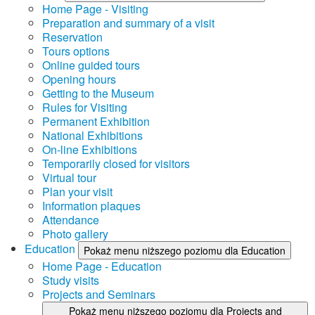
Home Page - Visiting
Preparation and summary of a visit
Reservation
Tours options
Online guided tours
Opening hours
Getting to the Museum
Rules for Visiting
Permanent Exhibition
National Exhibitions
On-line Exhibitions
Temporarily closed for visitors
Virtual tour
Plan your visit
Information plaques
Attendance
Photo gallery
Education
Pokaż menu niższego poziomu dla Education
Home Page - Education
Study visits
Projects and Seminars
Pokaż menu niższego poziomu dla Projects and