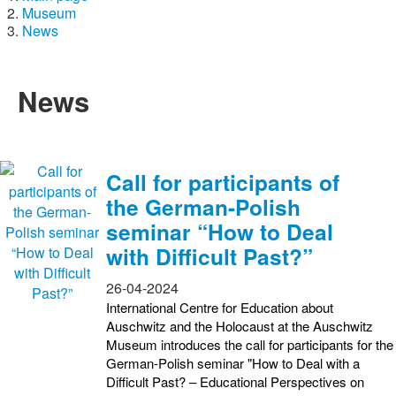
Museum
News
News
Call for participants of
the German-Polish
seminar “How to Deal
with Difficult Past?”
26-04-2024
International Centre for Education about
Auschwitz and the Holocaust at the Auschwitz
Museum introduces the call for participants for the
German-Polish seminar "How to Deal with a
Difficult Past? – Educational Perspectives on