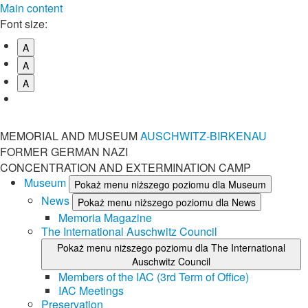
Main content
Font size:
A
A
A
MEMORIAL AND MUSEUM
AUSCHWITZ-BIRKENAU
FORMER GERMAN NAZI
CONCENTRATION AND EXTERMINATION CAMP
Museum
Pokaż menu niższego poziomu dla Museum
News
Pokaż menu niższego poziomu dla News
Memoria Magazine
The International Auschwitz Council
Pokaż menu niższego poziomu dla The International
Auschwitz Council
Members of the IAC (3rd Term of Office)
IAC Meetings
Preservation