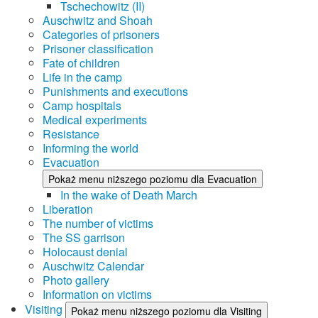
Tschechowitz (II)
Auschwitz and Shoah
Categories of prisoners
Prisoner classification
Fate of children
Life in the camp
Punishments and executions
Camp hospitals
Medical experiments
Resistance
Informing the world
Evacuation
Pokaż menu niższego poziomu dla Evacuation
In the wake of Death March
Liberation
The number of victims
The SS garrison
Holocaust denial
Auschwitz Calendar
Photo gallery
Information on victims
Visiting
Pokaż menu niższego poziomu dla Visiting