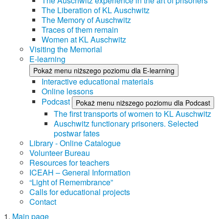
The Auschwitz experience in the art of prisoners
The Liberation of KL Auschwitz
The Memory of Auschwitz
Traces of them remain
Women at KL Auschwitz
Visiting the Memorial
E-learning
Pokaż menu niższego poziomu dla E-learning
Interactive educational materials
Online lessons
Podcast
Pokaż menu niższego poziomu dla Podcast
The first transports of women to KL Auschwitz
Auschwitz functionary prisoners. Selected
postwar fates
Library - Online Catalogue
Volunteer Bureau
Resources for teachers
ICEAH – General Information
“Light of Remembrance”
Calls for educational projects
Contact
Main page