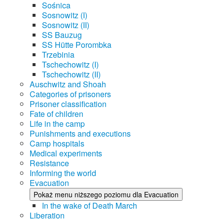
Sośnica
Sosnowitz (I)
Sosnowitz (II)
SS Bauzug
SS Hütte Porombka
Trzebinia
Tschechowitz (I)
Tschechowitz (II)
Auschwitz and Shoah
Categories of prisoners
Prisoner classification
Fate of children
Life in the camp
Punishments and executions
Camp hospitals
Medical experiments
Resistance
Informing the world
Evacuation
Pokaż menu niższego poziomu dla Evacuation
In the wake of Death March
Liberation