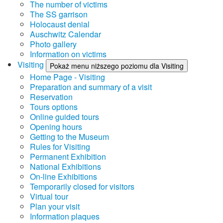
The number of victims
The SS garrison
Holocaust denial
Auschwitz Calendar
Photo gallery
Information on victims
Visiting
Pokaż menu niższego poziomu dla Visiting
Home Page - Visiting
Preparation and summary of a visit
Reservation
Tours options
Online guided tours
Opening hours
Getting to the Museum
Rules for Visiting
Permanent Exhibition
National Exhibitions
On-line Exhibitions
Temporarily closed for visitors
Virtual tour
Plan your visit
Information plaques