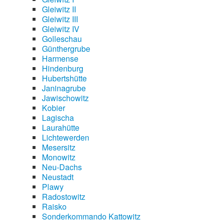
Gleiwitz II
Gleiwitz III
Gleiwitz IV
Golleschau
Günthergrube
Harmense
Hindenburg
Hubertshütte
Janinagrube
Jawischowitz
Kobier
Lagischa
Laurahütte
Lichtewerden
Mesersitz
Monowitz
Neu-Dachs
Neustadt
Plawy
Radostowitz
Raisko
Sonderkommando Kattowitz