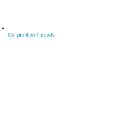
Our profil on Threads