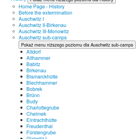
Home Page - History
Before the extermination
Auschwitz I
Auschwitz II-Birkenau
Auschwitz III-Monowitz
Auschwitz sub-camps
Pokaż menu niższego poziomu dla Auschwitz sub-camps
Altdorf
Althammer
Babitz
Birkenau
Bismarckhütte
Blechhammer
Bobrek
Brünn
Budy
Charlottegrube
Chelmek
Eintrachthütte
Freudenthal
Fürstengrube
Gleiwitz I