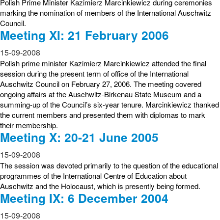
Polish Prime Minister Kazimierz Marcinkiewicz during ceremonies
marking the nomination of members of the International Auschwitz
Council.
Meeting XI: 21 February 2006
15-09-2008
Polish prime minister Kazimierz Marcinkiewicz attended the final
session during the present term of office of the International
Auschwitz Council on February 27, 2006. The meeting covered
ongoing affairs at the Auschwitz-Birkenau State Museum and a
summing-up of the Council’s six-year tenure. Marcinkiewicz thanked
the current members and presented them with diplomas to mark
their membership.
Meeting X: 20-21 June 2005
15-09-2008
The session was devoted primarily to the question of the educational
programmes of the International Centre of Education about
Auschwitz and the Holocaust, which is presently being formed.
Meeting IX: 6 December 2004
15-09-2008