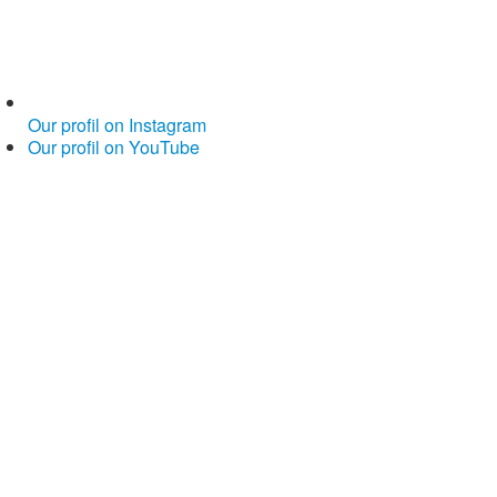
Our profil on Instagram
Our profil on YouTube