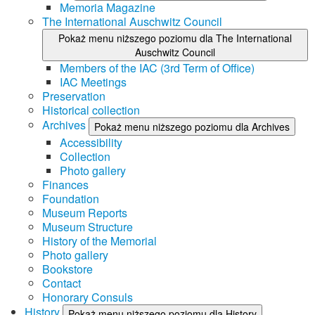
Memoria Magazine
The International Auschwitz Council
Pokaż menu niższego poziomu dla The International
Auschwitz Council
Members of the IAC (3rd Term of Office)
IAC Meetings
Preservation
Historical collection
Archives
Pokaż menu niższego poziomu dla Archives
Accessibility
Collection
Photo gallery
Finances
Foundation
Museum Reports
Museum Structure
History of the Memorial
Photo gallery
Bookstore
Contact
Honorary Consuls
History
Pokaż menu niższego poziomu dla History