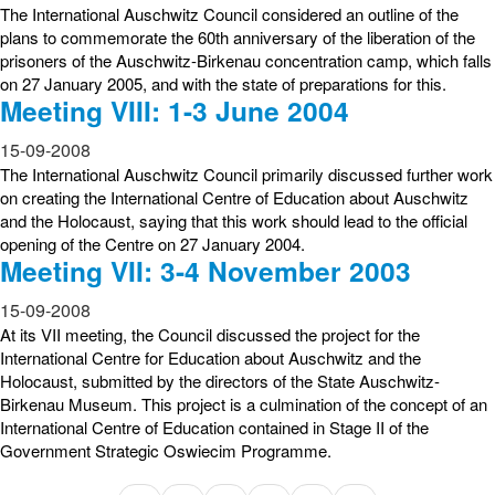
The International Auschwitz Council considered an outline of the
plans to commemorate the 60th anniversary of the liberation of the
prisoners of the Auschwitz-Birkenau concentration camp, which falls
on 27 January 2005, and with the state of preparations for this.
Meeting VIII: 1-3 June 2004
15-09-2008
The International Auschwitz Council primarily discussed further work
on creating the International Centre of Education about Auschwitz
and the Holocaust, saying that this work should lead to the official
opening of the Centre on 27 January 2004.
Meeting VII: 3-4 November 2003
15-09-2008
At its VII meeting, the Council discussed the project for the
International Centre for Education about Auschwitz and the
Holocaust, submitted by the directors of the State Auschwitz-
Birkenau Museum. This project is a culmination of the concept of an
International Centre of Education contained in Stage II of the
Government Strategic Oswiecim Programme.