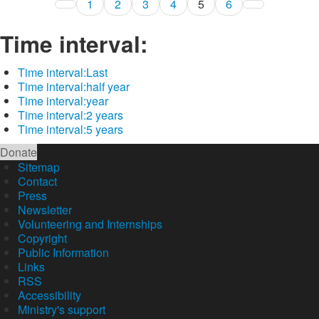
1
2
3
4
5
6
Time interval:
Time interval:
Last
Time interval:
half year
Time interval:
year
Time interval:
2 years
Time interval:
5 years
Donate
Sitemap
Contact
Press
Newsletter
Volunteering and Internships
Copyright
Public Information
Links
RSS
Accessibility
Ministry's support