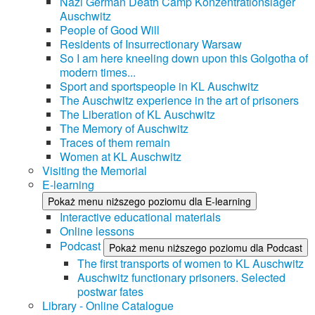
Nazi German Death Camp Konzentrationslager
Auschwitz
People of Good Will
Residents of Insurrectionary Warsaw
So I am here kneeling down upon this Golgotha of
modern times...
Sport and sportspeople in KL Auschwitz
The Auschwitz experience in the art of prisoners
The Liberation of KL Auschwitz
The Memory of Auschwitz
Traces of them remain
Women at KL Auschwitz
Visiting the Memorial
E-learning
Pokaż menu niższego poziomu dla E-learning
Interactive educational materials
Online lessons
Podcast
Pokaż menu niższego poziomu dla Podcast
The first transports of women to KL Auschwitz
Auschwitz functionary prisoners. Selected
postwar fates
Library - Online Catalogue