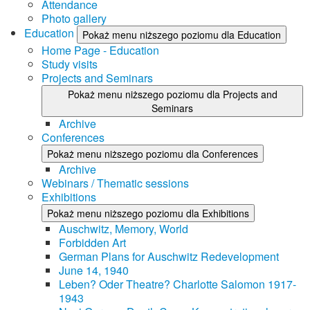
Attendance
Photo gallery
Education
Pokaż menu niższego poziomu dla Education
Home Page - Education
Study visits
Projects and Seminars
Pokaż menu niższego poziomu dla Projects and
Seminars
Archive
Conferences
Pokaż menu niższego poziomu dla Conferences
Archive
Webinars / Thematic sessions
Exhibitions
Pokaż menu niższego poziomu dla Exhibitions
Auschwitz, Memory, World
Forbidden Art
German Plans for Auschwitz Redevelopment
June 14, 1940
Leben? Oder Theatre? Charlotte Salomon 1917-
1943