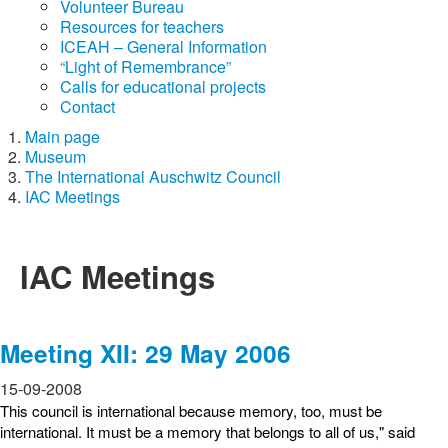
Volunteer Bureau
Resources for teachers
ICEAH – General Information
“Light of Remembrance”
Calls for educational projects
Contact
Main page
Museum
The International Auschwitz Council
IAC Meetings
IAC Meetings
Meeting XII: 29 May 2006
15-09-2008
This council is international because memory, too, must be
international. It must be a memory that belongs to all of us," said