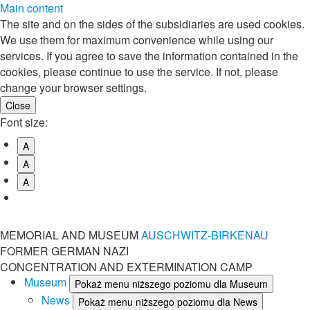
Main content
The site and on the sides of the subsidiaries are used cookies.
We use them for maximum convenience while using our
services. If you agree to save the information contained in the
cookies, please continue to use the service. If not, please
change your browser settings.
Font size:
A
A
A
MEMORIAL AND MUSEUM
AUSCHWITZ-BIRKENAU
FORMER GERMAN NAZI
CONCENTRATION AND EXTERMINATION CAMP
Museum
Pokaż menu niższego poziomu dla Museum
News
Pokaż menu niższego poziomu dla News