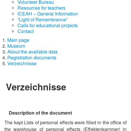
Volunteer Bureau
Resources for teachers
ICEAH – General Information
“Light of Remembrance”
Calls for educational projects
Contact
Main page
Museum
About the available data
Registration documents
Verzeichnisse
Verzeichnisse
Description of the document
The kept Lists of personal effects were filled in the office of
the warehouse of personal effects (Effektenkammer) in