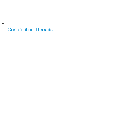
Our profil on Threads