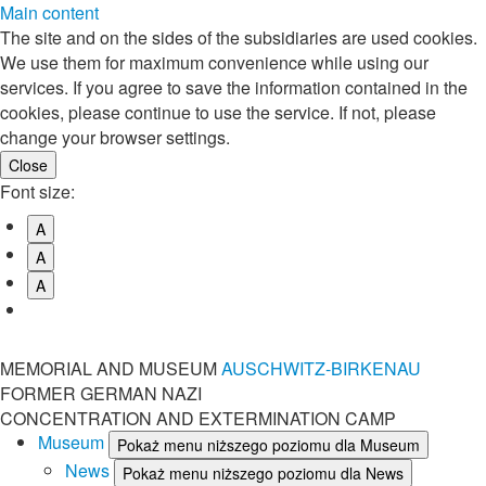
Main content
The site and on the sides of the subsidiaries are used cookies.
We use them for maximum convenience while using our
services. If you agree to save the information contained in the
cookies, please continue to use the service. If not, please
change your browser settings.
Font size:
A
A
A
MEMORIAL AND MUSEUM
AUSCHWITZ-BIRKENAU
FORMER GERMAN NAZI
CONCENTRATION AND EXTERMINATION CAMP
Museum
Pokaż menu niższego poziomu dla Museum
News
Pokaż menu niższego poziomu dla News