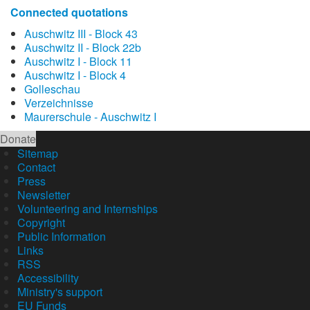
Connected quotations
Auschwitz III - Block 43
Auschwitz II - Block 22b
Auschwitz I - Block 11
Auschwitz I - Block 4
Golleschau
Verzeichnisse
Maurerschule - Auschwitz I
Donate
Sitemap
Contact
Press
Newsletter
Volunteering and Internships
Copyright
Public Information
Links
RSS
Accessibility
Ministry's support
EU Funds