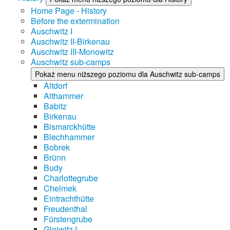
Home Page - History
Before the extermination
Auschwitz I
Auschwitz II-Birkenau
Auschwitz III-Monowitz
Auschwitz sub-camps
Pokaż menu niższego poziomu dla Auschwitz sub-camps
Altdorf
Althammer
Babitz
Birkenau
Bismarckhütte
Blechhammer
Bobrek
Brünn
Budy
Charlottegrube
Chelmek
Eintrachthütte
Freudenthal
Fürstengrube
Gleiwitz I