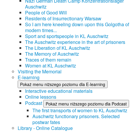
Nazi German Death Camp Konzentrationslager
Auschwitz
People of Good Will
Residents of Insurrectionary Warsaw
So I am here kneeling down upon this Golgotha of
modern times...
Sport and sportspeople in KL Auschwitz
The Auschwitz experience in the art of prisoners
The Liberation of KL Auschwitz
The Memory of Auschwitz
Traces of them remain
Women at KL Auschwitz
Visiting the Memorial
E-learning
Pokaż menu niższego poziomu dla E-learning
Interactive educational materials
Online lessons
Podcast
Pokaż menu niższego poziomu dla Podcast
The first transports of women to KL Auschwitz
Auschwitz functionary prisoners. Selected
postwar fates
Library - Online Catalogue