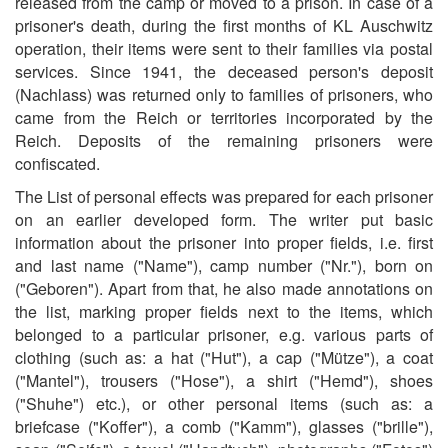
released from the camp or moved to a prison. In case of a
prisoner's death, during the first months of KL Auschwitz
operation, their items were sent to their families via postal
services. Since 1941, the deceased person's deposit
(Nachlass) was returned only to families of prisoners, who
came from the Reich or territories incorporated by the
Reich. Deposits of the remaining prisoners were
confiscated.
The List of personal effects was prepared for each prisoner
on an earlier developed form. The writer put basic
information about the prisoner into proper fields, i.e. first
and last name ("Name"), camp number ("Nr."), born on
("Geboren"). Apart from that, he also made annotations on
the list, marking proper fields next to the items, which
belonged to a particular prisoner, e.g. various parts of
clothing (such as: a hat ("Hut"), a cap ("Mütze"), a coat
("Mantel"), trousers ("Hose"), a shirt ("Hemd"), shoes
("Shuhe") etc.), or other personal items (such as: a
briefcase ("Koffer"), a comb ("Kamm"), glasses ("brille"),