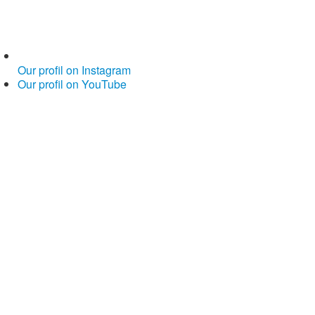
Our profil on Instagram
Our profil on YouTube