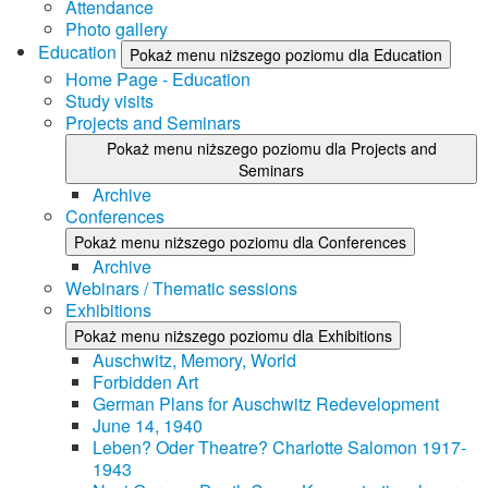
Attendance
Photo gallery
Education
Pokaż menu niższego poziomu dla Education
Home Page - Education
Study visits
Projects and Seminars
Pokaż menu niższego poziomu dla Projects and
Seminars
Archive
Conferences
Pokaż menu niższego poziomu dla Conferences
Archive
Webinars / Thematic sessions
Exhibitions
Pokaż menu niższego poziomu dla Exhibitions
Auschwitz, Memory, World
Forbidden Art
German Plans for Auschwitz Redevelopment
June 14, 1940
Leben? Oder Theatre? Charlotte Salomon 1917-
1943