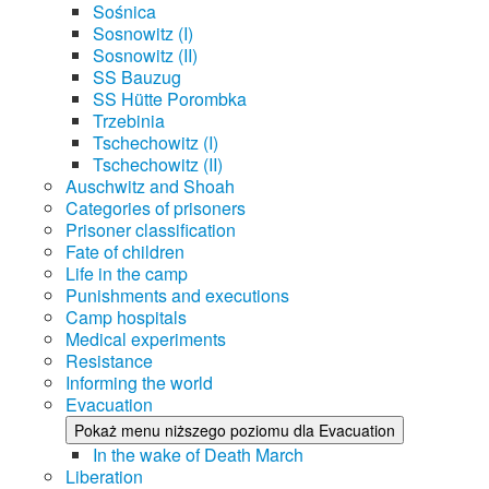
Sośnica
Sosnowitz (I)
Sosnowitz (II)
SS Bauzug
SS Hütte Porombka
Trzebinia
Tschechowitz (I)
Tschechowitz (II)
Auschwitz and Shoah
Categories of prisoners
Prisoner classification
Fate of children
Life in the camp
Punishments and executions
Camp hospitals
Medical experiments
Resistance
Informing the world
Evacuation
Pokaż menu niższego poziomu dla Evacuation
In the wake of Death March
Liberation