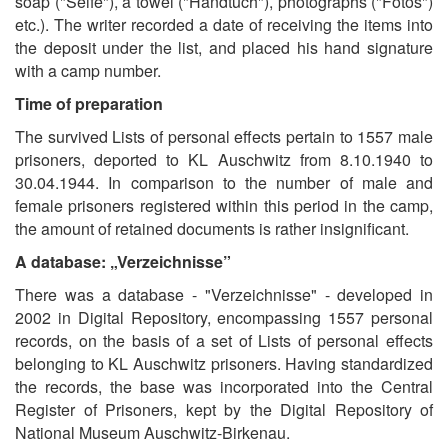
soap ("Seife"), a towel ("Handtuch"), photographs ("Fotos")
etc.). The writer recorded a date of receiving the items into
the deposit under the list, and placed his hand signature
with a camp number.
Time of preparation
The survived Lists of personal effects pertain to 1557 male
prisoners, deported to KL Auschwitz from 8.10.1940 to
30.04.1944. In comparison to the number of male and
female prisoners registered within this period in the camp,
the amount of retained documents is rather insignificant.
A database: „Verzeichnisse”
There was a database - "Verzeichnisse" - developed in
2002 in Digital Repository, encompassing 1557 personal
records, on the basis of a set of Lists of personal effects
belonging to KL Auschwitz prisoners. Having standardized
the records, the base was incorporated into the Central
Register of Prisoners, kept by the Digital Repository of
National Museum Auschwitz-Birkenau.