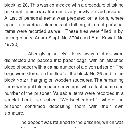
block no 26. This was connected with a procedure of taking
personal items away from an every newly arrived prisoner.
A List of personal items was prepared on a form, where
apart from various elements of clothing, different personal
items were recorded as well. These files were filled in by,
among others: Adam Stapf (No 3704) and Emil Kowal (No
49730).
After giving all civil items away, clothes were
disinfected and packed into paper bags, with an attached
piece of paper with a camp number of a given prisoner. The
bags were stored on the floor of the block No 26 and in the
block No 27, hanging on wooden structures. The remaining
items were put into a paper envelope, with a last name and
number of the prisoner. Valuable items were recorded in a
special book, so called "Wertsachenbuch", where the
prisoner confirmed depositing them with their own
signature.
The deposit was returned to the prisoner, which was