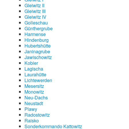
Gleiwitz II
Gleiwitz III
Gleiwitz IV
Golleschau
Günthergrube
Harmense
Hindenburg
Hubertshütte
Janinagrube
Jawischowitz
Kobier
Lagischa
Laurahütte
Lichtewerden
Mesersitz
Monowitz
Neu-Dachs
Neustadt
Plawy
Radostowitz
Raisko
Sonderkommando Kattowitz