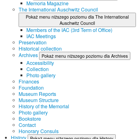
Memoria Magazine
The International Auschwitz Council
Pokaż menu niższego poziomu dla The International
Auschwitz Council
Members of the IAC (3rd Term of Office)
IAC Meetings
Preservation
Historical collection
Archives
Pokaż menu niższego poziomu dla Archives
Accessibility
Collection
Photo gallery
Finances
Foundation
Museum Reports
Museum Structure
History of the Memorial
Photo gallery
Bookstore
Contact
Honorary Consuls
History
Pokaż menu niższego poziomu dla History