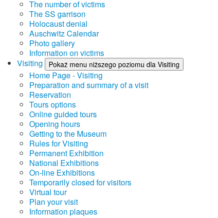
The number of victims
The SS garrison
Holocaust denial
Auschwitz Calendar
Photo gallery
Information on victims
Visiting
Pokaż menu niższego poziomu dla Visiting
Home Page - Visiting
Preparation and summary of a visit
Reservation
Tours options
Online guided tours
Opening hours
Getting to the Museum
Rules for Visiting
Permanent Exhibition
National Exhibitions
On-line Exhibitions
Temporarily closed for visitors
Virtual tour
Plan your visit
Information plaques