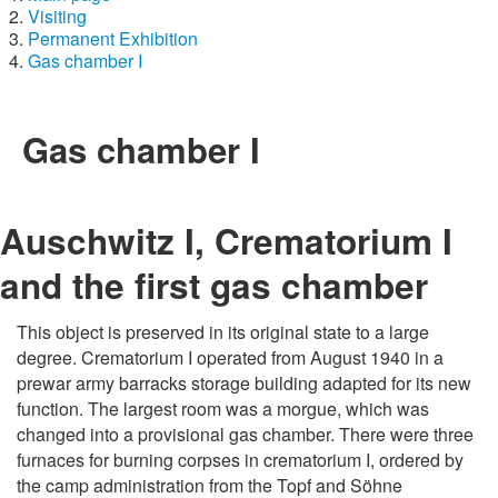
Visiting
Permanent Exhibition
Gas chamber I
Gas chamber I
Auschwitz I, Crematorium I
and the first gas chamber
This object is preserved in its original state to a large
degree. Crematorium I operated from August 1940 in a
prewar army barracks storage building adapted for its new
function. The largest room was a morgue, which was
changed into a provisional gas chamber. There were three
furnaces for burning corpses in crematorium I, ordered by
the camp administration from the Topf and Söhne