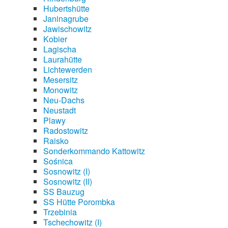
Hubertshütte
Janinagrube
Jawischowitz
Kobier
Lagischa
Laurahütte
Lichtewerden
Mesersitz
Monowitz
Neu-Dachs
Neustadt
Plawy
Radostowitz
Raisko
Sonderkommando Kattowitz
Sośnica
Sosnowitz (I)
Sosnowitz (II)
SS Bauzug
SS Hütte Porombka
Trzebinia
Tschechowitz (I)