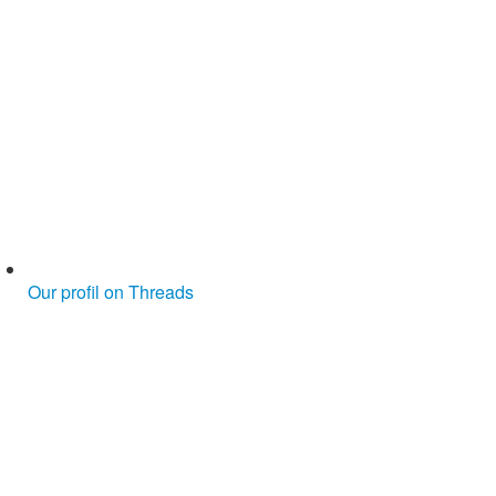
Our profil on Threads