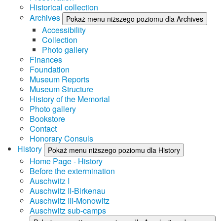
Historical collection
Archives
Pokaż menu niższego poziomu dla Archives
Accessibility
Collection
Photo gallery
Finances
Foundation
Museum Reports
Museum Structure
History of the Memorial
Photo gallery
Bookstore
Contact
Honorary Consuls
History
Pokaż menu niższego poziomu dla History
Home Page - History
Before the extermination
Auschwitz I
Auschwitz II-Birkenau
Auschwitz III-Monowitz
Auschwitz sub-camps