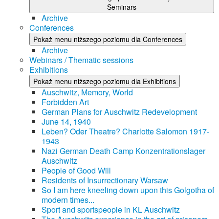
Seminars
Archive
Conferences
Pokaż menu niższego poziomu dla Conferences
Archive
Webinars / Thematic sessions
Exhibitions
Pokaż menu niższego poziomu dla Exhibitions
Auschwitz, Memory, World
Forbidden Art
German Plans for Auschwitz Redevelopment
June 14, 1940
Leben? Oder Theatre? Charlotte Salomon 1917-
1943
Nazi German Death Camp Konzentrationslager
Auschwitz
People of Good Will
Residents of Insurrectionary Warsaw
So I am here kneeling down upon this Golgotha of
modern times...
Sport and sportspeople in KL Auschwitz