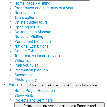
Home Page - Visiting
Preparation and summary of a visit
Reservation
Tours options
Online guided tours
Opening hours
Getting to the Museum
Rules for Visiting
Permanent Exhibition
National Exhibitions
On-line Exhibitions
Temporarily closed for visitors
Virtual tour
Plan your visit
Information plaques
Attendance
Photo gallery
Education
Pokaż menu niższego poziomu dla Education
Home Page - Education
Study visits
Projects and Seminars
Pokaż menu niższego poziomu dla Projects and