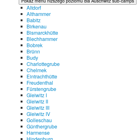
Pokaż menu niższego poziomu dla Auschwitz sub-camps
Altdorf
Althammer
Babitz
Birkenau
Bismarckhütte
Blechhammer
Bobrek
Brünn
Budy
Charlottegrube
Chelmek
Eintrachthütte
Freudenthal
Fürstengrube
Gleiwitz I
Gleiwitz II
Gleiwitz III
Gleiwitz IV
Golleschau
Günthergrube
Harmense
Hindenburg