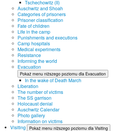
Tschechowitz (II)
Auschwitz and Shoah
Categories of prisoners
Prisoner classification
Fate of children
Life in the camp
Punishments and executions
Camp hospitals
Medical experiments
Resistance
Informing the world
Evacuation
Pokaż menu niższego poziomu dla Evacuation
In the wake of Death March
Liberation
The number of victims
The SS garrison
Holocaust denial
Auschwitz Calendar
Photo gallery
Information on victims
Visiting
Pokaż menu niższego poziomu dla Visiting