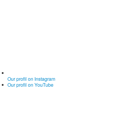
Our profil on Instagram
Our profil on YouTube