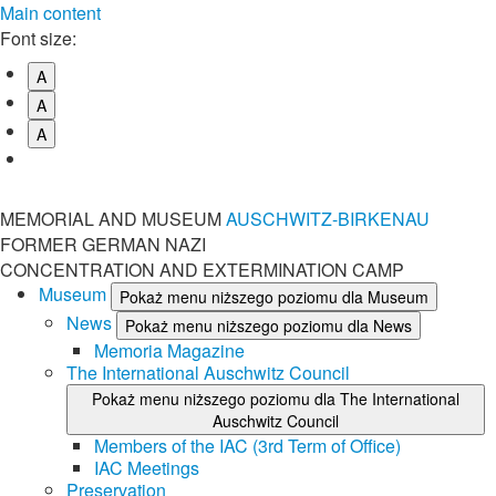
Main content
Font size:
A
A
A
MEMORIAL AND MUSEUM
AUSCHWITZ-BIRKENAU
FORMER GERMAN NAZI
CONCENTRATION AND EXTERMINATION CAMP
Museum
Pokaż menu niższego poziomu dla Museum
News
Pokaż menu niższego poziomu dla News
Memoria Magazine
The International Auschwitz Council
Pokaż menu niższego poziomu dla The International
Auschwitz Council
Members of the IAC (3rd Term of Office)
IAC Meetings
Preservation