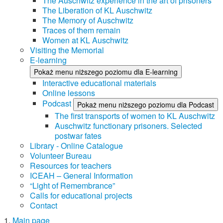
The Auschwitz experience in the art of prisoners
The Liberation of KL Auschwitz
The Memory of Auschwitz
Traces of them remain
Women at KL Auschwitz
Visiting the Memorial
E-learning
Pokaż menu niższego poziomu dla E-learning
Interactive educational materials
Online lessons
Podcast
Pokaż menu niższego poziomu dla Podcast
The first transports of women to KL Auschwitz
Auschwitz functionary prisoners. Selected
postwar fates
Library - Online Catalogue
Volunteer Bureau
Resources for teachers
ICEAH – General Information
“Light of Remembrance”
Calls for educational projects
Contact
Main page