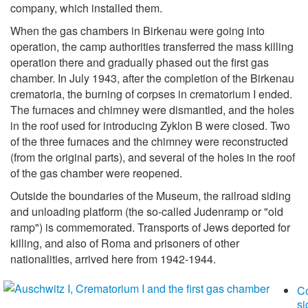
company, which installed them.
When the gas chambers in Birkenau were going into
operation, the camp authorities transferred the mass killing
operation there and gradually phased out the first gas
chamber. In July 1943, after the completion of the Birkenau
crematoria, the burning of corpses in crematorium I ended.
The furnaces and chimney were dismantled, and the holes
in the roof used for introducing Zyklon B were closed. Two
of the three furnaces and the chimney were reconstructed
(from the original parts), and several of the holes in the roof
of the gas chamber were reopened.
Outside the boundaries of the Museum, the railroad siding
and unloading platform (the so-called Judenramp or "old
ramp") is commemorated. Transports of Jews deported for
killing, and also of Roma and prisoners of other
nationalities, arrived here from 1942-1944.
C
si