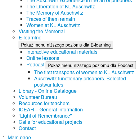
The Auschwitz experience in the art of prisoners
The Liberation of KL Auschwitz
The Memory of Auschwitz
Traces of them remain
Women at KL Auschwitz
Visiting the Memorial
E-learning
Pokaż menu niższego poziomu dla E-learning
Interactive educational materials
Online lessons
Podcast
Pokaż menu niższego poziomu dla Podcast
The first transports of women to KL Auschwitz
Auschwitz functionary prisoners. Selected
postwar fates
Library - Online Catalogue
Volunteer Bureau
Resources for teachers
ICEAH – General Information
“Light of Remembrance”
Calls for educational projects
Contact
Main page