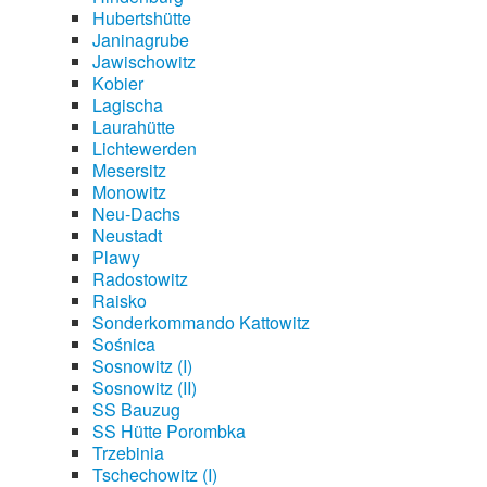
Hubertshütte
Janinagrube
Jawischowitz
Kobier
Lagischa
Laurahütte
Lichtewerden
Mesersitz
Monowitz
Neu-Dachs
Neustadt
Plawy
Radostowitz
Raisko
Sonderkommando Kattowitz
Sośnica
Sosnowitz (I)
Sosnowitz (II)
SS Bauzug
SS Hütte Porombka
Trzebinia
Tschechowitz (I)