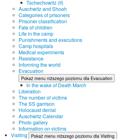
Tschechowitz (II)
Auschwitz and Shoah
Categories of prisoners
Prisoner classification
Fate of children
Life in the camp
Punishments and executions
Camp hospitals
Medical experiments
Resistance
Informing the world
Evacuation
Pokaż menu niższego poziomu dla Evacuation
In the wake of Death March
Liberation
The number of victims
The SS garrison
Holocaust denial
Auschwitz Calendar
Photo gallery
Information on victims
Visiting
Pokaż menu niższego poziomu dla Visiting