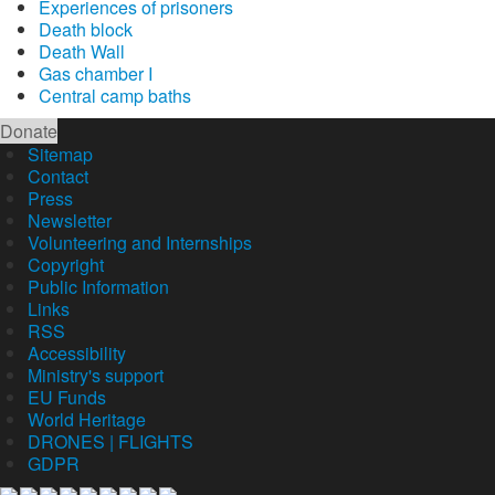
Experiences of prisoners
Death block
Death Wall
Gas chamber I
Central camp baths
Donate
Sitemap
Contact
Press
Newsletter
Volunteering and Internships
Copyright
Public Information
Links
RSS
Accessibility
Ministry's support
EU Funds
World Heritage
DRONES | FLIGHTS
GDPR