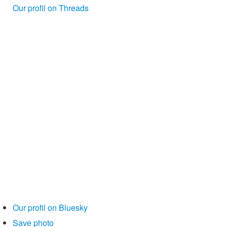
Our profil on Threads
Our profil on Bluesky
Save photo