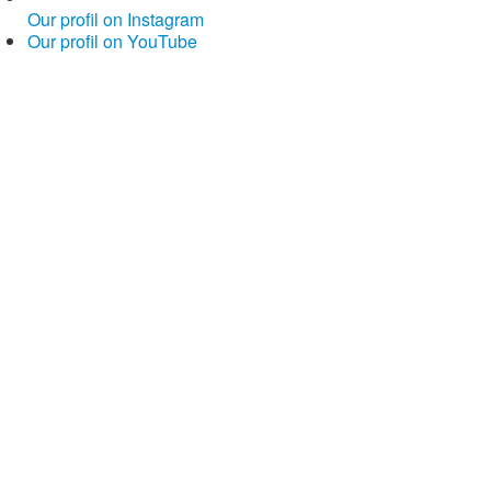
Our profil on Instagram
Our profil on YouTube