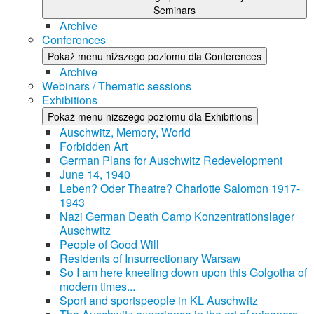
Seminars
Archive
Conferences
Pokaż menu niższego poziomu dla Conferences
Archive
Webinars / Thematic sessions
Exhibitions
Pokaż menu niższego poziomu dla Exhibitions
Auschwitz, Memory, World
Forbidden Art
German Plans for Auschwitz Redevelopment
June 14, 1940
Leben? Oder Theatre? Charlotte Salomon 1917-
1943
Nazi German Death Camp Konzentrationslager
Auschwitz
People of Good Will
Residents of Insurrectionary Warsaw
So I am here kneeling down upon this Golgotha of
modern times...
Sport and sportspeople in KL Auschwitz