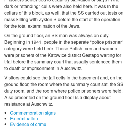
dark or "standing" cells were also held here. It was in the
cellars of this block, as well, that the SS carried out tests on
mass killing with Zyklon B before the start of the operation
for the total extermination of the Jews.
On the ground floor, an SS man was always on duty.
Beginning in 1941, people in the separate "police prisoner"
category were held here. These Polish men and women
were prisoners of the Katowice district Gestapo waiting for
trial before the summary court that usually sentenced them
to death or imprisonment in Auschwitz.
Visitors could see the jail cells in the basement and, on the
ground floor, the room where the summary court sat, the SS
duty room, and the room where police prisoners were held.
Also presented on the ground floor is a display about
resistance at Auschwitz.
Commemoration signs
Extermination
Evidence of crime