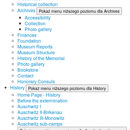
Historical collection
Archives
Pokaż menu niższego poziomu dla Archives
Accessibility
Collection
Photo gallery
Finances
Foundation
Museum Reports
Museum Structure
History of the Memorial
Photo gallery
Bookstore
Contact
Honorary Consuls
History
Pokaż menu niższego poziomu dla History
Home Page - History
Before the extermination
Auschwitz I
Auschwitz II-Birkenau
Auschwitz III-Monowitz
Auschwitz sub-camps