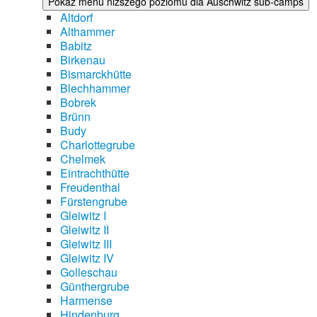
Pokaż menu niższego poziomu dla Auschwitz sub-camps
Altdorf
Althammer
Babitz
Birkenau
Bismarckhütte
Blechhammer
Bobrek
Brünn
Budy
Charlottegrube
Chelmek
Eintrachthütte
Freudenthal
Fürstengrube
Gleiwitz I
Gleiwitz II
Gleiwitz III
Gleiwitz IV
Golleschau
Günthergrube
Harmense
Hindenburg