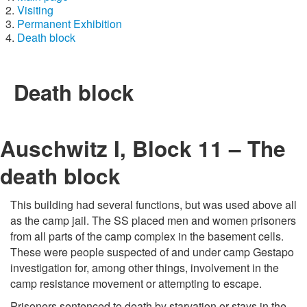
Visiting
Permanent Exhibition
Death block
Death block
Auschwitz I, Block 11 – The
death block
This building had several functions, but was used above all
as the camp jail. The SS placed men and women prisoners
from all parts of the camp complex in the basement cells.
These were people suspected of and under camp Gestapo
investigation for, among other things, involvement in the
camp resistance movement or attempting to escape.
Prisoners sentenced to death by starvation or stays in the