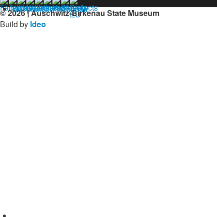
Our profil on facebook
© 2026 | Auschwitz-Birkenau State Museum
Build by
Ideo