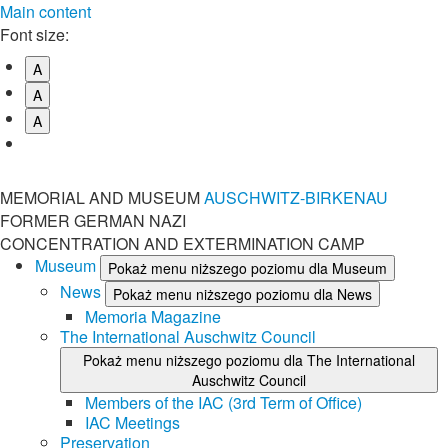
Main content
Font size:
A
A
A
MEMORIAL AND MUSEUM
AUSCHWITZ-BIRKENAU
FORMER GERMAN NAZI
CONCENTRATION AND EXTERMINATION CAMP
Museum
Pokaż menu niższego poziomu dla Museum
News
Pokaż menu niższego poziomu dla News
Memoria Magazine
The International Auschwitz Council
Pokaż menu niższego poziomu dla The International
Auschwitz Council
Members of the IAC (3rd Term of Office)
IAC Meetings
Preservation