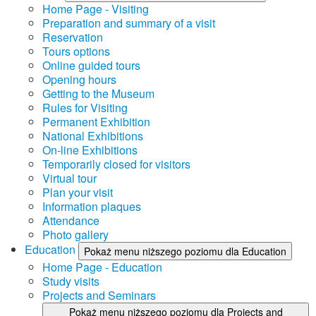
Home Page - Visiting
Preparation and summary of a visit
Reservation
Tours options
Online guided tours
Opening hours
Getting to the Museum
Rules for Visiting
Permanent Exhibition
National Exhibitions
On-line Exhibitions
Temporarily closed for visitors
Virtual tour
Plan your visit
Information plaques
Attendance
Photo gallery
Education
Pokaż menu niższego poziomu dla Education
Home Page - Education
Study visits
Projects and Seminars
Pokaż menu niższego poziomu dla Projects and