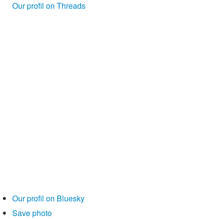
Our profil on Threads
Our profil on Bluesky
Save photo