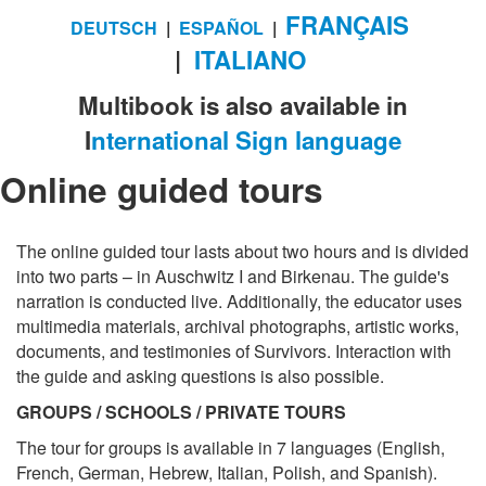
FRANÇAIS
DEUTSCH
|
ESPAÑOL
|
|
ITALIANO
Multibook is also available in
I
nternational Sign language
Online guided tours
The online guided tour lasts about two hours and is divided
into two parts – in Auschwitz I and Birkenau. The guide's
narration is conducted live. Additionally, the educator uses
multimedia materials, archival photographs, artistic works,
documents, and testimonies of Survivors. Interaction with
the guide and asking questions is also possible.
GROUPS / SCHOOLS / PRIVATE TOURS
The tour for groups is available in 7 languages (English,
French, German, Hebrew, Italian, Polish, and Spanish).