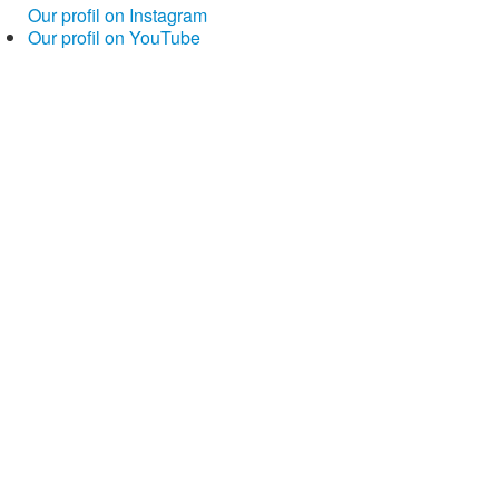
Our profil on Instagram
Our profil on YouTube