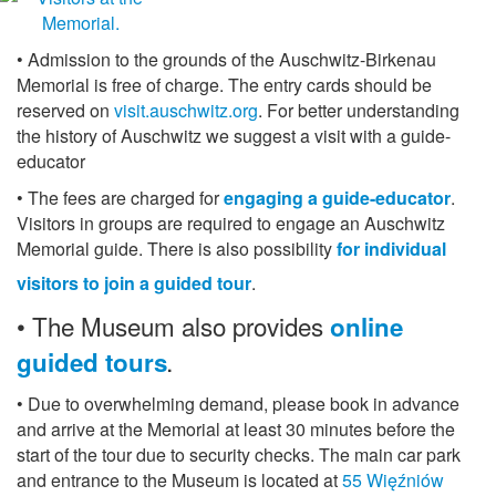
• Admission to the grounds of the Auschwitz-Birkenau
Memorial is free of charge. The entry cards should be
reserved on
visit.auschwitz.org
. For better understanding
the history of Auschwitz we suggest a visit with a guide-
educator
• The fees are charged for
engaging a guide-educator
.
Visitors in groups are required to engage an Auschwitz
Memorial guide. There is also possibility
for individual
visitors to join a guided tour
.
• The Museum
also provides
online
guided tours
.
• Due to overwhelming demand, please book in advance
and arrive at the Memorial at least 30 minutes before the
start of the tour due to security checks. The main car park
and entrance to the Museum is located at
55 Więźniów