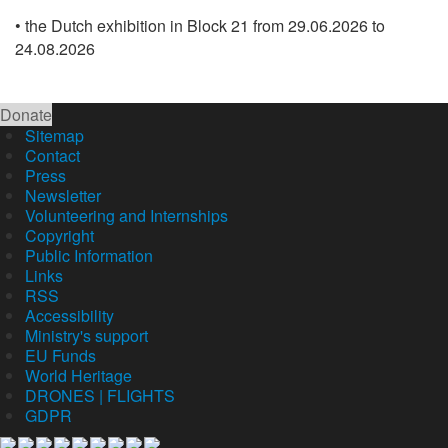
• the Dutch exhibition in Block 21 from 29.06.2026 to
24.08.2026
Donate
Sitemap
Contact
Press
Newsletter
Volunteering and Internships
Copyright
Public Information
Links
RSS
Accessibility
Ministry's support
EU Funds
World Heritage
DRONES | FLIGHTS
GDPR