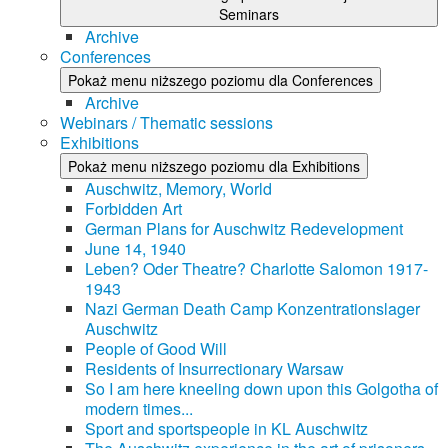
Seminars
Archive
Conferences
Pokaż menu niższego poziomu dla Conferences
Archive
Webinars / Thematic sessions
Exhibitions
Pokaż menu niższego poziomu dla Exhibitions
Auschwitz, Memory, World
Forbidden Art
German Plans for Auschwitz Redevelopment
June 14, 1940
Leben? Oder Theatre? Charlotte Salomon 1917-
1943
Nazi German Death Camp Konzentrationslager
Auschwitz
People of Good Will
Residents of Insurrectionary Warsaw
So I am here kneeling down upon this Golgotha of
modern times...
Sport and sportspeople in KL Auschwitz