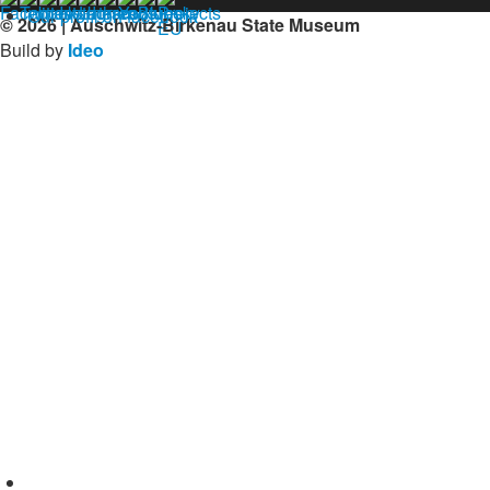
Our profil on facebook
© 2026 | Auschwitz-Birkenau State Museum
Build by
Ideo