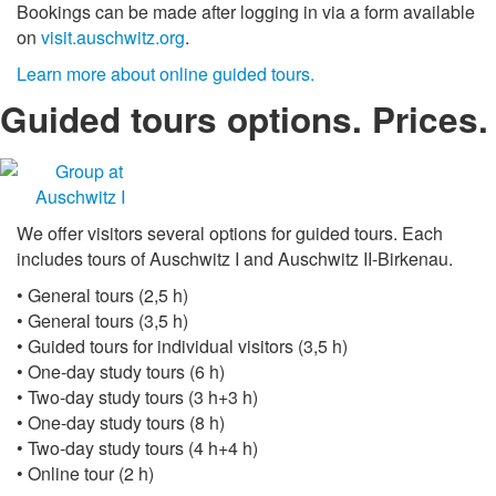
Bookings can be made after logging in via a form available
on
visit.auschwitz.org
.
Learn more about online guided tours.
Guided tours options. Prices.
We offer visitors several options for guided tours. Each
includes tours of Auschwitz I and Auschwitz II-Birkenau.
• General tours (2,5 h)
• General tours (3,5 h)
• Guided tours for individual visitors (3,5 h)
• One-day study tours (6 h)
• Two-day study tours (3 h+3 h)
• One-day study tours (8 h)
• Two-day study tours (4 h+4 h)
• Online tour (2 h)