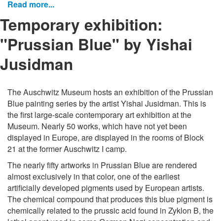
Read more...
Temporary exhibition:
"Prussian Blue" by Yishai
Jusidman
The Auschwitz Museum hosts an exhibition of the Prussian
Blue painting series by the artist Yishai Jusidman. This is
the first large-scale contemporary art exhibition at the
Museum. Nearly 50 works, which have not yet been
displayed in Europe, are displayed in the rooms of Block
21 at the former Auschwitz I camp.
The nearly fifty artworks in Prussian Blue are rendered
almost exclusively in that color, one of the earliest
artificially developed pigments used by European artists.
The chemical compound that produces this blue pigment is
chemically related to the prussic acid found in Zyklon B, the