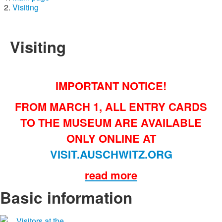
Visiting
Visiting
IMPORTANT NOTICE!
FROM MARCH 1, ALL ENTRY CARDS
TO THE MUSEUM ARE AVAILABLE
ONLY ONLINE AT
VISIT.AUSCHWITZ.ORG
read more
Basic information