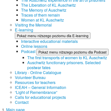
The Auschwitz experience in the art of prisoners
The Liberation of KL Auschwitz
The Memory of Auschwitz
Traces of them remain
Women at KL Auschwitz
Visiting the Memorial
E-learning
Pokaż menu niższego poziomu dla E-learning
Interactive educational materials
Online lessons
Podcast
Pokaż menu niższego poziomu dla Podcast
The first transports of women to KL Auschwitz
Auschwitz functionary prisoners. Selected
postwar fates
Library - Online Catalogue
Volunteer Bureau
Resources for teachers
ICEAH – General Information
“Light of Remembrance”
Calls for educational projects
Contact
Main page