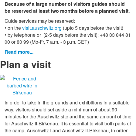
Because of a large number of visitors guides should
be reserved at least two months before a planned visit.
Guide services may be reserved:
• on the
visit.auschwitz.org
(upto 5 days before the visit)
• by telephone or
(2-5 days before the visit): +48 33 844 81
00 or 80 99 (Mo-Fr, 7 a.m. - 3 p.m. CET)
Read more...
Plan a visit
In order to take in the grounds and exhibitions in a suitable
way, visitors should set aside a minimum of about 90
minutes for the Auschwitz site and the same amount of time
for Auschwitz II-Birkenau. It is essential to visit both parts of
the camp, Auschwitz I and Auschwitz II-Birkenau, in order