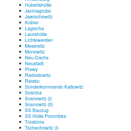
Hubertshütte
Janinagrube
Jawischowitz
Kobier
Lagischa
Laurahütte
Lichtewerden
Mesersitz
Monowitz
Neu-Dachs
Neustadt
Plawy
Radostowitz
Raisko
Sonderkommando Kattowitz
Sośnica
Sosnowitz (I)
Sosnowitz (II)
SS Bauzug
SS Hütte Porombka
Trzebinia
Tschechowitz (I)