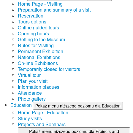
Home Page - Visiting
Preparation and summary of a visit
Reservation
Tours options
Online guided tours
Opening hours
Getting to the Museum
Rules for Visiting
Permanent Exhibition
National Exhibitions
On-line Exhibitions
Temporarily closed for visitors
Virtual tour
Plan your visit
Information plaques
Attendance
Photo gallery
Education
Pokaż menu niższego poziomu dla Education
Home Page - Education
Study visits
Projects and Seminars
Pokaż menu niższego poziomu dla Projects and