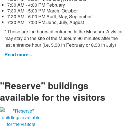
7:30 AM - 4:00 PM February
7:30 AM - 5:00 PM March, October
7:30 AM - 6:00 PM April, May, September
7:30 AM - 7:00 PM June, July, August
* These are the hours of entrance to the Museum. A visitor
may stay on the site of the Museum 90 minutes after the
last entrance hour (i.e. 5.30 in February or 8.30 in July)
Read more...
"Reserve" buildings
available for the visitors