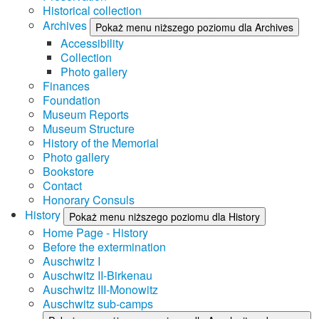
Historical collection
Archives
Pokaż menu niższego poziomu dla Archives
Accessibility
Collection
Photo gallery
Finances
Foundation
Museum Reports
Museum Structure
History of the Memorial
Photo gallery
Bookstore
Contact
Honorary Consuls
History
Pokaż menu niższego poziomu dla History
Home Page - History
Before the extermination
Auschwitz I
Auschwitz II-Birkenau
Auschwitz III-Monowitz
Auschwitz sub-camps