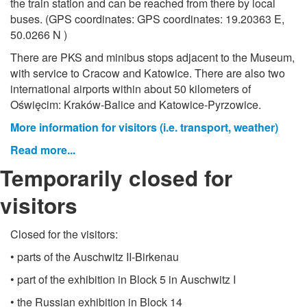
the train station and can be reached from there by local
buses. (GPS coordinates: GPS coordinates: 19.20363 E,
50.0266 N )
There are PKS and minibus stops adjacent to the Museum,
with service to Cracow and Katowice. There are also two
international airports within about 50 kilometers of
Oświęcim: Kraków-Balice and Katowice-Pyrzowice.
More information for visitors (i.e. transport, weather)
Read more...
Temporarily closed for
visitors
Closed for the visitors:
• parts of the Auschwitz II-Birkenau
• part of the exhibition in Block 5 in Auschwitz I
• the Russian exhibition in Block 14