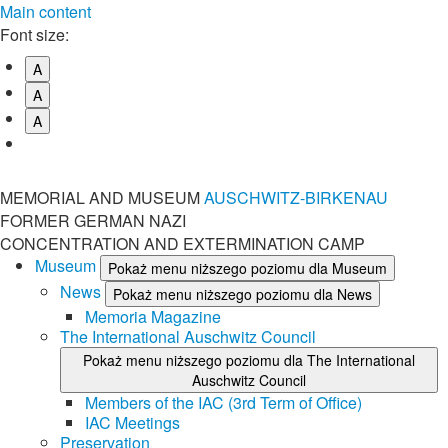
Main content
Font size:
A
A
A
MEMORIAL AND MUSEUM
AUSCHWITZ-BIRKENAU
FORMER GERMAN NAZI
CONCENTRATION AND EXTERMINATION CAMP
Museum
Pokaż menu niższego poziomu dla Museum
News
Pokaż menu niższego poziomu dla News
Memoria Magazine
The International Auschwitz Council
Pokaż menu niższego poziomu dla The International
Auschwitz Council
Members of the IAC (3rd Term of Office)
IAC Meetings
Preservation