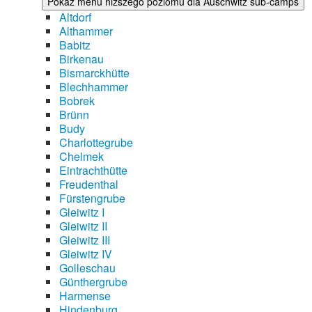
Pokaż menu niższego poziomu dla Auschwitz sub-camps
Altdorf
Althammer
Babitz
Birkenau
Bismarckhütte
Blechhammer
Bobrek
Brünn
Budy
Charlottegrube
Chelmek
Eintrachthütte
Freudenthal
Fürstengrube
Gleiwitz I
Gleiwitz II
Gleiwitz III
Gleiwitz IV
Golleschau
Günthergrube
Harmense
Hindenburg