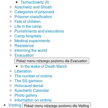
Tschechowitz (II)
Auschwitz and Shoah
Categories of prisoners
Prisoner classification
Fate of children
Life in the camp
Punishments and executions
Camp hospitals
Medical experiments
Resistance
Informing the world
Evacuation
Pokaż menu niższego poziomu dla Evacuation
In the wake of Death March
Liberation
The number of victims
The SS garrison
Holocaust denial
Auschwitz Calendar
Photo gallery
Information on victims
Visiting
Pokaż menu niższego poziomu dla Visiting