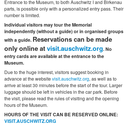
Entrance to the Museum, to both Auschwitz I and Birkenau
parts, is possible only with a personalized entry pass. Their
number is limited.
Individual visitors may tour the Memorial
independently (without a guide) or in organised groups
Reservations can be made
with a guide.
only online at
visit.auschwitz.org
. No
entry cards are available at the entrance to the
Museum.
Due to the huge interest, visitors suggest booking in
advance at the website
visit.auschwitz.org
, as well as to
arrive at least 30 minutes before the start of the tour. Larger
luggage should be left in vehicles in the car park. Before
the visit, please read the rules of visiting and the opening
hours of the Museum.
HOURS OF THE VISIT CAN BE RESERVED ONLINE:
VISIT.AUSCHWITZ.ORG