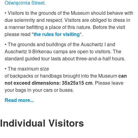
Oświęcimia Street
.
• Visitors to the grounds of the Museum should behave with
due solemnity and respect. Visitors are obliged to dress in
a manner befitting a place of this nature. Before the visit
please read "
the rules for visiting
".
• The grounds and buildings of the Auschwitz I and
Auschwitz II-Birkenau camps are open to visitors. The
standard guided tour lasts about three-and-a-half hours.
• The maximum size
of backpacks or handbags brought into the Museum
can
not exceed dimensions: 35x25x15 cm
. Please leave
your bags in your cars or buses.
Read more...
Individual Visitors