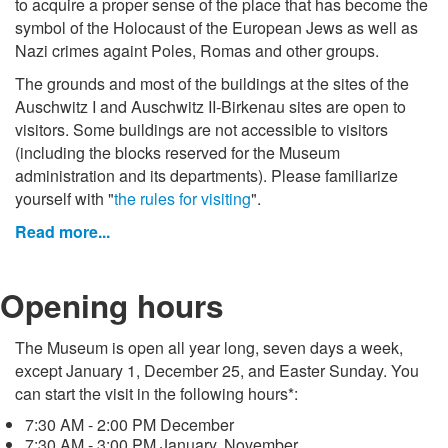
to acquire a proper sense of the place that has become the
symbol of the Holocaust of the European Jews as well as
Nazi crimes againt Poles, Romas and other groups.
The grounds and most of the buildings at the sites of the
Auschwitz I and Auschwitz II-Birkenau sites are open to
visitors. Some buildings are not accessible to visitors
(including the blocks reserved for the Museum
administration and its departments). Please familiarize
yourself with "
the rules for visiting
".
Read more...
Opening hours
The Museum is open all year long, seven days a week,
except January 1, December 25, and Easter Sunday. You
can start the visit in the following hours*:
7:30 AM - 2:00 PM December
7:30 AM - 3:00 PM January, November