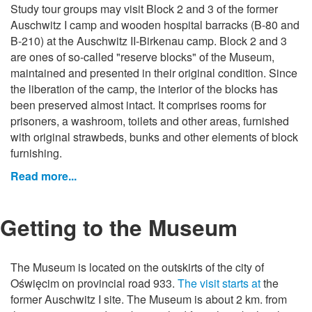
Study tour groups may visit Block 2 and 3 of the former
Auschwitz I camp and wooden hospital barracks (B-80 and
B-210) at the Auschwitz II-Birkenau camp. Block 2 and 3
are ones of so-called "reserve blocks" of the Museum,
maintained and presented in their original condition. Since
the liberation of the camp, the interior of the blocks has
been preserved almost intact. It comprises rooms for
prisoners, a washroom, toilets and other areas, furnished
with original strawbeds, bunks and other elements of block
furnishing.
Read more...
Getting to the Museum
The Museum is located on the outskirts of the city of
Oświęcim on provincial road 933.
The visit starts at
the
former Auschwitz I site. The Museum is about 2 km. from