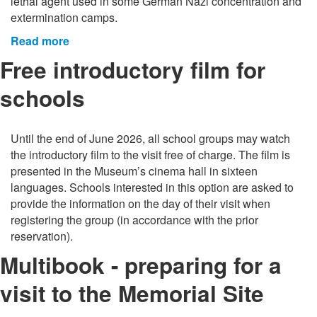
lethal agent used in some German Nazi concentration and
extermination camps.
Read more
Free introductory film for
schools
Until the end of June 2026, all school groups may watch
the introductory film to the visit free of charge. The film is
presented in the Museum’s cinema hall in sixteen
languages. Schools interested in this option are asked to
provide the information on the day of their visit when
registering the group (in accordance with the prior
reservation).
Multibook - preparing for a
visit to the Memorial Site