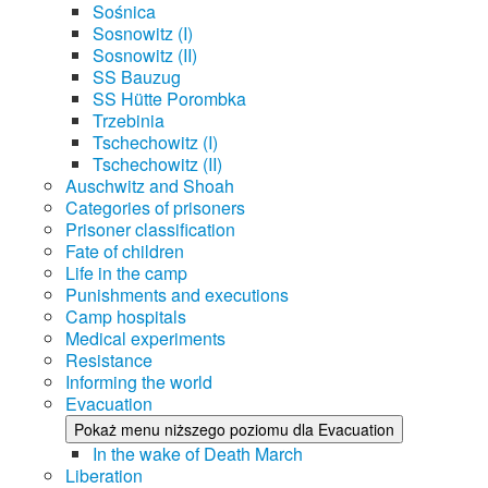
Sośnica
Sosnowitz (I)
Sosnowitz (II)
SS Bauzug
SS Hütte Porombka
Trzebinia
Tschechowitz (I)
Tschechowitz (II)
Auschwitz and Shoah
Categories of prisoners
Prisoner classification
Fate of children
Life in the camp
Punishments and executions
Camp hospitals
Medical experiments
Resistance
Informing the world
Evacuation
Pokaż menu niższego poziomu dla Evacuation
In the wake of Death March
Liberation