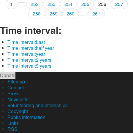
1
252
253
254
255
256
257
258
259
260
261
Time interval:
Time interval:
Last
Time interval:
half year
Time interval:
year
Time interval:
2 years
Time interval:
5 years
Donate
Sitemap
Contact
Press
Newsletter
Volunteering and Internships
Copyright
Public Information
Links
RSS