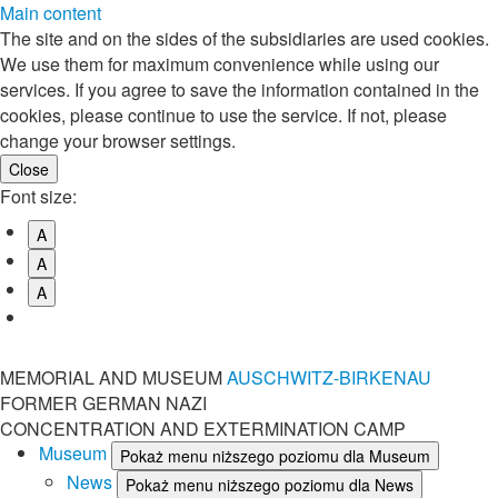
Main content
The site and on the sides of the subsidiaries are used cookies.
We use them for maximum convenience while using our
services. If you agree to save the information contained in the
cookies, please continue to use the service. If not, please
change your browser settings.
Font size:
A
A
A
MEMORIAL AND MUSEUM
AUSCHWITZ-BIRKENAU
FORMER GERMAN NAZI
CONCENTRATION AND EXTERMINATION CAMP
Museum
Pokaż menu niższego poziomu dla Museum
News
Pokaż menu niższego poziomu dla News