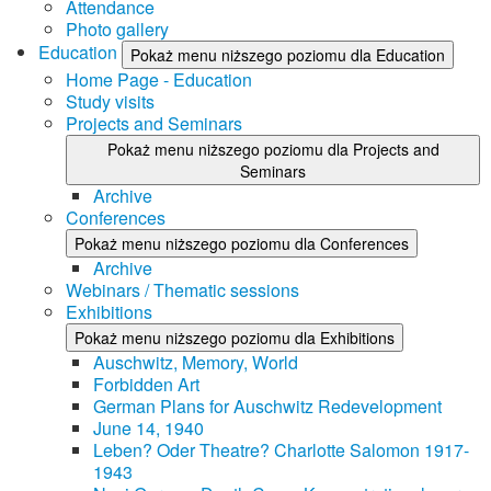
Attendance
Photo gallery
Education
Pokaż menu niższego poziomu dla Education
Home Page - Education
Study visits
Projects and Seminars
Pokaż menu niższego poziomu dla Projects and
Seminars
Archive
Conferences
Pokaż menu niższego poziomu dla Conferences
Archive
Webinars / Thematic sessions
Exhibitions
Pokaż menu niższego poziomu dla Exhibitions
Auschwitz, Memory, World
Forbidden Art
German Plans for Auschwitz Redevelopment
June 14, 1940
Leben? Oder Theatre? Charlotte Salomon 1917-
1943