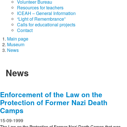
Volunteer Bureau
Resources for teachers
ICEAH – General Information
“Light of Remembrance”
Calls for educational projects
Contact
Main page
Museum
News
News
Enforcement of the Law on the
Protection of Former Nazi Death
Camps
15-09-1999
The Law on the Protection of Former Nazi Death Camps that was