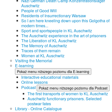
Nazi German Death Camp Konzentrationslager
Auschwitz
People of Good Will
Residents of Insurrectionary Warsaw
So I am here kneeling down upon this Golgotha of
modern times...
Sport and sportspeople in KL Auschwitz
The Auschwitz experience in the art of prisoners
The Liberation of KL Auschwitz
The Memory of Auschwitz
Traces of them remain
Women at KL Auschwitz
Visiting the Memorial
E-learning
Pokaż menu niższego poziomu dla E-learning
Interactive educational materials
Online lessons
Podcast
Pokaż menu niższego poziomu dla Podcast
The first transports of women to KL Auschwitz
Auschwitz functionary prisoners. Selected
postwar fates
Library - Online Catalogue