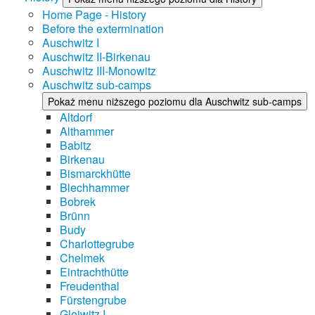
Home Page - History
Before the extermination
Auschwitz I
Auschwitz II-Birkenau
Auschwitz III-Monowitz
Auschwitz sub-camps
Pokaż menu niższego poziomu dla Auschwitz sub-camps
Altdorf
Althammer
Babitz
Birkenau
Bismarckhütte
Blechhammer
Bobrek
Brünn
Budy
Charlottegrube
Chelmek
Eintrachthütte
Freudenthal
Fürstengrube
Gleiwitz I