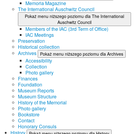
Memoria Magazine
The International Auschwitz Council
Pokaż menu niższego poziomu dla The International
Auschwitz Council
Members of the IAC (3rd Term of Office)
IAC Meetings
Preservation
Historical collection
Archives
Pokaż menu niższego poziomu dla Archives
Accessibility
Collection
Photo gallery
Finances
Foundation
Museum Reports
Museum Structure
History of the Memorial
Photo gallery
Bookstore
Contact
Honorary Consuls
History
Pokaż menu niższego poziomu dla History