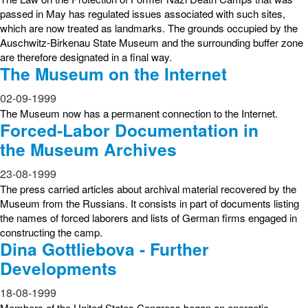
passed in May has regulated issues associated with such sites,
which are now treated as landmarks. The grounds occupied by the
Auschwitz-Birkenau State Museum and the surrounding buffer zone
are therefore designated in a final way.
The Museum on the Internet
02-09-1999
The Museum now has a permanent connection to the Internet.
Forced-Labor Documentation in
the Museum Archives
23-08-1999
The press carried articles about archival material recovered by the
Museum from the Russians. It consists in part of documents listing
the names of forced laborers and lists of German firms engaged in
constructing the camp.
Dina Gottliebova - Further
Developments
18-08-1999
Members of the United States Congress began an energetic