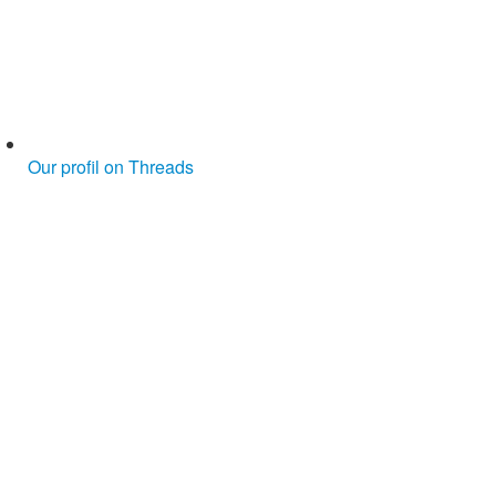
Our profil on Threads