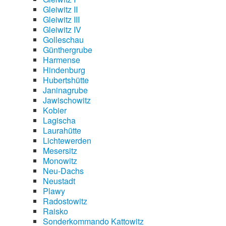
Gleiwitz II
Gleiwitz III
Gleiwitz IV
Golleschau
Günthergrube
Harmense
Hindenburg
Hubertshütte
Janinagrube
Jawischowitz
Kobier
Lagischa
Laurahütte
Lichtewerden
Mesersitz
Monowitz
Neu-Dachs
Neustadt
Plawy
Radostowitz
Raisko
Sonderkommando Kattowitz