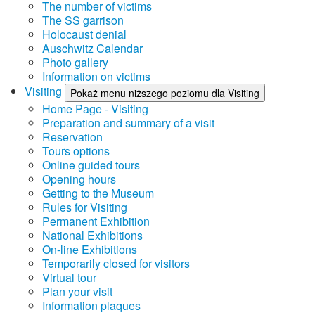
The number of victims
The SS garrison
Holocaust denial
Auschwitz Calendar
Photo gallery
Information on victims
Visiting
Pokaż menu niższego poziomu dla Visiting
Home Page - Visiting
Preparation and summary of a visit
Reservation
Tours options
Online guided tours
Opening hours
Getting to the Museum
Rules for Visiting
Permanent Exhibition
National Exhibitions
On-line Exhibitions
Temporarily closed for visitors
Virtual tour
Plan your visit
Information plaques