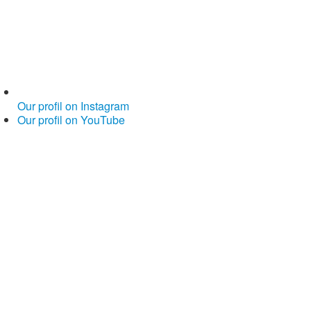
Our profil on Instagram
Our profil on YouTube