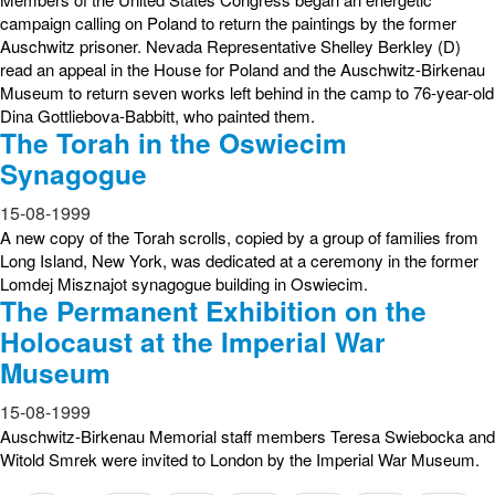
campaign calling on Poland to return the paintings by the former
Auschwitz prisoner. Nevada Representative Shelley Berkley (D)
read an appeal in the House for Poland and the Auschwitz-Birkenau
Museum to return seven works left behind in the camp to 76-year-old
Dina Gottliebova-Babbitt, who painted them.
The Torah in the Oswiecim
Synagogue
15-08-1999
A new copy of the Torah scrolls, copied by a group of families from
Long Island, New York, was dedicated at a ceremony in the former
Lomdej Misznajot synagogue building in Oswiecim.
The Permanent Exhibition on the
Holocaust at the Imperial War
Museum
15-08-1999
Auschwitz-Birkenau Memorial staff members Teresa Swiebocka and
Witold Smrek were invited to London by the Imperial War Museum.