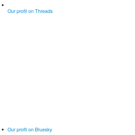
Our profil on Threads
Our profil on Bluesky