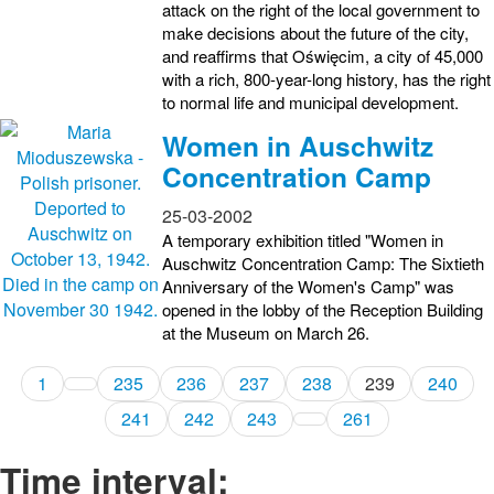
attack on the right of the local government to
make decisions about the future of the city,
and reaffirms that Oświęcim, a city of 45,000
with a rich, 800-year-long history, has the right
to normal life and municipal development.
Women in Auschwitz
Concentration Camp
25-03-2002
A temporary exhibition titled "Women in
Auschwitz Concentration Camp: The Sixtieth
Anniversary of the Women's Camp" was
opened in the lobby of the Reception Building
at the Museum on March 26.
1
235
236
237
238
239
240
241
242
243
261
Time interval: