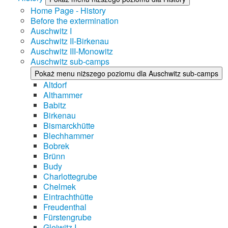
Home Page - History
Before the extermination
Auschwitz I
Auschwitz II-Birkenau
Auschwitz III-Monowitz
Auschwitz sub-camps
Pokaż menu niższego poziomu dla Auschwitz sub-camps
Altdorf
Althammer
Babitz
Birkenau
Bismarckhütte
Blechhammer
Bobrek
Brünn
Budy
Charlottegrube
Chelmek
Eintrachthütte
Freudenthal
Fürstengrube
Gleiwitz I