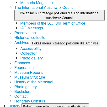
Memoria Magazine
The International Auschwitz Council
Pokaż menu niższego poziomu dla The International
Auschwitz Council
Members of the IAC (3rd Term of Office)
IAC Meetings
Preservation
Historical collection
Archives
Pokaż menu niższego poziomu dla Archives
Accessibility
Collection
Photo gallery
Finances
Foundation
Museum Reports
Museum Structure
History of the Memorial
Photo gallery
Bookstore
Contact
Honorary Consuls
History
Pokaż menu niższego poziomu dla History