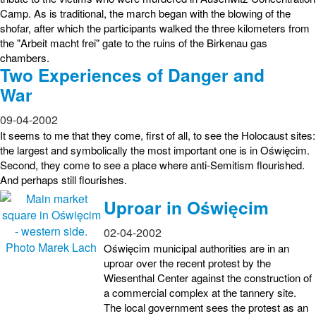
Camp. As is traditional, the march began with the blowing of the
shofar, after which the participants walked the three kilometers from
the "Arbeit macht frei" gate to the ruins of the Birkenau gas
chambers.
Two Experiences of Danger and
War
09-04-2002
It seems to me that they come, first of all, to see the Holocaust sites:
the largest and symbolically the most important one is in Oświęcim.
Second, they come to see a place where anti-Semitism flourished.
And perhaps still flourishes.
Uproar in Oświęcim
02-04-2002
Oświęcim municipal authorities are in an
uproar over the recent protest by the
Wiesenthal Center against the construction of
a commercial complex at the tannery site.
The local government sees the protest as an