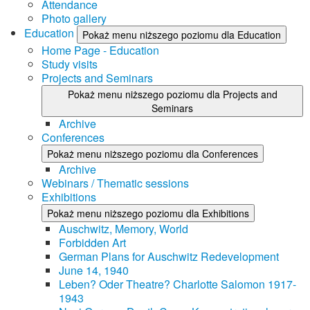
Attendance
Photo gallery
Education
Pokaż menu niższego poziomu dla Education
Home Page - Education
Study visits
Projects and Seminars
Pokaż menu niższego poziomu dla Projects and
Seminars
Archive
Conferences
Pokaż menu niższego poziomu dla Conferences
Archive
Webinars / Thematic sessions
Exhibitions
Pokaż menu niższego poziomu dla Exhibitions
Auschwitz, Memory, World
Forbidden Art
German Plans for Auschwitz Redevelopment
June 14, 1940
Leben? Oder Theatre? Charlotte Salomon 1917-
1943