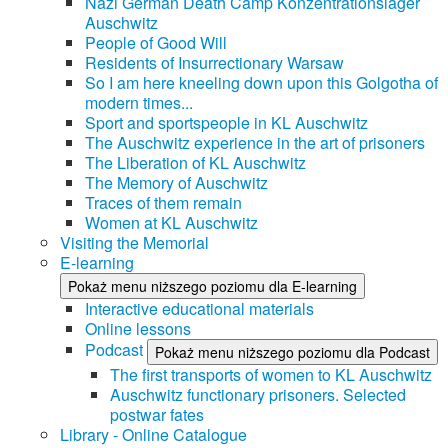
Nazi German Death Camp Konzentrationslager
Auschwitz
People of Good Will
Residents of Insurrectionary Warsaw
So I am here kneeling down upon this Golgotha of
modern times...
Sport and sportspeople in KL Auschwitz
The Auschwitz experience in the art of prisoners
The Liberation of KL Auschwitz
The Memory of Auschwitz
Traces of them remain
Women at KL Auschwitz
Visiting the Memorial
E-learning
Pokaż menu niższego poziomu dla E-learning
Interactive educational materials
Online lessons
Podcast
Pokaż menu niższego poziomu dla Podcast
The first transports of women to KL Auschwitz
Auschwitz functionary prisoners. Selected
postwar fates
Library - Online Catalogue