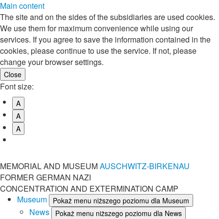
Main content
The site and on the sides of the subsidiaries are used cookies.
We use them for maximum convenience while using our
services. If you agree to save the information contained in the
cookies, please continue to use the service. If not, please
change your browser settings.
Font size:
A
A
A
MEMORIAL AND MUSEUM
AUSCHWITZ-BIRKENAU
FORMER GERMAN NAZI
CONCENTRATION AND EXTERMINATION CAMP
Museum
Pokaż menu niższego poziomu dla Museum
News
Pokaż menu niższego poziomu dla News