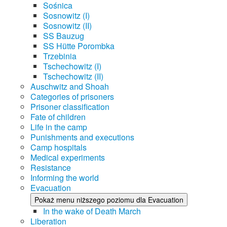
Sośnica
Sosnowitz (I)
Sosnowitz (II)
SS Bauzug
SS Hütte Porombka
Trzebinia
Tschechowitz (I)
Tschechowitz (II)
Auschwitz and Shoah
Categories of prisoners
Prisoner classification
Fate of children
Life in the camp
Punishments and executions
Camp hospitals
Medical experiments
Resistance
Informing the world
Evacuation
Pokaż menu niższego poziomu dla Evacuation
In the wake of Death March
Liberation