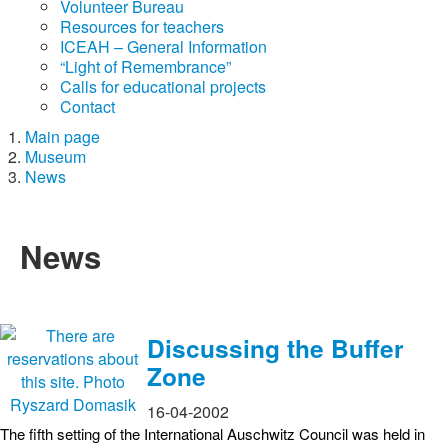
Volunteer Bureau
Resources for teachers
ICEAH – General Information
“Light of Remembrance”
Calls for educational projects
Contact
Main page
Museum
News
News
Discussing the Buffer
Zone
16-04-2002
The fifth setting of the International Auschwitz Council was held in