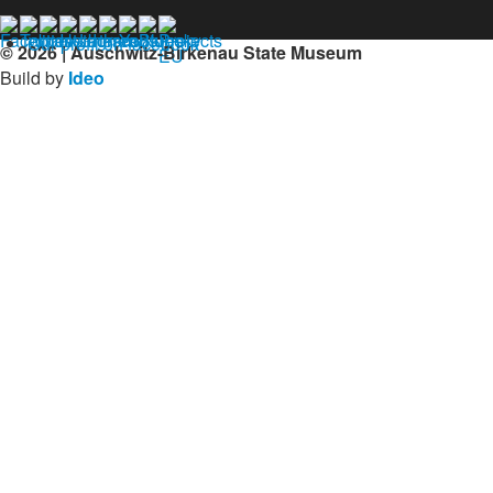
Our profil on facebook
© 2026 | Auschwitz-Birkenau State Museum
Build by
Ideo