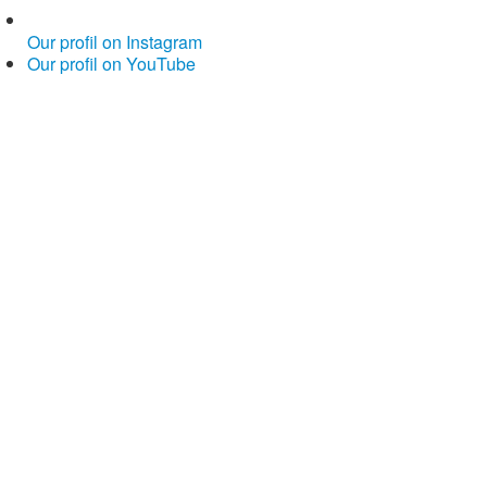
Our profil on Instagram
Our profil on YouTube