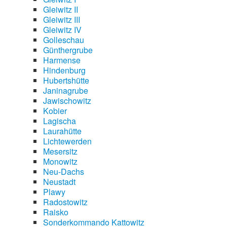
Gleiwitz II
Gleiwitz III
Gleiwitz IV
Golleschau
Günthergrube
Harmense
Hindenburg
Hubertshütte
Janinagrube
Jawischowitz
Kobier
Lagischa
Laurahütte
Lichtewerden
Mesersitz
Monowitz
Neu-Dachs
Neustadt
Plawy
Radostowitz
Raisko
Sonderkommando Kattowitz