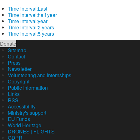
Time interval:
Last
Time interval:
half year
Time interval:
year
Time interval:
2 years
Time interval:
5 years
Donate
Sitemap
Contact
Press
Newsletter
Volunteering and Internships
Copyright
Public Information
Links
RSS
Accessibility
Ministry's support
EU Funds
World Heritage
DRONES | FLIGHTS
GDPR