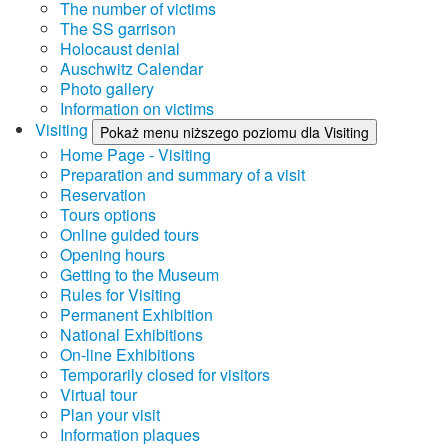
The number of victims
The SS garrison
Holocaust denial
Auschwitz Calendar
Photo gallery
Information on victims
Visiting
Pokaż menu niższego poziomu dla Visiting
Home Page - Visiting
Preparation and summary of a visit
Reservation
Tours options
Online guided tours
Opening hours
Getting to the Museum
Rules for Visiting
Permanent Exhibition
National Exhibitions
On-line Exhibitions
Temporarily closed for visitors
Virtual tour
Plan your visit
Information plaques