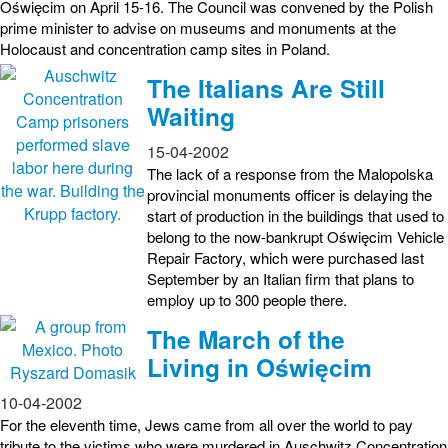
Oświęcim on April 15-16. The Council was convened by the Polish
prime minister to advise on museums and monuments at the
Holocaust and concentration camp sites in Poland.
The Italians Are Still
Waiting
15-04-2002
The lack of a response from the Malopolska
provincial monuments officer is delaying the
start of production in the buildings that used to
belong to the now-bankrupt Oświęcim Vehicle
Repair Factory, which were purchased last
September by an Italian firm that plans to
employ up to 300 people there.
The March of the
Living in Oświęcim
10-04-2002
For the eleventh time, Jews came from all over the world to pay
tribute to the victims who were murdered in Auschwitz Concentration