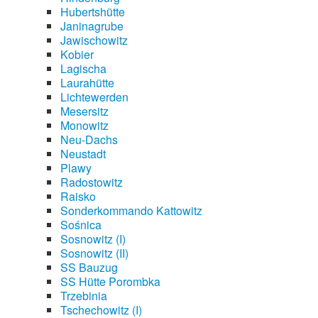
Hubertshütte
Janinagrube
Jawischowitz
Kobier
Lagischa
Laurahütte
Lichtewerden
Mesersitz
Monowitz
Neu-Dachs
Neustadt
Plawy
Radostowitz
Raisko
Sonderkommando Kattowitz
Sośnica
Sosnowitz (I)
Sosnowitz (II)
SS Bauzug
SS Hütte Porombka
Trzebinia
Tschechowitz (I)