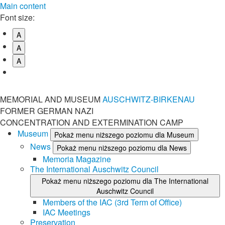
Main content
Font size:
A
A
A
MEMORIAL AND MUSEUM
AUSCHWITZ-BIRKENAU
FORMER GERMAN NAZI
CONCENTRATION AND EXTERMINATION CAMP
Museum
Pokaż menu niższego poziomu dla Museum
News
Pokaż menu niższego poziomu dla News
Memoria Magazine
The International Auschwitz Council
Pokaż menu niższego poziomu dla The International
Auschwitz Council
Members of the IAC (3rd Term of Office)
IAC Meetings
Preservation