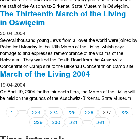
the staff of the Auschwitz-Birkenau State Museum in Oświęcim.
The Thirteenth March of the Living
in Oświęcim
20-04-2004
Several thousand young Jews from all over the world were joined by
Poles last Monday in the 13th March of the Living, which pays
homage to and expresses remembrance of the victims of the
Holocaust. They walked the Death Road from the Auschwitz
Concentration Camp site to the Birkenau Concentration Camp site.
March of the Living 2004
19-04-2004
On April 19, 2004 for the thirteenth time, the March of the Living will
be held on the grounds of the Auschwitz-Birkenau State Museum.
1
223
224
225
226
227
228
229
230
231
261