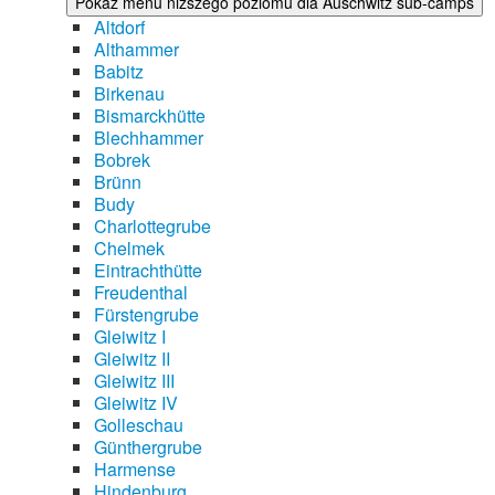
Pokaż menu niższego poziomu dla Auschwitz sub-camps
Altdorf
Althammer
Babitz
Birkenau
Bismarckhütte
Blechhammer
Bobrek
Brünn
Budy
Charlottegrube
Chelmek
Eintrachthütte
Freudenthal
Fürstengrube
Gleiwitz I
Gleiwitz II
Gleiwitz III
Gleiwitz IV
Golleschau
Günthergrube
Harmense
Hindenburg