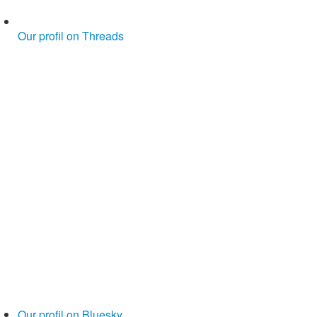
Our profil on Threads
Our profil on Bluesky