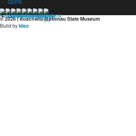
GDPR
Our profil on facebook
© 2026 | Auschwitz-Birkenau State Museum
Build by
Ideo