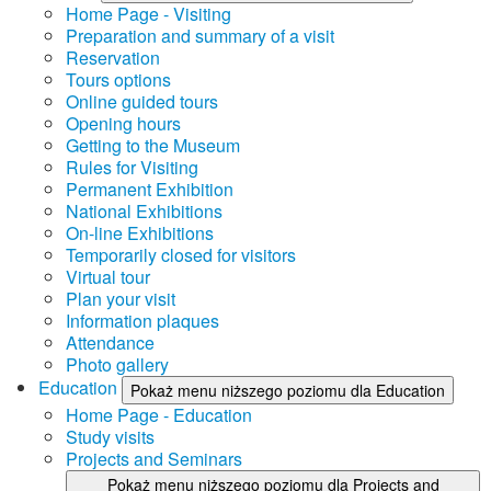
Home Page - Visiting
Preparation and summary of a visit
Reservation
Tours options
Online guided tours
Opening hours
Getting to the Museum
Rules for Visiting
Permanent Exhibition
National Exhibitions
On-line Exhibitions
Temporarily closed for visitors
Virtual tour
Plan your visit
Information plaques
Attendance
Photo gallery
Education
Pokaż menu niższego poziomu dla Education
Home Page - Education
Study visits
Projects and Seminars
Pokaż menu niższego poziomu dla Projects and