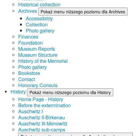
Historical collection
Archives
Pokaż menu niższego poziomu dla Archives
Accessibility
Collection
Photo gallery
Finances
Foundation
Museum Reports
Museum Structure
History of the Memorial
Photo gallery
Bookstore
Contact
Honorary Consuls
History
Pokaż menu niższego poziomu dla History
Home Page - History
Before the extermination
Auschwitz I
Auschwitz II-Birkenau
Auschwitz III-Monowitz
Auschwitz sub-camps