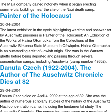
The Maja company gained notoriety when it began erecting
commercial buildings near the site of the Nazi death camp.
Painter of the Holocaust
30-04-2004
The latest exhibition in the cycle highlighting wartime and postwar art
by Auschwitz prisoners is Painter of the Holocaust: An Exhibition of
the Works of Halina Ołomucka from the Collections of the
Auschwitz-Birkenau State Museum in Oświęcim. Halina Ołomucka
is an outstanding artist of Jewish origin. She was in the Warsaw
ghetto before being deported and passing through several
concentration camps, including Auschwitz (camp number 48652).
Danuta Czech (1922-2004). The
Author of The Auschwitz Chronicle
Dies at 82
29-04-2004
Danuta Czech died on April 4, 2002 at the age of 82. She was the
author of numerous scholarly studies of the history of the Auschwitz
Nazi concentration camp, including the fundamental study The
Auschwitz Chronicle. She served for many years as a member of