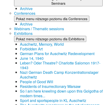
Seminars
Archive
Conferences
Pokaż menu niższego poziomu dla Conferences
Archive
Webinars / Thematic sessions
Exhibitions
Pokaż menu niższego poziomu dla Exhibitions
Auschwitz, Memory, World
Forbidden Art
German Plans for Auschwitz Redevelopment
June 14, 1940
Leben? Oder Theatre? Charlotte Salomon 1917-
1943
Nazi German Death Camp Konzentrationslager
Auschwitz
People of Good Will
Residents of Insurrectionary Warsaw
So I am here kneeling down upon this Golgotha of
modern times...
Sport and sportspeople in KL Auschwitz