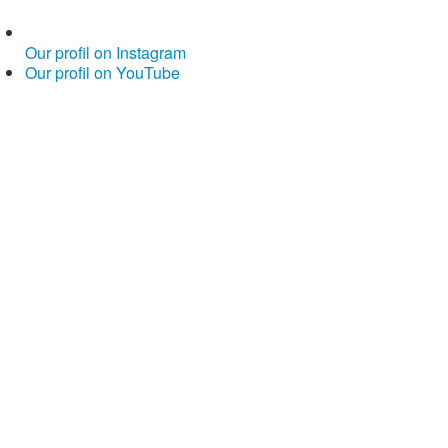
Our profil on Instagram
Our profil on YouTube