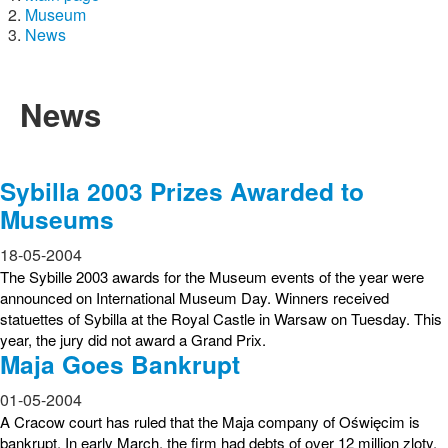
Museum
News
News
Sybilla 2003 Prizes Awarded to
Museums
18-05-2004
The Sybille 2003 awards for the Museum events of the year were
announced on International Museum Day. Winners received
statuettes of Sybilla at the Royal Castle in Warsaw on Tuesday. This
year, the jury did not award a Grand Prix.
Maja Goes Bankrupt
01-05-2004
A Cracow court has ruled that the Maja company of Oświęcim is
bankrupt. In early March, the firm had debts of over 12 million zloty.