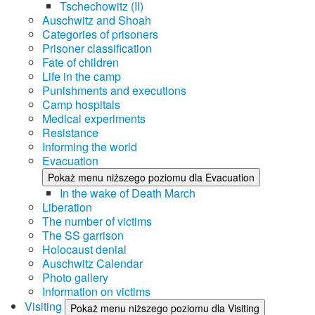
Tschechowitz (II)
Auschwitz and Shoah
Categories of prisoners
Prisoner classification
Fate of children
Life in the camp
Punishments and executions
Camp hospitals
Medical experiments
Resistance
Informing the world
Evacuation
Pokaż menu niższego poziomu dla Evacuation
In the wake of Death March
Liberation
The number of victims
The SS garrison
Holocaust denial
Auschwitz Calendar
Photo gallery
Information on victims
Visiting
Pokaż menu niższego poziomu dla Visiting