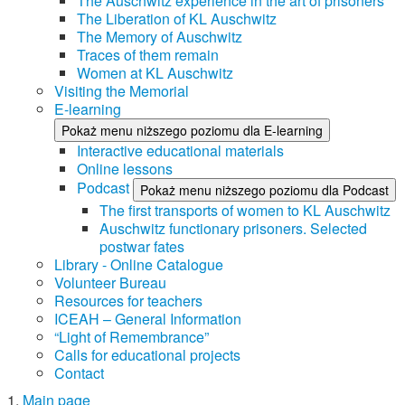
The Auschwitz experience in the art of prisoners
The Liberation of KL Auschwitz
The Memory of Auschwitz
Traces of them remain
Women at KL Auschwitz
Visiting the Memorial
E-learning
Pokaż menu niższego poziomu dla E-learning
Interactive educational materials
Online lessons
Podcast
Pokaż menu niższego poziomu dla Podcast
The first transports of women to KL Auschwitz
Auschwitz functionary prisoners. Selected
postwar fates
Library - Online Catalogue
Volunteer Bureau
Resources for teachers
ICEAH – General Information
“Light of Remembrance”
Calls for educational projects
Contact
Main page