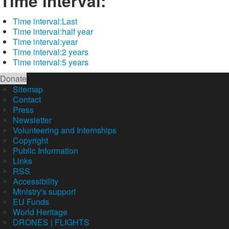
Time interval:
Time interval:
Last
Time interval:
half year
Time interval:
year
Time interval:
2 years
Time interval:
5 years
Donate
Sitemap
Contact
Press
Newsletter
Volunteering and Internships
Copyright
Public Information
Links
RSS
Accessibility
Ministry's support
EU Funds
World Heritage
DRONES | FLIGHTS