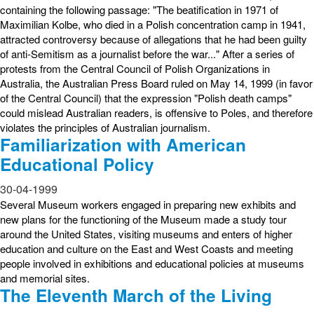
containing the following passage: "The beatification in 1971 of
Maximilian Kolbe, who died in a Polish concentration camp in 1941,
attracted controversy because of allegations that he had been guilty
of anti-Semitism as a journalist before the war..." After a series of
protests from the Central Council of Polish Organizations in
Australia, the Australian Press Board ruled on May 14, 1999 (in favor
of the Central Council) that the expression "Polish death camps"
could mislead Australian readers, is offensive to Poles, and therefore
violates the principles of Australian journalism.
Familiarization with American
Educational Policy
30-04-1999
Several Museum workers engaged in preparing new exhibits and
new plans for the functioning of the Museum made a study tour
around the United States, visiting museums and enters of higher
education and culture on the East and West Coasts and meeting
people involved in exhibitions and educational policies at museums
and memorial sites.
The Eleventh March of the Living