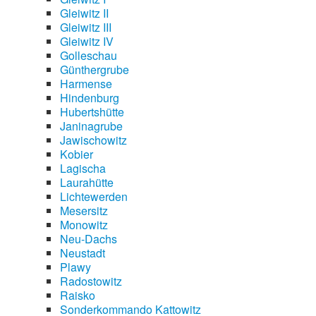
Gleiwitz II
Gleiwitz III
Gleiwitz IV
Golleschau
Günthergrube
Harmense
Hindenburg
Hubertshütte
Janinagrube
Jawischowitz
Kobier
Lagischa
Laurahütte
Lichtewerden
Mesersitz
Monowitz
Neu-Dachs
Neustadt
Plawy
Radostowitz
Raisko
Sonderkommando Kattowitz