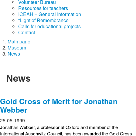
Volunteer Bureau
Resources for teachers
ICEAH – General Information
“Light of Remembrance”
Calls for educational projects
Contact
Main page
Museum
News
News
Gold Cross of Merit for Jonathan
Webber
25-05-1999
Jonathan Webber, a professor at Oxford and member of the
International Auschwitz Council, has been awarded the Gold Cross