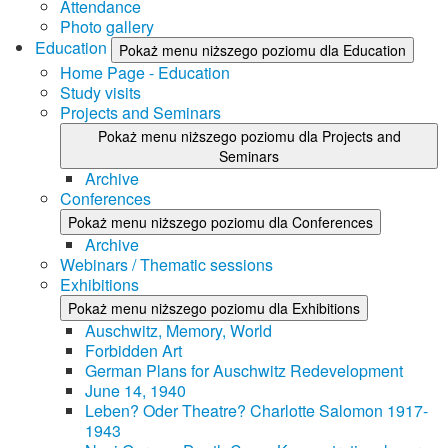
Attendance
Photo gallery
Education
Pokaż menu niższego poziomu dla Education
Home Page - Education
Study visits
Projects and Seminars
Pokaż menu niższego poziomu dla Projects and
Seminars
Archive
Conferences
Pokaż menu niższego poziomu dla Conferences
Archive
Webinars / Thematic sessions
Exhibitions
Pokaż menu niższego poziomu dla Exhibitions
Auschwitz, Memory, World
Forbidden Art
German Plans for Auschwitz Redevelopment
June 14, 1940
Leben? Oder Theatre? Charlotte Salomon 1917-
1943