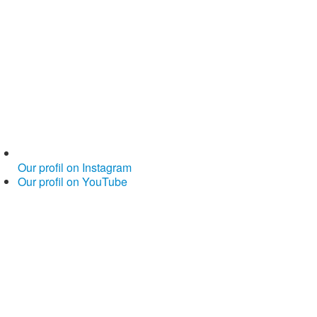
Our profil on Instagram
Our profil on YouTube