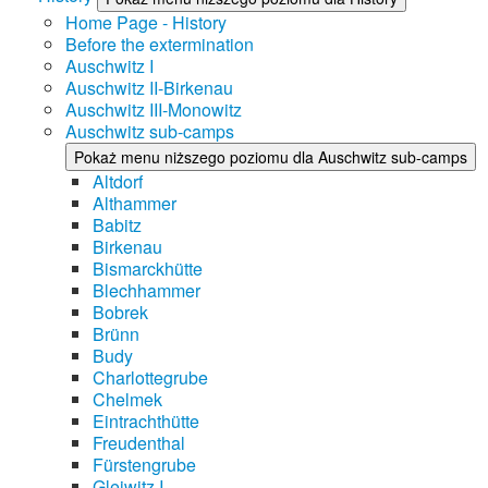
Home Page - History
Before the extermination
Auschwitz I
Auschwitz II-Birkenau
Auschwitz III-Monowitz
Auschwitz sub-camps
Pokaż menu niższego poziomu dla Auschwitz sub-camps
Altdorf
Althammer
Babitz
Birkenau
Bismarckhütte
Blechhammer
Bobrek
Brünn
Budy
Charlottegrube
Chelmek
Eintrachthütte
Freudenthal
Fürstengrube
Gleiwitz I