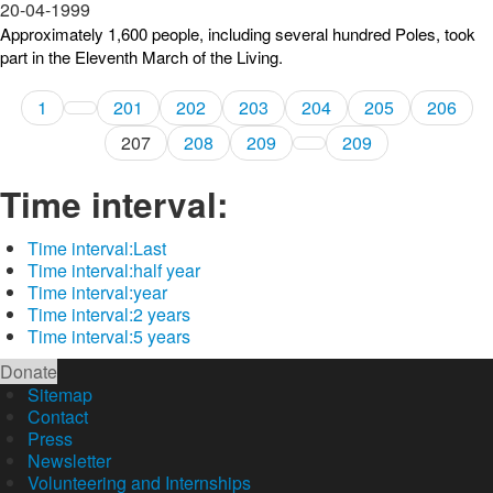
20-04-1999
Approximately 1,600 people, including several hundred Poles, took
part in the Eleventh March of the Living.
1
201
202
203
204
205
206
207
208
209
209
Time interval:
Time interval:
Last
Time interval:
half year
Time interval:
year
Time interval:
2 years
Time interval:
5 years
Donate
Sitemap
Contact
Press
Newsletter
Volunteering and Internships