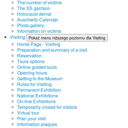
The number of victims
The SS garrison
Holocaust denial
Auschwitz Calendar
Photo gallery
Information on victims
Visiting
Pokaż menu niższego poziomu dla Visiting
Home Page - Visiting
Preparation and summary of a visit
Reservation
Tours options
Online guided tours
Opening hours
Getting to the Museum
Rules for Visiting
Permanent Exhibition
National Exhibitions
On-line Exhibitions
Temporarily closed for visitors
Virtual tour
Plan your visit
Information plaques