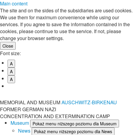
Main content
The site and on the sides of the subsidiaries are used cookies.
We use them for maximum convenience while using our
services. If you agree to save the information contained in the
cookies, please continue to use the service. If not, please
change your browser settings.
Font size:
A
A
A
MEMORIAL AND MUSEUM
AUSCHWITZ-BIRKENAU
FORMER GERMAN NAZI
CONCENTRATION AND EXTERMINATION CAMP
Museum
Pokaż menu niższego poziomu dla Museum
News
Pokaż menu niższego poziomu dla News