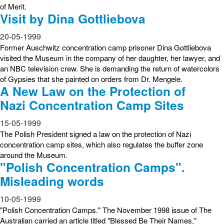
of Merit.
Visit by Dina Gottliebova
20-05-1999
Former Auschwitz concentration camp prisoner Dina Gottliebova
visited the Museum in the company of her daughter, her lawyer, and
an NBC television crew. She is demanding the return of watercolors
of Gypsies that she painted on orders from Dr. Mengele.
A New Law on the Protection of
Nazi Concentration Camp Sites
15-05-1999
The Polish President signed a law on the protection of Nazi
concentration camp sites, which also regulates the buffer zone
around the Museum.
"Polish Concentration Camps".
Misleading words
10-05-1999
"Polish Concentration Camps." The November 1998 issue of The
Australian carried an article titled "Blessed Be Their Names,"