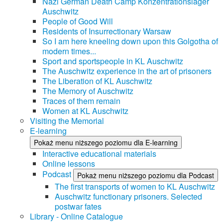
Nazi German Death Camp Konzentrationslager
Auschwitz
People of Good Will
Residents of Insurrectionary Warsaw
So I am here kneeling down upon this Golgotha of
modern times...
Sport and sportspeople in KL Auschwitz
The Auschwitz experience in the art of prisoners
The Liberation of KL Auschwitz
The Memory of Auschwitz
Traces of them remain
Women at KL Auschwitz
Visiting the Memorial
E-learning
Pokaż menu niższego poziomu dla E-learning
Interactive educational materials
Online lessons
Podcast
Pokaż menu niższego poziomu dla Podcast
The first transports of women to KL Auschwitz
Auschwitz functionary prisoners. Selected
postwar fates
Library - Online Catalogue