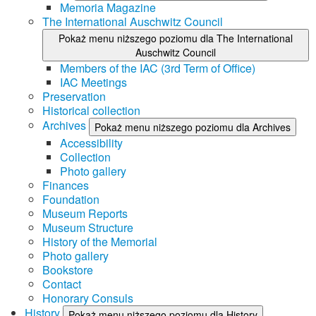
Memoria Magazine
The International Auschwitz Council
Pokaż menu niższego poziomu dla The International
Auschwitz Council
Members of the IAC (3rd Term of Office)
IAC Meetings
Preservation
Historical collection
Archives
Pokaż menu niższego poziomu dla Archives
Accessibility
Collection
Photo gallery
Finances
Foundation
Museum Reports
Museum Structure
History of the Memorial
Photo gallery
Bookstore
Contact
Honorary Consuls
History
Pokaż menu niższego poziomu dla History