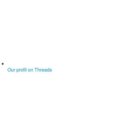
Our profil on Threads