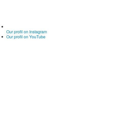
Our profil on Instagram
Our profil on YouTube