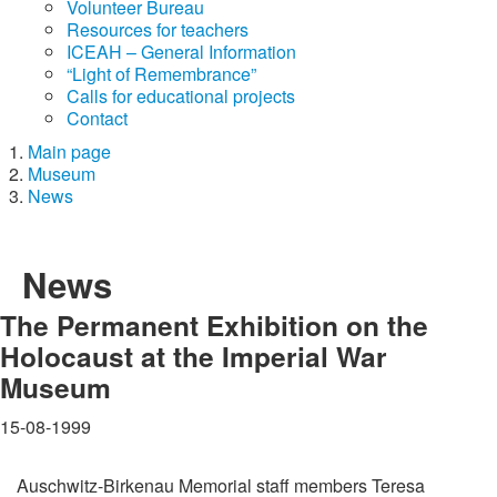
Volunteer Bureau
Resources for teachers
ICEAH – General Information
“Light of Remembrance”
Calls for educational projects
Contact
Main page
Museum
News
News
The Permanent Exhibition on the
Holocaust at the Imperial War
Museum
15-08-1999
Auschwitz-Birkenau Memorial staff members Teresa