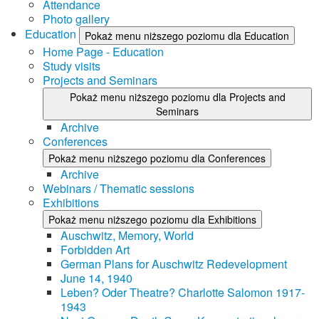
Attendance
Photo gallery
Education
Pokaż menu niższego poziomu dla Education
Home Page - Education
Study visits
Projects and Seminars
Pokaż menu niższego poziomu dla Projects and
Seminars
Archive
Conferences
Pokaż menu niższego poziomu dla Conferences
Archive
Webinars / Thematic sessions
Exhibitions
Pokaż menu niższego poziomu dla Exhibitions
Auschwitz, Memory, World
Forbidden Art
German Plans for Auschwitz Redevelopment
June 14, 1940
Leben? Oder Theatre? Charlotte Salomon 1917-
1943