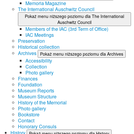
Memoria Magazine
The International Auschwitz Council
Pokaż menu niższego poziomu dla The International
Auschwitz Council
Members of the IAC (3rd Term of Office)
IAC Meetings
Preservation
Historical collection
Archives
Pokaż menu niższego poziomu dla Archives
Accessibility
Collection
Photo gallery
Finances
Foundation
Museum Reports
Museum Structure
History of the Memorial
Photo gallery
Bookstore
Contact
Honorary Consuls
History
Pokaż menu niższego poziomu dla History