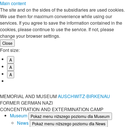
Main content
The site and on the sides of the subsidiaries are used cookies.
We use them for maximum convenience while using our
services. If you agree to save the information contained in the
cookies, please continue to use the service. If not, please
change your browser settings.
Font size:
A
A
A
MEMORIAL AND MUSEUM
AUSCHWITZ-BIRKENAU
FORMER GERMAN NAZI
CONCENTRATION AND EXTERMINATION CAMP
Museum
Pokaż menu niższego poziomu dla Museum
News
Pokaż menu niższego poziomu dla News