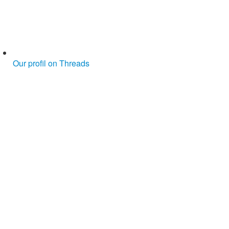
Our profil on Threads