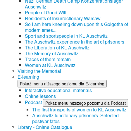
Nazi German Death Camp Konzentrationslager
Auschwitz
People of Good Will
Residents of Insurrectionary Warsaw
So I am here kneeling down upon this Golgotha of
modern times...
Sport and sportspeople in KL Auschwitz
The Auschwitz experience in the art of prisoners
The Liberation of KL Auschwitz
The Memory of Auschwitz
Traces of them remain
Women at KL Auschwitz
Visiting the Memorial
E-learning
Pokaż menu niższego poziomu dla E-learning
Interactive educational materials
Online lessons
Podcast
Pokaż menu niższego poziomu dla Podcast
The first transports of women to KL Auschwitz
Auschwitz functionary prisoners. Selected
postwar fates
Library - Online Catalogue