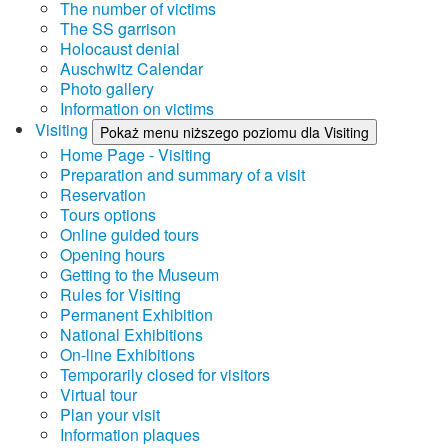
The number of victims
The SS garrison
Holocaust denial
Auschwitz Calendar
Photo gallery
Information on victims
Visiting
Pokaż menu niższego poziomu dla Visiting
Home Page - Visiting
Preparation and summary of a visit
Reservation
Tours options
Online guided tours
Opening hours
Getting to the Museum
Rules for Visiting
Permanent Exhibition
National Exhibitions
On-line Exhibitions
Temporarily closed for visitors
Virtual tour
Plan your visit
Information plaques