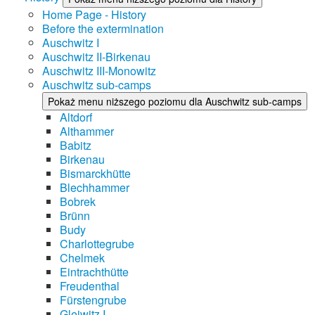
Home Page - History
Before the extermination
Auschwitz I
Auschwitz II-Birkenau
Auschwitz III-Monowitz
Auschwitz sub-camps
Pokaż menu niższego poziomu dla Auschwitz sub-camps
Altdorf
Althammer
Babitz
Birkenau
Bismarckhütte
Blechhammer
Bobrek
Brünn
Budy
Charlottegrube
Chelmek
Eintrachthütte
Freudenthal
Fürstengrube
Gleiwitz I