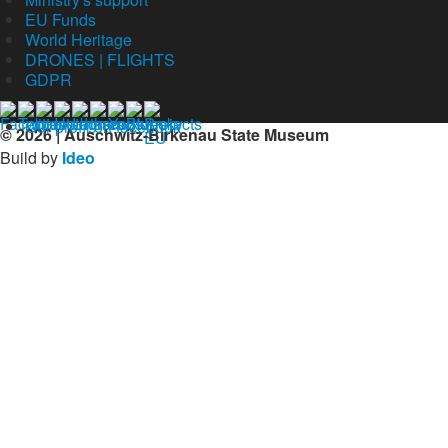
EU Funds
World Heritage
DRONES | FLIGHTS
GDPR
Our profil on facebook
© 2026 | Auschwitz-Birkenau State Museum
Build by
Ideo