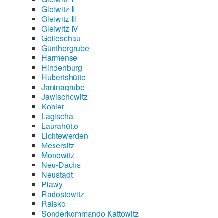
Gleiwitz II
Gleiwitz III
Gleiwitz IV
Golleschau
Günthergrube
Harmense
Hindenburg
Hubertshütte
Janinagrube
Jawischowitz
Kobier
Lagischa
Laurahütte
Lichtewerden
Mesersitz
Monowitz
Neu-Dachs
Neustadt
Plawy
Radostowitz
Raisko
Sonderkommando Kattowitz