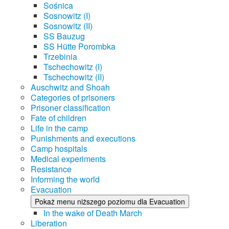
Sośnica
Sosnowitz (I)
Sosnowitz (II)
SS Bauzug
SS Hütte Porombka
Trzebinia
Tschechowitz (I)
Tschechowitz (II)
Auschwitz and Shoah
Categories of prisoners
Prisoner classification
Fate of children
Life in the camp
Punishments and executions
Camp hospitals
Medical experiments
Resistance
Informing the world
Evacuation
Pokaż menu niższego poziomu dla Evacuation
In the wake of Death March
Liberation