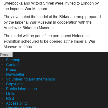
Swiebocka and Witold Smrek were invited to London by
the Imperial War Museum.
They evaluated the model of the Birkenau ramp prepared
by the Imperial War Museum in cooperation with the
Auschwitz-Birkenau Museum.
The model will be part of the permanent Holocaust
exhibition scheduled to be opened at the Imperial War
Museum in 2000.
Donate
Sitemap
Contact
Press
Newsletter
Volunteering and Internships
Copyright
Public Information
Links
RSS
Accessibility
Ministry's support