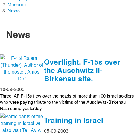
Museum
News
News
Overflight. F-15s over
the Auschwitz II-
Birkenau site.
10-09-2003
Three IAF F-15s flew over the heads of more than 100 Israel soldiers
who were paying tribute to the victims of the Auschwitz-Birkenau
Nazi camp yesterday.
Training in Israel
05-09-2003