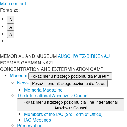
Main content
Font size:
A
A
A
MEMORIAL AND MUSEUM
AUSCHWITZ-BIRKENAU
FORMER GERMAN NAZI
CONCENTRATION AND EXTERMINATION CAMP
Museum
Pokaż menu niższego poziomu dla Museum
News
Pokaż menu niższego poziomu dla News
Memoria Magazine
The International Auschwitz Council
Pokaż menu niższego poziomu dla The International
Auschwitz Council
Members of the IAC (3rd Term of Office)
IAC Meetings
Preservation