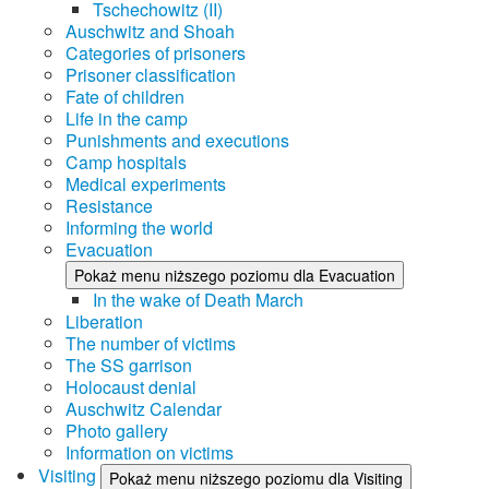
Tschechowitz (II)
Auschwitz and Shoah
Categories of prisoners
Prisoner classification
Fate of children
Life in the camp
Punishments and executions
Camp hospitals
Medical experiments
Resistance
Informing the world
Evacuation
Pokaż menu niższego poziomu dla Evacuation
In the wake of Death March
Liberation
The number of victims
The SS garrison
Holocaust denial
Auschwitz Calendar
Photo gallery
Information on victims
Visiting
Pokaż menu niższego poziomu dla Visiting