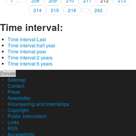
1
208
209
210
211
212
213
214
215
216
242
Time interval:
Time interval:
Last
Time interval:
half year
Time interval:
year
Time interval:
2 years
Time interval:
5 years
Donate
Sitemap
Contact
Press
Newsletter
Volunteering and Internships
Copyright
Public Information
Links
RSS
Accessibility