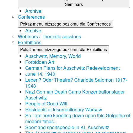
Seminars
Archive
Conferences
Pokaż menu niższego poziomu dla Conferences
Archive
Webinars / Thematic sessions
Exhibitions
Pokaż menu niższego poziomu dla Exhibitions
Auschwitz, Memory, World
Forbidden Art
German Plans for Auschwitz Redevelopment
June 14, 1940
Leben? Oder Theatre? Charlotte Salomon 1917-
1943
Nazi German Death Camp Konzentrationslager
Auschwitz
People of Good Will
Residents of Insurrectionary Warsaw
So I am here kneeling down upon this Golgotha of
modern times...
Sport and sportspeople in KL Auschwitz