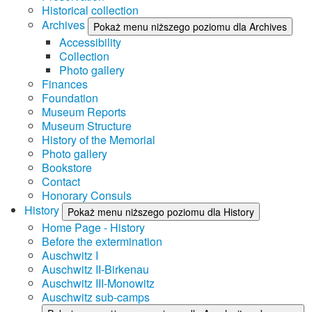
Historical collection
Archives
Pokaż menu niższego poziomu dla Archives
Accessibility
Collection
Photo gallery
Finances
Foundation
Museum Reports
Museum Structure
History of the Memorial
Photo gallery
Bookstore
Contact
Honorary Consuls
History
Pokaż menu niższego poziomu dla History
Home Page - History
Before the extermination
Auschwitz I
Auschwitz II-Birkenau
Auschwitz III-Monowitz
Auschwitz sub-camps