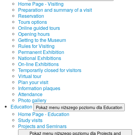
Home Page - Visiting
Preparation and summary of a visit
Reservation
Tours options
Online guided tours
Opening hours
Getting to the Museum
Rules for Visiting
Permanent Exhibition
National Exhibitions
On-line Exhibitions
Temporarily closed for visitors
Virtual tour
Plan your visit
Information plaques
Attendance
Photo gallery
Education
Pokaż menu niższego poziomu dla Education
Home Page - Education
Study visits
Projects and Seminars
Pokaż menu niższego poziomu dla Projects and