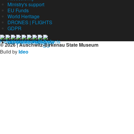
Ministry's support
EU Funds
World Heritage
DRONES | FLIGHTS
GDPR
Our profil on facebook
© 2026 | Auschwitz-Birkenau State Museum
Build by
Ideo