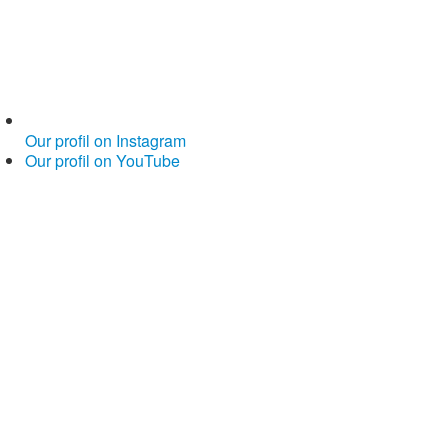
Our profil on Instagram
Our profil on YouTube