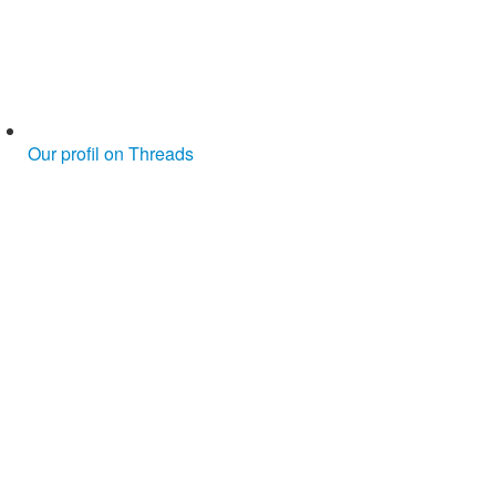
Our profil on Threads