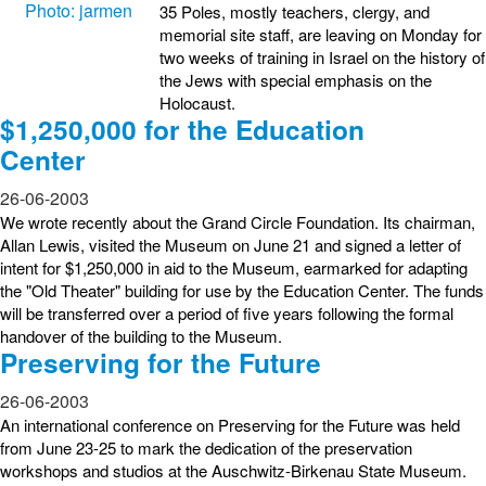
35 Poles, mostly teachers, clergy, and
memorial site staff, are leaving on Monday for
two weeks of training in Israel on the history of
the Jews with special emphasis on the
Holocaust.
$1,250,000 for the Education
Center
26-06-2003
We wrote recently about the Grand Circle Foundation. Its chairman,
Allan Lewis, visited the Museum on June 21 and signed a letter of
intent for $1,250,000 in aid to the Museum, earmarked for adapting
the "Old Theater" building for use by the Education Center. The funds
will be transferred over a period of five years following the formal
handover of the building to the Museum.
Preserving for the Future
26-06-2003
An international conference on Preserving for the Future was held
from June 23-25 to mark the dedication of the preservation
workshops and studios at the Auschwitz-Birkenau State Museum.