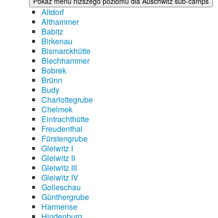
Pokaż menu niższego poziomu dla Auschwitz sub-camps
Altdorf
Althammer
Babitz
Birkenau
Bismarckhütte
Blechhammer
Bobrek
Brünn
Budy
Charlottegrube
Chelmek
Eintrachthütte
Freudenthal
Fürstengrube
Gleiwitz I
Gleiwitz II
Gleiwitz III
Gleiwitz IV
Golleschau
Günthergrube
Harmense
Hindenburg