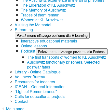
The Auschwitz experience in the art of prisoners
The Liberation of KL Auschwitz
The Memory of Auschwitz
Traces of them remain
Women at KL Auschwitz
Visiting the Memorial
E-learning
Pokaż menu niższego poziomu dla E-learning
Interactive educational materials
Online lessons
Podcast
Pokaż menu niższego poziomu dla Podcast
The first transports of women to KL Auschwitz
Auschwitz functionary prisoners. Selected
postwar fates
Library - Online Catalogue
Volunteer Bureau
Resources for teachers
ICEAH – General Information
“Light of Remembrance”
Calls for educational projects
Contact
Main page