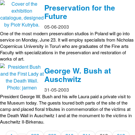
Preservation for the
Future
05-06-2003
One of the most modern preservation studios in Poland will go into
service on Monday, June 23. It will employ specialists from Nicholas
Copernicus University in Toruń who are graduates of the Fine arts
Faculty with specializations in the preservation and restoration of
works of art.
George W. Bush at
Auschwitz
31-05-2003
President George W. Bush and his wife Laura paid a private visit to
the Museum today. The guests toured both parts of the site of the
camp and placed floral tributes in commemoration of the victims at
the Death Wall in Auschwitz I and at the monument to the victims in
Auschwitz II-Birkenau.