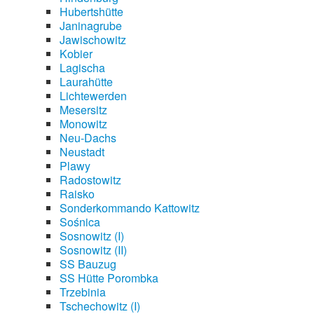
Hubertshütte
Janinagrube
Jawischowitz
Kobier
Lagischa
Laurahütte
Lichtewerden
Mesersitz
Monowitz
Neu-Dachs
Neustadt
Plawy
Radostowitz
Raisko
Sonderkommando Kattowitz
Sośnica
Sosnowitz (I)
Sosnowitz (II)
SS Bauzug
SS Hütte Porombka
Trzebinia
Tschechowitz (I)