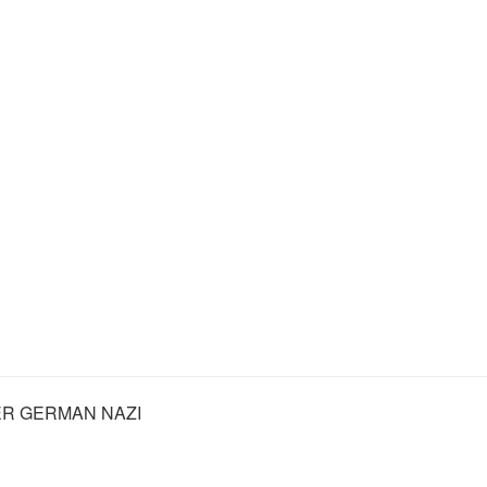
R GERMAN NAZI