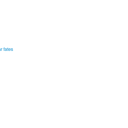
r fates