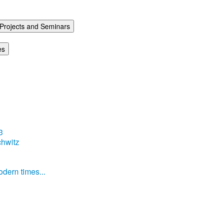
Projects and Seminars
es
3
hwitz
dern times...