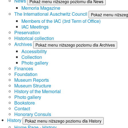
News
Pokaż menu niższego poziomu dla News
Memoria Magazine
The International Auschwitz Council
Pokaż menu niższego
Members of the IAC (3rd Term of Office)
IAC Meetings
Preservation
Historical collection
Archives
Pokaż menu niższego poziomu dla Archives
Accessibility
Collection
Photo gallery
Finances
Foundation
Museum Reports
Museum Structure
History of the Memorial
Photo gallery
Bookstore
Contact
Honorary Consuls
History
Pokaż menu niższego poziomu dla History
Home Page - History