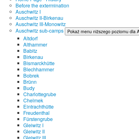
Before the extermination
Auschwitz I
Auschwitz II-Birkenau
Auschwitz III-Monowitz
Auschwitz sub-camps
Pokaż menu niższego poziomu dla 
Altdorf
Althammer
Babitz
Birkenau
Bismarckhütte
Blechhammer
Bobrek
Brünn
Budy
Charlottegrube
Chelmek
Eintrachthütte
Freudenthal
Fürstengrube
Gleiwitz I
Gleiwitz II
Gleiwitz III