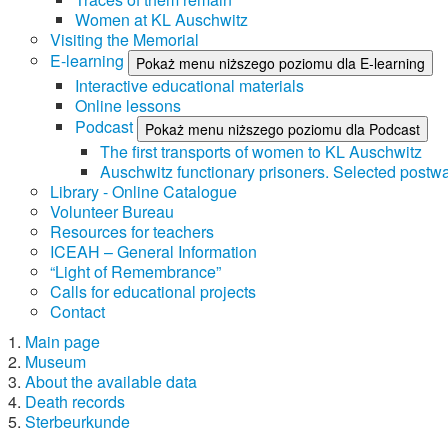
Women at KL Auschwitz
Visiting the Memorial
E-learning
Pokaż menu niższego poziomu dla E-learning
Interactive educational materials
Online lessons
Podcast
Pokaż menu niższego poziomu dla Podcast
The first transports of women to KL Auschwitz
Auschwitz functionary prisoners. Selected postwa
Library - Online Catalogue
Volunteer Bureau
Resources for teachers
ICEAH – General Information
“Light of Remembrance”
Calls for educational projects
Contact
Main page
Museum
About the available data
Death records
Sterbeurkunde