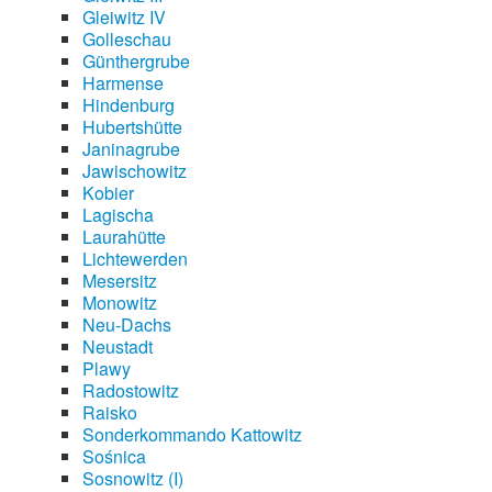
Gleiwitz IV
Golleschau
Günthergrube
Harmense
Hindenburg
Hubertshütte
Janinagrube
Jawischowitz
Kobier
Lagischa
Laurahütte
Lichtewerden
Mesersitz
Monowitz
Neu-Dachs
Neustadt
Plawy
Radostowitz
Raisko
Sonderkommando Kattowitz
Sośnica
Sosnowitz (I)