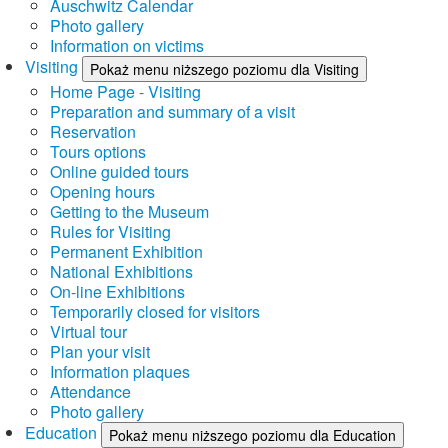
Auschwitz Calendar
Photo gallery
Information on victims
Visiting
Pokaż menu niższego poziomu dla Visiting
Home Page - Visiting
Preparation and summary of a visit
Reservation
Tours options
Online guided tours
Opening hours
Getting to the Museum
Rules for Visiting
Permanent Exhibition
National Exhibitions
On-line Exhibitions
Temporarily closed for visitors
Virtual tour
Plan your visit
Information plaques
Attendance
Photo gallery
Education
Pokaż menu niższego poziomu dla Education