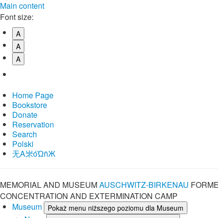
Main content
Font size:
A
A
A
Home Page
Bookstore
Donate
Reservation
Search
Polski
⽆A㞸óὨñЖ
MEMORIAL AND MUSEUM
AUSCHWITZ-BIRKENAU
FORME
CONCENTRATION AND EXTERMINATION CAMP
Museum
Pokaż menu niższego poziomu dla Museum