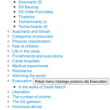
Sosnowitz (II)
SS Bauzug
SS Hütte Porombka
Trzebinia
Tschechowitz (I)
Tschechowitz (II)
Auschwitz and Shoah
Categories of prisoners
Prisoner classification
Fate of children
Life in the camp
Punishments and executions
Camp hospitals
Medical experiments
Resistance
Informing the world
Evacuation
Pokaż menu niższego poziomu dla Evacuation
In the wake of Death March
Liberation
The number of victims
The SS garrison
Holocaust denial