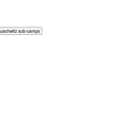
Auschwitz sub-camps