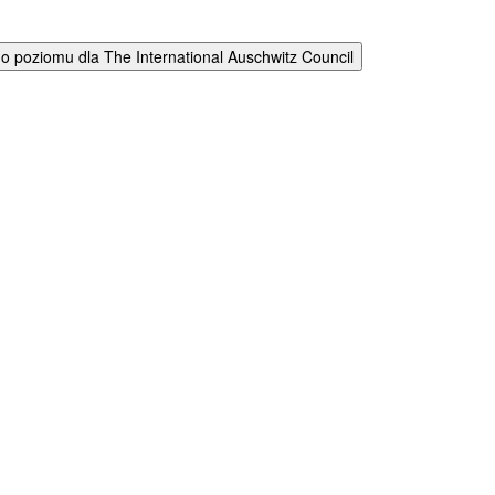
 poziomu dla The International Auschwitz Council