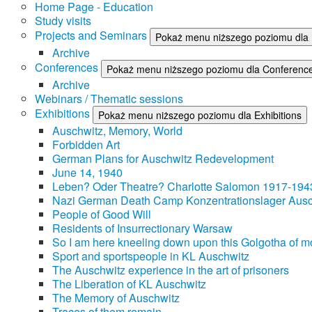
Home Page - Education
Study visits
Projects and Seminars
Pokaż menu niższego poziomu dla 
Archive
Conferences
Pokaż menu niższego poziomu dla Conferenc
Archive
Webinars / Thematic sessions
Exhibitions
Pokaż menu niższego poziomu dla Exhibitions
Auschwitz, Memory, World
Forbidden Art
German Plans for Auschwitz Redevelopment
June 14, 1940
Leben? Oder Theatre? Charlotte Salomon 1917-194
Nazi German Death Camp Konzentrationslager Ausc
People of Good Will
Residents of Insurrectionary Warsaw
So I am here kneeling down upon this Golgotha of mo
Sport and sportspeople in KL Auschwitz
The Auschwitz experience in the art of prisoners
The Liberation of KL Auschwitz
The Memory of Auschwitz
Traces of them remain