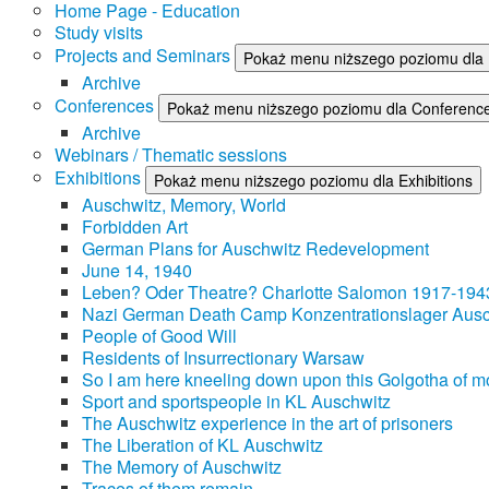
Home Page - Education
Study visits
Projects and Seminars
Pokaż menu niższego poziomu dla 
Archive
Conferences
Pokaż menu niższego poziomu dla Conferenc
Archive
Webinars / Thematic sessions
Exhibitions
Pokaż menu niższego poziomu dla Exhibitions
Auschwitz, Memory, World
Forbidden Art
German Plans for Auschwitz Redevelopment
June 14, 1940
Leben? Oder Theatre? Charlotte Salomon 1917-194
Nazi German Death Camp Konzentrationslager Ausc
People of Good Will
Residents of Insurrectionary Warsaw
So I am here kneeling down upon this Golgotha of mo
Sport and sportspeople in KL Auschwitz
The Auschwitz experience in the art of prisoners
The Liberation of KL Auschwitz
The Memory of Auschwitz
Traces of them remain