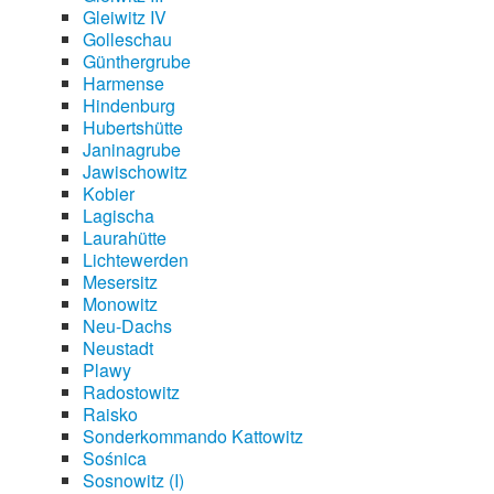
Gleiwitz IV
Golleschau
Günthergrube
Harmense
Hindenburg
Hubertshütte
Janinagrube
Jawischowitz
Kobier
Lagischa
Laurahütte
Lichtewerden
Mesersitz
Monowitz
Neu-Dachs
Neustadt
Plawy
Radostowitz
Raisko
Sonderkommando Kattowitz
Sośnica
Sosnowitz (I)