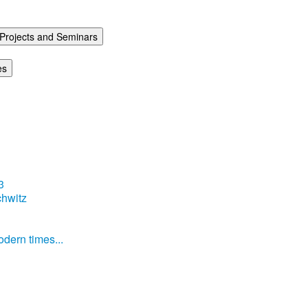
Projects and Seminars
es
3
hwitz
dern times...