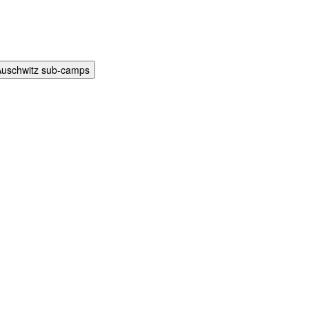
Auschwitz sub-camps