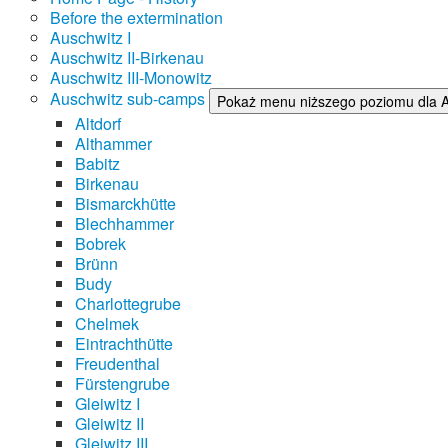
Before the extermination
Auschwitz I
Auschwitz II-Birkenau
Auschwitz III-Monowitz
Auschwitz sub-camps
Pokaż menu niższego poziomu dla 
Altdorf
Althammer
Babitz
Birkenau
Bismarckhütte
Blechhammer
Bobrek
Brünn
Budy
Charlottegrube
Chelmek
Eintrachthütte
Freudenthal
Fürstengrube
Gleiwitz I
Gleiwitz II
Gleiwitz III