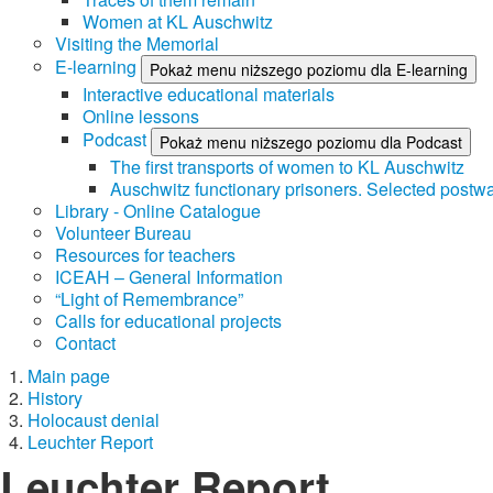
Women at KL Auschwitz
Visiting the Memorial
E-learning
Pokaż menu niższego poziomu dla E-learning
Interactive educational materials
Online lessons
Podcast
Pokaż menu niższego poziomu dla Podcast
The first transports of women to KL Auschwitz
Auschwitz functionary prisoners. Selected postwa
Library - Online Catalogue
Volunteer Bureau
Resources for teachers
ICEAH – General Information
“Light of Remembrance”
Calls for educational projects
Contact
Main page
History
Holocaust denial
Leuchter Report
Leuchter Report