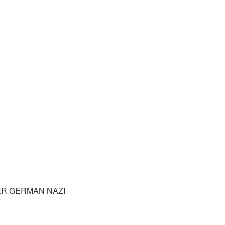
R GERMAN NAZI