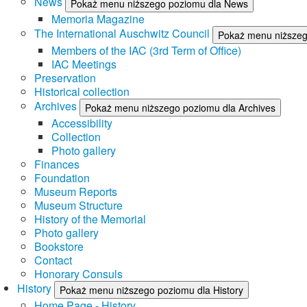
News
Pokaż menu niższego poziomu dla News
Memoria Magazine
The International Auschwitz Council
Pokaż menu niższego
Members of the IAC (3rd Term of Office)
IAC Meetings
Preservation
Historical collection
Archives
Pokaż menu niższego poziomu dla Archives
Accessibility
Collection
Photo gallery
Finances
Foundation
Museum Reports
Museum Structure
History of the Memorial
Photo gallery
Bookstore
Contact
Honorary Consuls
History
Pokaż menu niższego poziomu dla History
Home Page - History