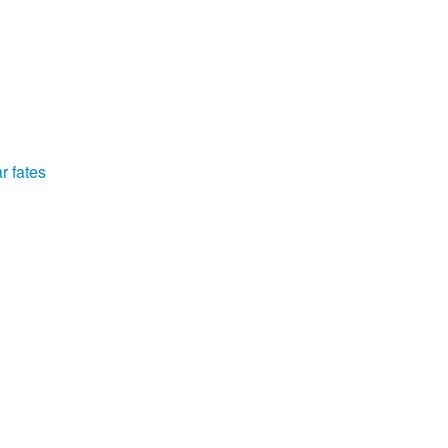
r fates