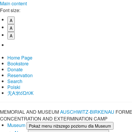
Main content
Font size:
A
A
A
Home Page
Bookstore
Donate
Reservation
Search
Polski
⽆A㞸óὨñЖ
MEMORIAL AND MUSEUM
AUSCHWITZ-BIRKENAU
FORME
CONCENTRATION AND EXTERMINATION CAMP
Museum
Pokaż menu niższego poziomu dla Museum