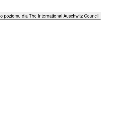
 poziomu dla The International Auschwitz Council