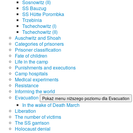
Sosnowitz (II)
SS Bauzug
SS Hütte Porombka
Trzebinia
Tschechowitz (I)
Tschechowitz (II)
Auschwitz and Shoah
Categories of prisoners
Prisoner classification
Fate of children
Life in the camp
Punishments and executions
Camp hospitals
Medical experiments
Resistance
Informing the world
Evacuation
Pokaż menu niższego poziomu dla Evacuation
In the wake of Death March
Liberation
The number of victims
The SS garrison
Holocaust denial