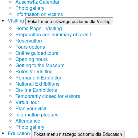
Auschwitz Calendar
Photo gallery
Information on victims
Visiting
Pokaż menu niższego poziomu dla Visiting
Home Page - Visiting
Preparation and summary of a visit
Reservation
Tours options
Online guided tours
Opening hours
Getting to the Museum
Rules for Visiting
Permanent Exhibition
National Exhibitions
On-line Exhibitions
Temporarily closed for visitors
Virtual tour
Plan your visit
Information plaques
Attendance
Photo gallery
Education
Pokaż menu niższego poziomu dla Education