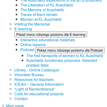
The Auschwitz experience in the art of prisoners
The Liberation of KL Auschwitz
The Memory of Auschwitz
Traces of them remain
Women at KL Auschwitz
Visiting the Memorial
E-learning
Pokaż menu niższego poziomu dla E-learning
Interactive educational materials
Online lessons
Podcast
Pokaż menu niższego poziomu dla Podcast
The first transports of women to KL Auschwitz
Auschwitz functionary prisoners. Selected
postwar fates
Library - Online Catalogue
Volunteer Bureau
Resources for teachers
ICEAH – General Information
“Light of Remembrance”
Calls for educational projects
Contact
Main page