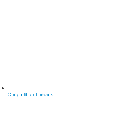
Our profil on Threads