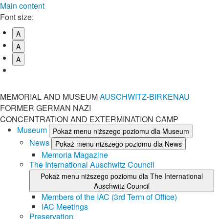
Main content
Font size:
A
A
A
MEMORIAL AND MUSEUM
AUSCHWITZ-BIRKENAU
FORMER GERMAN NAZI
CONCENTRATION AND EXTERMINATION CAMP
Museum
Pokaż menu niższego poziomu dla Museum
News
Pokaż menu niższego poziomu dla News
Memoria Magazine
The International Auschwitz Council
Pokaż menu niższego poziomu dla The International
Auschwitz Council
Members of the IAC (3rd Term of Office)
IAC Meetings
Preservation