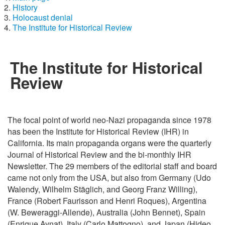
History
Holocaust denial
The Institute for Historical Review
The Institute for Historical
Review
The focal point of world neo-Nazi propaganda since 1978
has been the Institute for Historical Review (IHR) in
California. Its main propaganda organs were the quarterly
Journal of Historical Review and the bi-monthly IHR
Newsletter. The 29 members of the editorial staff and board
came not only from the USA, but also from Germany (Udo
Walendy, Wilhelm Stäglich, and Georg Franz Willing),
France (Robert Faurisson and Henri Roques), Argentina
(W. Beweraggi-Allende), Australia (John Bennet), Spain
(Enrique Aynat), Italy (Carlo Mattogno), and Japan (Hideo