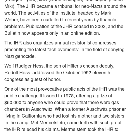
Miki). The JHR became a tribunal for neo-Nazis around the
world. The activities of the Institute, headed by Mark
Weber, have been curtailed in recent years by financial
problems. Publication of the JHR ceased in 2002, and the
Bulletin now appears only in an online edition.
The IHR also organizes annual revisionist congresses
presenting the latest “achievements” in the field of denying
Nazi genocide.
Wolf Rudiger Hess, the son of Hitler’s chosen deputy,
Rudolf Hess, addressed the October 1992 eleventh
congress as guest of honor.
One of the most provocative public acts of the IHR was the
public challenge it issued in 1978, offering a prize of
$50,000 to anyone who could prove that there were gas
chambers in Auschwitz. When a former Auschwitz prisoner
living in California who had lost his mother and two sisters
in the camp, Mel Mermelstein, came forth with such proof,
the IHR rejeced his claims. Mermelstein took the IHR to