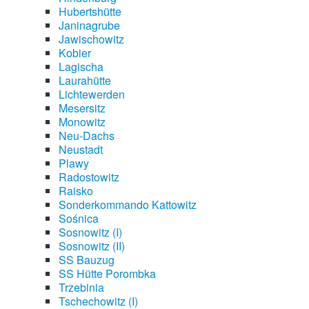
Hubertshütte
Janinagrube
Jawischowitz
Kobier
Lagischa
Laurahütte
Lichtewerden
Mesersitz
Monowitz
Neu-Dachs
Neustadt
Plawy
Radostowitz
Raisko
Sonderkommando Kattowitz
Sośnica
Sosnowitz (I)
Sosnowitz (II)
SS Bauzug
SS Hütte Porombka
Trzebinia
Tschechowitz (I)