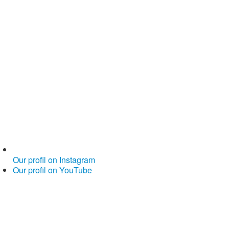
Our profil on Instagram
Our profil on YouTube