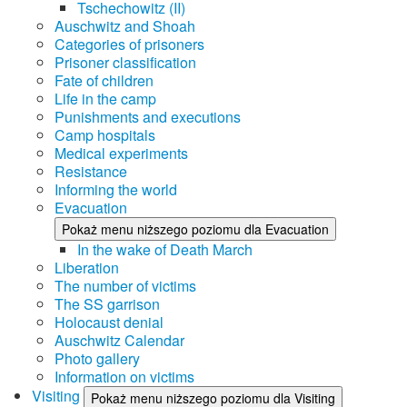
Tschechowitz (II)
Auschwitz and Shoah
Categories of prisoners
Prisoner classification
Fate of children
Life in the camp
Punishments and executions
Camp hospitals
Medical experiments
Resistance
Informing the world
Evacuation
Pokaż menu niższego poziomu dla Evacuation
In the wake of Death March
Liberation
The number of victims
The SS garrison
Holocaust denial
Auschwitz Calendar
Photo gallery
Information on victims
Visiting
Pokaż menu niższego poziomu dla Visiting