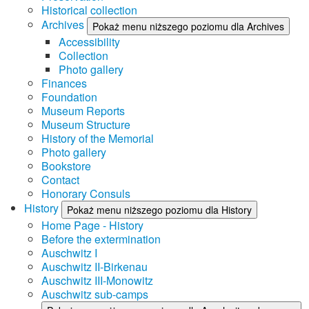
Historical collection
Archives
Pokaż menu niższego poziomu dla Archives
Accessibility
Collection
Photo gallery
Finances
Foundation
Museum Reports
Museum Structure
History of the Memorial
Photo gallery
Bookstore
Contact
Honorary Consuls
History
Pokaż menu niższego poziomu dla History
Home Page - History
Before the extermination
Auschwitz I
Auschwitz II-Birkenau
Auschwitz III-Monowitz
Auschwitz sub-camps