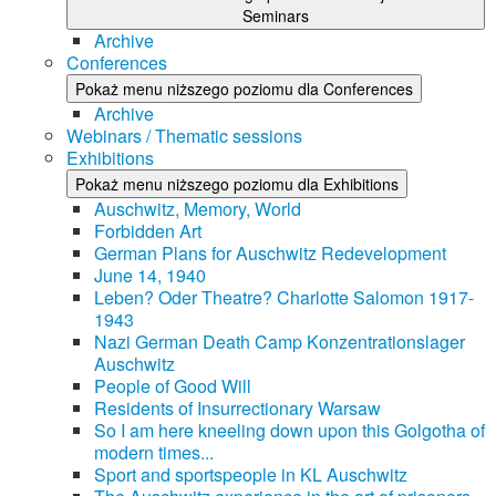
Seminars
Archive
Conferences
Pokaż menu niższego poziomu dla Conferences
Archive
Webinars / Thematic sessions
Exhibitions
Pokaż menu niższego poziomu dla Exhibitions
Auschwitz, Memory, World
Forbidden Art
German Plans for Auschwitz Redevelopment
June 14, 1940
Leben? Oder Theatre? Charlotte Salomon 1917-
1943
Nazi German Death Camp Konzentrationslager
Auschwitz
People of Good Will
Residents of Insurrectionary Warsaw
So I am here kneeling down upon this Golgotha of
modern times...
Sport and sportspeople in KL Auschwitz