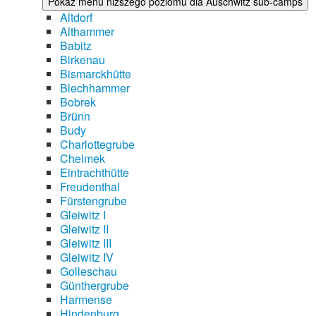
Pokaż menu niższego poziomu dla Auschwitz sub-camps
Altdorf
Althammer
Babitz
Birkenau
Bismarckhütte
Blechhammer
Bobrek
Brünn
Budy
Charlottegrube
Chelmek
Eintrachthütte
Freudenthal
Fürstengrube
Gleiwitz I
Gleiwitz II
Gleiwitz III
Gleiwitz IV
Golleschau
Günthergrube
Harmense
Hindenburg