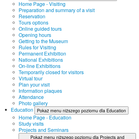
Home Page - Visiting
Preparation and summary of a visit
Reservation
Tours options
Online guided tours
Opening hours
Getting to the Museum
Rules for Visiting
Permanent Exhibition
National Exhibitions
On-line Exhibitions
Temporarily closed for visitors
Virtual tour
Plan your visit
Information plaques
Attendance
Photo gallery
Education
Pokaż menu niższego poziomu dla Education
Home Page - Education
Study visits
Projects and Seminars
Pokaż menu niższego poziomu dla Projects and