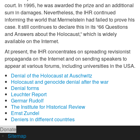
court. In 1995, he was awarded the prize and an additional
sum in damages. Nevertheless, the IHR continued
informing the world that Mermelstein had failed to prove his
case. It still continues to declare this in its “66 Questions
and Answers about the Holocaust,” which is widely
available on the Internet.
At present, the IHR concentrates on spreading revisionist
propaganda on the Internet and on sending speakers to
appear at various forums, including universities in the USA.
Denial of the Holocaust at Auschwitz
Holocaust and genocide denial after the war
Denial forms
Leuchter Report
Germar Rudolf
The Institute for Historical Review
Ernst Zundel
Deniers in different countries
Donate
Sitemap