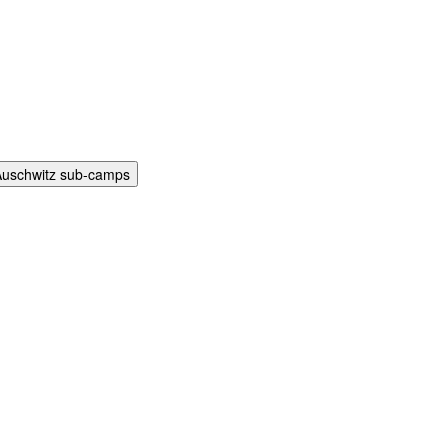
Auschwitz sub-camps