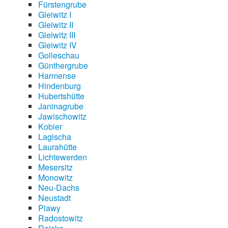
Fürstengrube
Gleiwitz I
Gleiwitz II
Gleiwitz III
Gleiwitz IV
Golleschau
Günthergrube
Harmense
Hindenburg
Hubertshütte
Janinagrube
Jawischowitz
Kobier
Lagischa
Laurahütte
Lichtewerden
Mesersitz
Monowitz
Neu-Dachs
Neustadt
Plawy
Radostowitz