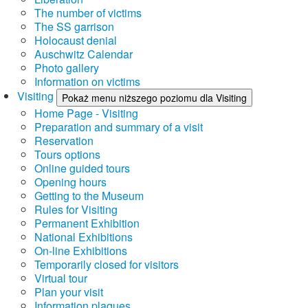
The number of victims
The SS garrison
Holocaust denial
Auschwitz Calendar
Photo gallery
Information on victims
Visiting
Pokaż menu niższego poziomu dla Visiting
Home Page - Visiting
Preparation and summary of a visit
Reservation
Tours options
Online guided tours
Opening hours
Getting to the Museum
Rules for Visiting
Permanent Exhibition
National Exhibitions
On-line Exhibitions
Temporarily closed for visitors
Virtual tour
Plan your visit
Information plaques