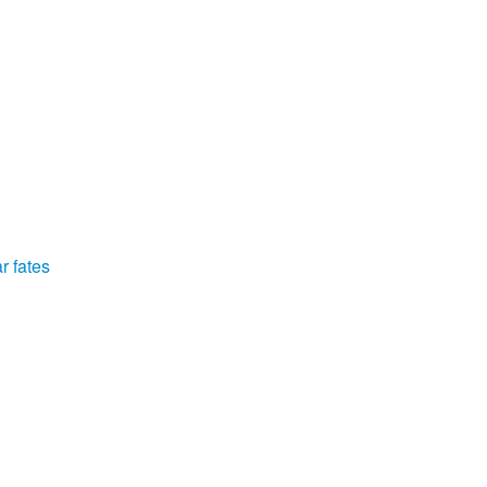
r fates