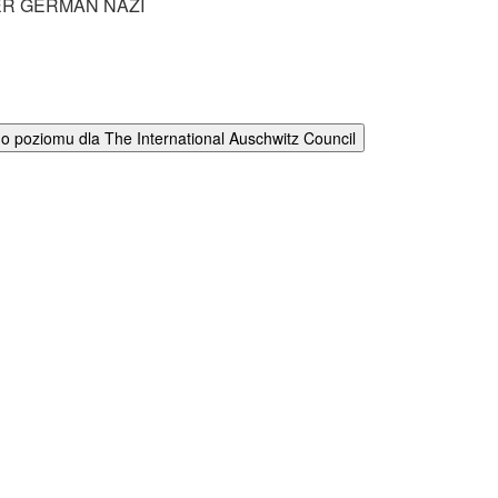
R GERMAN NAZI
 poziomu dla The International Auschwitz Council