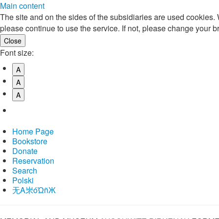
Main content
The site and on the sides of the subsidiaries are used cookies
please continue to use the service. If not, please change your b
Font size:
A
A
A
Home Page
Bookstore
Donate
Reservation
Search
Polski
⽆A㞸óὨñЖ