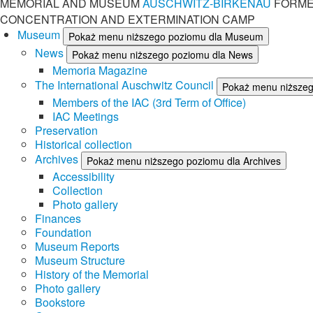
MEMORIAL AND MUSEUM
AUSCHWITZ-BIRKENAU
FORME
CONCENTRATION AND EXTERMINATION CAMP
Museum
Pokaż menu niższego poziomu dla Museum
News
Pokaż menu niższego poziomu dla News
Memoria Magazine
The International Auschwitz Council
Pokaż menu niższego
Members of the IAC (3rd Term of Office)
IAC Meetings
Preservation
Historical collection
Archives
Pokaż menu niższego poziomu dla Archives
Accessibility
Collection
Photo gallery
Finances
Foundation
Museum Reports
Museum Structure
History of the Memorial
Photo gallery
Bookstore