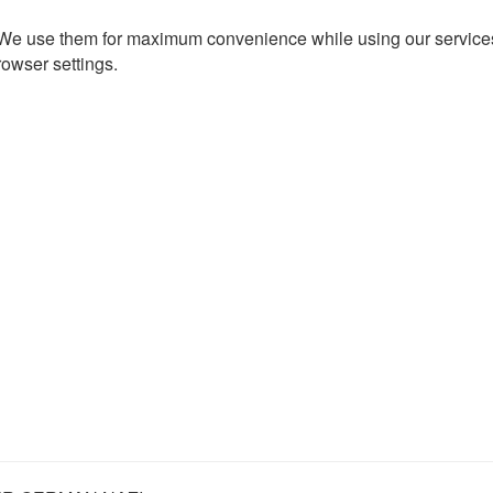
. We use them for maximum convenience while using our services.
rowser settings.