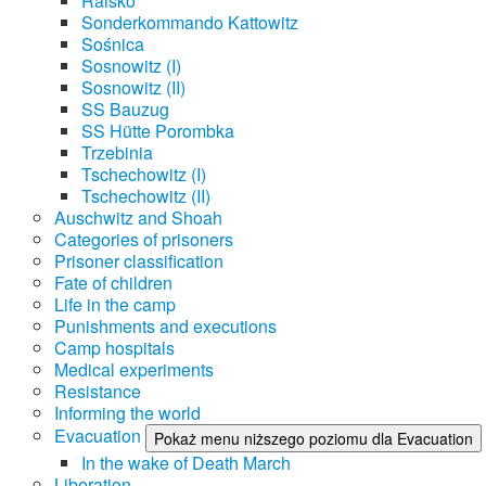
Raisko
Sonderkommando Kattowitz
Sośnica
Sosnowitz (I)
Sosnowitz (II)
SS Bauzug
SS Hütte Porombka
Trzebinia
Tschechowitz (I)
Tschechowitz (II)
Auschwitz and Shoah
Categories of prisoners
Prisoner classification
Fate of children
Life in the camp
Punishments and executions
Camp hospitals
Medical experiments
Resistance
Informing the world
Evacuation
Pokaż menu niższego poziomu dla Evacuation
In the wake of Death March
Liberation