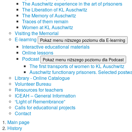
The Auschwitz experience in the art of prisoners
The Liberation of KL Auschwitz
The Memory of Auschwitz
Traces of them remain
Women at KL Auschwitz
Visiting the Memorial
E-learning
Pokaż menu niższego poziomu dla E-learning
Interactive educational materials
Online lessons
Podcast
Pokaż menu niższego poziomu dla Podcast
The first transports of women to KL Auschwitz
Auschwitz functionary prisoners. Selected postwa
Library - Online Catalogue
Volunteer Bureau
Resources for teachers
ICEAH – General Information
“Light of Remembrance”
Calls for educational projects
Contact
Main page
History