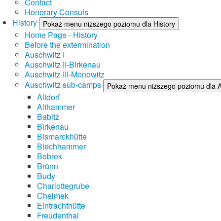
Contact
Honorary Consuls
History
Pokaż menu niższego poziomu dla History
Home Page - History
Before the extermination
Auschwitz I
Auschwitz II-Birkenau
Auschwitz III-Monowitz
Auschwitz sub-camps
Pokaż menu niższego poziomu dla 
Altdorf
Althammer
Babitz
Birkenau
Bismarckhütte
Blechhammer
Bobrek
Brünn
Budy
Charlottegrube
Chelmek
Eintrachthütte
Freudenthal