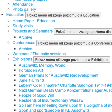
Attendance
Photo gallery
Education
Pokaż menu niższego poziomu dla Education
Home Page - Education
Study visits
Projects and Seminars
Pokaż menu niższego poziomu dla 
Archive
Conferences
Pokaż menu niższego poziomu dla Conferenc
Archive
Webinars / Thematic sessions
Exhibitions
Pokaż menu niższego poziomu dla Exhibitions
Auschwitz, Memory, World
Forbidden Art
German Plans for Auschwitz Redevelopment
June 14, 1940
Leben? Oder Theatre? Charlotte Salomon 1917-194
Nazi German Death Camp Konzentrationslager Ausc
People of Good Will
Residents of Insurrectionary Warsaw
So I am here kneeling down upon this Golgotha of mo
Sport and sportspeople in KL Auschwitz