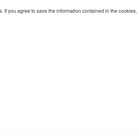
 If you agree to save the information contained in the cookies,