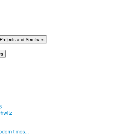
Projects and Seminars
es
3
hwitz
dern times...