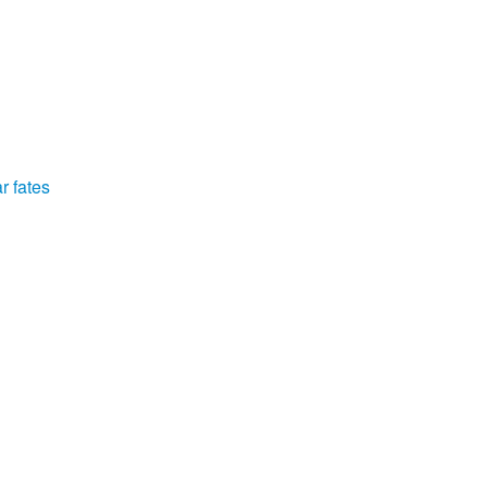
r fates