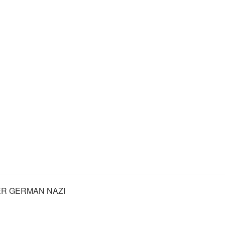
R GERMAN NAZI