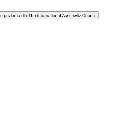
 poziomu dla The International Auschwitz Council