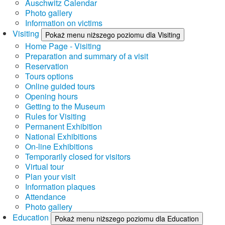
Auschwitz Calendar
Photo gallery
Information on victims
Visiting
Pokaż menu niższego poziomu dla Visiting
Home Page - Visiting
Preparation and summary of a visit
Reservation
Tours options
Online guided tours
Opening hours
Getting to the Museum
Rules for Visiting
Permanent Exhibition
National Exhibitions
On-line Exhibitions
Temporarily closed for visitors
Virtual tour
Plan your visit
Information plaques
Attendance
Photo gallery
Education
Pokaż menu niższego poziomu dla Education