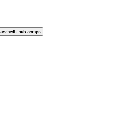
Auschwitz sub-camps