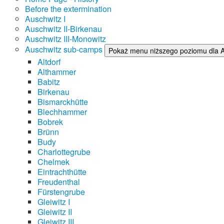
Before the extermination
Auschwitz I
Auschwitz II-Birkenau
Auschwitz III-Monowitz
Auschwitz sub-camps
Pokaż menu niższego poziomu dla 
Altdorf
Althammer
Babitz
Birkenau
Bismarckhütte
Blechhammer
Bobrek
Brünn
Budy
Charlottegrube
Chelmek
Eintrachthütte
Freudenthal
Fürstengrube
Gleiwitz I
Gleiwitz II
Gleiwitz III