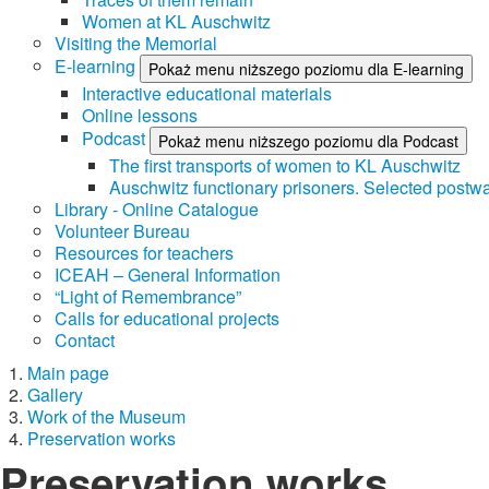
Women at KL Auschwitz
Visiting the Memorial
E-learning
Pokaż menu niższego poziomu dla E-learning
Interactive educational materials
Online lessons
Podcast
Pokaż menu niższego poziomu dla Podcast
The first transports of women to KL Auschwitz
Auschwitz functionary prisoners. Selected postwa
Library - Online Catalogue
Volunteer Bureau
Resources for teachers
ICEAH – General Information
“Light of Remembrance”
Calls for educational projects
Contact
Main page
Gallery
Work of the Museum
Preservation works
Preservation works