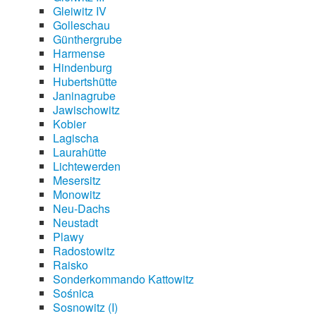
Gleiwitz IV
Golleschau
Günthergrube
Harmense
Hindenburg
Hubertshütte
Janinagrube
Jawischowitz
Kobier
Lagischa
Laurahütte
Lichtewerden
Mesersitz
Monowitz
Neu-Dachs
Neustadt
Plawy
Radostowitz
Raisko
Sonderkommando Kattowitz
Sośnica
Sosnowitz (I)