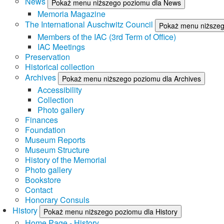
News
Pokaż menu niższego poziomu dla News
Memoria Magazine
The International Auschwitz Council
Pokaż menu niższego
Members of the IAC (3rd Term of Office)
IAC Meetings
Preservation
Historical collection
Archives
Pokaż menu niższego poziomu dla Archives
Accessibility
Collection
Photo gallery
Finances
Foundation
Museum Reports
Museum Structure
History of the Memorial
Photo gallery
Bookstore
Contact
Honorary Consuls
History
Pokaż menu niższego poziomu dla History
Home Page - History