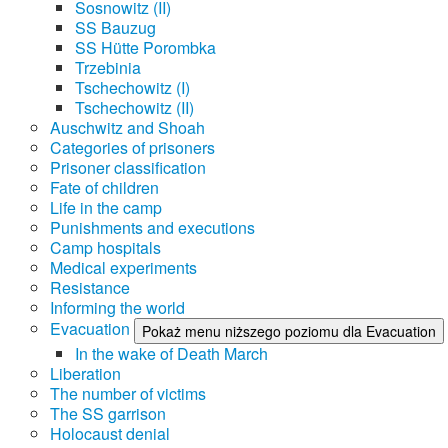
Sosnowitz (II)
SS Bauzug
SS Hütte Porombka
Trzebinia
Tschechowitz (I)
Tschechowitz (II)
Auschwitz and Shoah
Categories of prisoners
Prisoner classification
Fate of children
Life in the camp
Punishments and executions
Camp hospitals
Medical experiments
Resistance
Informing the world
Evacuation
Pokaż menu niższego poziomu dla Evacuation
In the wake of Death March
Liberation
The number of victims
The SS garrison
Holocaust denial