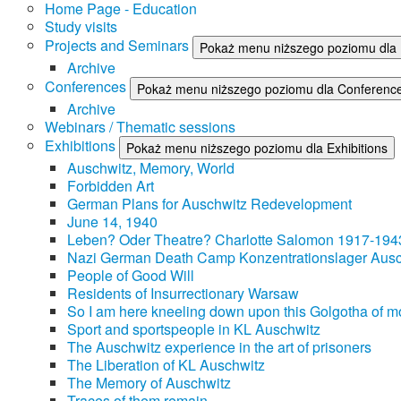
Home Page - Education
Study visits
Projects and Seminars
Pokaż menu niższego poziomu dla 
Archive
Conferences
Pokaż menu niższego poziomu dla Conferenc
Archive
Webinars / Thematic sessions
Exhibitions
Pokaż menu niższego poziomu dla Exhibitions
Auschwitz, Memory, World
Forbidden Art
German Plans for Auschwitz Redevelopment
June 14, 1940
Leben? Oder Theatre? Charlotte Salomon 1917-194
Nazi German Death Camp Konzentrationslager Ausc
People of Good Will
Residents of Insurrectionary Warsaw
So I am here kneeling down upon this Golgotha of mo
Sport and sportspeople in KL Auschwitz
The Auschwitz experience in the art of prisoners
The Liberation of KL Auschwitz
The Memory of Auschwitz
Traces of them remain