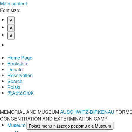
Main content
Font size:
A
A
A
Home Page
Bookstore
Donate
Reservation
Search
Polski
⽆A㞸óὨñЖ
MEMORIAL AND MUSEUM
AUSCHWITZ-BIRKENAU
FORME
CONCENTRATION AND EXTERMINATION CAMP
Museum
Pokaż menu niższego poziomu dla Museum