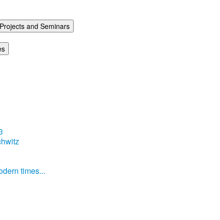
Projects and Seminars
es
3
hwitz
dern times...