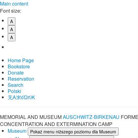
Main content
Font size:
A
A
A
Home Page
Bookstore
Donate
Reservation
Search
Polski
⽆A㞸óὨñЖ
MEMORIAL AND MUSEUM
AUSCHWITZ-BIRKENAU
FORME
CONCENTRATION AND EXTERMINATION CAMP
Museum
Pokaż menu niższego poziomu dla Museum