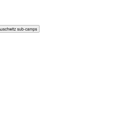
Auschwitz sub-camps