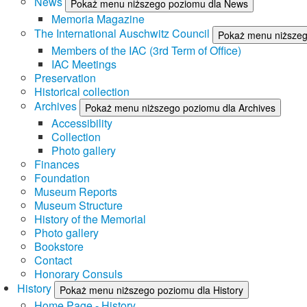
News
Pokaż menu niższego poziomu dla News
Memoria Magazine
The International Auschwitz Council
Pokaż menu niższego
Members of the IAC (3rd Term of Office)
IAC Meetings
Preservation
Historical collection
Archives
Pokaż menu niższego poziomu dla Archives
Accessibility
Collection
Photo gallery
Finances
Foundation
Museum Reports
Museum Structure
History of the Memorial
Photo gallery
Bookstore
Contact
Honorary Consuls
History
Pokaż menu niższego poziomu dla History
Home Page - History