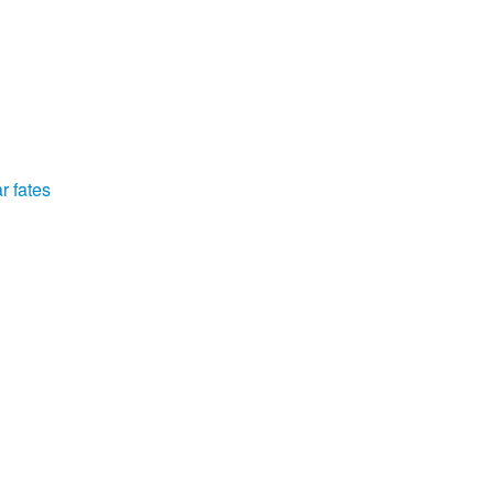
r fates