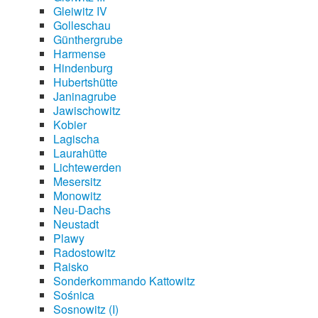
Gleiwitz IV
Golleschau
Günthergrube
Harmense
Hindenburg
Hubertshütte
Janinagrube
Jawischowitz
Kobier
Lagischa
Laurahütte
Lichtewerden
Mesersitz
Monowitz
Neu-Dachs
Neustadt
Plawy
Radostowitz
Raisko
Sonderkommando Kattowitz
Sośnica
Sosnowitz (I)