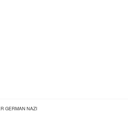
R GERMAN NAZI