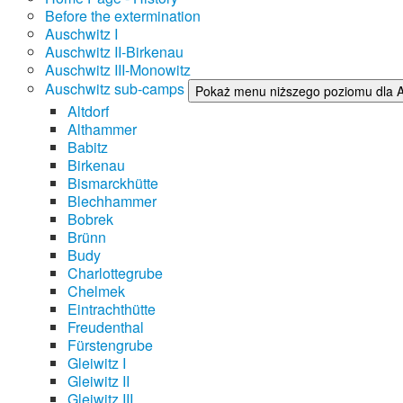
Before the extermination
Auschwitz I
Auschwitz II-Birkenau
Auschwitz III-Monowitz
Auschwitz sub-camps
Pokaż menu niższego poziomu dla 
Altdorf
Althammer
Babitz
Birkenau
Bismarckhütte
Blechhammer
Bobrek
Brünn
Budy
Charlottegrube
Chelmek
Eintrachthütte
Freudenthal
Fürstengrube
Gleiwitz I
Gleiwitz II
Gleiwitz III