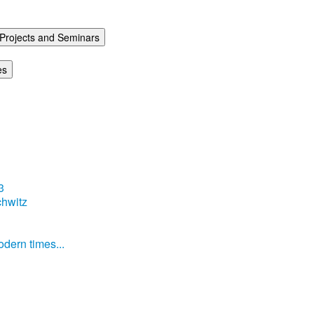
Projects and Seminars
es
3
hwitz
dern times...