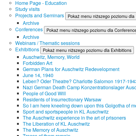
Home Page - Education
Study visits
Projects and Seminars
Pokaż menu niższego poziomu dla 
Archive
Conferences
Pokaż menu niższego poziomu dla Conferenc
Archive
Webinars / Thematic sessions
Exhibitions
Pokaż menu niższego poziomu dla Exhibitions
Auschwitz, Memory, World
Forbidden Art
German Plans for Auschwitz Redevelopment
June 14, 1940
Leben? Oder Theatre? Charlotte Salomon 1917-194
Nazi German Death Camp Konzentrationslager Ausc
People of Good Will
Residents of Insurrectionary Warsaw
So I am here kneeling down upon this Golgotha of mo
Sport and sportspeople in KL Auschwitz
The Auschwitz experience in the art of prisoners
The Liberation of KL Auschwitz
The Memory of Auschwitz
Traces of them remain