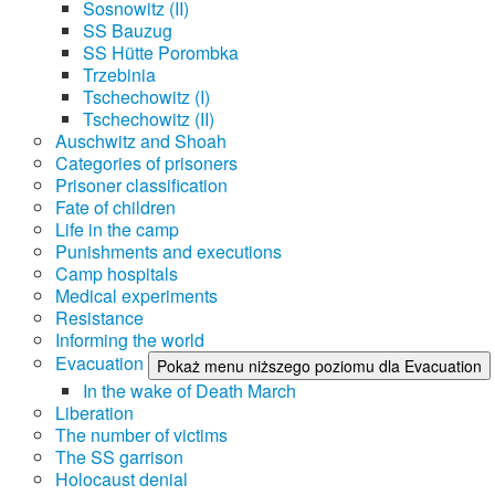
Sosnowitz (II)
SS Bauzug
SS Hütte Porombka
Trzebinia
Tschechowitz (I)
Tschechowitz (II)
Auschwitz and Shoah
Categories of prisoners
Prisoner classification
Fate of children
Life in the camp
Punishments and executions
Camp hospitals
Medical experiments
Resistance
Informing the world
Evacuation
Pokaż menu niższego poziomu dla Evacuation
In the wake of Death March
Liberation
The number of victims
The SS garrison
Holocaust denial