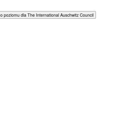
 poziomu dla The International Auschwitz Council