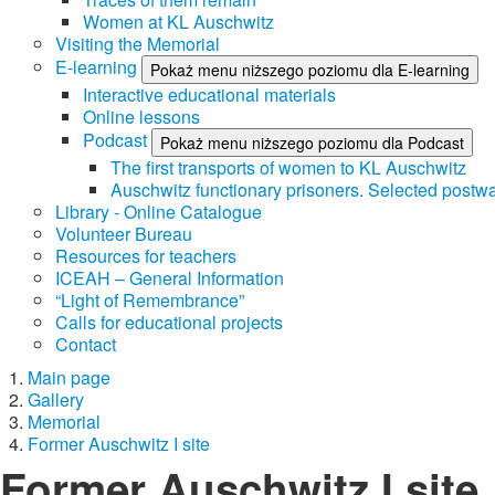
Women at KL Auschwitz
Visiting the Memorial
E-learning
Pokaż menu niższego poziomu dla E-learning
Interactive educational materials
Online lessons
Podcast
Pokaż menu niższego poziomu dla Podcast
The first transports of women to KL Auschwitz
Auschwitz functionary prisoners. Selected postwa
Library - Online Catalogue
Volunteer Bureau
Resources for teachers
ICEAH – General Information
“Light of Remembrance”
Calls for educational projects
Contact
Main page
Gallery
Memorial
Former Auschwitz I site
Former Auschwitz I site