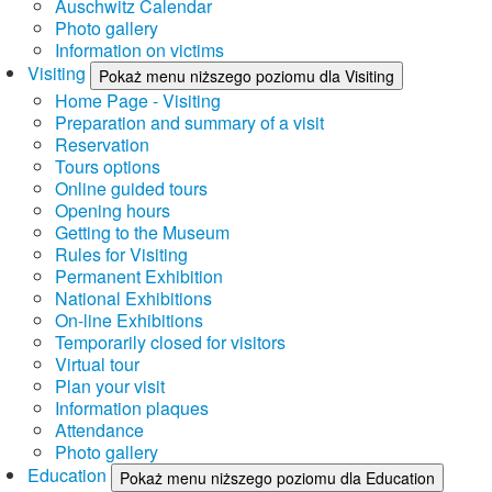
Auschwitz Calendar
Photo gallery
Information on victims
Visiting
Pokaż menu niższego poziomu dla Visiting
Home Page - Visiting
Preparation and summary of a visit
Reservation
Tours options
Online guided tours
Opening hours
Getting to the Museum
Rules for Visiting
Permanent Exhibition
National Exhibitions
On-line Exhibitions
Temporarily closed for visitors
Virtual tour
Plan your visit
Information plaques
Attendance
Photo gallery
Education
Pokaż menu niższego poziomu dla Education