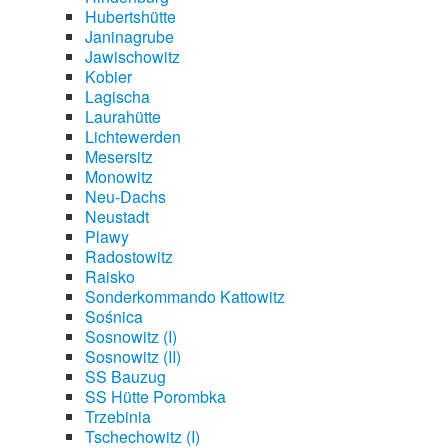
Hubertshütte
Janinagrube
Jawischowitz
Kobier
Lagischa
Laurahütte
Lichtewerden
Mesersitz
Monowitz
Neu-Dachs
Neustadt
Plawy
Radostowitz
Raisko
Sonderkommando Kattowitz
Sośnica
Sosnowitz (I)
Sosnowitz (II)
SS Bauzug
SS Hütte Porombka
Trzebinia
Tschechowitz (I)