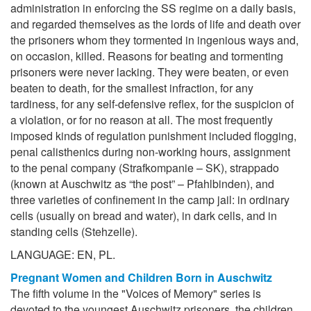
administration in enforcing the SS regime on a daily basis,
and regarded themselves as the lords of life and death over
the prisoners whom they tormented in ingenious ways and,
on occasion, killed. Reasons for beating and tormenting
prisoners were never lacking. They were beaten, or even
beaten to death, for the smallest infraction, for any
tardiness, for any self-defensive reflex, for the suspicion of
a violation, or for no reason at all. The most frequently
imposed kinds of regulation punishment included flogging,
penal calisthenics during non-working hours, assignment
to the penal company (Strafkompanie – SK), strappado
(known at Auschwitz as “the post” – Pfahlbinden), and
three varieties of confinement in the camp jail: in ordinary
cells (usually on bread and water), in dark cells, and in
standing cells (Stehzelle).
LANGUAGE: EN, PL.
Pregnant Women and Children Born in Auschwitz
The fifth volume in the "Voices of Memory" series is
devoted to the youngest Auschwitz prisoners, the children