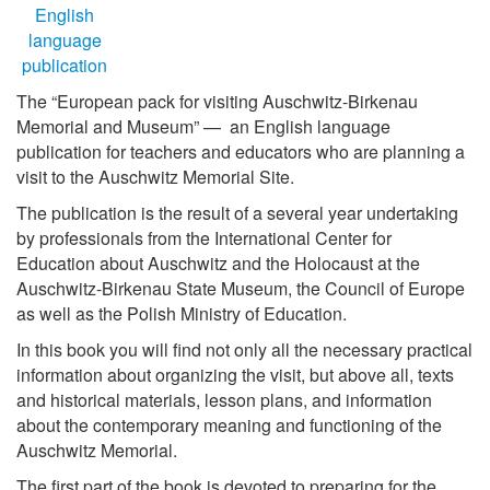
The “European pack for visiting Auschwitz-Birkenau
Memorial and Museum” — an English language
publication for teachers and educators who are planning a
visit to the Auschwitz Memorial Site.
The publication is the result of a several year undertaking
by professionals from the International Center for
Education about Auschwitz and the Holocaust at the
Auschwitz-Birkenau State Museum, the Council of Europe
as well as the Polish Ministry of Education.
In this book you will find not only all the necessary practical
information about organizing the visit, but above all, texts
and historical materials, lesson plans, and information
about the contemporary meaning and functioning of the
Auschwitz Memorial.
The first part of the book is devoted to preparing for the