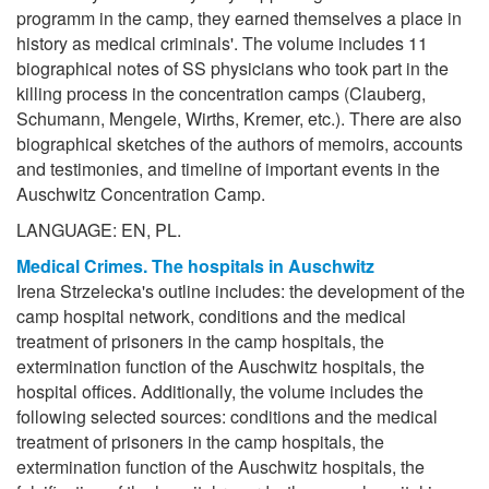
programm in the camp, they earned themselves a place in
history as medical criminals'. The volume includes 11
biographical notes of SS physicians who took part in the
killing process in the concentration camps (Clauberg,
Schumann, Mengele, Wirths, Kremer, etc.). There are also
biographical sketches of the authors of memoirs, accounts
and testimonies, and timeline of important events in the
Auschwitz Concentration Camp.
LANGUAGE: EN, PL.
Medical Crimes. The hospitals in Auschwitz
Irena Strzelecka's outline includes: the development of the
camp hospital network, conditions and the medical
treatment of prisoners in the camp hospitals, the
extermination function of the Auschwitz hospitals, the
hospital offices. Additionally, the volume includes the
following selected sources: conditions and the medical
treatment of prisoners in the camp hospitals, the
extermination function of the Auschwitz hospitals, the