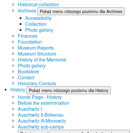
Historical collection
Archives
Pokaż menu niższego poziomu dla Archives
Accessibility
Collection
Photo gallery
Finances
Foundation
Museum Reports
Museum Structure
History of the Memorial
Photo gallery
Bookstore
Contact
Honorary Consuls
History
Pokaż menu niższego poziomu dla History
Home Page - History
Before the extermination
Auschwitz I
Auschwitz II-Birkenau
Auschwitz III-Monowitz
Auschwitz sub-camps