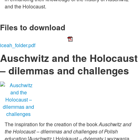
and the Holocaust.
Files to download
iceah_folder.pdf
Auschwitz and the Holocaust
– dilemmas and challenges
The inspiration for the creation of the book
Auschwitz and
the Holocaust – dilemmas and challenges of Polish
education
[Auschwitz i Holokaust – dylematy i wyzwania