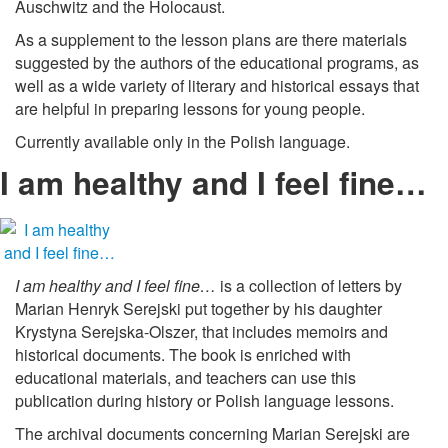
Auschwitz and the Holocaust.
As a supplement to the lesson plans are there materials
suggested by the authors of the educational programs, as
well as a wide variety of literary and historical essays that
are helpful in preparing lessons for young people.
Currently available only in the Polish language.
I am healthy and I feel fine…
I am healthy and I feel fine…
is a collection of letters by
Marian Henryk Serejski put together by his daughter
Krystyna Serejska-Olszer, that includes memoirs and
historical documents. The book is enriched with
educational materials, and teachers can use this
publication during history or Polish language lessons.
The archival documents concerning Marian Serejski are