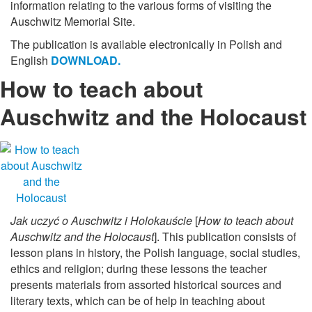
information relating to the various forms of visiting the
Auschwitz Memorial Site.
The publication is available electronically in Polish and
English
DOWNLOAD.
How to teach about
Auschwitz and the Holocaust
Jak uczyć o Auschwitz i Holokauście
[
How to teach about
Auschwitz and the Holocaust
]. This publication consists of
lesson plans in history, the Polish language, social studies,
ethics and religion; during these lessons the teacher
presents materials from assorted historical sources and
literary texts, which can be of help in teaching about