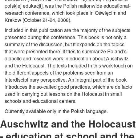
polskiej edukacji], was the Polish nationwide educational-
research conference, which took place in Oświęcim and
Krakow (October 21-24, 2008).
Included in this publication are the majority of the subjects
presented during the conference. This book is not only a
summary of the discussion, but it expands on the topics
that were presented there. It tries to summarize Poland’s
didactic and research work in education about Auschwitz
and the Holocaust. The texts included in this work touch on
the different aspects of the problems seen from an
interdisciplinary perspective. An integral part of the book
introduces the so-called good practices, which are de facto
used in carrying out lessons on the Holocaust in small
schools and educational centers.
Currently available only in the Polish language.
Auschwitz and the Holocaust
- education at school and the