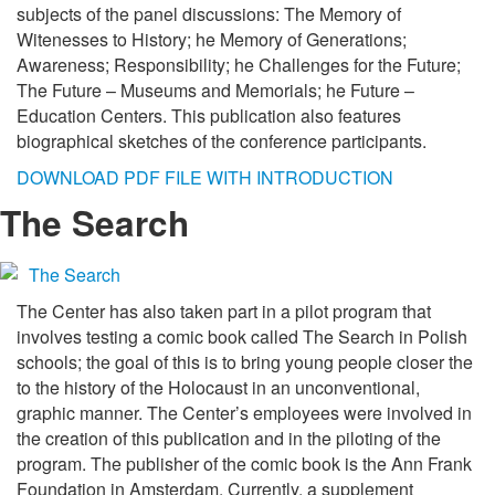
subjects of the panel discussions: The Memory of
Witenesses to History; he Memory of Generations;
Awareness; Responsibility; he Challenges for the Future;
The Future – Museums and Memorials; he Future –
Education Centers. This publication also features
biographical sketches of the conference participants.
DOWNLOAD PDF FILE WITH INTRODUCTION
The Search
The Center has also taken part in a pilot program that
involves testing a comic book called The Search in Polish
schools; the goal of this is to bring young people closer the
to the history of the Holocaust in an unconventional,
graphic manner. The Center’s employees were involved in
the creation of this publication and in the piloting of the
program. The publisher of the comic book is the Ann Frank
Foundation in Amsterdam. Currently, a supplement