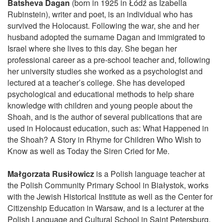
Batsheva Dagan
(born in 1925 in Łódź as Izabella
Rubinstein), writer and poet, is an individual who has
survived the Holocaust. Following the war, she and her
husband adopted the surname Dagan and immigrated to
Israel where she lives to this day. She began her
professional career as a pre-school teacher and, following
her university studies she worked as a psychologist and
lectured at a teacher’s college. She has developed
psychological and educational methods to help share
knowledge with children and young people about the
Shoah, and is the author of several publications that are
used in Holocaust education, such as: What Happened in
the Shoah? A Story in Rhyme for Children Who Wish to
Know as well as Today the Siren Cried for Me.
Małgorzata Rusiłowicz
is a Polish language teacher at
the Polish Community Primary School in Białystok, works
with the Jewish Historical Institute as well as the Center for
Citizenship Education in Warsaw, and is a lecturer at the
Polish Language and Cultural School in Saint Petersburg,