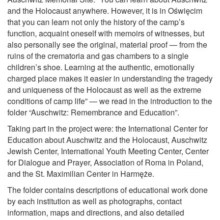
and the Holocaust anywhere. However, it is in Oświęcim
that you can learn not only the history of the camp’s
function, acquaint oneself with memoirs of witnesses, but
also personally see the original, material proof — from the
ruins of the crematoria and gas chambers to a single
children’s shoe. Learning at the authentic, emotionally
charged place makes it easier in understanding the tragedy
and uniqueness of the Holocaust as well as the extreme
conditions of camp life” — we read in the introduction to the
folder “Auschwitz: Remembrance and Education”.
Taking part in the project were: the International Center for
Education about Auschwitz and the Holocaust, Auschwitz
Jewish Center, International Youth Meeting Center, Center
for Dialogue and Prayer, Association of Roma in Poland,
and the St. Maximilian Center in Harmęże.
The folder contains descriptions of educational work done
by each institution as well as photographs, contact
information, maps and directions, and also detailed