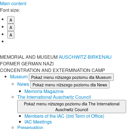
Main content
Font size:
A
A
A
MEMORIAL AND MUSEUM
AUSCHWITZ-BIRKENAU
FORMER GERMAN NAZI
CONCENTRATION AND EXTERMINATION CAMP
Museum
Pokaż menu niższego poziomu dla Museum
News
Pokaż menu niższego poziomu dla News
Memoria Magazine
The International Auschwitz Council
Pokaż menu niższego poziomu dla The International
Auschwitz Council
Members of the IAC (3rd Term of Office)
IAC Meetings
Preservation