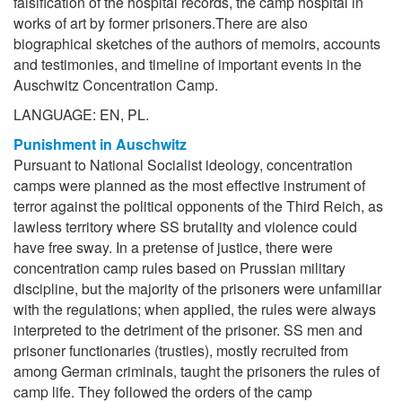
falsification of the hospital records, the camp hospital in
works of art by former prisoners.There are also
biographical sketches of the authors of memoirs, accounts
and testimonies, and timeline of important events in the
Auschwitz Concentration Camp.
LANGUAGE: EN, PL.
Punishment in Auschwitz
Pursuant to National Socialist ideology, concentration
camps were planned as the most effective instrument of
terror against the political opponents of the Third Reich, as
lawless territory where SS brutality and violence could
have free sway. In a pretense of justice, there were
concentration camp rules based on Prussian military
discipline, but the majority of the prisoners were unfamiliar
with the regulations; when applied, the rules were always
interpreted to the detriment of the prisoner. SS men and
prisoner functionaries (trusties), mostly recruited from
among German criminals, taught the prisoners the rules of
camp life. They followed the orders of the camp