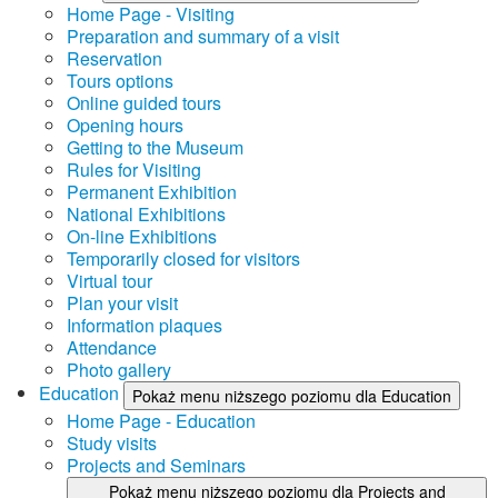
Home Page - Visiting
Preparation and summary of a visit
Reservation
Tours options
Online guided tours
Opening hours
Getting to the Museum
Rules for Visiting
Permanent Exhibition
National Exhibitions
On-line Exhibitions
Temporarily closed for visitors
Virtual tour
Plan your visit
Information plaques
Attendance
Photo gallery
Education
Pokaż menu niższego poziomu dla Education
Home Page - Education
Study visits
Projects and Seminars
Pokaż menu niższego poziomu dla Projects and