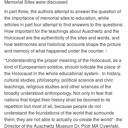
Memorial Sites were discussed.
In part three, the authors attempt to answer the question of
the importance of memorial sites to education, while
articles in part four attempt to find answers to the questions:
How important for the teachings about Auschwitz and the
Holocaust are the authenticity of the sites and words, and
how testimonies and historical accounts shape the picture
and memory of what happened under the counter. \
"Understanding the proper meaning of the Holocaust, as a
kind of Europeanism solstice, should indicate the place of
the Holocaust in the whole educational system - in history,
cultural studies, philosophy, political science and civic
teachings, religious studies and other sciences of the
broadly understood anthropology. Not only in fear that
nations that forget their history shall be doomed to its
repetition but most of all, because people do not
understand the foundations of the world that surrounds
them; they are not able to actually co-create the world"- the
Director of the Auschwitz Museum Dr. Piotr MA Cywiński,