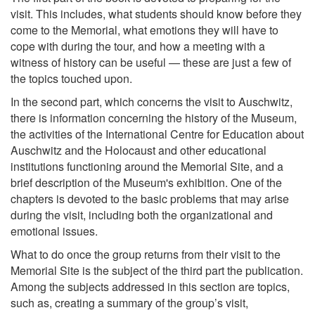
visit. This includes, what students should know before they
come to the Memorial, what emotions they will have to
cope with during the tour, and how a meeting with a
witness of history can be useful — these are just a few of
the topics touched upon.
In the second part, which concerns the visit to Auschwitz,
there is information concerning the history of the Museum,
the activities of the International Centre for Education about
Auschwitz and the Holocaust and other educational
institutions functioning around the Memorial Site, and a
brief description of the Museum's exhibition. One of the
chapters is devoted to the basic problems that may arise
during the visit, including both the organizational and
emotional issues.
What to do once the group returns from their visit to the
Memorial Site is the subject of the third part the publication.
Among the subjects addressed in this section are topics,
such as, creating a summary of the group’s visit,