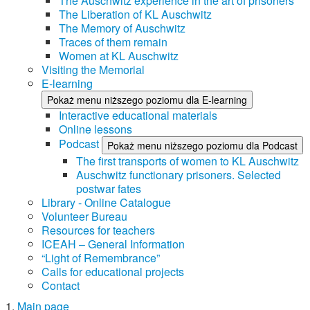
The Auschwitz experience in the art of prisoners
The Liberation of KL Auschwitz
The Memory of Auschwitz
Traces of them remain
Women at KL Auschwitz
Visiting the Memorial
E-learning
Pokaż menu niższego poziomu dla E-learning
Interactive educational materials
Online lessons
Podcast
Pokaż menu niższego poziomu dla Podcast
The first transports of women to KL Auschwitz
Auschwitz functionary prisoners. Selected
postwar fates
Library - Online Catalogue
Volunteer Bureau
Resources for teachers
ICEAH – General Information
“Light of Remembrance”
Calls for educational projects
Contact
Main page