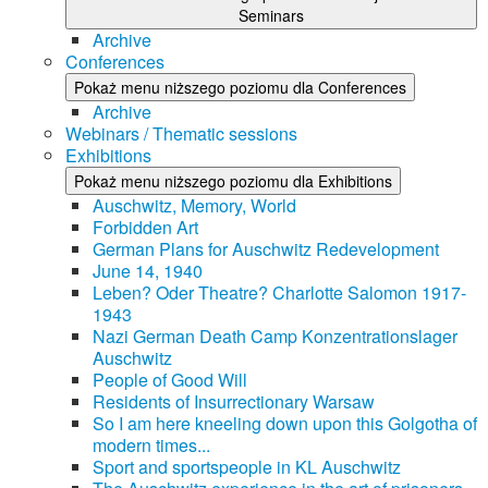
Seminars
Archive
Conferences
Pokaż menu niższego poziomu dla Conferences
Archive
Webinars / Thematic sessions
Exhibitions
Pokaż menu niższego poziomu dla Exhibitions
Auschwitz, Memory, World
Forbidden Art
German Plans for Auschwitz Redevelopment
June 14, 1940
Leben? Oder Theatre? Charlotte Salomon 1917-
1943
Nazi German Death Camp Konzentrationslager
Auschwitz
People of Good Will
Residents of Insurrectionary Warsaw
So I am here kneeling down upon this Golgotha of
modern times...
Sport and sportspeople in KL Auschwitz