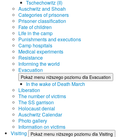
Tschechowitz (II)
Auschwitz and Shoah
Categories of prisoners
Prisoner classification
Fate of children
Life in the camp
Punishments and executions
Camp hospitals
Medical experiments
Resistance
Informing the world
Evacuation
Pokaż menu niższego poziomu dla Evacuation
In the wake of Death March
Liberation
The number of victims
The SS garrison
Holocaust denial
Auschwitz Calendar
Photo gallery
Information on victims
Visiting
Pokaż menu niższego poziomu dla Visiting