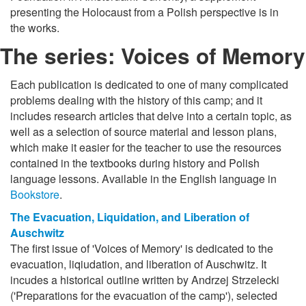
presenting the Holocaust from a Polish perspective is in
the works.
The series: Voices of Memory
Each publication is dedicated to one of many complicated
problems dealing with the history of this camp; and it
includes research articles that delve into a certain topic, as
well as a selection of source material and lesson plans,
which make it easier for the teacher to use the resources
contained in the textbooks during history and Polish
language lessons. Available in the English language in
Bookstore
.
The Evacuation, Liquidation, and Liberation of
Auschwitz
The first issue of 'Voices of Memory' is dedicated to the
evacuation, liqiudation, and liberation of Auschwitz. It
incudes a historical outline written by Andrzej Strzelecki
('Preparations for the evacuation of the camp'), selected