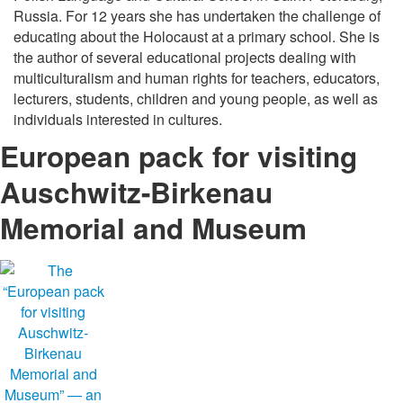
Russia. For 12 years she has undertaken the challenge of
educating about the Holocaust at a primary school. She is
the author of several educational projects dealing with
multiculturalism and human rights for teachers, educators,
lecturers, students, children and young people, as well as
individuals interested in cultures.
European pack for visiting
Auschwitz-Birkenau
Memorial and Museum