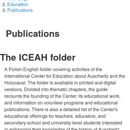
Education
Publications
Publications
The ICEAH folder
A Polish-English folder covering activities of the
Internetional Center for Education about Auschwitz and the
Holocaust. The folder is available in printed and digital
versions. Divided into thematic chapters, the guide
recounts the founding of the Center, its educational work,
and information on volunteer programs and educational
publications. There is also a detailed list of the Center's
educational offerings for teachers, educators, and
secondary-school and university-level students interested
in enhancing their knowledge of the history of Auschwitz