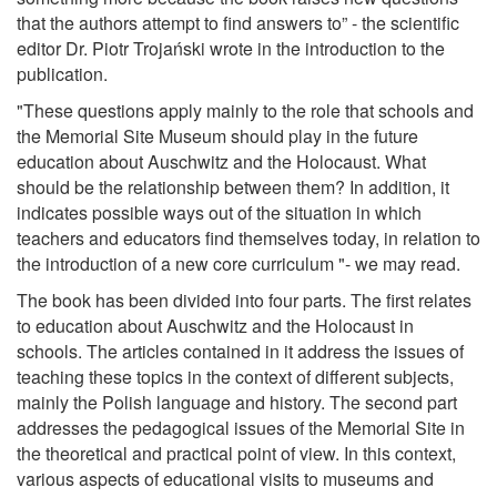
that the authors attempt to find answers to” - the scientific
editor Dr. Piotr Trojański wrote in the introduction to the
publication.
"These questions apply mainly to the role that schools and
the Memorial Site Museum should play in the future
education about Auschwitz and the Holocaust. What
should be the relationship between them? In addition, it
indicates possible ways out of the situation in which
teachers and educators find themselves today, in relation to
the introduction of a new core curriculum "- we may read.
The book has been divided into four parts. The first relates
to education about Auschwitz and the Holocaust in
schools. The articles contained in it address the issues of
teaching these topics in the context of different subjects,
mainly the Polish language and history. The second part
addresses the pedagogical issues of the Memorial Site in
the theoretical and practical point of view. In this context,
various aspects of educational visits to museums and