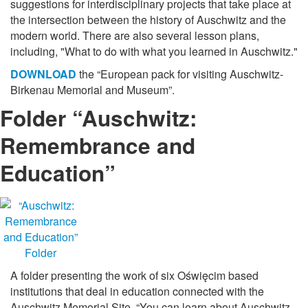
suggestions for interdisciplinary projects that take place at
the intersection between the history of Auschwitz and the
modern world. There are also several lesson plans,
including, "What to do with what you learned in Auschwitz."
DOWNLOAD
the “European pack for visiting Auschwitz-
Birkenau Memorial and Museum”.
Folder “Auschwitz:
Remembrance and
Education”
A folder presenting the work of six Oświęcim based
institutions that deal in education connected with the
Auschwitz Memorial Site. “You can learn about Auschwitz