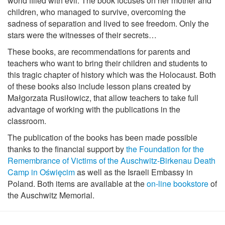
world filled with evil. The book focuses on her mother and
children, who managed to survive, overcoming the
sadness of separation and lived to see freedom. Only the
stars were the witnesses of their secrets…
These books, are recommendations for parents and
teachers who want to bring their children and students to
this tragic chapter of history which was the Holocaust. Both
of these books also include lesson plans created by
Małgorzata Rusiłowicz, that allow teachers to take full
advantage of working with the publications in the
classroom.
The publication of the books has been made possible
thanks to the financial support by
the Foundation for the
Remembrance of Victims of the Auschwitz-Birkenau Death
Camp in Oświęcim
as well as the Israeli Embassy in
Poland. Both items are available at the
on-line bookstore
of
the Auschwitz Memorial.