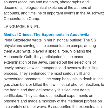
sources (accounts and memoirs, photographs and
documents), biographical sketches of the authors of
accounts, and timeline of important events in the Auschwitz
Concentration Camp.
LANGUAGE: EN, PL.
Medical Crimes. The Experiments in Auschwitz
Irena Strzelecka wrote in her historical outline: The SS
physicians serving in the concentration camps, among
them Auschwitz, played a special role. Violating the
Hippocratic Oath, they participated in the mass
extermination of the Jews, carried out the selections of
newly arrived Jewish transports, and oversaw the killing
process. They sentenced the most seriously ill and
overworked prisoners in the camp hospitals to death in the
gas chambers or killed them with lethal phenol injections to
the heart, and then deliberately falsified their death
certificates. They carried out medical experiments on
prisoners and made a mockery of the mediacal profession
in a variety of other ways. By supporting the extermination