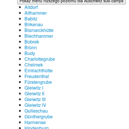
Pokaż menu niższego poziomu dla Auschwitz sub-camps
Altdorf
Althammer
Babitz
Birkenau
Bismarckhütte
Blechhammer
Bobrek
Brünn
Budy
Charlottegrube
Chelmek
Eintrachthütte
Freudenthal
Fürstengrube
Gleiwitz I
Gleiwitz II
Gleiwitz III
Gleiwitz IV
Golleschau
Günthergrube
Harmense
Hindenburg