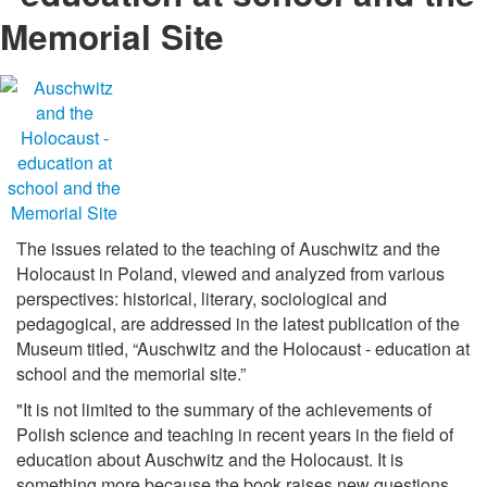
Memorial Site
The issues related to the teaching of Auschwitz and the
Holocaust in Poland, viewed and analyzed from various
perspectives: historical, literary, sociological and
pedagogical, are addressed in the latest publication of the
Museum titled, “Auschwitz and the Holocaust - education at
school and the memorial site.”
"It is not limited to the summary of the achievements of
Polish science and teaching in recent years in the field of
education about Auschwitz and the Holocaust. It is
something more because the book raises new questions