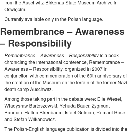
from the Auschwitz-Birkenau State Museum Archive in
Oświęcim.
Currently available only in the Polish language.
Remembrance – Awareness
– Responsibility
Remembrance – Awareness – Responsibility
is a book
chronicling the international conference, Remembrance –
Awareness – Responsibility, organized in 2007 in
conjunction with commemoration of the 60th anniversary of
the creation of the Museum on the terrain of the former Nazi
death camp Auschwitz.
Among those taking part in the debate were: Elie Wiesel,
Władysław Bartoszewski, Yehuda Bauer, Zygmunt
Bauman, Halina Birenbaum, Israel Gutman, Romani Rose,
and Stefan Wilkanowicz.
The Polish-English language publication is divided into the