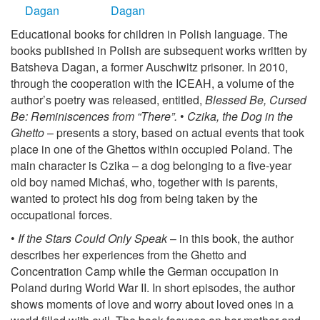
Educational books for children in Polish language. The
books published in Polish are subsequent works written by
Batsheva Dagan, a former Auschwitz prisoner. In 2010,
through the cooperation with the ICEAH, a volume of the
author’s poetry was released, entitled,
Blessed Be, Cursed
Be: Reminiscences from “There”.
•
Czika, the Dog in the
Ghetto
– presents a story, based on actual events that took
place in one of the Ghettos within occupied Poland. The
main character is Czika – a dog belonging to a five-year
old boy named Michaś, who, together with is parents,
wanted to protect his dog from being taken by the
occupational forces.
•
If the Stars Could Only Speak
– in this book, the author
describes her experiences from the Ghetto and
Concentration Camp while the German occupation in
Poland during World War II. In short episodes, the author
shows moments of love and worry about loved ones in a