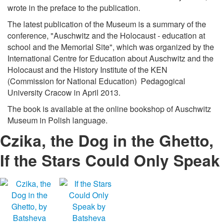
wrote in the preface to the publication.
The latest publication of the Museum is a summary of the
conference, "Auschwitz and the Holocaust - education at
school and the Memorial Site", which was organized by the
International Centre for Education about Auschwitz and the
Holocaust and the History Institute of the KEN
(Commission for National Education) Pedagogical
University Cracow in April 2013.
The book is available at the online bookshop of Auschwitz
Museum in Polish language.
Czika, the Dog in the Ghetto,
If the Stars Could Only Speak