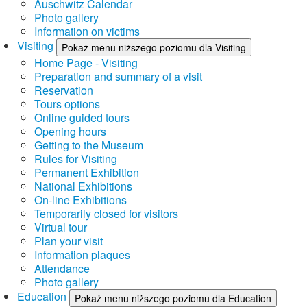
Auschwitz Calendar
Photo gallery
Information on victims
Visiting
Pokaż menu niższego poziomu dla Visiting
Home Page - Visiting
Preparation and summary of a visit
Reservation
Tours options
Online guided tours
Opening hours
Getting to the Museum
Rules for Visiting
Permanent Exhibition
National Exhibitions
On-line Exhibitions
Temporarily closed for visitors
Virtual tour
Plan your visit
Information plaques
Attendance
Photo gallery
Education
Pokaż menu niższego poziomu dla Education