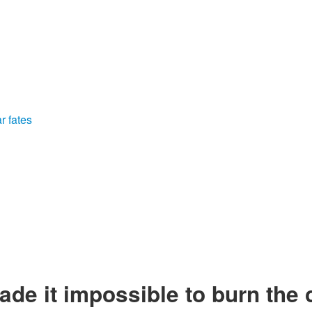
r fates
ade it impossible to burn the