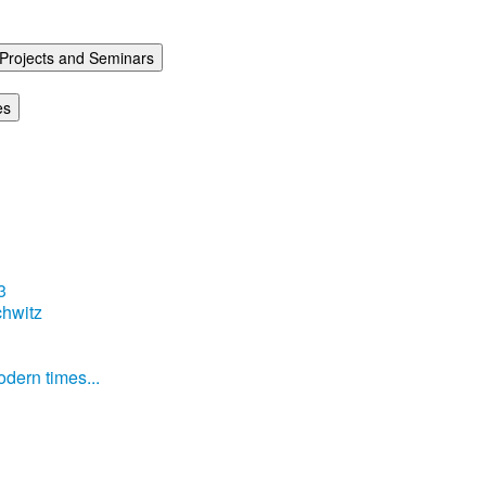
Projects and Seminars
es
3
hwitz
dern times...