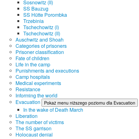
Sosnowitz (II)
SS Bauzug
SS Hütte Porombka
Trzebinia
Tschechowitz (I)
Tschechowitz (II)
Auschwitz and Shoah
Categories of prisoners
Prisoner classification
Fate of children
Life in the camp
Punishments and executions
Camp hospitals
Medical experiments
Resistance
Informing the world
Evacuation
Pokaż menu niższego poziomu dla Evacuation
In the wake of Death March
Liberation
The number of victims
The SS garrison
Holocaust denial