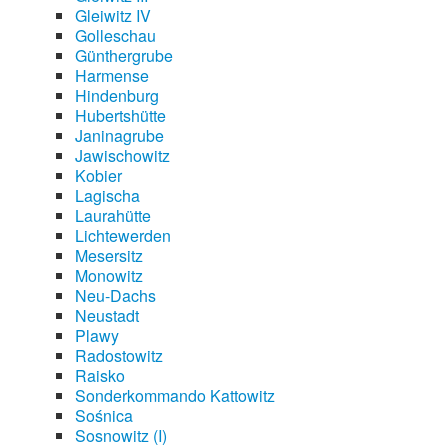
Gleiwitz IV
Golleschau
Günthergrube
Harmense
Hindenburg
Hubertshütte
Janinagrube
Jawischowitz
Kobier
Lagischa
Laurahütte
Lichtewerden
Mesersitz
Monowitz
Neu-Dachs
Neustadt
Plawy
Radostowitz
Raisko
Sonderkommando Kattowitz
Sośnica
Sosnowitz (I)