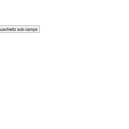
Auschwitz sub-camps