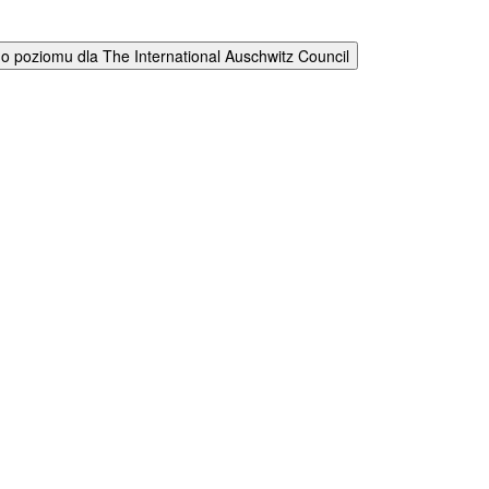
 poziomu dla The International Auschwitz Council