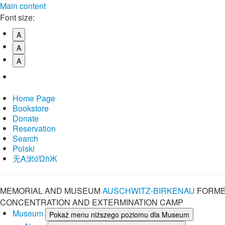
Main content
Font size:
A
A
A
Home Page
Bookstore
Donate
Reservation
Search
Polski
⽆A㞸óὨñЖ
MEMORIAL AND MUSEUM
AUSCHWITZ-BIRKENAU
FORME
CONCENTRATION AND EXTERMINATION CAMP
Museum
Pokaż menu niższego poziomu dla Museum