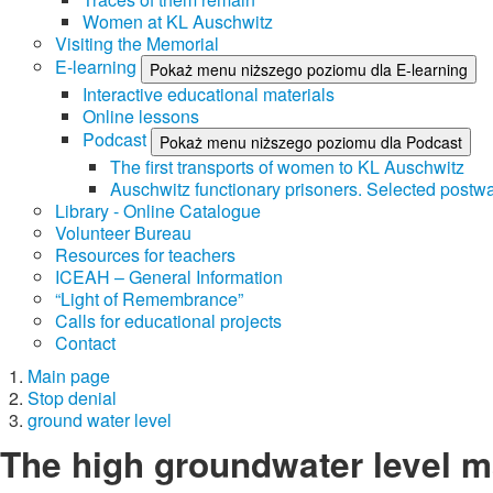
Women at KL Auschwitz
Visiting the Memorial
E-learning
Pokaż menu niższego poziomu dla E-learning
Interactive educational materials
Online lessons
Podcast
Pokaż menu niższego poziomu dla Podcast
The first transports of women to KL Auschwitz
Auschwitz functionary prisoners. Selected postwa
Library - Online Catalogue
Volunteer Bureau
Resources for teachers
ICEAH – General Information
“Light of Remembrance”
Calls for educational projects
Contact
Main page
Stop denial
ground water level
The high groundwater level m