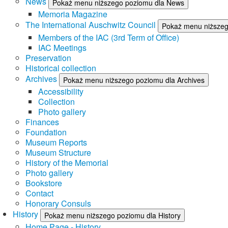
News
Pokaż menu niższego poziomu dla News
Memoria Magazine
The International Auschwitz Council
Pokaż menu niższego
Members of the IAC (3rd Term of Office)
IAC Meetings
Preservation
Historical collection
Archives
Pokaż menu niższego poziomu dla Archives
Accessibility
Collection
Photo gallery
Finances
Foundation
Museum Reports
Museum Structure
History of the Memorial
Photo gallery
Bookstore
Contact
Honorary Consuls
History
Pokaż menu niższego poziomu dla History
Home Page - History