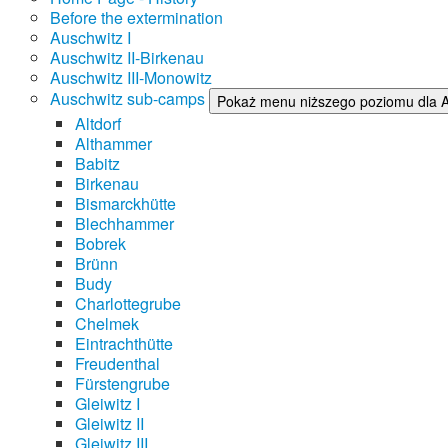
Before the extermination
Auschwitz I
Auschwitz II-Birkenau
Auschwitz III-Monowitz
Auschwitz sub-camps
Pokaż menu niższego poziomu dla 
Altdorf
Althammer
Babitz
Birkenau
Bismarckhütte
Blechhammer
Bobrek
Brünn
Budy
Charlottegrube
Chelmek
Eintrachthütte
Freudenthal
Fürstengrube
Gleiwitz I
Gleiwitz II
Gleiwitz III