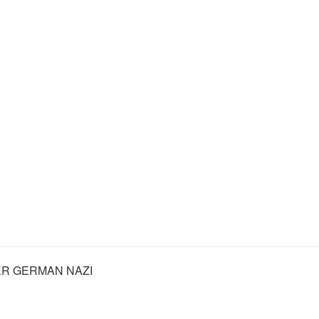
R GERMAN NAZI