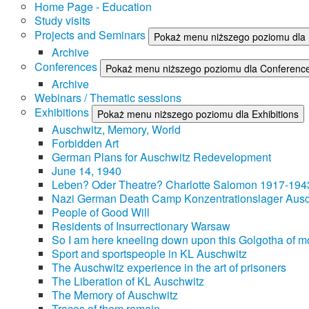
Home Page - Education
Study visits
Projects and Seminars
Pokaż menu niższego poziomu dla 
Archive
Conferences
Pokaż menu niższego poziomu dla Conferenc
Archive
Webinars / Thematic sessions
Exhibitions
Pokaż menu niższego poziomu dla Exhibitions
Auschwitz, Memory, World
Forbidden Art
German Plans for Auschwitz Redevelopment
June 14, 1940
Leben? Oder Theatre? Charlotte Salomon 1917-194
Nazi German Death Camp Konzentrationslager Ausc
People of Good Will
Residents of Insurrectionary Warsaw
So I am here kneeling down upon this Golgotha of mo
Sport and sportspeople in KL Auschwitz
The Auschwitz experience in the art of prisoners
The Liberation of KL Auschwitz
The Memory of Auschwitz
Traces of them remain