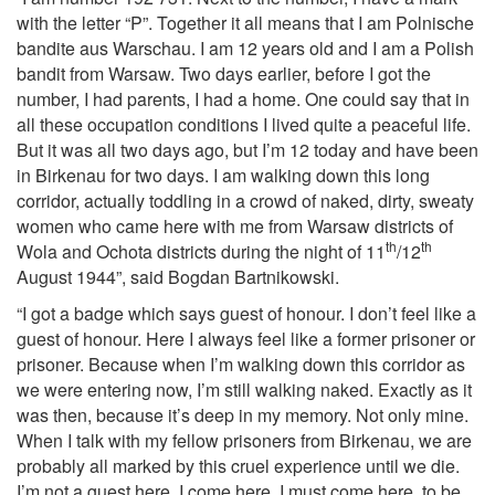
with the letter “P”. Together it all means that I am Polnische
bandite aus Warschau. I am 12 years old and I am a Polish
bandit from Warsaw. Two days earlier, before I got the
number, I had parents, I had a home. One could say that in
all these occupation conditions I lived quite a peaceful life.
But it was all two days ago, but I’m 12 today and have been
in Birkenau for two days. I am walking down this long
corridor, actually toddling in a crowd of naked, dirty, sweaty
women who came here with me from Warsaw districts of
th
th
Wola and Ochota districts during the night of 11
/12
August 1944”, said Bogdan Bartnikowski.
“I got a badge which says guest of honour. I don’t feel like a
guest of honour. Here I always feel like a former prisoner or
prisoner. Because when I’m walking down this corridor as
we were entering now, I’m still walking naked. Exactly as it
was then, because it’s deep in my memory. Not only mine.
When I talk with my fellow prisoners from Birkenau, we are
probably all marked by this cruel experience until we die.
I’m not a guest here. I come here, I must come here, to be