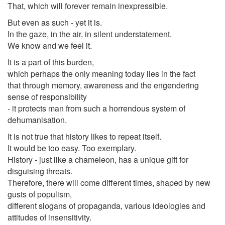
That, which will forever remain inexpressible.
But even as such - yet it is.
In the gaze, in the air, in silent understatement.
We know and we feel it.
It is a part of this burden,
which perhaps the only meaning today lies in the fact
that through memory, awareness and the engendering
sense of responsibility
- it protects man from such a horrendous system of
dehumanisation.
It is not true that history likes to repeat itself.
It would be too easy. Too exemplary.
History - just like a chameleon, has a unique gift for
disguising threats.
Therefore, there will come different times, shaped by new
gusts of populism,
different slogans of propaganda, various ideologies and
attitudes of insensitivity.