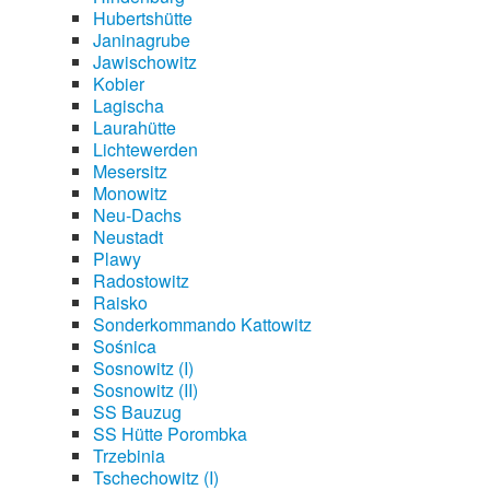
Hubertshütte
Janinagrube
Jawischowitz
Kobier
Lagischa
Laurahütte
Lichtewerden
Mesersitz
Monowitz
Neu-Dachs
Neustadt
Plawy
Radostowitz
Raisko
Sonderkommando Kattowitz
Sośnica
Sosnowitz (I)
Sosnowitz (II)
SS Bauzug
SS Hütte Porombka
Trzebinia
Tschechowitz (I)