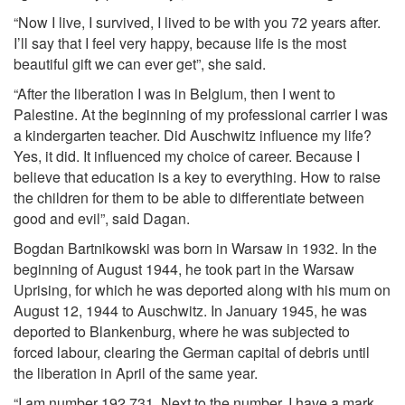
“Now I live, I survived, I lived to be with you 72 years after.
I’ll say that I feel very happy, because life is the most
beautiful gift we can ever get”, she said.
“After the liberation I was in Belgium, then I went to
Palestine. At the beginning of my professional carrier I was
a kindergarten teacher. Did Auschwitz influence my life?
Yes, it did. It influenced my choice of career. Because I
believe that education is a key to everything. How to raise
the children for them to be able to differentiate between
good and evil”, said Dagan.
Bogdan Bartnikowski was born in Warsaw in 1932. In the
beginning of August 1944, he took part in the Warsaw
Uprising, for which he was deported along with his mum on
August 12, 1944 to Auschwitz. In January 1945, he was
deported to Blankenburg, where he was subjected to
forced labour, clearing the German capital of debris until
the liberation in April of the same year.
“I am number 192 731. Next to the number, I have a mark