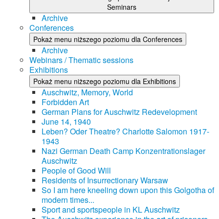
Seminars
Archive
Conferences
Pokaż menu niższego poziomu dla Conferences
Archive
Webinars / Thematic sessions
Exhibitions
Pokaż menu niższego poziomu dla Exhibitions
Auschwitz, Memory, World
Forbidden Art
German Plans for Auschwitz Redevelopment
June 14, 1940
Leben? Oder Theatre? Charlotte Salomon 1917-
1943
Nazi German Death Camp Konzentrationslager
Auschwitz
People of Good Will
Residents of Insurrectionary Warsaw
So I am here kneeling down upon this Golgotha of
modern times...
Sport and sportspeople in KL Auschwitz