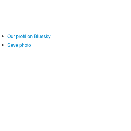
Our profil on Bluesky
Save photo