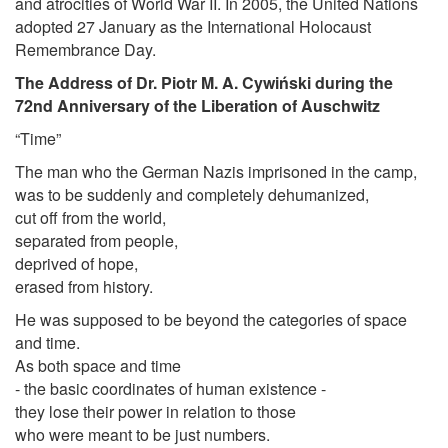
and atrocities of World War II. In 2005, the United Nations
adopted 27 January as the International Holocaust
Remembrance Day.
The Address of Dr. Piotr M. A. Cywiński during the
72nd Anniversary of the Liberation of Auschwitz
“Time”
The man who the German Nazis imprisoned in the camp,
was to be suddenly and completely dehumanized,
cut off from the world,
separated from people,
deprived of hope,
erased from history.
He was supposed to be beyond the categories of space
and time.
As both space and time
- the basic coordinates of human existence -
they lose their power in relation to those
who were meant to be just numbers.