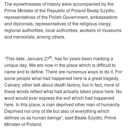
The eyewitnesses of history were accompanied by the
Prime Minister of the Republic of Poland Beata Szydło,
representatives of the Polish Government, ambassadors
and diplomats, representatives of the religious clergy,
regional authorities, local authorities, workers of museums
and memorials, among others.
th
“This date, January 27
, has for years been marking a
unique day. We are now in the place which is difficult to
name and to define. There are numerous ways to do it. For
some people what had happened here is a great tragedy,
Calvary, other talk about death factory, but in fact, none of
these words reflect what had actually taken place here. No
word would ever express the evil which had happened
here. In this place, a man deprived other man of humanity.
Deprived not only of life but also of everything which
defines us as human beings”, said Beata Szydło, Prime
Minister of Poland.