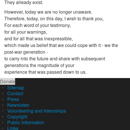
They already exist.
However, today we are no longer unaware.
Therefore, today, on this day, I wish to thank you,
For each word of your testimony,
for all your warnings,
and for all that was inexpressible,
which made us belief that we could cope with it - we the
post-war generation -
to carry into the future and share with subsequent
generations the magnitude of your
experience that was passed down to us.
Donate
Sitemap
Contact
Press
Newsletter
Volunteering and Internships
Copyright
Public Information
Links