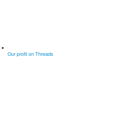
Our profil on Threads