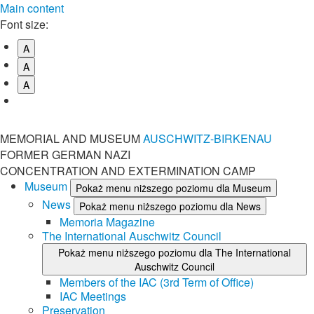
Main content
Font size:
A
A
A
MEMORIAL AND MUSEUM
AUSCHWITZ-BIRKENAU
FORMER GERMAN NAZI
CONCENTRATION AND EXTERMINATION CAMP
Museum
Pokaż menu niższego poziomu dla Museum
News
Pokaż menu niższego poziomu dla News
Memoria Magazine
The International Auschwitz Council
Pokaż menu niższego poziomu dla The International
Auschwitz Council
Members of the IAC (3rd Term of Office)
IAC Meetings
Preservation