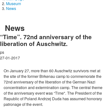
Museum
News
News
“Time”. 72nd anniversary of the
liberation of Auschwitz.
ps
27-01-2017
On January 27, more than 60 Auschwitz survivors met at
the site of the former Birkenau camp to commemorate the
72nd anniversary of the liberation of the German Nazi
concentration and extermination camp. The central theme
of the anniversary event was “Time". The President of the
Republic of Poland Andrzej Duda has assumed honorary
patronage of the event.