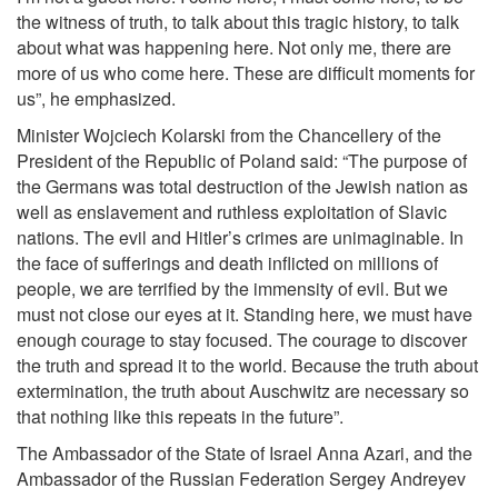
the witness of truth, to talk about this tragic history, to talk
about what was happening here. Not only me, there are
more of us who come here. These are difficult moments for
us”, he emphasized.
Minister Wojciech Kolarski from the Chancellery of the
President of the Republic of Poland said: “The purpose of
the Germans was total destruction of the Jewish nation as
well as enslavement and ruthless exploitation of Slavic
nations. The evil and Hitler’s crimes are unimaginable. In
the face of sufferings and death inflicted on millions of
people, we are terrified by the immensity of evil. But we
must not close our eyes at it. Standing here, we must have
enough courage to stay focused. The courage to discover
the truth and spread it to the world. Because the truth about
extermination, the truth about Auschwitz are necessary so
that nothing like this repeats in the future”.
The Ambassador of the State of Israel Anna Azari, and the
Ambassador of the Russian Federation Sergey Andreyev