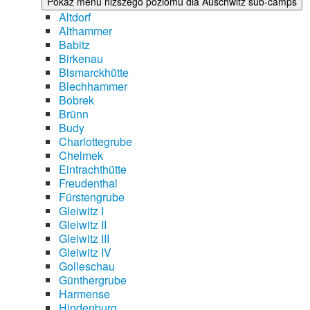
Pokaż menu niższego poziomu dla Auschwitz sub-camps
Altdorf
Althammer
Babitz
Birkenau
Bismarckhütte
Blechhammer
Bobrek
Brünn
Budy
Charlottegrube
Chelmek
Eintrachthütte
Freudenthal
Fürstengrube
Gleiwitz I
Gleiwitz II
Gleiwitz III
Gleiwitz IV
Golleschau
Günthergrube
Harmense
Hindenburg