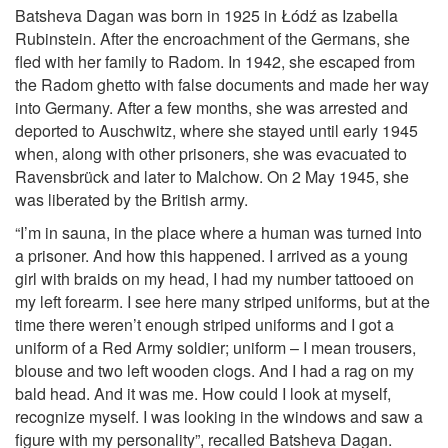
Batsheva Dagan was born in 1925 in Łódź as Izabella
Rubinstein. After the encroachment of the Germans, she
fled with her family to Radom. In 1942, she escaped from
the Radom ghetto with false documents and made her way
into Germany. After a few months, she was arrested and
deported to Auschwitz, where she stayed until early 1945
when, along with other prisoners, she was evacuated to
Ravensbrück and later to Malchow. On 2 May 1945, she
was liberated by the British army.
“I’m in sauna, in the place where a human was turned into
a prisoner. And how this happened. I arrived as a young
girl with braids on my head, I had my number tattooed on
my left forearm. I see here many striped uniforms, but at the
time there weren’t enough striped uniforms and I got a
uniform of a Red Army soldier; uniform – I mean trousers,
blouse and two left wooden clogs. And I had a rag on my
bald head. And it was me. How could I look at myself,
recognize myself. I was looking in the windows and saw a
figure with my personality”, recalled Batsheva Dagan.