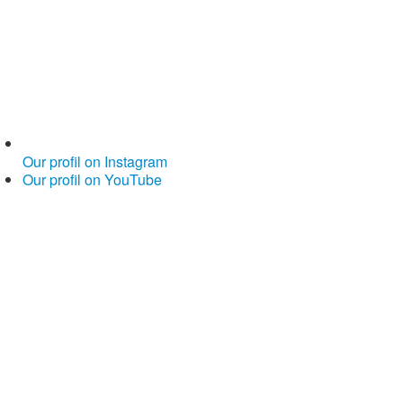
Our profil on Instagram
Our profil on YouTube