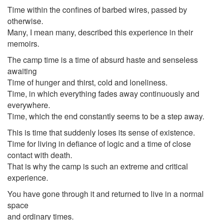
Time within the confines of barbed wires, passed by
otherwise.
Many, I mean many, described this experience in their
memoirs.
The camp time is a time of absurd haste and senseless
awaiting
Time of hunger and thirst, cold and loneliness.
Time, in which everything fades away continuously and
everywhere.
Time, which the end constantly seems to be a step away.
This is time that suddenly loses its sense of existence.
Time for living in defiance of logic and a time of close
contact with death.
That is why the camp is such an extreme and critical
experience.
You have gone through it and returned to live in a normal
space
and ordinary times.