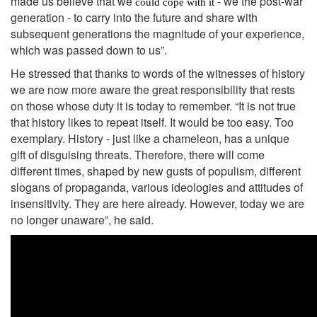
made us believe that we
- we the post-war
could cope with it
generation - to carry into the future and share with
subsequent generations the magnitude of your experience,
which was passed down to us”.
He stressed that thanks to words of the witnesses of history
we are now more aware the great responsibility that rests
on those whose duty it is today to remember. “It is not true
that history likes to repeat itself. It would be too easy. Too
exemplary. History - just like a chameleon, has a unique
gift of disguising threats. Therefore, there will come
different times, shaped by new gusts of populism, different
slogans of propaganda, various ideologies and attitudes of
insensitivity. They are here already. However, today we are
no longer unaware”, he said.