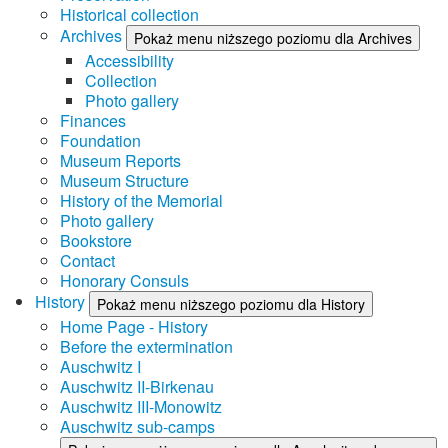
Historical collection
Archives
Pokaż menu niższego poziomu dla Archives
Accessibility
Collection
Photo gallery
Finances
Foundation
Museum Reports
Museum Structure
History of the Memorial
Photo gallery
Bookstore
Contact
Honorary Consuls
History
Pokaż menu niższego poziomu dla History
Home Page - History
Before the extermination
Auschwitz I
Auschwitz II-Birkenau
Auschwitz III-Monowitz
Auschwitz sub-camps