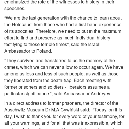
emphasized the role of the witnesses to history in their
speeches.
“We are the last generation with the chance to learn about
the Holocaust from those who had a first-hand experience
of its atrocities. Therefore, we need to put in the maximum
effort to find and preserve as much individual history
testifying to those terrible times”, said the Israeli
Ambassador to Poland.
“They survived and transferred to us the memory of the
crimes, which we can never allow to occur again. We have
among us less and less of such people, as well as those
they liberated from the death-trap. Each meeting with
former prisoners and soldiers - liberators assumes a
particular significance “, said Ambassador Andreyev.
In a direct address to former prisoners, the director of the
Auschwitz Museum Dr M.A Cywiński said: “Today, on this
day, I wish to thank you for every word of your testimony, for
all your warnings, and for all that was inexpressible, which