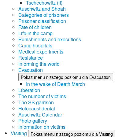
Tschechowitz (II)
Auschwitz and Shoah
Categories of prisoners
Prisoner classification
Fate of children
Life in the camp
Punishments and executions
Camp hospitals
Medical experiments
Resistance
Informing the world
Evacuation
Pokaż menu niższego poziomu dla Evacuation
In the wake of Death March
Liberation
The number of victims
The SS garrison
Holocaust denial
Auschwitz Calendar
Photo gallery
Information on victims
Visiting
Pokaż menu niższego poziomu dla Visiting