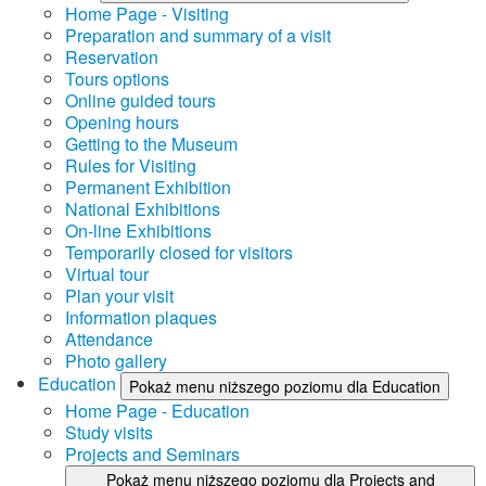
Home Page - Visiting
Preparation and summary of a visit
Reservation
Tours options
Online guided tours
Opening hours
Getting to the Museum
Rules for Visiting
Permanent Exhibition
National Exhibitions
On-line Exhibitions
Temporarily closed for visitors
Virtual tour
Plan your visit
Information plaques
Attendance
Photo gallery
Education
Pokaż menu niższego poziomu dla Education
Home Page - Education
Study visits
Projects and Seminars
Pokaż menu niższego poziomu dla Projects and