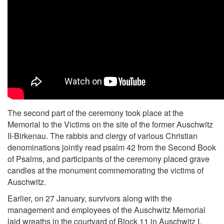
The second part of the ceremony took place at the
Memorial to the Victims on the site of the former Auschwitz
II-Birkenau. The rabbis and clergy of various Christian
denominations jointly read psalm 42 from the Second Book
of Psalms, and participants of the ceremony placed grave
candles at the monument commemorating the victims of
Auschwitz.
Earlier, on 27 January, survivors along with the
management and employees of the Auschwitz Memorial
laid wreaths in the courtyard of Block 11 in Auschwitz I.