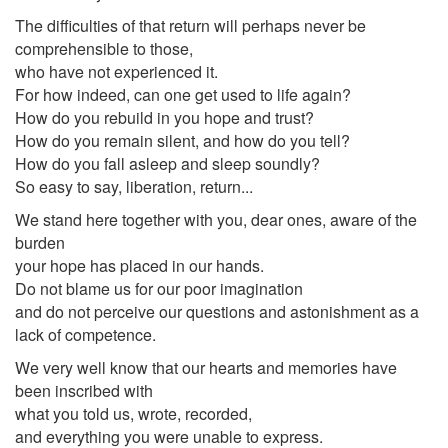
The difficulties of that return will perhaps never be
comprehensible to those,
who have not experienced it.
For how indeed, can one get used to life again?
How do you rebuild in you hope and trust?
How do you remain silent, and how do you tell?
How do you fall asleep and sleep soundly?
So easy to say, liberation, return...
We stand here together with you, dear ones, aware of the
burden
your hope has placed in our hands.
Do not blame us for our poor imagination
and do not perceive our questions and astonishment as a
lack of competence.
We very well know that our hearts and memories have
been inscribed with
what you told us, wrote, recorded,
and everything you were unable to express.