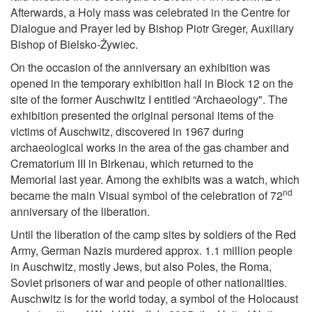
Afterwards, a Holy mass was celebrated in the Centre for
Dialogue and Prayer led by Bishop Piotr Greger, Auxiliary
Bishop of Bielsko-Żywiec.
On the occasion of the anniversary an exhibition was
opened in the temporary exhibition hall in Block 12 on the
site of the former Auschwitz I entitled “Archaeology". The
exhibition presented the original personal items of the
victims of Auschwitz, discovered in 1967 during
archaeological works in the area of the gas chamber and
Crematorium III in Birkenau, which returned to the
Memorial last year. Among the exhibits was a watch, which
nd
became the main Visual symbol of the celebration of 72
anniversary of the liberation.
Until the liberation of the camp sites by soldiers of the Red
Army, German Nazis murdered approx. 1.1 million people
in Auschwitz, mostly Jews, but also Poles, the Roma,
Soviet prisoners of war and people of other nationalities.
Auschwitz is for the world today, a symbol of the Holocaust