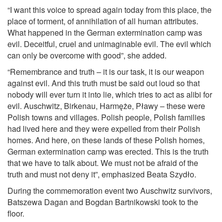
“I want this voice to spread again today from this place, the
place of torment, of annihilation of all human attributes.
What happened in the German extermination camp was
evil. Deceitful, cruel and unimaginable evil. The evil which
can only be overcome with good”, she added.
“Remembrance and truth – it is our task, it is our weapon
against evil. And this truth must be said out loud so that
nobody will ever turn it into lie, which tries to act as alibi for
evil. Auschwitz, Birkenau, Harmęże, Pławy – these were
Polish towns and villages. Polish people, Polish families
had lived here and they were expelled from their Polish
homes. And here, on these lands of these Polish homes,
German extermination camp was erected. This is the truth
that we have to talk about. We must not be afraid of the
truth and must not deny it”, emphasized Beata Szydło.
During the commemoration event two Auschwitz survivors,
Batszewa Dagan and Bogdan Bartnikowski took to the
floor.