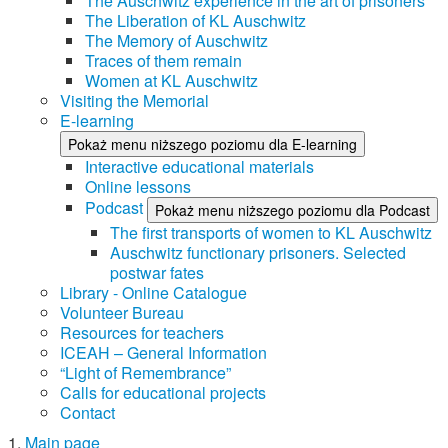
The Auschwitz experience in the art of prisoners
The Liberation of KL Auschwitz
The Memory of Auschwitz
Traces of them remain
Women at KL Auschwitz
Visiting the Memorial
E-learning
Pokaż menu niższego poziomu dla E-learning
Interactive educational materials
Online lessons
Podcast
Pokaż menu niższego poziomu dla Podcast
The first transports of women to KL Auschwitz
Auschwitz functionary prisoners. Selected
postwar fates
Library - Online Catalogue
Volunteer Bureau
Resources for teachers
ICEAH – General Information
“Light of Remembrance”
Calls for educational projects
Contact
Main page