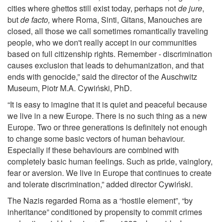
cities where ghettos still exist today, perhaps not
de jure
,
but
de facto,
where Roma, Sinti, Gitans, Manouches are
closed, all those we call sometimes romantically traveling
people, who we don't really accept in our communities
based on full citizenship rights. Remember - discrimination
causes exclusion that leads to dehumanization, and that
ends with genocide,” said the director of the Auschwitz
Museum, Piotr M.A. Cywiński, PhD.
“It is easy to imagine that it is quiet and peaceful because
we live in a new Europe. There is no such thing as a new
Europe. Two or three generations is definitely not enough
to change some basic vectors of human behaviour.
Especially if these behaviours are combined with
completely basic human feelings. Such as pride, vainglory,
fear or aversion. We live in Europe that continues to create
and tolerate discrimination,” added director Cywiński.
The Nazis regarded Roma as a “hostile element”, “by
inheritance” conditioned by propensity to commit crimes