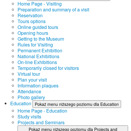
Home Page - Visiting
Preparation and summary of a visit
Reservation
Tours options
Online guided tours
Opening hours
Getting to the Museum
Rules for Visiting
Permanent Exhibition
National Exhibitions
On-line Exhibitions
Temporarily closed for visitors
Virtual tour
Plan your visit
Information plaques
Attendance
Photo gallery
Education
Pokaż menu niższego poziomu dla Education
Home Page - Education
Study visits
Projects and Seminars
Pokaż menu niższego poziomu dla Projects and