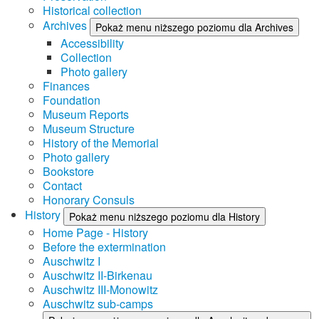
Historical collection
Archives
Pokaż menu niższego poziomu dla Archives
Accessibility
Collection
Photo gallery
Finances
Foundation
Museum Reports
Museum Structure
History of the Memorial
Photo gallery
Bookstore
Contact
Honorary Consuls
History
Pokaż menu niższego poziomu dla History
Home Page - History
Before the extermination
Auschwitz I
Auschwitz II-Birkenau
Auschwitz III-Monowitz
Auschwitz sub-camps