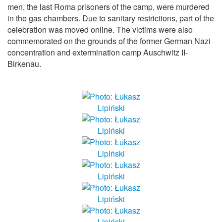
men, the last Roma prisoners of the camp, were murdered
in the gas chambers. Due to sanitary restrictions, part of the
celebration was moved online. The victims were also
commemorated on the grounds of the former German Nazi
concentration and extermination camp Auschwitz II-
Birkenau.