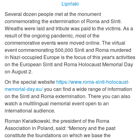
Several dozen people met at the monument
commemorating the extermination of Roma and Sinti.
Wreaths were laid and tribute was paid to the victims. As a
result of the ongoing pandemic, most of the
commemorative events were moved online. The virtual
event commemorating 500,000 Sinti and Roma murdered
in Nazi-occupied Europe is the focus of this year's activities
on the European Sinti and Roma Holocaust Memorial Day
on August 2.
On the special website
https://www.roma-sinti-holocaust-
memorial-day.eu/
you can find a wide range of information
on the Sinti and Roma extermination. There you can also
watch a multilingual memorial event open to an
international audience.
Roman Kwiatkowski, the president of the Roma
Association in Poland, said: “Memory and the past
constitute the foundations on which we base the