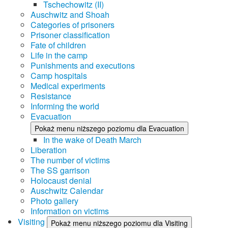
Tschechowitz (II)
Auschwitz and Shoah
Categories of prisoners
Prisoner classification
Fate of children
Life in the camp
Punishments and executions
Camp hospitals
Medical experiments
Resistance
Informing the world
Evacuation
Pokaż menu niższego poziomu dla Evacuation
In the wake of Death March
Liberation
The number of victims
The SS garrison
Holocaust denial
Auschwitz Calendar
Photo gallery
Information on victims
Visiting
Pokaż menu niższego poziomu dla Visiting