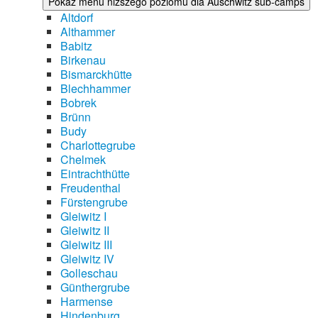
Pokaż menu niższego poziomu dla Auschwitz sub-camps
Altdorf
Althammer
Babitz
Birkenau
Bismarckhütte
Blechhammer
Bobrek
Brünn
Budy
Charlottegrube
Chelmek
Eintrachthütte
Freudenthal
Fürstengrube
Gleiwitz I
Gleiwitz II
Gleiwitz III
Gleiwitz IV
Golleschau
Günthergrube
Harmense
Hindenburg