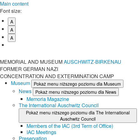
Main content
Font size:
A
A
A
MEMORIAL AND MUSEUM
AUSCHWITZ-BIRKENAU
FORMER GERMAN NAZI
CONCENTRATION AND EXTERMINATION CAMP
Museum
Pokaż menu niższego poziomu dla Museum
News
Pokaż menu niższego poziomu dla News
Memoria Magazine
The International Auschwitz Council
Pokaż menu niższego poziomu dla The International
Auschwitz Council
Members of the IAC (3rd Term of Office)
IAC Meetings
Preservation