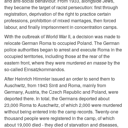
and anti-social behaviour. From 1933, alongside Jews,
they became the target of racist persecution: first through
registration, deprivation of the right to practice certain
professions, prohibition of mixed marriages, then forced
labour, and finally imprisonment in concentration camps.
With the outbreak of World War II, a decision was made to
relocate German Roma to occupied Poland. The German
police authorities began to arrest and execute Roma in the
occupied territories, including those at the rear of the
eastern front, where they were murdered
en masse
by the
so-called Einsatzkommandos.
After Heinrich Himmler issued an order to send them to
Auschwitz, from 1943 Sinti and Roma, mainly from
Germany, Austria, the Czech Republic and Poland, were
deported there. In total, the Germans deported about
23,000 Roma to Auschwitz, of which 2,000 were murdered
without being entered into the camp records. Twenty-one
thousand people were registered in the camp, of which
about 19,000 died - they died of starvation and diseases,