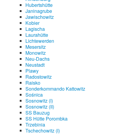
Hubertshütte
Janinagrube
Jawischowitz
Kobier
Lagischa
Laurahütte
Lichtewerden
Mesersitz
Monowitz
Neu-Dachs
Neustadt
Plawy
Radostowitz
Raisko
Sonderkommando Kattowitz
Sośnica
Sosnowitz (I)
Sosnowitz (II)
SS Bauzug
SS Hütte Porombka
Trzebinia
Tschechowitz (I)