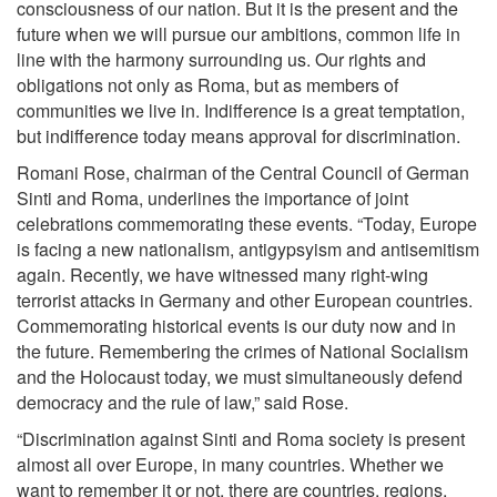
consciousness of our nation. But it is the present and the
future when we will pursue our ambitions, common life in
line with the harmony surrounding us. Our rights and
obligations not only as Roma, but as members of
communities we live in. Indifference is a great temptation,
but indifference today means approval for discrimination.
Romani Rose, chairman of the Central Council of German
Sinti and Roma, underlines the importance of joint
celebrations commemorating these events. “Today, Europe
is facing a new nationalism, antigypsyism and antisemitism
again. Recently, we have witnessed many right-wing
terrorist attacks in Germany and other European countries.
Commemorating historical events is our duty now and in
the future. Remembering the crimes of National Socialism
and the Holocaust today, we must simultaneously defend
democracy and the rule of law,” said Rose.
“Discrimination against Sinti and Roma society is present
almost all over Europe, in many countries. Whether we
want to remember it or not, there are countries, regions,