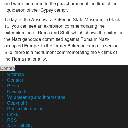
and were murdered in the gas chamber at the time of the
liquidation of the “Gypsy camp”.
Today, at the Auschwitz-Birkenau State Museum, in block
13, you can see an exhibition commemorating the
extermination of Roma and Sinti, which shows the extent of
the Nazi genocide committed against Roma in Nazi-
occupied Europe. In the former Birkenau camp, in sector
BIIe, there is a monument commemorating the victims of
the Roma nationality.
Donate
Sitemap
Contact
Press
Newsletter
Volunteering and Internships
Copyright
Public Information
Links
RSS
Accessibility