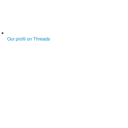
Our profil on Threads