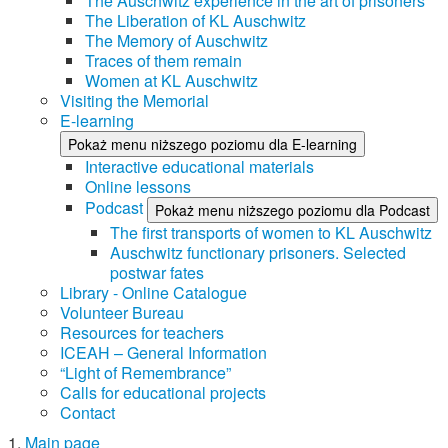
The Auschwitz experience in the art of prisoners
The Liberation of KL Auschwitz
The Memory of Auschwitz
Traces of them remain
Women at KL Auschwitz
Visiting the Memorial
E-learning
Pokaż menu niższego poziomu dla E-learning
Interactive educational materials
Online lessons
Podcast
Pokaż menu niższego poziomu dla Podcast
The first transports of women to KL Auschwitz
Auschwitz functionary prisoners. Selected
postwar fates
Library - Online Catalogue
Volunteer Bureau
Resources for teachers
ICEAH – General Information
“Light of Remembrance”
Calls for educational projects
Contact
Main page