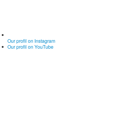
Our profil on Instagram
Our profil on YouTube