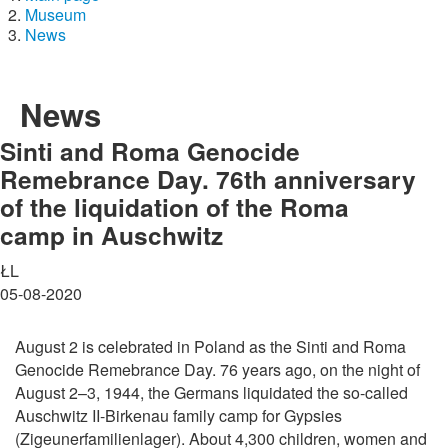
Museum
News
News
Sinti and Roma Genocide
Remebrance Day. 76th anniversary
of the liquidation of the Roma
camp in Auschwitz
ŁL
05-08-2020
August 2 is celebrated in Poland as the Sinti and Roma
Genocide Remebrance Day. 76 years ago, on the night of
August 2–3, 1944, the Germans liquidated the so-called
Auschwitz II-Birkenau family camp for Gypsies
(Zigeunerfamilienlager). About 4,300 children, women and