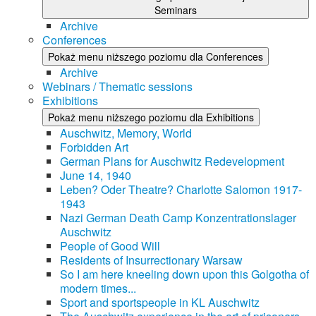
Seminars
Archive
Conferences
Pokaż menu niższego poziomu dla Conferences
Archive
Webinars / Thematic sessions
Exhibitions
Pokaż menu niższego poziomu dla Exhibitions
Auschwitz, Memory, World
Forbidden Art
German Plans for Auschwitz Redevelopment
June 14, 1940
Leben? Oder Theatre? Charlotte Salomon 1917-
1943
Nazi German Death Camp Konzentrationslager
Auschwitz
People of Good Will
Residents of Insurrectionary Warsaw
So I am here kneeling down upon this Golgotha of
modern times...
Sport and sportspeople in KL Auschwitz