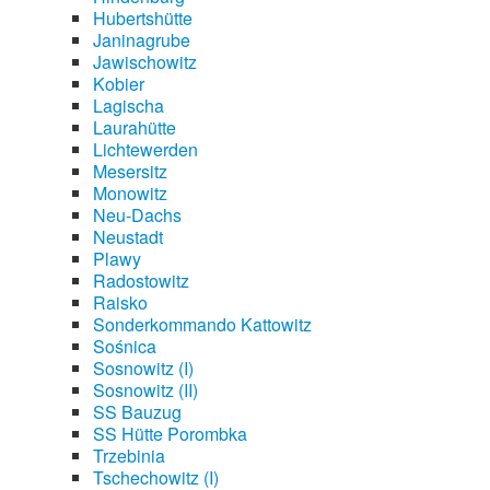
Hubertshütte
Janinagrube
Jawischowitz
Kobier
Lagischa
Laurahütte
Lichtewerden
Mesersitz
Monowitz
Neu-Dachs
Neustadt
Plawy
Radostowitz
Raisko
Sonderkommando Kattowitz
Sośnica
Sosnowitz (I)
Sosnowitz (II)
SS Bauzug
SS Hütte Porombka
Trzebinia
Tschechowitz (I)