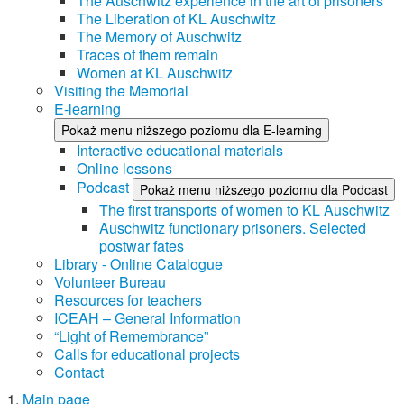
The Auschwitz experience in the art of prisoners
The Liberation of KL Auschwitz
The Memory of Auschwitz
Traces of them remain
Women at KL Auschwitz
Visiting the Memorial
E-learning
Pokaż menu niższego poziomu dla E-learning
Interactive educational materials
Online lessons
Podcast
Pokaż menu niższego poziomu dla Podcast
The first transports of women to KL Auschwitz
Auschwitz functionary prisoners. Selected
postwar fates
Library - Online Catalogue
Volunteer Bureau
Resources for teachers
ICEAH – General Information
“Light of Remembrance”
Calls for educational projects
Contact
Main page