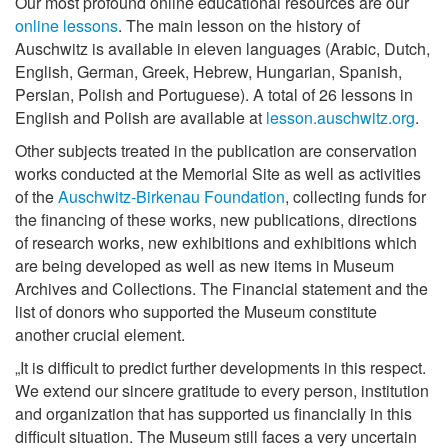
Our most profound online educational resources are our
online lessons
. The main lesson on the history of
Auschwitz is available in eleven languages (Arabic, Dutch,
English, German, Greek, Hebrew, Hungarian, Spanish,
Persian, Polish and Portuguese). A total of 26 lessons in
English and Polish are available at
lesson.auschwitz.org
.
Other subjects treated in the publication are conservation
works conducted at the Memorial Site as well as activities
of the
Auschwitz-Birkenau Foundation
, collecting funds for
the financing of these works, new publications, directions
of research works, new exhibitions and exhibitions which
are being developed as well as new items in Museum
Archives and Collections. The Financial statement and the
list of donors who supported the Museum constitute
another crucial element.
„It is difficult to predict further developments in this respect.
We extend our sincere gratitude to every person, institution
and organization that has supported us financially in this
difficult situation. The Museum still faces a very uncertain