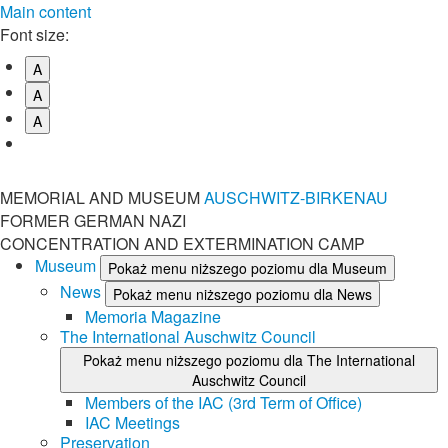
Main content
Font size:
A
A
A
MEMORIAL AND MUSEUM
AUSCHWITZ-BIRKENAU
FORMER GERMAN NAZI
CONCENTRATION AND EXTERMINATION CAMP
Museum
Pokaż menu niższego poziomu dla Museum
News
Pokaż menu niższego poziomu dla News
Memoria Magazine
The International Auschwitz Council
Pokaż menu niższego poziomu dla The International
Auschwitz Council
Members of the IAC (3rd Term of Office)
IAC Meetings
Preservation