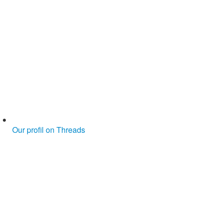
Our profil on Threads