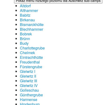
Pokaż menu niższego poziomu dla Auschwitz sub-camps
Altdorf
Althammer
Babitz
Birkenau
Bismarckhütte
Blechhammer
Bobrek
Brünn
Budy
Charlottegrube
Chelmek
Eintrachthütte
Freudenthal
Fürstengrube
Gleiwitz I
Gleiwitz II
Gleiwitz III
Gleiwitz IV
Golleschau
Günthergrube
Harmense
Hindenburg