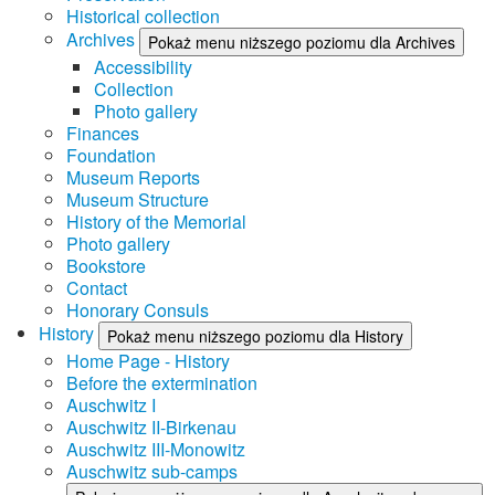
Historical collection
Archives
Pokaż menu niższego poziomu dla Archives
Accessibility
Collection
Photo gallery
Finances
Foundation
Museum Reports
Museum Structure
History of the Memorial
Photo gallery
Bookstore
Contact
Honorary Consuls
History
Pokaż menu niższego poziomu dla History
Home Page - History
Before the extermination
Auschwitz I
Auschwitz II-Birkenau
Auschwitz III-Monowitz
Auschwitz sub-camps