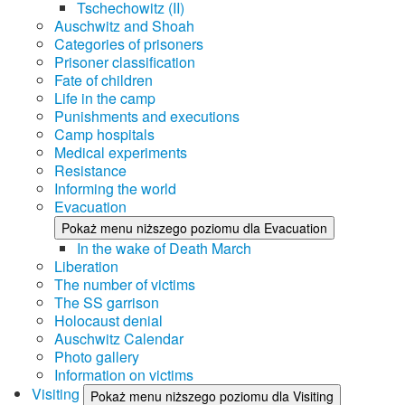
Tschechowitz (II)
Auschwitz and Shoah
Categories of prisoners
Prisoner classification
Fate of children
Life in the camp
Punishments and executions
Camp hospitals
Medical experiments
Resistance
Informing the world
Evacuation
Pokaż menu niższego poziomu dla Evacuation
In the wake of Death March
Liberation
The number of victims
The SS garrison
Holocaust denial
Auschwitz Calendar
Photo gallery
Information on victims
Visiting
Pokaż menu niższego poziomu dla Visiting