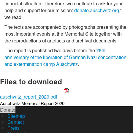
financial situation. Therefore, we continue to ask for your
help and support for our mission:
donate.auschwitz.org
,”
we read.
The texts are accompanied by photographs presenting the
most important events at the Memorial Site together with
the reproductions of artefacts and archival documents.
The report is published two days before the
76th
anniversary of the liberation of German Nazi concentration
and extermination camp Auschwitz
.
Files to download
auschwitz_report_2020.pdf
Auschwitz Memorial Report 2020
Donate
Sitemap
Contact
Press