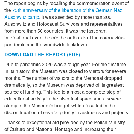
The report begins by recalling the commemoration event of
the
75th anniversary of the liberation of the German Nazi
Auschwitz camp
. It was attended by more than 200
Auschwitz and Holocaust Survivors and representatives
from more than 50 countries. It was the last grant
international event before the outbreak of the coronavirus
pandemic and the worldwide lockdown.
DOWNLOAD THE REPORT (PDF)
Due to pandemic 2020 was a tough year. For the first time
in its history, the Museum was closed to visitors for several
months. The number of visitors to the Memorial dropped
dramatically, so the Museum was deprived of its greatest
source of funding. This led to almost a complete stop of
educational activity in the historical space and a severe
slump in the Museum’s budget, which resulted in the
discontinuation of several priority investments and projects.
Thanks to exceptional aid provided by the Polish Ministry
of Culture and National Heritage and increasing their