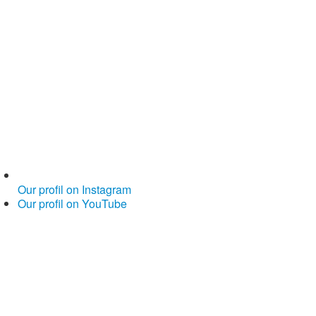
Our profil on Instagram
Our profil on YouTube