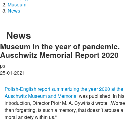
Museum
News
News
Museum in the year of pandemic.
Auschwitz Memorial Report 2020
ps
25-01-2021
Polish-English report summarizing the year 2020 at the
Auschwitz Museum and Memorial
was published. In his
introduction, Director Piotr M. A. Cywiński wrote: „Worse
than forgetting, is such a memory, that doesn’t arouse a
moral anxiety within us.”