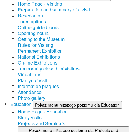
Home Page - Visiting
Preparation and summary of a visit
Reservation
Tours options
Online guided tours
Opening hours
Getting to the Museum
Rules for Visiting
Permanent Exhibition
National Exhibitions
On-line Exhibitions
Temporarily closed for visitors
Virtual tour
Plan your visit
Information plaques
Attendance
Photo gallery
Education
Pokaż menu niższego poziomu dla Education
Home Page - Education
Study visits
Projects and Seminars
Pokaż menu niższego poziomu dla Projects and