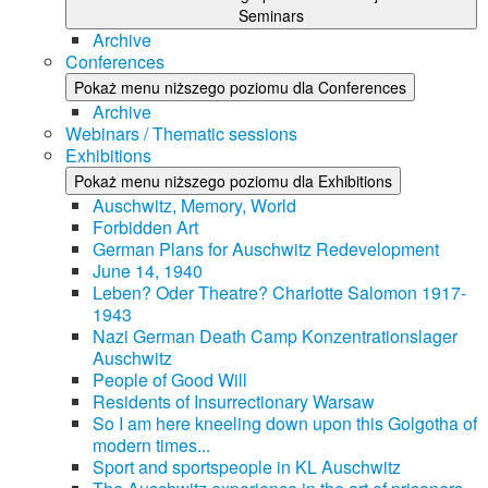
Seminars
Archive
Conferences
Pokaż menu niższego poziomu dla Conferences
Archive
Webinars / Thematic sessions
Exhibitions
Pokaż menu niższego poziomu dla Exhibitions
Auschwitz, Memory, World
Forbidden Art
German Plans for Auschwitz Redevelopment
June 14, 1940
Leben? Oder Theatre? Charlotte Salomon 1917-
1943
Nazi German Death Camp Konzentrationslager
Auschwitz
People of Good Will
Residents of Insurrectionary Warsaw
So I am here kneeling down upon this Golgotha of
modern times...
Sport and sportspeople in KL Auschwitz