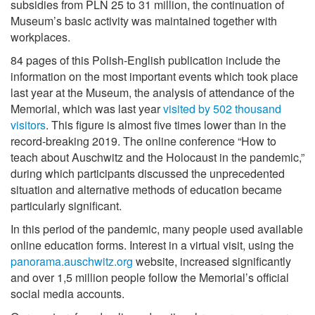
subsidies from PLN 25 to 31 million, the continuation of
Museum’s basic activity was maintained together with
workplaces.
84 pages of this Polish-English publication include the
information on the most important events which took place
last year at the Museum, the analysis of attendance of the
Memorial, which was last year
visited by 502 thousand
visitors
. This figure is almost five times lower than in the
record-breaking 2019. The online conference “How to
teach about Auschwitz and the Holocaust in the pandemic,”
during which participants discussed the unprecedented
situation and alternative methods of education became
particularly significant.
In this period of the pandemic, many people used available
online education forms. Interest in a virtual visit, using the
panorama.auschwitz.org
website, increased significantly
and over 1,5 million people follow the Memorial’s official
social media accounts.