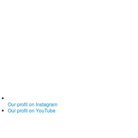
Our profil on Instagram
Our profil on YouTube