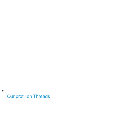
Our profil on Threads