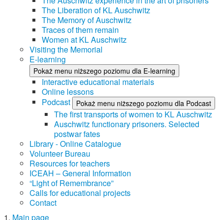
The Auschwitz experience in the art of prisoners
The Liberation of KL Auschwitz
The Memory of Auschwitz
Traces of them remain
Women at KL Auschwitz
Visiting the Memorial
E-learning
Pokaż menu niższego poziomu dla E-learning
Interactive educational materials
Online lessons
Podcast
Pokaż menu niższego poziomu dla Podcast
The first transports of women to KL Auschwitz
Auschwitz functionary prisoners. Selected
postwar fates
Library - Online Catalogue
Volunteer Bureau
Resources for teachers
ICEAH – General Information
“Light of Remembrance”
Calls for educational projects
Contact
Main page