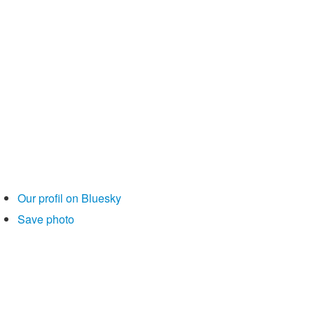
Our profil on Bluesky
Save photo