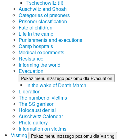
Tschechowitz (II)
Auschwitz and Shoah
Categories of prisoners
Prisoner classification
Fate of children
Life in the camp
Punishments and executions
Camp hospitals
Medical experiments
Resistance
Informing the world
Evacuation
Pokaż menu niższego poziomu dla Evacuation
In the wake of Death March
Liberation
The number of victims
The SS garrison
Holocaust denial
Auschwitz Calendar
Photo gallery
Information on victims
Visiting
Pokaż menu niższego poziomu dla Visiting