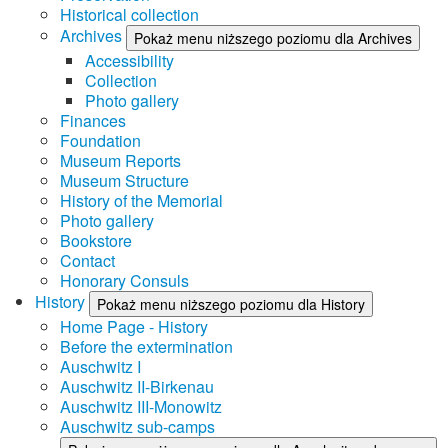
Historical collection
Archives
Pokaż menu niższego poziomu dla Archives
Accessibility
Collection
Photo gallery
Finances
Foundation
Museum Reports
Museum Structure
History of the Memorial
Photo gallery
Bookstore
Contact
Honorary Consuls
History
Pokaż menu niższego poziomu dla History
Home Page - History
Before the extermination
Auschwitz I
Auschwitz II-Birkenau
Auschwitz III-Monowitz
Auschwitz sub-camps