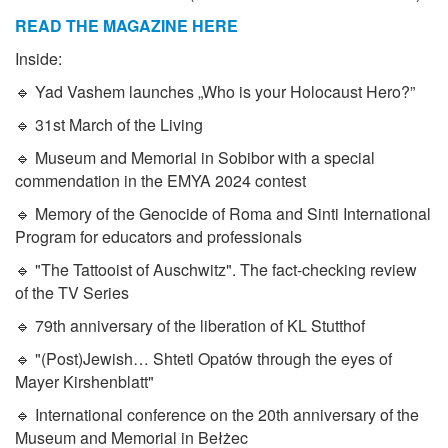
READ THE MAGAZINE HERE
Inside:
🔹 Yad Vashem launches „Who is your Holocaust Hero?”
🔹 31st March of the Living
🔹 Museum and Memorial in Sobibor with a special
commendation in the EMYA 2024 contest
🔹 Memory of the Genocide of Roma and Sinti International
Program for educators and professionals
🔹 "The Tattooist of Auschwitz". The fact-checking review
of the TV Series
🔹 79th anniversary of the liberation of KL Stutthof
🔹 "(Post)Jewish… Shtetl Opatów through the eyes of
Mayer Kirshenblatt"
🔹 International conference on the 20th anniversary of the
Museum and Memorial in Bełżec