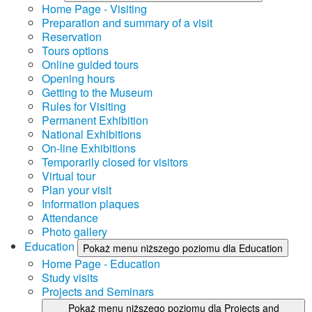
Home Page - Visiting
Preparation and summary of a visit
Reservation
Tours options
Online guided tours
Opening hours
Getting to the Museum
Rules for Visiting
Permanent Exhibition
National Exhibitions
On-line Exhibitions
Temporarily closed for visitors
Virtual tour
Plan your visit
Information plaques
Attendance
Photo gallery
Education
Pokaż menu niższego poziomu dla Education
Home Page - Education
Study visits
Projects and Seminars
Pokaż menu niższego poziomu dla Projects and