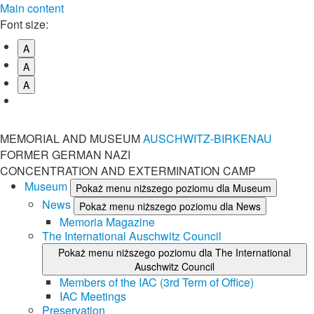
Main content
Font size:
A
A
A
MEMORIAL AND MUSEUM
AUSCHWITZ-BIRKENAU
FORMER GERMAN NAZI
CONCENTRATION AND EXTERMINATION CAMP
Museum
Pokaż menu niższego poziomu dla Museum
News
Pokaż menu niższego poziomu dla News
Memoria Magazine
The International Auschwitz Council
Pokaż menu niższego poziomu dla The International
Auschwitz Council
Members of the IAC (3rd Term of Office)
IAC Meetings
Preservation