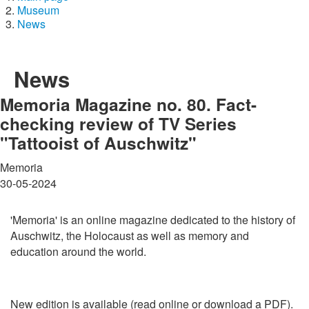
Museum
News
News
Memoria Magazine no. 80. Fact-
checking review of TV Series
"Tattooist of Auschwitz"
Memoria
30-05-2024
'Memoria' is an online magazine dedicated to the history of
Auschwitz, the Holocaust as well as memory and
education around the world.
New edition is available (read online or download a PDF).