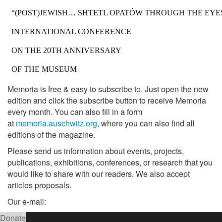
Memoria is free & easy to subscribe to. Just open the new
edition and click the subscribe button to receive Memoria
every month. You can also fill in a form
at
memoria.auschwitz.org
, where you can also find all
editions of the magazine.
Please send us information about events, projects,
publications, exhibitions, conferences, or research that you
would like to share with our readers. We also accept
articles proposals.
Our e-mail:
Donate