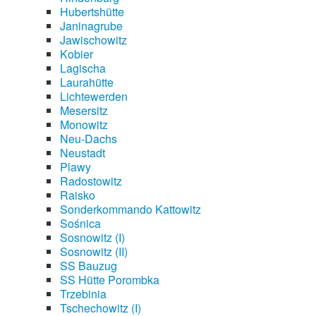
Hubertshütte
Janinagrube
Jawischowitz
Kobier
Lagischa
Laurahütte
Lichtewerden
Mesersitz
Monowitz
Neu-Dachs
Neustadt
Plawy
Radostowitz
Raisko
Sonderkommando Kattowitz
Sośnica
Sosnowitz (I)
Sosnowitz (II)
SS Bauzug
SS Hütte Porombka
Trzebinia
Tschechowitz (I)