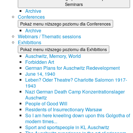
Seminars
Archive
Conferences
Pokaż menu niższego poziomu dla Conferences
Archive
Webinars / Thematic sessions
Exhibitions
Pokaż menu niższego poziomu dla Exhibitions
Auschwitz, Memory, World
Forbidden Art
German Plans for Auschwitz Redevelopment
June 14, 1940
Leben? Oder Theatre? Charlotte Salomon 1917-
1943
Nazi German Death Camp Konzentrationslager
Auschwitz
People of Good Will
Residents of Insurrectionary Warsaw
So I am here kneeling down upon this Golgotha of
modern times...
Sport and sportspeople in KL Auschwitz