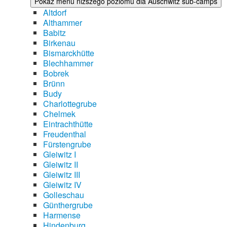
Pokaż menu niższego poziomu dla Auschwitz sub-camps
Altdorf
Althammer
Babitz
Birkenau
Bismarckhütte
Blechhammer
Bobrek
Brünn
Budy
Charlottegrube
Chelmek
Eintrachthütte
Freudenthal
Fürstengrube
Gleiwitz I
Gleiwitz II
Gleiwitz III
Gleiwitz IV
Golleschau
Günthergrube
Harmense
Hindenburg