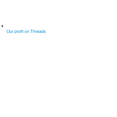
Our profil on Threads