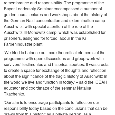
remembrance and responsibility. The programme of the
Bayer Leadership Seminar encompassed a number of
guided tours, lectures and workshops about the history of
the German Nazi concentration and extermination camp
Auschwitz, with special attention of the role of the
Auschwitz III-Monowitz camp, which was established for
prisoners, assigned for forced labour in the IG
Farbenindustrie plant.
'We tried to balance out more theoretical elements of the
programme with open discussions and group work with
survivors’ testimonies and historical sources. It was crucial
to create a space for exchange of thoughts and reflection
about the significance of the tragic history of Auschwitz in
the world we live and function in today,' – said the ICEAH
educator and coordinator of the seminar Nataliia
Tkachenko.
'Our aim is to encourage participants to reflect on our
responsibility today based on the conclusions that can be
drawn from this history: as a private person, as a