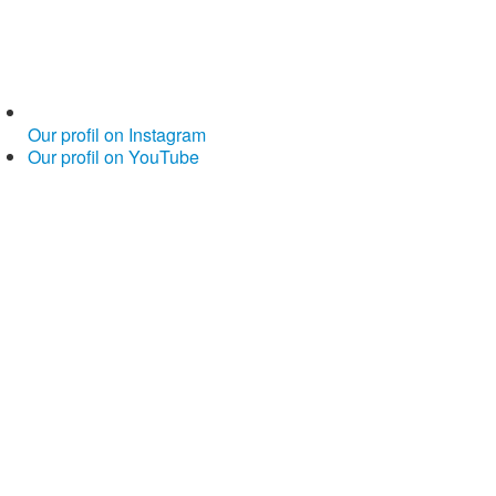
Our profil on Instagram
Our profil on YouTube