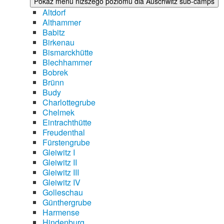
Pokaż menu niższego poziomu dla Auschwitz sub-camps
Altdorf
Althammer
Babitz
Birkenau
Bismarckhütte
Blechhammer
Bobrek
Brünn
Budy
Charlottegrube
Chelmek
Eintrachthütte
Freudenthal
Fürstengrube
Gleiwitz I
Gleiwitz II
Gleiwitz III
Gleiwitz IV
Golleschau
Günthergrube
Harmense
Hindenburg