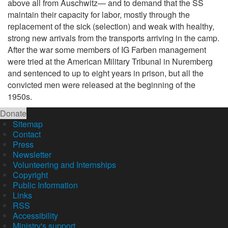
above all from Auschwitz— and to demand that the SS
maintain their capacity for labor, mostly through the
replacement of the sick (selection) and weak with healthy,
strong new arrivals from the transports arriving in the camp.
After the war some members of IG Farben management
were tried at the American Military Tribunal in Nuremberg
and sentenced to up to eight years in prison, but all the
convicted men were released at the beginning of the
1950s.
Donate
Sitemap
Contact
Press
Newsletter
Volunteering and Internships
Copyright
Public Information
Links
RSS
Accessibility
Ministry's support