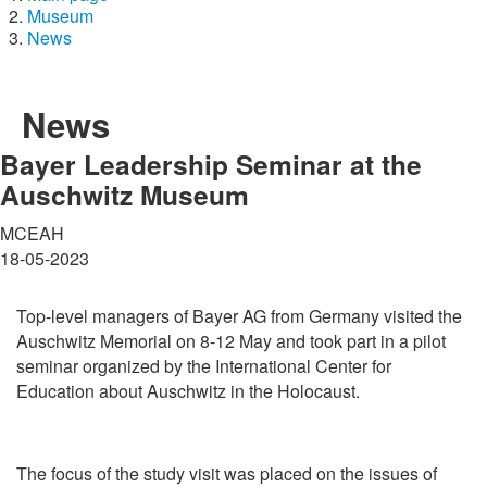
Museum
News
News
Bayer Leadership Seminar at the
Auschwitz Museum
MCEAH
18-05-2023
Top-level managers of Bayer AG from Germany visited the
Auschwitz Memorial on 8-12 May and took part in a pilot
seminar organized by the International Center for
Education about Auschwitz in the Holocaust.
The focus of the study visit was placed on the issues of