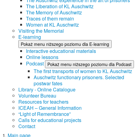
The Auschwitz experience in the art of prisoners
The Liberation of KL Auschwitz
The Memory of Auschwitz
Traces of them remain
Women at KL Auschwitz
Visiting the Memorial
E-learning
Pokaż menu niższego poziomu dla E-learning
Interactive educational materials
Online lessons
Podcast
Pokaż menu niższego poziomu dla Podcast
The first transports of women to KL Auschwitz
Auschwitz functionary prisoners. Selected
postwar fates
Library - Online Catalogue
Volunteer Bureau
Resources for teachers
ICEAH – General Information
“Light of Remembrance”
Calls for educational projects
Contact
Main page