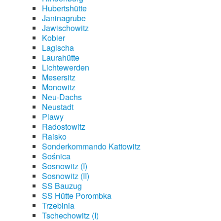
Hubertshütte
Janinagrube
Jawischowitz
Kobier
Lagischa
Laurahütte
Lichtewerden
Mesersitz
Monowitz
Neu-Dachs
Neustadt
Plawy
Radostowitz
Raisko
Sonderkommando Kattowitz
Sośnica
Sosnowitz (I)
Sosnowitz (II)
SS Bauzug
SS Hütte Porombka
Trzebinia
Tschechowitz (I)