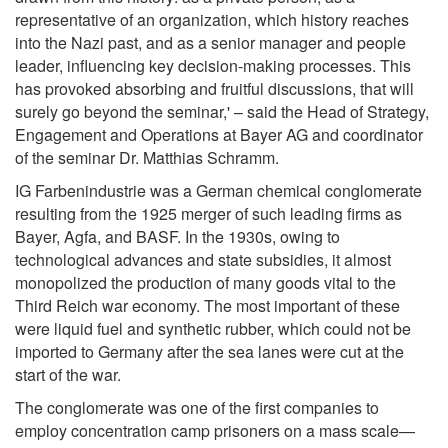
representative of an organization, which history reaches
into the Nazi past, and as a senior manager and people
leader, influencing key decision-making processes. This
has provoked absorbing and fruitful discussions, that will
surely go beyond the seminar,' – said the Head of Strategy,
Engagement and Operations at Bayer AG and coordinator
of the seminar Dr. Matthias Schramm.
IG Farbenindustrie was a German chemical conglomerate
resulting from the 1925 merger of such leading firms as
Bayer, Agfa, and BASF. In the 1930s, owing to
technological advances and state subsidies, it almost
monopolized the production of many goods vital to the
Third Reich war economy. The most important of these
were liquid fuel and synthetic rubber, which could not be
imported to Germany after the sea lanes were cut at the
start of the war.
The conglomerate was one of the first companies to
employ concentration camp prisoners on a mass scale—