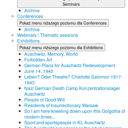
Seminars
Archive
Conferences
Pokaż menu niższego poziomu dla Conferences
Archive
Webinars / Thematic sessions
Exhibitions
Pokaż menu niższego poziomu dla Exhibitions
Auschwitz, Memory, World
Forbidden Art
German Plans for Auschwitz Redevelopment
June 14, 1940
Leben? Oder Theatre? Charlotte Salomon 1917-
1943
Nazi German Death Camp Konzentrationslager
Auschwitz
People of Good Will
Residents of Insurrectionary Warsaw
So I am here kneeling down upon this Golgotha of
modern times...
Sport and sportspeople in KL Auschwitz