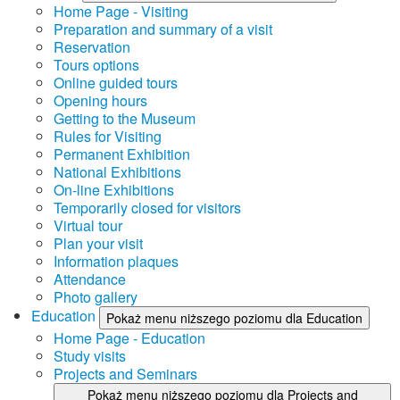
Home Page - Visiting
Preparation and summary of a visit
Reservation
Tours options
Online guided tours
Opening hours
Getting to the Museum
Rules for Visiting
Permanent Exhibition
National Exhibitions
On-line Exhibitions
Temporarily closed for visitors
Virtual tour
Plan your visit
Information plaques
Attendance
Photo gallery
Education
Pokaż menu niższego poziomu dla Education
Home Page - Education
Study visits
Projects and Seminars
Pokaż menu niższego poziomu dla Projects and