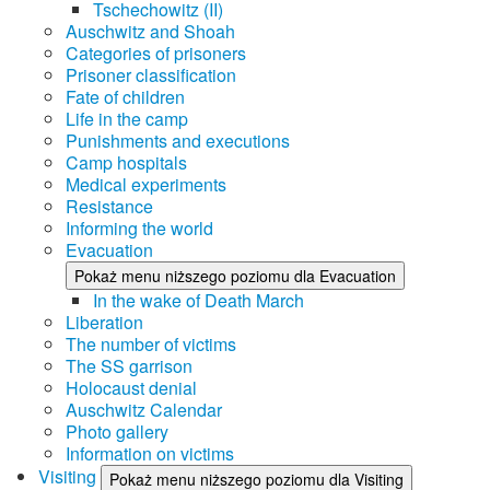
Tschechowitz (II)
Auschwitz and Shoah
Categories of prisoners
Prisoner classification
Fate of children
Life in the camp
Punishments and executions
Camp hospitals
Medical experiments
Resistance
Informing the world
Evacuation
Pokaż menu niższego poziomu dla Evacuation
In the wake of Death March
Liberation
The number of victims
The SS garrison
Holocaust denial
Auschwitz Calendar
Photo gallery
Information on victims
Visiting
Pokaż menu niższego poziomu dla Visiting