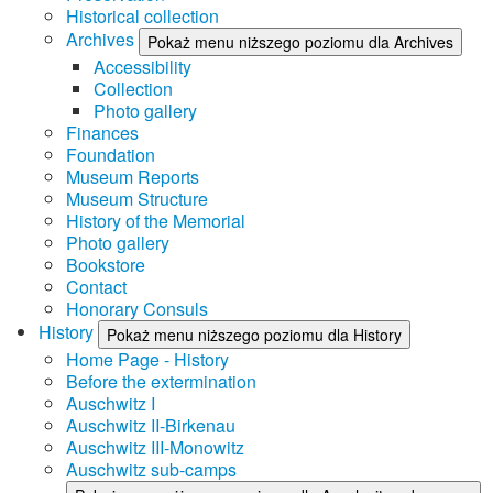
Historical collection
Archives
Pokaż menu niższego poziomu dla Archives
Accessibility
Collection
Photo gallery
Finances
Foundation
Museum Reports
Museum Structure
History of the Memorial
Photo gallery
Bookstore
Contact
Honorary Consuls
History
Pokaż menu niższego poziomu dla History
Home Page - History
Before the extermination
Auschwitz I
Auschwitz II-Birkenau
Auschwitz III-Monowitz
Auschwitz sub-camps