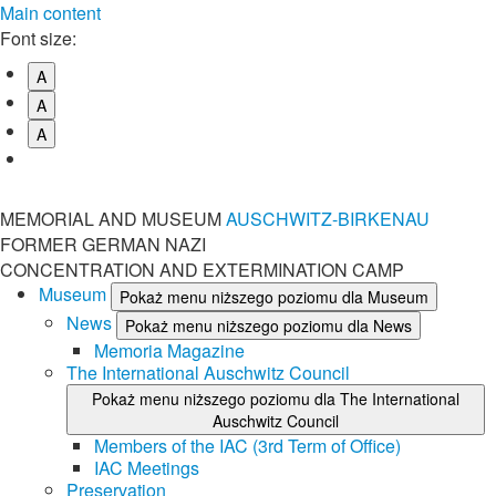
Main content
Font size:
A
A
A
MEMORIAL AND MUSEUM
AUSCHWITZ-BIRKENAU
FORMER GERMAN NAZI
CONCENTRATION AND EXTERMINATION CAMP
Museum
Pokaż menu niższego poziomu dla Museum
News
Pokaż menu niższego poziomu dla News
Memoria Magazine
The International Auschwitz Council
Pokaż menu niższego poziomu dla The International
Auschwitz Council
Members of the IAC (3rd Term of Office)
IAC Meetings
Preservation