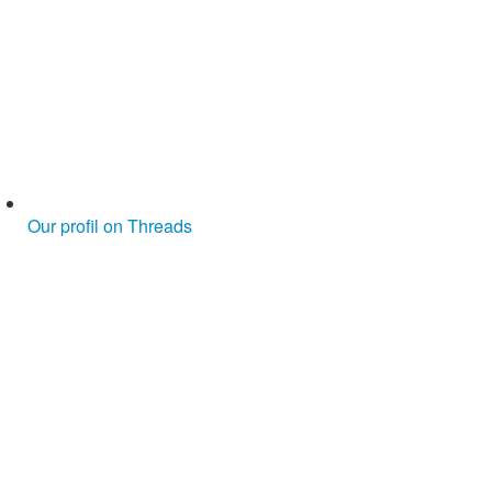
Our profil on Threads