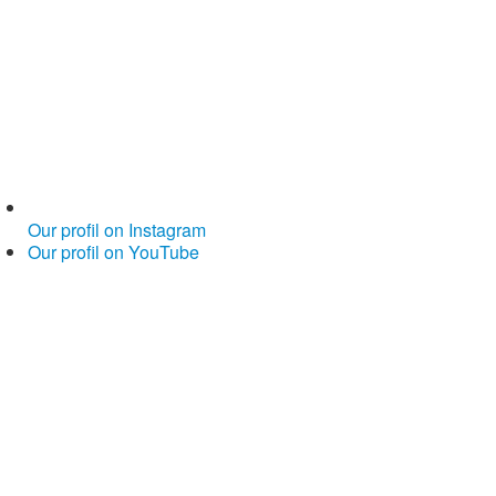
Our profil on Instagram
Our profil on YouTube