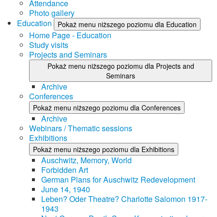
Attendance
Photo gallery
Education
Pokaż menu niższego poziomu dla Education
Home Page - Education
Study visits
Projects and Seminars
Pokaż menu niższego poziomu dla Projects and
Seminars
Archive
Conferences
Pokaż menu niższego poziomu dla Conferences
Archive
Webinars / Thematic sessions
Exhibitions
Pokaż menu niższego poziomu dla Exhibitions
Auschwitz, Memory, World
Forbidden Art
German Plans for Auschwitz Redevelopment
June 14, 1940
Leben? Oder Theatre? Charlotte Salomon 1917-
1943