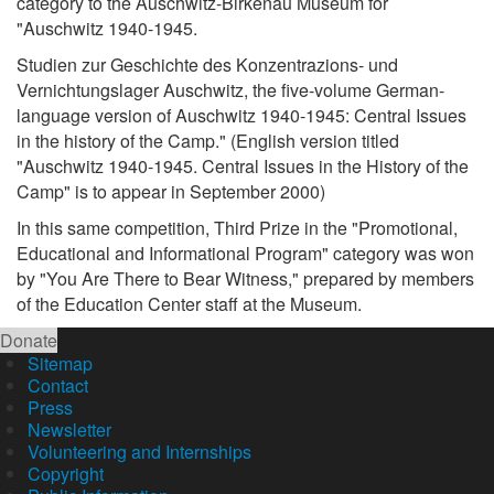
category to the Auschwitz-Birkenau Museum for
"Auschwitz 1940-1945.
Studien zur Geschichte des Konzentrazions- und
Vernichtungslager Auschwitz, the five-volume German-
language version of Auschwitz 1940-1945: Central Issues
in the history of the Camp." (English version titled
"Auschwitz 1940-1945. Central Issues in the History of the
Camp" is to appear in September 2000)
In this same competition, Third Prize in the "Promotional,
Educational and Informational Program" category was won
by "You Are There to Bear Witness," prepared by members
of the Education Center staff at the Museum.
Donate
Sitemap
Contact
Press
Newsletter
Volunteering and Internships
Copyright