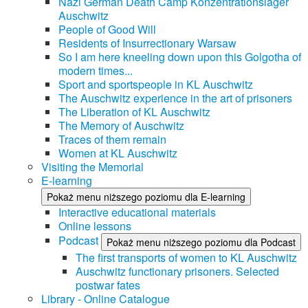
Nazi German Death Camp Konzentrationslager
Auschwitz
People of Good Will
Residents of Insurrectionary Warsaw
So I am here kneeling down upon this Golgotha of
modern times...
Sport and sportspeople in KL Auschwitz
The Auschwitz experience in the art of prisoners
The Liberation of KL Auschwitz
The Memory of Auschwitz
Traces of them remain
Women at KL Auschwitz
Visiting the Memorial
E-learning
Pokaż menu niższego poziomu dla E-learning
Interactive educational materials
Online lessons
Podcast
Pokaż menu niższego poziomu dla Podcast
The first transports of women to KL Auschwitz
Auschwitz functionary prisoners. Selected
postwar fates
Library - Online Catalogue