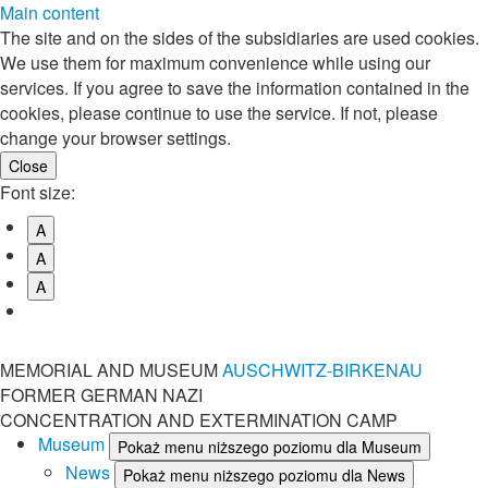
Main content
The site and on the sides of the subsidiaries are used cookies.
We use them for maximum convenience while using our
services. If you agree to save the information contained in the
cookies, please continue to use the service. If not, please
change your browser settings.
Font size:
A
A
A
MEMORIAL AND MUSEUM
AUSCHWITZ-BIRKENAU
FORMER GERMAN NAZI
CONCENTRATION AND EXTERMINATION CAMP
Museum
Pokaż menu niższego poziomu dla Museum
News
Pokaż menu niższego poziomu dla News