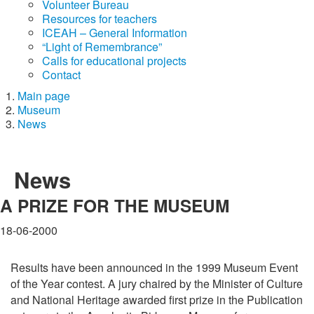
Volunteer Bureau
Resources for teachers
ICEAH – General Information
“Light of Remembrance”
Calls for educational projects
Contact
Main page
Museum
News
News
A PRIZE FOR THE MUSEUM
18-06-2000
Results have been announced in the 1999 Museum Event
of the Year contest. A jury chaired by the Minister of Culture
and National Heritage awarded first prize in the Publication