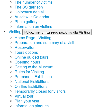
The number of victims
The SS garrison
Holocaust denial
Auschwitz Calendar
Photo gallery
Information on victims
Visiting
Pokaż menu niższego poziomu dla Visiting
Home Page - Visiting
Preparation and summary of a visit
Reservation
Tours options
Online guided tours
Opening hours
Getting to the Museum
Rules for Visiting
Permanent Exhibition
National Exhibitions
On-line Exhibitions
Temporarily closed for visitors
Virtual tour
Plan your visit
Information plaques