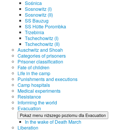
Sośnica
Sosnowitz (I)
Sosnowitz (II)
SS Bauzug
SS Hütte Porombka
Trzebinia
Tschechowitz (I)
Tschechowitz (II)
Auschwitz and Shoah
Categories of prisoners
Prisoner classification
Fate of children
Life in the camp
Punishments and executions
Camp hospitals
Medical experiments
Resistance
Informing the world
Evacuation
Pokaż menu niższego poziomu dla Evacuation
In the wake of Death March
Liberation