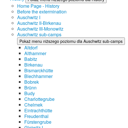
Home Page - History
Before the extermination
Auschwitz I
Auschwitz II-Birkenau
Auschwitz III-Monowitz
Auschwitz sub-camps
Pokaż menu niższego poziomu dla Auschwitz sub-camps
Altdorf
Althammer
Babitz
Birkenau
Bismarckhütte
Blechhammer
Bobrek
Brünn
Budy
Charlottegrube
Chelmek
Eintrachthütte
Freudenthal
Fürstengrube
Gleiwitz I