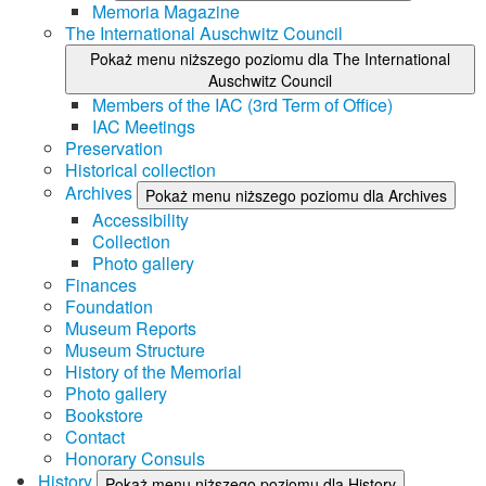
Memoria Magazine
The International Auschwitz Council
Pokaż menu niższego poziomu dla The International
Auschwitz Council
Members of the IAC (3rd Term of Office)
IAC Meetings
Preservation
Historical collection
Archives
Pokaż menu niższego poziomu dla Archives
Accessibility
Collection
Photo gallery
Finances
Foundation
Museum Reports
Museum Structure
History of the Memorial
Photo gallery
Bookstore
Contact
Honorary Consuls
History
Pokaż menu niższego poziomu dla History