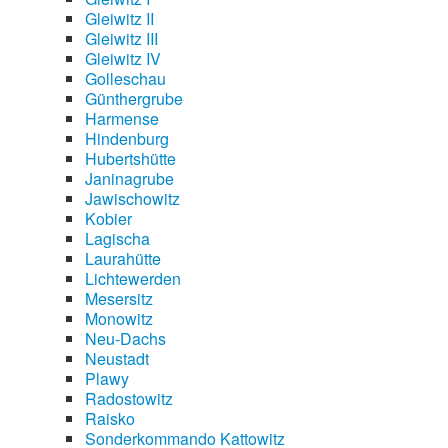
Gleiwitz II
Gleiwitz III
Gleiwitz IV
Golleschau
Günthergrube
Harmense
Hindenburg
Hubertshütte
Janinagrube
Jawischowitz
Kobier
Lagischa
Laurahütte
Lichtewerden
Mesersitz
Monowitz
Neu-Dachs
Neustadt
Plawy
Radostowitz
Raisko
Sonderkommando Kattowitz