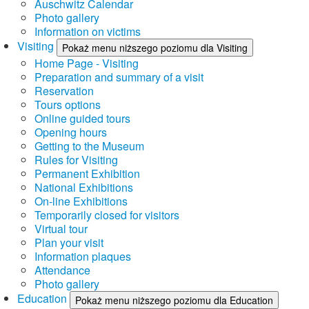
Auschwitz Calendar
Photo gallery
Information on victims
Visiting
Pokaż menu niższego poziomu dla Visiting
Home Page - Visiting
Preparation and summary of a visit
Reservation
Tours options
Online guided tours
Opening hours
Getting to the Museum
Rules for Visiting
Permanent Exhibition
National Exhibitions
On-line Exhibitions
Temporarily closed for visitors
Virtual tour
Plan your visit
Information plaques
Attendance
Photo gallery
Education
Pokaż menu niższego poziomu dla Education