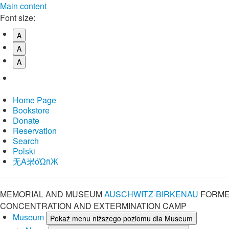
Main content
Font size:
A
A
A
Home Page
Bookstore
Donate
Reservation
Search
Polski
⽆A㞸óὨñЖ
MEMORIAL AND MUSEUM
AUSCHWITZ-BIRKENAU
FORME
CONCENTRATION AND EXTERMINATION CAMP
Museum
Pokaż menu niższego poziomu dla Museum