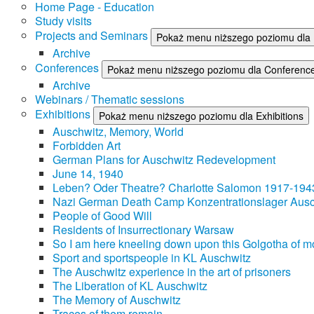
Home Page - Education
Study visits
Projects and Seminars
Pokaż menu niższego poziomu dla 
Archive
Conferences
Pokaż menu niższego poziomu dla Conferenc
Archive
Webinars / Thematic sessions
Exhibitions
Pokaż menu niższego poziomu dla Exhibitions
Auschwitz, Memory, World
Forbidden Art
German Plans for Auschwitz Redevelopment
June 14, 1940
Leben? Oder Theatre? Charlotte Salomon 1917-194
Nazi German Death Camp Konzentrationslager Ausc
People of Good Will
Residents of Insurrectionary Warsaw
So I am here kneeling down upon this Golgotha of mo
Sport and sportspeople in KL Auschwitz
The Auschwitz experience in the art of prisoners
The Liberation of KL Auschwitz
The Memory of Auschwitz
Traces of them remain