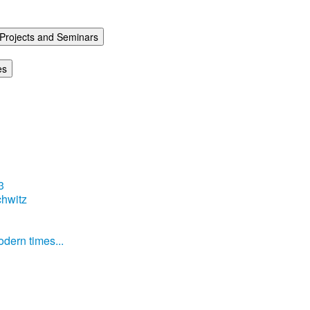
Projects and Seminars
es
3
hwitz
dern times...