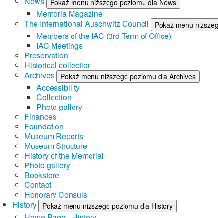
News
Pokaż menu niższego poziomu dla News
Memoria Magazine
The International Auschwitz Council
Pokaż menu niższego
Members of the IAC (3rd Term of Office)
IAC Meetings
Preservation
Historical collection
Archives
Pokaż menu niższego poziomu dla Archives
Accessibility
Collection
Photo gallery
Finances
Foundation
Museum Reports
Museum Structure
History of the Memorial
Photo gallery
Bookstore
Contact
Honorary Consuls
History
Pokaż menu niższego poziomu dla History
Home Page - History