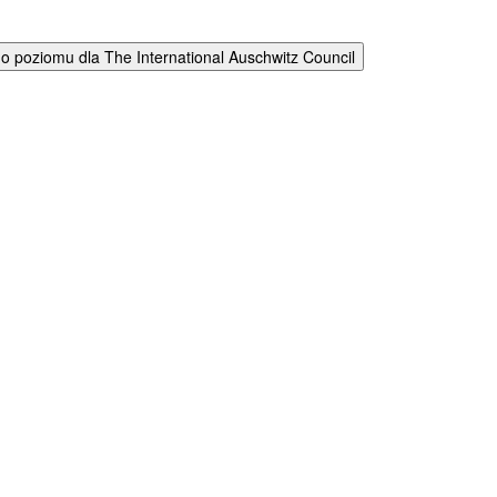
 poziomu dla The International Auschwitz Council