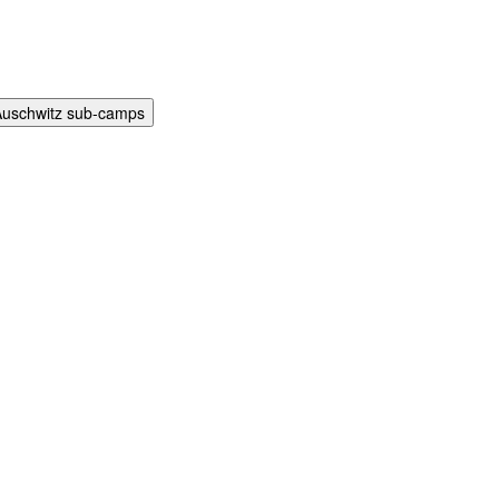
Auschwitz sub-camps