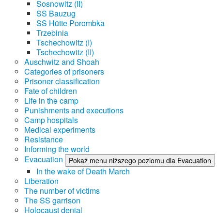
Sosnowitz (II)
SS Bauzug
SS Hütte Porombka
Trzebinia
Tschechowitz (I)
Tschechowitz (II)
Auschwitz and Shoah
Categories of prisoners
Prisoner classification
Fate of children
Life in the camp
Punishments and executions
Camp hospitals
Medical experiments
Resistance
Informing the world
Evacuation
Pokaż menu niższego poziomu dla Evacuation
In the wake of Death March
Liberation
The number of victims
The SS garrison
Holocaust denial