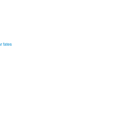
r fates