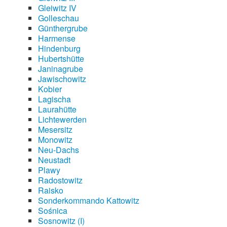
Gleiwitz IV
Golleschau
Günthergrube
Harmense
Hindenburg
Hubertshütte
Janinagrube
Jawischowitz
Kobier
Lagischa
Laurahütte
Lichtewerden
Mesersitz
Monowitz
Neu-Dachs
Neustadt
Plawy
Radostowitz
Raisko
Sonderkommando Kattowitz
Sośnica
Sosnowitz (I)