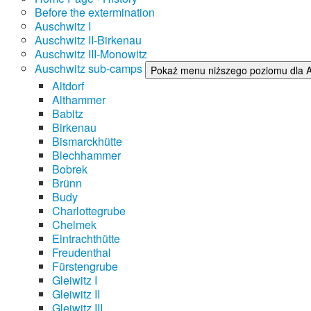
Before the extermination
Auschwitz I
Auschwitz II-Birkenau
Auschwitz III-Monowitz
Auschwitz sub-camps
Pokaż menu niższego poziomu dla 
Altdorf
Althammer
Babitz
Birkenau
Bismarckhütte
Blechhammer
Bobrek
Brünn
Budy
Charlottegrube
Chelmek
Eintrachthütte
Freudenthal
Fürstengrube
Gleiwitz I
Gleiwitz II
Gleiwitz III