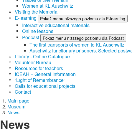
Women at KL Auschwitz
Visiting the Memorial
E-learning
Pokaż menu niższego poziomu dla E-learning
Interactive educational materials
Online lessons
Podcast
Pokaż menu niższego poziomu dla Podcast
The first transports of women to KL Auschwitz
Auschwitz functionary prisoners. Selected postwa
Library - Online Catalogue
Volunteer Bureau
Resources for teachers
ICEAH – General Information
“Light of Remembrance”
Calls for educational projects
Contact
Main page
Museum
News
News