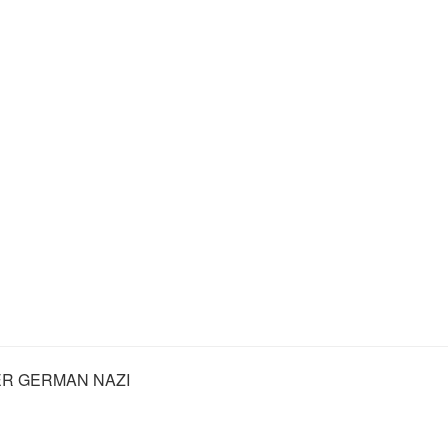
R GERMAN NAZI