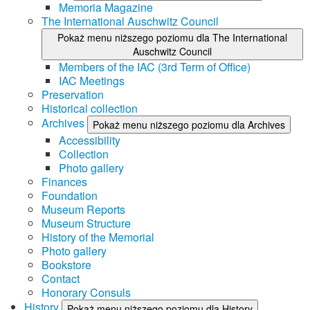
Memoria Magazine
The International Auschwitz Council
Pokaż menu niższego poziomu dla The International
Auschwitz Council
Members of the IAC (3rd Term of Office)
IAC Meetings
Preservation
Historical collection
Archives
Pokaż menu niższego poziomu dla Archives
Accessibility
Collection
Photo gallery
Finances
Foundation
Museum Reports
Museum Structure
History of the Memorial
Photo gallery
Bookstore
Contact
Honorary Consuls
History
Pokaż menu niższego poziomu dla History