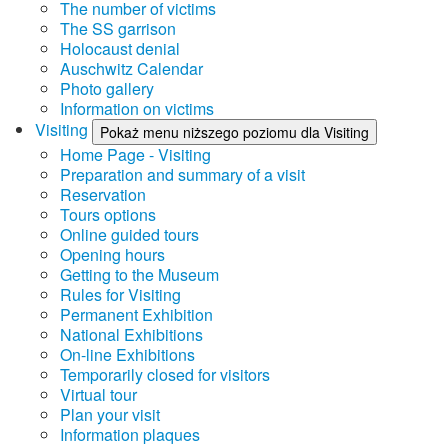
The number of victims
The SS garrison
Holocaust denial
Auschwitz Calendar
Photo gallery
Information on victims
Visiting
Pokaż menu niższego poziomu dla Visiting
Home Page - Visiting
Preparation and summary of a visit
Reservation
Tours options
Online guided tours
Opening hours
Getting to the Museum
Rules for Visiting
Permanent Exhibition
National Exhibitions
On-line Exhibitions
Temporarily closed for visitors
Virtual tour
Plan your visit
Information plaques