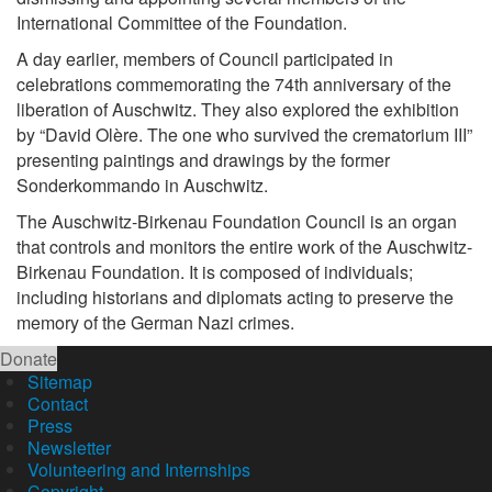
International Committee of the Foundation.
A day earlier, members of Council participated in
celebrations commemorating the 74th anniversary of the
liberation of Auschwitz. They also explored the exhibition
by “David Olère. The one who survived the crematorium III”
presenting paintings and drawings by the former
Sonderkommando in Auschwitz.
The Auschwitz-Birkenau Foundation Council is an organ
that controls and monitors the entire work of the Auschwitz-
Birkenau Foundation. It is composed of individuals;
including historians and diplomats acting to preserve the
memory of the German Nazi crimes.
Donate
Sitemap
Contact
Press
Newsletter
Volunteering and Internships
Copyright