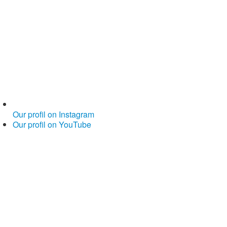
Our profil on Instagram
Our profil on YouTube