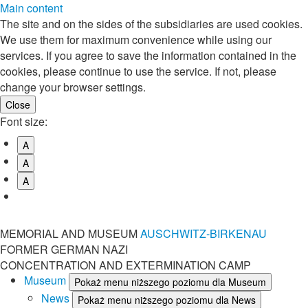
Main content
The site and on the sides of the subsidiaries are used cookies.
We use them for maximum convenience while using our
services. If you agree to save the information contained in the
cookies, please continue to use the service. If not, please
change your browser settings.
Font size:
A
A
A
MEMORIAL AND MUSEUM
AUSCHWITZ-BIRKENAU
FORMER GERMAN NAZI
CONCENTRATION AND EXTERMINATION CAMP
Museum
Pokaż menu niższego poziomu dla Museum
News
Pokaż menu niższego poziomu dla News