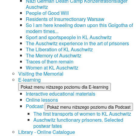
Nazi German Death Camp Konzentrationslager
Auschwitz
People of Good Will
Residents of Insurrectionary Warsaw
So I am here kneeling down upon this Golgotha of
modern times...
Sport and sportspeople in KL Auschwitz
The Auschwitz experience in the art of prisoners
The Liberation of KL Auschwitz
The Memory of Auschwitz
Traces of them remain
Women at KL Auschwitz
Visiting the Memorial
E-learning
Pokaż menu niższego poziomu dla E-learning
Interactive educational materials
Online lessons
Podcast
Pokaż menu niższego poziomu dla Podcast
The first transports of women to KL Auschwitz
Auschwitz functionary prisoners. Selected
postwar fates
Library - Online Catalogue