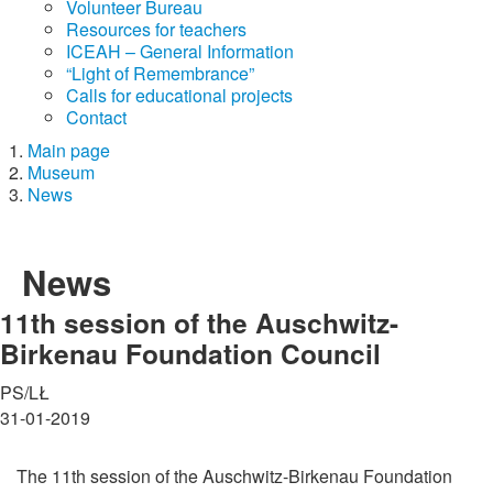
Volunteer Bureau
Resources for teachers
ICEAH – General Information
“Light of Remembrance”
Calls for educational projects
Contact
Main page
Museum
News
News
11th session of the Auschwitz-
Birkenau Foundation Council
PS/LŁ
31-01-2019
The 11th session of the Auschwitz-Birkenau Foundation