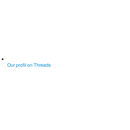
Our profil on Threads