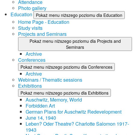
Attendance
Photo gallery
Education
Pokaż menu niższego poziomu dla Education
Home Page - Education
Study visits
Projects and Seminars
Pokaż menu niższego poziomu dla Projects and
Seminars
Archive
Conferences
Pokaż menu niższego poziomu dla Conferences
Archive
Webinars / Thematic sessions
Exhibitions
Pokaż menu niższego poziomu dla Exhibitions
Auschwitz, Memory, World
Forbidden Art
German Plans for Auschwitz Redevelopment
June 14, 1940
Leben? Oder Theatre? Charlotte Salomon 1917-
1943