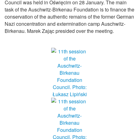
Council was held in Oświęcim on 28 January. The main
task of the Auschwitz-Birkenau Foundation is to finance the
conservation of the authentic remains of the former German
Nazi concentration and extermination camp Auschwitz-
Birkenau. Marek Zając presided over the meeting.