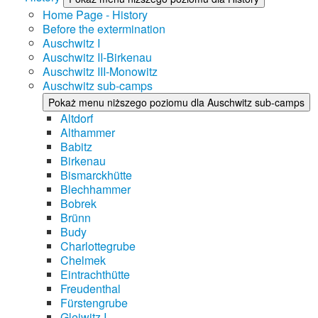
Home Page - History
Before the extermination
Auschwitz I
Auschwitz II-Birkenau
Auschwitz III-Monowitz
Auschwitz sub-camps
Pokaż menu niższego poziomu dla Auschwitz sub-camps
Altdorf
Althammer
Babitz
Birkenau
Bismarckhütte
Blechhammer
Bobrek
Brünn
Budy
Charlottegrube
Chelmek
Eintrachthütte
Freudenthal
Fürstengrube
Gleiwitz I