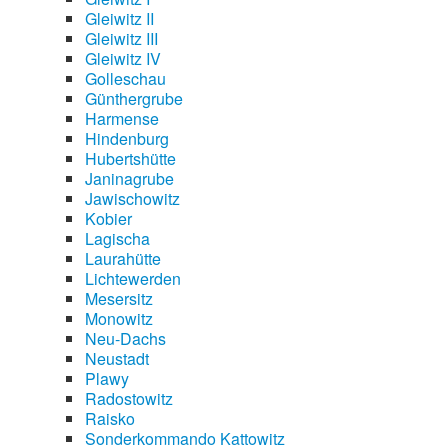
Gleiwitz II
Gleiwitz III
Gleiwitz IV
Golleschau
Günthergrube
Harmense
Hindenburg
Hubertshütte
Janinagrube
Jawischowitz
Kobier
Lagischa
Laurahütte
Lichtewerden
Mesersitz
Monowitz
Neu-Dachs
Neustadt
Plawy
Radostowitz
Raisko
Sonderkommando Kattowitz