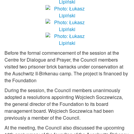
Before the formal commencement of the session at the
Centre for Dialogue and Prayer, the Council members
visited two prisoner brick barracks under conservation at
the Auschwitz II-Birkenau camp. The project is financed by
the Foundation
During the session, the Council members unanimously
adopted a resolutions appointing Wojciech Soczewicza,
the general director of the Foundation to its board
management board. Wojciech Soczewica had been
previously a member of the Council.
At the meeting, the Council also discussed the upcoming