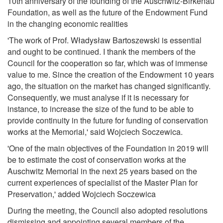
10th anniversary of the founding of the Auschwitz-Birkenau
Foundation, as well as the future of the Endowment Fund
in the changing economic realities
'The work of Prof. Władysław Bartoszewski is essential
and ought to be continued. I thank the members of the
Council for the cooperation so far, which was of immense
value to me. Since the creation of the Endowment 10 years
ago, the situation on the market has changed significantly.
Consequently, we must analyse if it is necessary for
instance, to increase the size of the fund to be able to
provide continuity in the future for funding of conservation
works at the Memorial,' said Wojciech Soczewica.
'One of the main objectives of the Foundation in 2019 will
be to estimate the cost of conservation works at the
Auschwitz Memorial in the next 25 years based on the
current experiences of specialist of the Master Plan for
Preservation,' added Wojciech Soczewica
During the meeting, the Council also adopted resolutions
dismissing and appointing several members of the