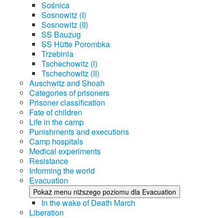
Sośnica
Sosnowitz (I)
Sosnowitz (II)
SS Bauzug
SS Hütte Porombka
Trzebinia
Tschechowitz (I)
Tschechowitz (II)
Auschwitz and Shoah
Categories of prisoners
Prisoner classification
Fate of children
Life in the camp
Punishments and executions
Camp hospitals
Medical experiments
Resistance
Informing the world
Evacuation
Pokaż menu niższego poziomu dla Evacuation
In the wake of Death March
Liberation